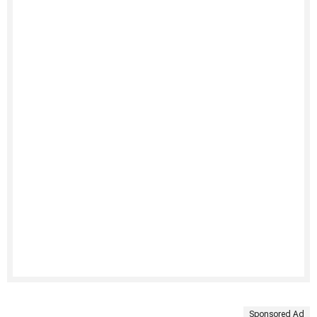
Sponsored Ad