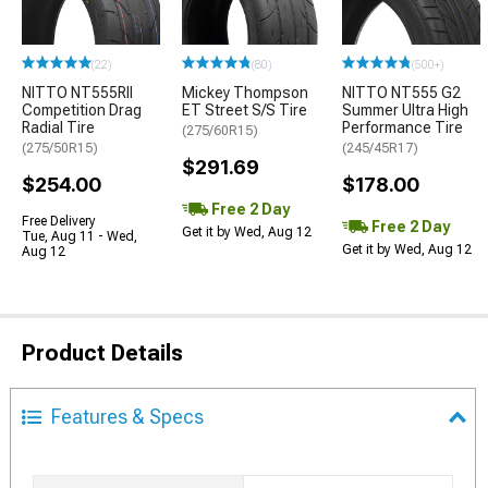
(22)
(80)
(500+)
NITTO NT555RII
Mickey Thompson
NITTO NT555 G2
Competition Drag
ET Street S/S Tire
Summer Ultra High
Radial Tire
Performance Tire
(275/60R15)
(275/50R15)
(245/45R17)
$291.69
$254.00
$178.00
Free 2 Day
Free Delivery
Free 2 Day
Get it by Wed, Aug 12
Tue, Aug 11 - Wed,
Get it by Wed, Aug 12
Aug 12
Product Details
Features & Specs