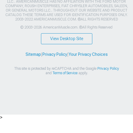
LLC.. AMERICANMUSCLE HAS NO AFFILIATION WITH THE FORD MOTOR
COMPANY, ROUSH ENTERPRISES, FIAT CHRYSLER AUTOMOBILES, SALEEN,
OR GENERAL MOTORS LLC.. THROUGHOUT OUR WEBSITE AND PRODUCT
CATALOG THESE TERMS ARE USED FOR IDENTIFICATION PURPOSES ONLY.
2003-2022 AMERICANMUSCLE.COM. ®ALL RIGHTS RESERVED
© 2003-2026 AmericanMuscle.com. ®All Rights Reserved
View Desktop Site
Sitemap
|
Privacy Policy
|
Your Privacy Choices
This site is protected by reCAPTCHA and the Google
Privacy Policy
and
Terms of Service
apply.
>