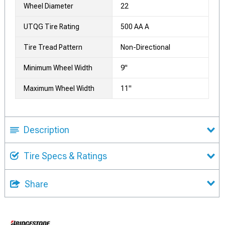
Wheel Diameter
22
UTQG Tire Rating
500 AA A
Tire Tread Pattern
Non-Directional
Minimum Wheel Width
9"
Maximum Wheel Width
11"
Description
Tire Specs & Ratings
Share