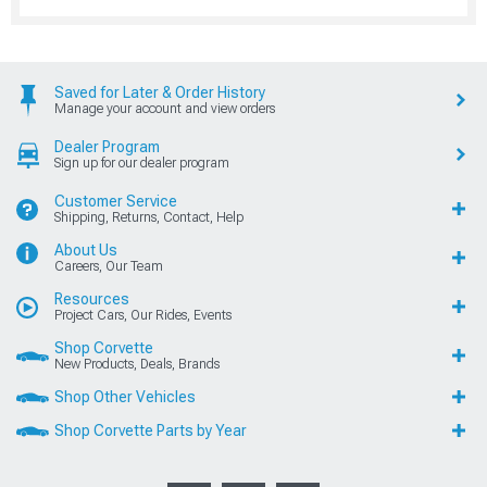
Saved for Later & Order History
Manage your account and view orders
Dealer Program
Sign up for our dealer program
Customer Service
Shipping, Returns, Contact, Help
About Us
Careers, Our Team
Resources
Project Cars, Our Rides, Events
Shop Corvette
New Products, Deals, Brands
Shop Other Vehicles
Shop Corvette Parts by Year