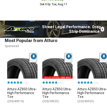
Get it by Tue, Aug 11
Street Legal Performance. Drag
Strip Dominance.
Most Popular from Atturo
Sponsored
(172)
(172)
(172)
Atturo AZ850 Ultra-
Atturo AZ850 Ultra-
Atturo AZ850 Ultra-
High Performance
High Performance
High Performance
Tire
Tire
Tire
(255/40R19)
(255/35R20)
(235/40R20)