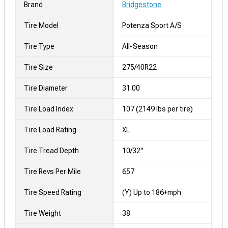
Brand
Bridgestone
Tire Model
Potenza Sport A/S
Tire Type
All-Season
Tire Size
275/40R22
Tire Diameter
31.00
Tire Load Index
107 (2149 lbs per tire)
Tire Load Rating
XL
Tire Tread Depth
10/32"
Tire Revs Per Mile
657
Tire Speed Rating
(Y) Up to 186+mph
Tire Weight
38