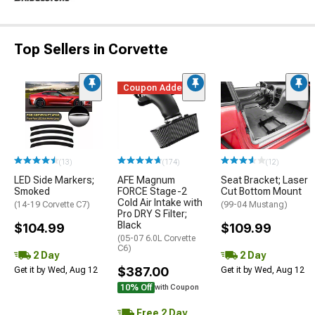
Top Sellers in Corvette
Coupon Added
(13)
(174)
(12)
LED Side Markers;
AFE Magnum
Seat Bracket; Laser
Smoked
FORCE Stage-2
Cut Bottom Mount
Cold Air Intake with
(14-19 Corvette C7)
(99-04 Mustang)
Pro DRY S Filter;
Black
$104.99
$109.99
(05-07 6.0L Corvette
C6)
2 Day
2 Day
$387.00
Get it by Wed, Aug 12
Get it by Wed, Aug 12
10% Off
with Coupon
Free 2 Day