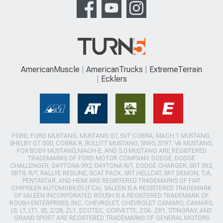
AmericanMuscle
AmericanTrucks
ExtremeTerrain
Ecklers
FORD, FORD MUSTANG, MUSTANG GT, SVT COBRA, MACH 1 MUSTANG,
SHELBY GT 500, COBRA R, BULLITT MUSTANG, SN95, S197, V6 MUSTANG,
FOX BODY MUSTANG,MACH-E, AND 5.0 MUSTANG ARE REGISTERED
TRADEMARKS OF FORD MOTOR COMPANY. DODGE, DODGE
CHALLENGER, DAYTONA 392, DAYTONA R/T, DODGE CHARGER, SRT 392,
SRT8, R/T, RALLYE REDLINE, SCAT PACK, SRT HELLCAT, SRT DEMON, T/A,
PENTASTAR, AND HEMI ARE REGISTERED TRADEMARKS OF FIAT
CHRYSLER AUTOMOBILES (FCA). SALEEN IS A REGISTERED TRADEMARK
OF SALEEN INCORPORATED. ROUSH IS A REGISTERED TRADEMARK OF
ROUSH ENTERPRISES, INC. CHEVROLET, CHEVROLET CAMARO, CAMARO,
LS, LT, LT1, SS, Z/28, ZL1, ECOTEC, CORVETTE, ZO6, ZR1, STINGRAY, AND
GRAND SPORT ARE REGISTERED TRADEMARKS OF GENERAL MOTORS