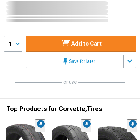
Add to Cart
1
Save for later
or use
Top Products for Corvette;Tires