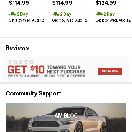
$114.99
$114.99
$124.99
2 Day
2 Day
2 Day
Get it by Wed, Aug 12
Get it by Wed, Aug 12
Get it by Wed, Aug 12
Reviews
Community Support
AM BLOG