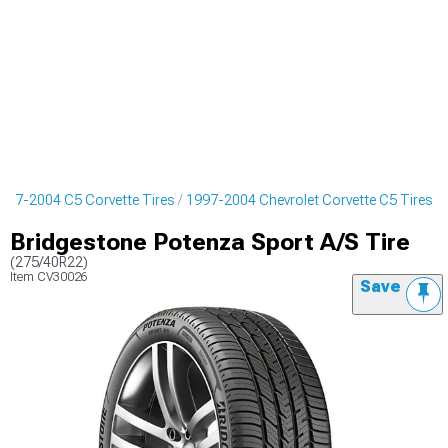
997-2004 C5 Corvette Tires
1997-2004 Chevrolet Corvette C5 Tires
Bridgestone Potenza Sport A/S Tire
(275/40R22)
Item
CV30026
Save