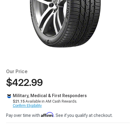
Our Price
$422.99
Military, Medical & First Responders
$21.15
Available in AM Cash Rewards.
Confirm Eligibility
Affirm
Pay over time with
. See if you qualify at checkout.