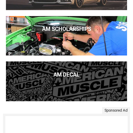
AM SCHOLARSHIPS
AM DECAL
Sponsored Ad