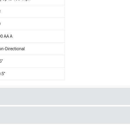
8
0
00 AA A
n-Directional
5"
.5"