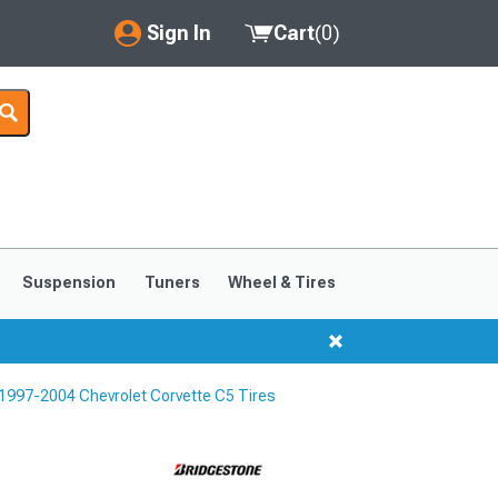
Sign In
Cart
(
0
)
My Account
Where's my order?
Order Help/Return
Saved Products
Suspension
Tuners
Wheel & Tires
Got questions? (FAQs)
Customer Service
1997-2004 Chevrolet Corvette C5 Tires