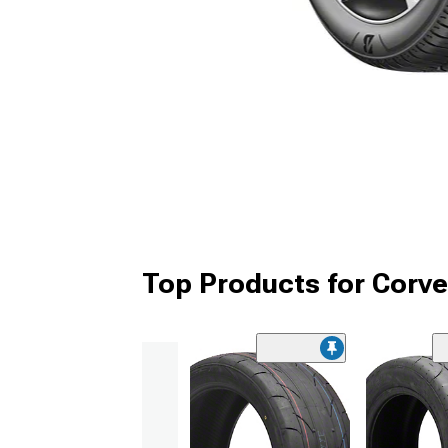
Top Products for Corve