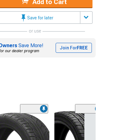
Add to Cart
Save for later
or use
Owners
Save More!
Join For
FREE
for our dealer program
(45)
Lionhart LH-50
Performance A
Tire
(205/65R15)