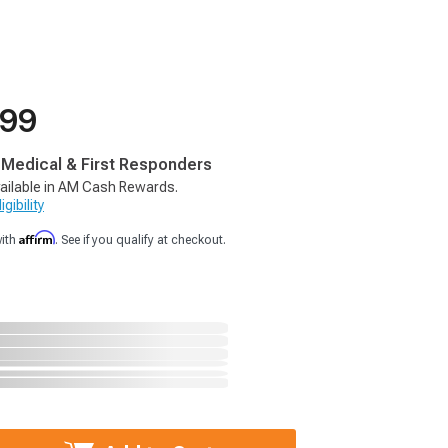
.99
, Medical & First Responders
ailable in AM Cash Rewards.
gibility
Affirm
with
. See if you qualify at checkout.