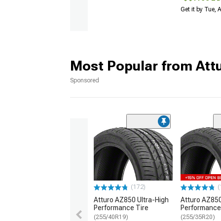
Get it by Tue,
Most Popular from Att
Sponsored
(172)
(
Atturo AZ850 Ultra-High
Atturo AZ850
Performance Tire
Performance
(255/40R19)
(255/35R20)