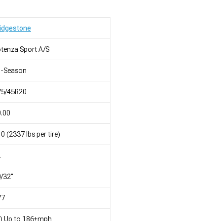
idgestone
tenza Sport A/S
l-Season
75/45R20
.00
0 (2337 lbs per tire)
L
/32"
77
) Up to 186+mph