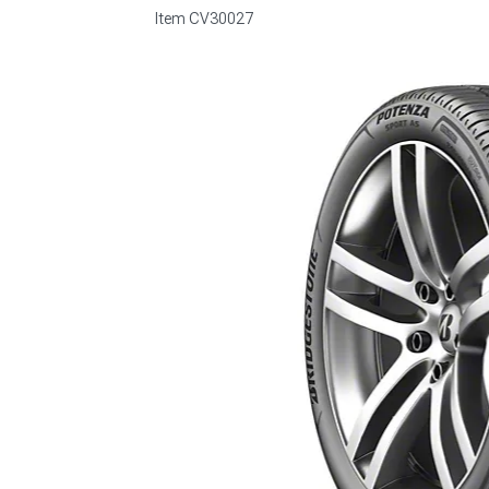
Item
CV30027