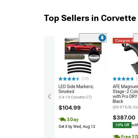
Top Sellers in Corvette
Coupon Ad
(13)
(
LED Side Markers;
AFE Magnum
Smoked
Stage-2 Cold
with Pro DRY 
(14-19 Corvette C7)
Black
$104.99
(05-07 6.0L Co
$387.00
3 Day
10% Off
wit
Get it by Wed, Aug 12
Free 2 