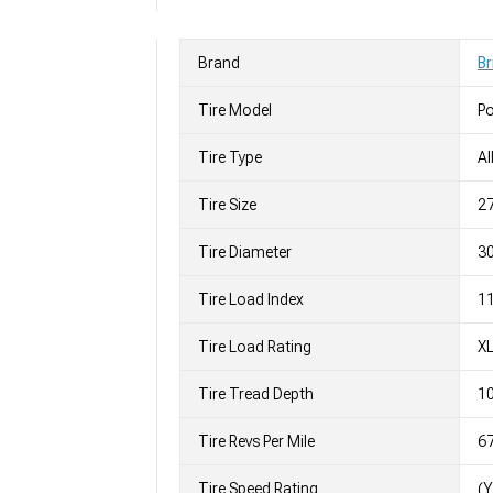
Brand
Br
Tire Model
Po
Tire Type
Al
Tire Size
2
Tire Diameter
30
Tire Load Index
11
Tire Load Rating
X
Tire Tread Depth
10
Tire Revs Per Mile
6
Tire Speed Rating
(Y