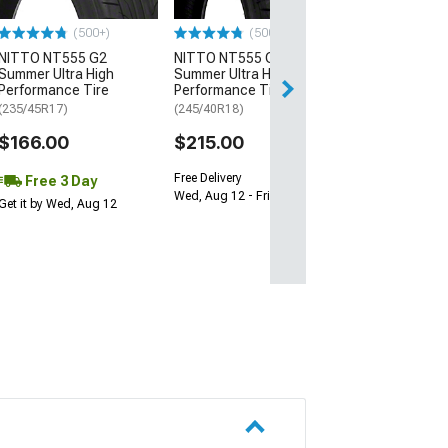
$64.99
(500+)
(500+)
NITTO NT555 G2
NITTO NT555 G2
Sat, Aug 15 - Tue
Summer Ultra High
Summer Ultra High
Performance Tire
Performance Tire
(235/45R17)
(245/40R18)
$166.00
$215.00
Free Delivery
Free 3 Day
Wed, Aug 12 - Fri, Aug 14
Get it by Wed, Aug 12