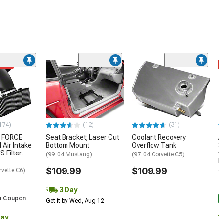
ded
174)
(12)
(31)
 FORCE
Seat Bracket; Laser Cut
Coolant Recovery
 Air Intake
Bottom Mount
Overflow Tank
S Filter;
(99-04 Mustang)
(97-04 Corvette C5)
$109.99
$109.99
rvette C6)
3 Day
h Coupon
Get it by Wed, Aug 12
Day