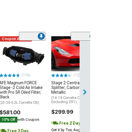
Coupon Added
Low Stock
(1)
Engine Cover; 
Black
(20-26 Corvette C
Excluding Z06)
$74.99
(174)
(12)
AFE Magnum FORCE
Stage 2 Central Front
3 Day
Stage-2 Cold Air Intake
Splitter; Carbon Flash
Get it by Wed, Au
with Pro 5R Oiled Filter;
Metallic
Black
(14-19 Corvette C7,
Excluding ZR1)
(20-26 6.2L Corvette C8)
$299.99
$581.00
10% Off
with Coupon
Free 2 Day
Get it by Tue, Aug 11
Free 3 Day