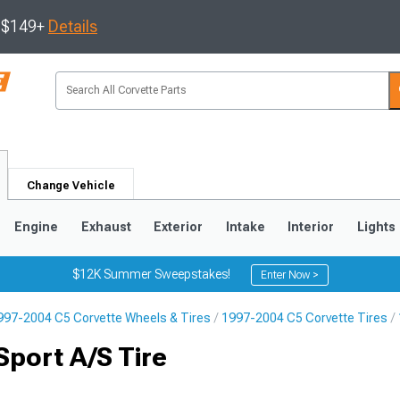
s $149+
Details
Change Vehicle
Engine
Exhaust
Exterior
Intake
Interior
Lights
$12K Summer Sweepstakes!
Enter Now >
997-2004 C5 Corvette Wheels & Tires
1997-2004 C5 Corvette Tires
9
2005-2013
1997-2004
port A/S Tire