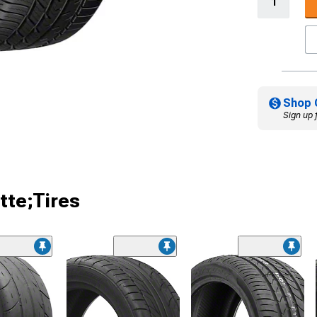
Shop 
Sign up 
tte;Tires