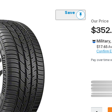
Save
Our Price
$352
Military
$17.65
Av
Confirm Eli
Pay over time 