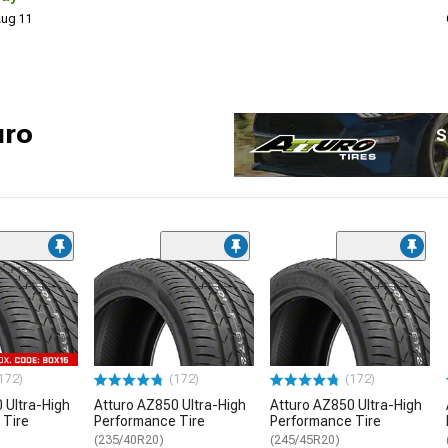
 Aug 11
uro
S
172)
(172)
(172)
 Ultra-High
Atturo AZ850 Ultra-High
Atturo AZ850 Ultra-High
 Tire
Performance Tire
Performance Tire
(235/40R20)
(245/45R20)