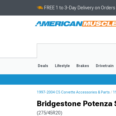
FREE 1 to 3-Day Delivery on Order
Deals
Lifestyle
Brakes
Drivetrain
1997-2004 C5 Corvette Accessories & Parts
1
2020-2026
2014-201
Bridgestone Potenza S
(275/45R20)