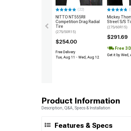
(22)
(
NITTO NT555RII
Mickey Tho
Competition Drag Radial
Street S/S Ti
Tire
(275/60R15)
(275/50R15)
$291.69
$254.00
Free 3 
Free Delivery
Get it by Wed,
Tue, Aug 11 - Wed, Aug 12
Product Information
Description, Q&A, Specs & Installation
Features & Specs