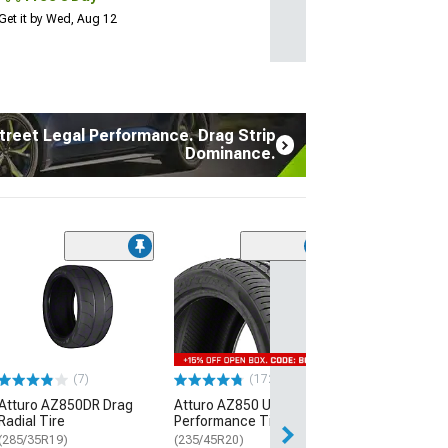
Get it by Wed, Aug 12
treet Legal Performance. Drag Strip
Dominance.
(7)
Atturo AZ850D
Radial Tire
(285/35R19)
$289.99
(7)
(172)
Free Delivery
Atturo AZ850DR Drag
Atturo AZ850 Ultra-High
Thu, Aug 13 - Fri
Radial Tire
Performance Tire
(285/35R19)
(235/45R20)