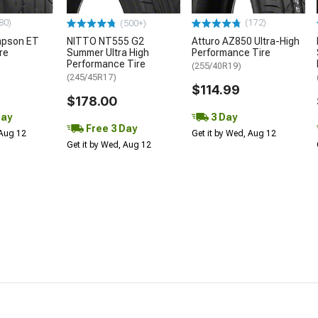
80)
(172)
(500+)
mpson ET
NITTO NT555 G2
Atturo AZ850 Ultra-High
re
Summer Ultra High
Performance Tire
Performance Tire
(255/40R19)
(245/45R17)
$114.99
$178.00
Day
3 Day
Free 3 Day
 Aug 12
Get it by Wed, Aug 12
Get it by Wed, Aug 12