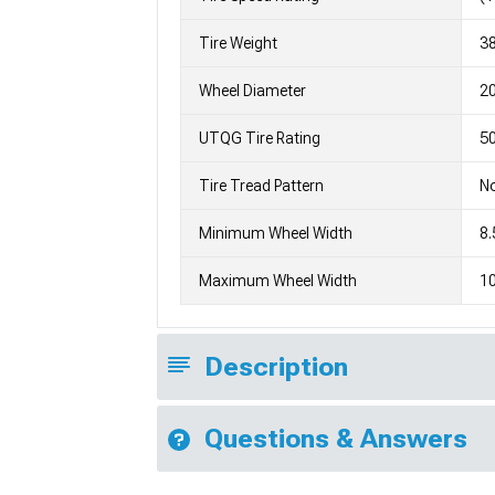
Tire Weight
3
Wheel Diameter
2
UTQG Tire Rating
5
Tire Tread Pattern
No
Minimum Wheel Width
8.
Maximum Wheel Width
10
Description
Questions & Answers