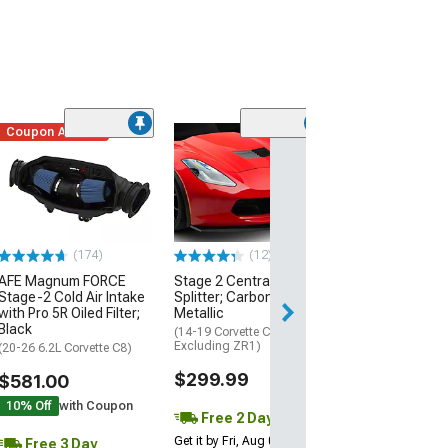
Coupon Added
Low Stock
(1)
Engine Cover; 
Black
(20-26 Corvette C
Excluding Z06)
$74.99
(174)
(12)
AFE Magnum FORCE
Stage 2 Central Front
3 Day
Stage-2 Cold Air Intake
Splitter; Carbon Flash
Get it by Mon, Au
with Pro 5R Oiled Filter;
Metallic
Black
(14-19 Corvette C7,
Excluding ZR1)
(20-26 6.2L Corvette C8)
$299.99
$581.00
10% Off
with Coupon
Free 2 Day
Get it by Fri, Aug 07
Free 3 Day