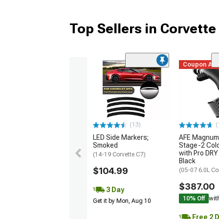
Top Sellers in Corvette
Coupon Ad
(13)
(
LED Side Markers;
AFE Magnum
Smoked
Stage-2 Cold
with Pro DRY 
(14-19 Corvette C7)
Black
$104.99
(05-07 6.0L Co
$387.00
3 Day
10% Off
wit
Get it by Mon, Aug 10
Free 2 