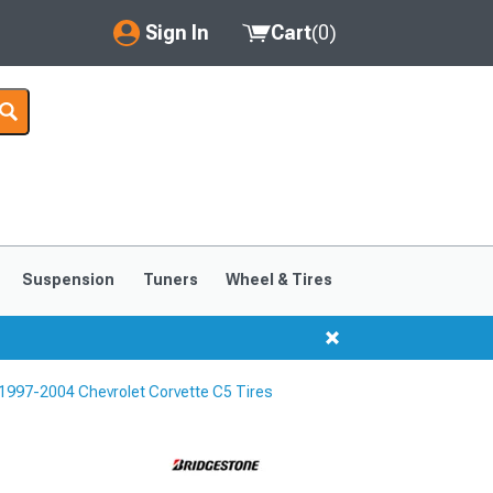
Sign In
Cart
(
0
)
My Account
Where's my order?
Order Help/Return
Saved Products
Suspension
Tuners
Wheel & Tires
Got questions? (FAQs)
Customer Service
1997-2004 Chevrolet Corvette C5 Tires