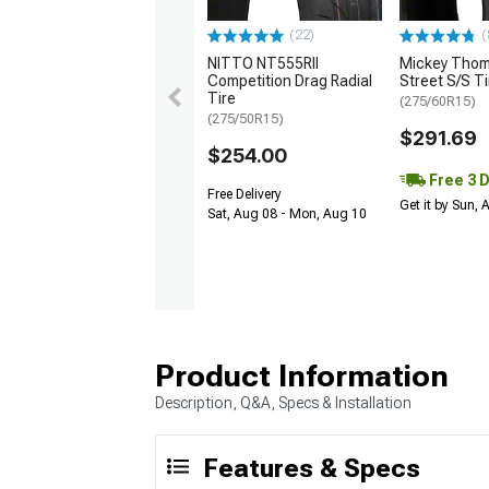
(22)
(
NITTO NT555RII
Mickey Tho
Competition Drag Radial
Street S/S Ti
Tire
(275/60R15)
(275/50R15)
$291.69
$254.00
Free 3 
Free Delivery
Get it by Sun,
Sat, Aug 08 - Mon, Aug 10
Product Information
Description, Q&A, Specs & Installation
Features & Specs