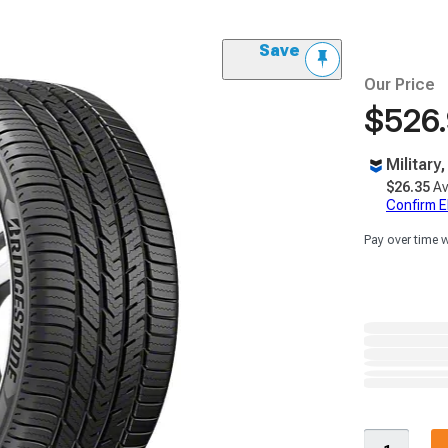
Save
Our Price
$526
Military
$26.35
Av
Confirm Eli
Pay over time 