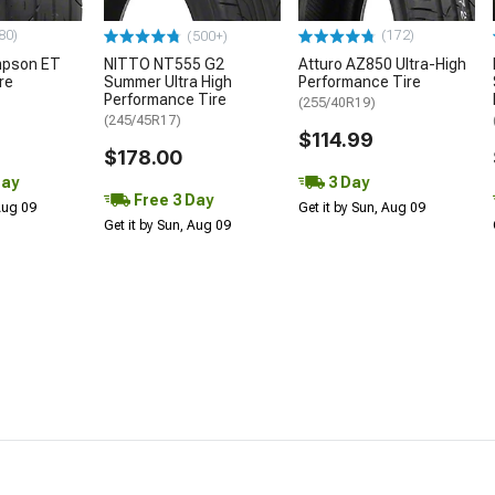
80)
(172)
(500+)
mpson ET
NITTO NT555 G2
Atturo AZ850 Ultra-High
re
Summer Ultra High
Performance Tire
Performance Tire
(255/40R19)
(245/45R17)
$114.99
$178.00
Day
3 Day
Free 3 Day
 Aug 09
Get it by Sun, Aug 09
Get it by Sun, Aug 09