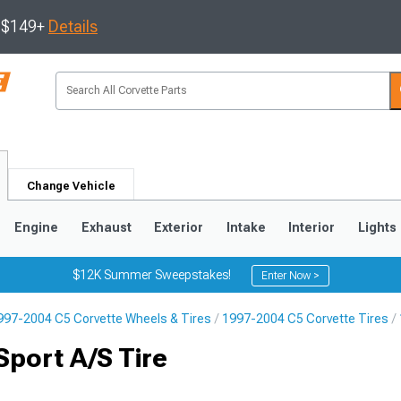
s $149+
Details
Change Vehicle
Engine
Exhaust
Exterior
Intake
Interior
Lights
$12K Summer Sweepstakes!
Enter Now >
997-2004 C5 Corvette Wheels & Tires
1997-2004 C5 Corvette Tires
9
2005-2013
1997-2004
port A/S Tire