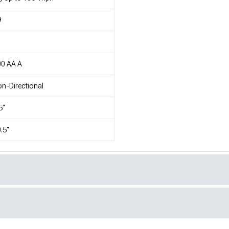
9
1
00 AA A
n-Directional
5"
.5"