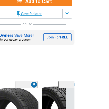
Add to Cart
Save for later
or use
Owners
Save More!
Join For
FREE
for our dealer program
(45)
Lionhart LH-50
Performance A
Tire
(205/65R15)