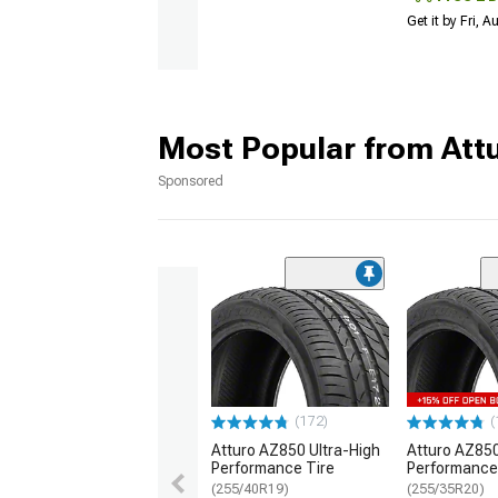
Get it by Fri, 
Most Popular from Att
Sponsored
(172)
(
Atturo AZ850 Ultra-High
Atturo AZ850
Performance Tire
Performance
(255/40R19)
(255/35R20)