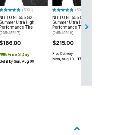
$64.99
(500+)
(500+)
NITTO NT555 G2
NITTO NT555 G2
Thu, Aug 13 - Mo
Summer Ultra High
Summer Ultra High
Performance Tire
Performance Tire
(235/45R17)
(245/40R18)
$166.00
$215.00
Free Delivery
Free 3 Day
Mon, Aug 10 - Thu, Aug 13
Get it by Sun, Aug 09