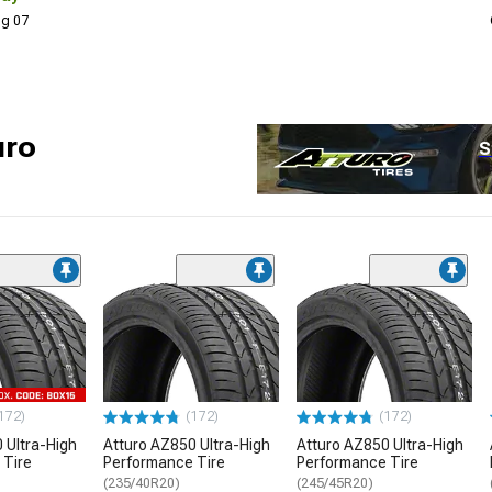
Aug 07
uro
S
172)
(172)
(172)
 Ultra-High
Atturo AZ850 Ultra-High
Atturo AZ850 Ultra-High
 Tire
Performance Tire
Performance Tire
(235/40R20)
(245/45R20)