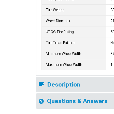
Tire Weight
3
Wheel Diameter
2
UTQG Tire Rating
5
Tire Tread Pattern
No
Minimum Wheel Width
8.
Maximum Wheel Width
10
Description
Questions & Answers