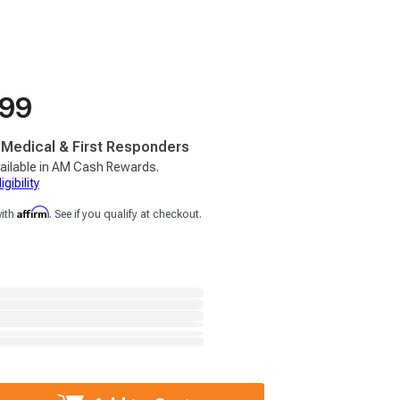
.99
, Medical & First Responders
ailable in AM Cash Rewards.
gibility
Affirm
with
. See if you qualify at checkout.