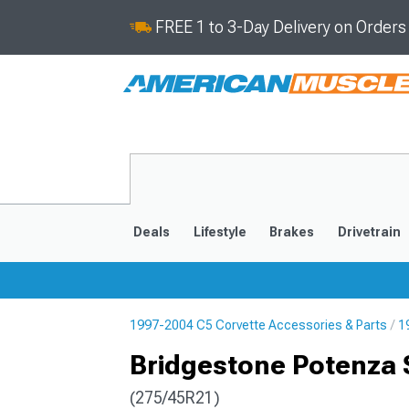
FREE 1 to 3-Day Delivery on Order
Deals
Lifestyle
Brakes
Drivetrain
1997-2004 C5 Corvette Accessories & Parts
1
2020-2026
2014-201
Bridgestone Potenza S
(275/45R21)