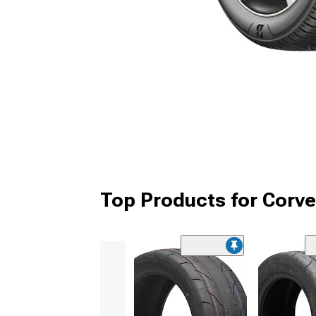
Top Products for Corve