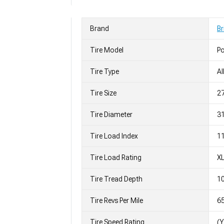
Brand
Br
Tire Model
Po
Tire Type
Al
Tire Size
2
Tire Diameter
31
Tire Load Index
11
Tire Load Rating
X
Tire Tread Depth
10
Tire Revs Per Mile
6
Tire Speed Rating
(Y