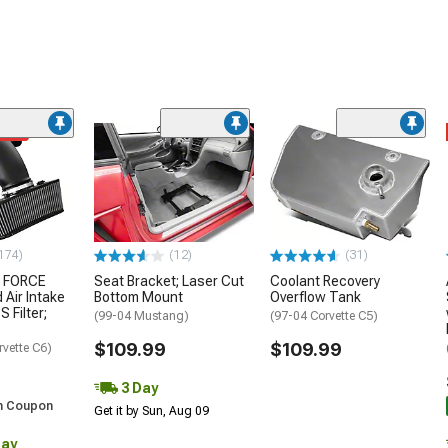
ded
174)
(12)
(31)
 FORCE
Seat Bracket; Laser Cut
Coolant Recovery
 Air Intake
Bottom Mount
Overflow Tank
S Filter;
(99-04 Mustang)
(97-04 Corvette C5)
$109.99
$109.99
rvette C6)
3 Day
h Coupon
Get it by Sun, Aug 09
Day