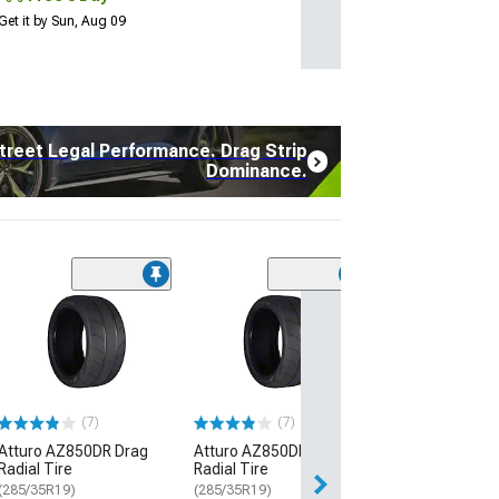
Get it by Sun, Aug 09
treet Legal Performance. Drag Strip
Dominance.
(17
Atturo AZ850 U
Performance Ti
(235/45R20)
$108.99
$134.99
(7)
(7)
Atturo AZ850DR Drag
Atturo AZ850DR Drag
3 Day
Radial Tire
Radial Tire
Get it by Sun, Au
(285/35R19)
(285/35R19)