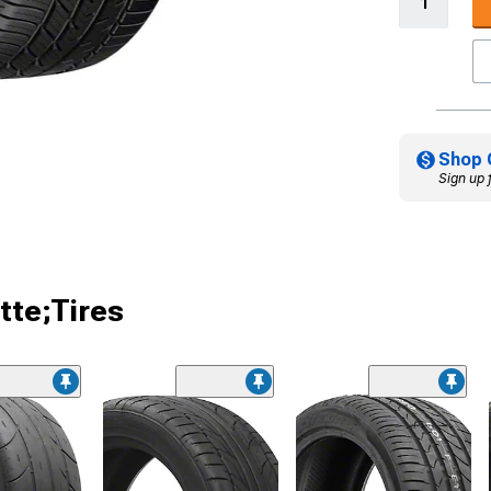
Shop 
Sign up 
tte;Tires