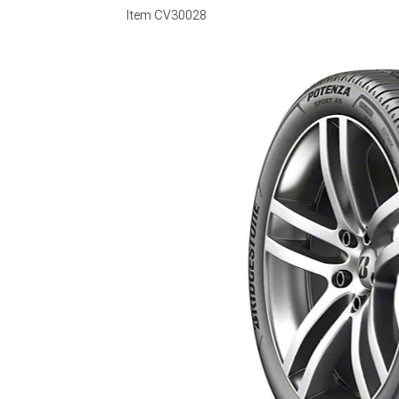
Item
CV30028