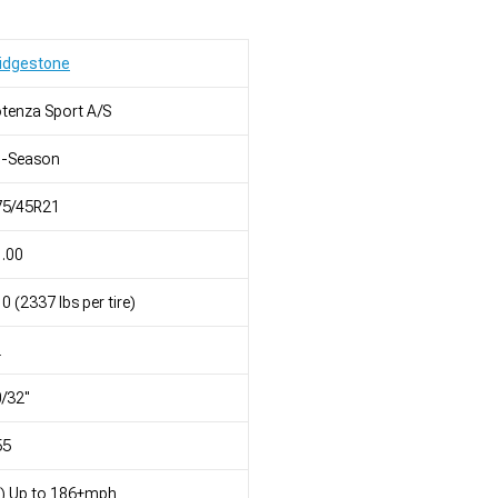
idgestone
tenza Sport A/S
l-Season
75/45R21
.00
0 (2337 lbs per tire)
L
/32"
55
) Up to 186+mph