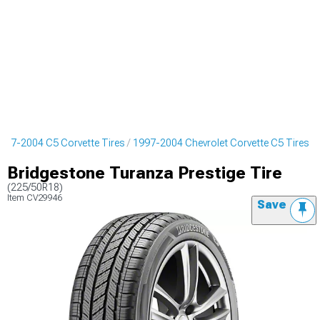
997-2004 C5 Corvette Tires
1997-2004 Chevrolet Corvette C5 Tires
Bridgestone Turanza Prestige Tire
(225/50R18)
Item
CV29946
Save