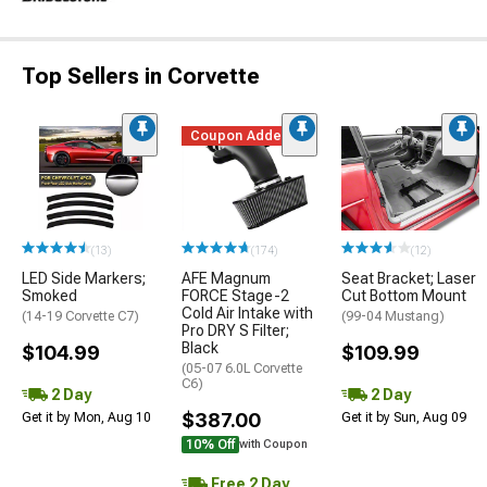
Top Sellers in Corvette
Coupon Added
(13)
(174)
(12)
LED Side Markers;
AFE Magnum
Seat Bracket; Laser
Smoked
FORCE Stage-2
Cut Bottom Mount
Cold Air Intake with
(14-19 Corvette C7)
(99-04 Mustang)
Pro DRY S Filter;
Black
$104.99
$109.99
(05-07 6.0L Corvette
C6)
2 Day
2 Day
$387.00
Get it by Mon, Aug 10
Get it by Sun, Aug 09
10% Off
with Coupon
Free 2 Day