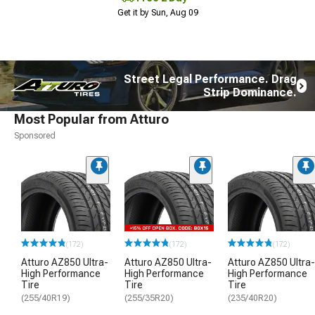
Get it by Sun, Aug 09
Street Legal Performance. Drag
Strip Dominance.
Most Popular from Atturo
Sponsored
(172)
(172)
(172)
Atturo AZ850 Ultra-
Atturo AZ850 Ultra-
Atturo AZ850 Ultra-
High Performance
High Performance
High Performance
Tire
Tire
Tire
(255/40R19)
(255/35R20)
(235/40R20)