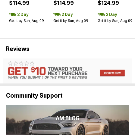
$114.99
$114.99
$124.99
2 Day
2 Day
2 Day
Get it by Sun, Aug 09
Get it by Sun, Aug 09
Get it by Sun, Aug 09
Reviews
Community Support
AM BLOG