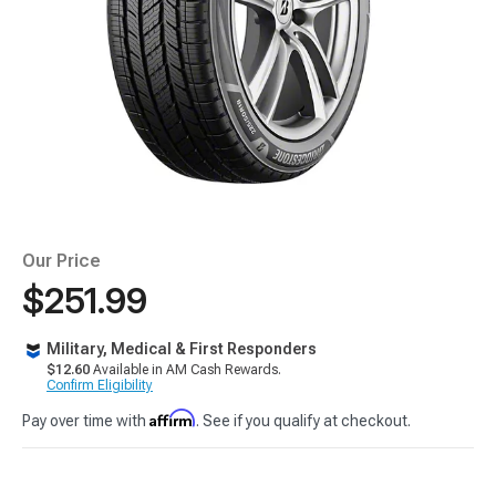
Our Price
$251.99
Military, Medical & First Responders
$12.60
Available in AM Cash Rewards.
Confirm Eligibility
Affirm
Pay over time with
. See if you qualify at checkout.