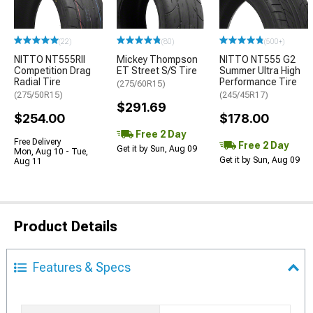
(22)
(80)
(500+)
NITTO NT555RII
Mickey Thompson
NITTO NT555 G2
Competition Drag
ET Street S/S Tire
Summer Ultra High
Radial Tire
Performance Tire
(275/60R15)
(275/50R15)
(245/45R17)
$291.69
$254.00
$178.00
Free 2 Day
Free Delivery
Free 2 Day
Get it by Sun, Aug 09
Mon, Aug 10 - Tue,
Get it by Sun, Aug 09
Aug 11
Product Details
Features & Specs