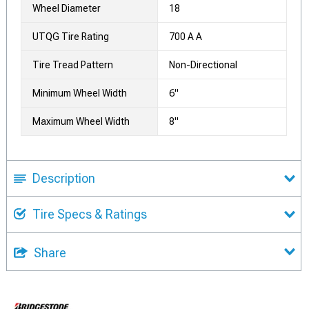
Wheel Diameter
18
UTQG Tire Rating
700 A A
Tire Tread Pattern
Non-Directional
Minimum Wheel Width
6"
Maximum Wheel Width
8"
Description
Tire Specs & Ratings
Share