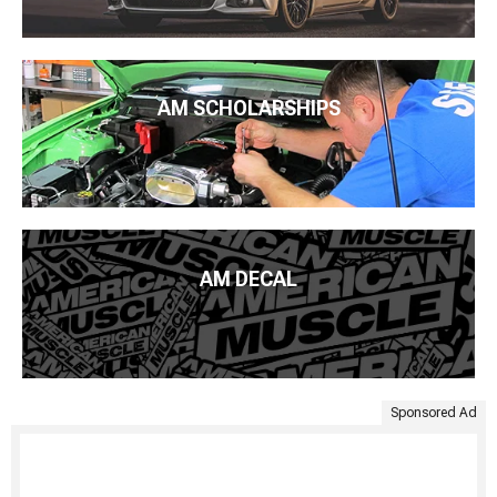
AM SCHOLARSHIPS
AM DECAL
Sponsored Ad