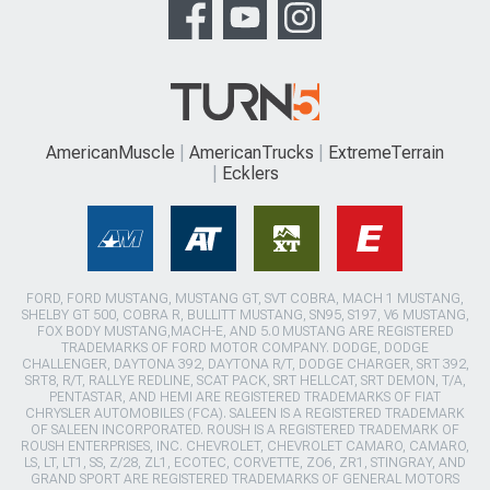
AmericanMuscle
AmericanTrucks
ExtremeTerrain
Ecklers
FORD, FORD MUSTANG, MUSTANG GT, SVT COBRA, MACH 1 MUSTANG,
SHELBY GT 500, COBRA R, BULLITT MUSTANG, SN95, S197, V6 MUSTANG,
FOX BODY MUSTANG,MACH-E, AND 5.0 MUSTANG ARE REGISTERED
TRADEMARKS OF FORD MOTOR COMPANY. DODGE, DODGE
CHALLENGER, DAYTONA 392, DAYTONA R/T, DODGE CHARGER, SRT 392,
SRT8, R/T, RALLYE REDLINE, SCAT PACK, SRT HELLCAT, SRT DEMON, T/A,
PENTASTAR, AND HEMI ARE REGISTERED TRADEMARKS OF FIAT
CHRYSLER AUTOMOBILES (FCA). SALEEN IS A REGISTERED TRADEMARK
OF SALEEN INCORPORATED. ROUSH IS A REGISTERED TRADEMARK OF
ROUSH ENTERPRISES, INC. CHEVROLET, CHEVROLET CAMARO, CAMARO,
LS, LT, LT1, SS, Z/28, ZL1, ECOTEC, CORVETTE, ZO6, ZR1, STINGRAY, AND
GRAND SPORT ARE REGISTERED TRADEMARKS OF GENERAL MOTORS