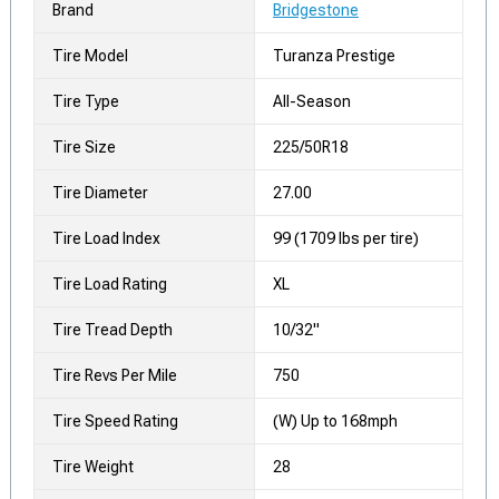
Brand
Bridgestone
Tire Model
Turanza Prestige
Tire Type
All-Season
Tire Size
225/50R18
Tire Diameter
27.00
Tire Load Index
99 (1709 lbs per tire)
Tire Load Rating
XL
Tire Tread Depth
10/32"
Tire Revs Per Mile
750
Tire Speed Rating
(W) Up to 168mph
Tire Weight
28