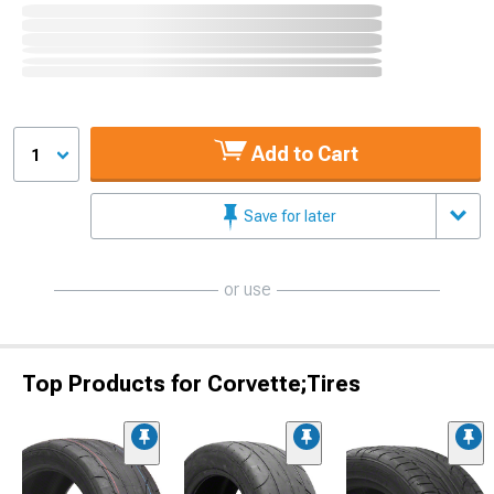
Add to Cart
1
Save for later
or use
Top Products for Corvette;Tires