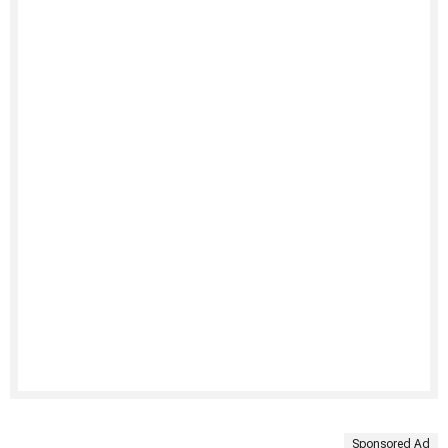
Sponsored Ad