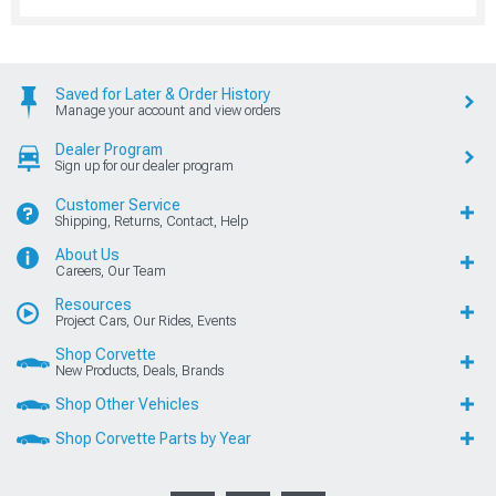
Saved for Later & Order History
Manage your account and view orders
Dealer Program
Sign up for our dealer program
Customer Service
Shipping, Returns, Contact, Help
About Us
Careers, Our Team
Resources
Project Cars, Our Rides, Events
Shop Corvette
New Products, Deals, Brands
Shop Other Vehicles
Shop Corvette Parts by Year