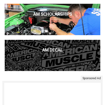
AM SCHOLARSHIPS
AM DECAL
Sponsored Ad