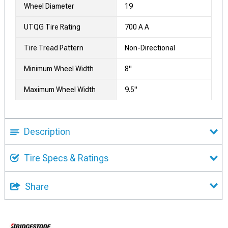
Wheel Diameter
19
UTQG Tire Rating
700 A A
Tire Tread Pattern
Non-Directional
Minimum Wheel Width
8"
Maximum Wheel Width
9.5"
Description
Tire Specs & Ratings
Share