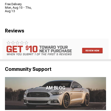
Free Delivery
Mon, Aug 10 - Thu,
Aug 13
Reviews
Community Support
AM BLOG