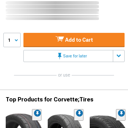
Add to Cart
1
Save for later
or use
Top Products for Corvette;Tires