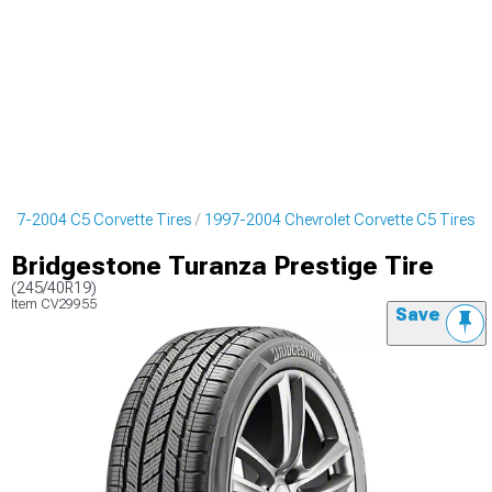
997-2004 C5 Corvette Tires
1997-2004 Chevrolet Corvette C5 Tires
Bridgestone Turanza Prestige Tire
(245/40R19)
Item
CV29955
Save