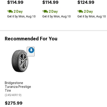
$114.99
$114.99
$124.99
2 Day
2 Day
2 Day
Get it by Mon, Aug 10
Get it by Mon, Aug 10
Get it by Mon, Aug 10
Recommended For You
Bridgestone
Turanza Prestige
Tire
(245/40R19)
$275.99