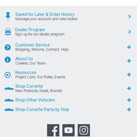
Saved for Later & Order History
Manage your account and view orders
Dealer Program
Sign up for our dealer program
Customer Service
Shipping, Returns, Contact, Help
About Us
Careers, Our Team
Resources
Project Cars, Our Rides, Events
Shop Corvette
New Products, Deals, Brands
Shop Other Vehicles
Shop Corvette Parts by Year