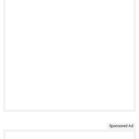
Sponsored Ad