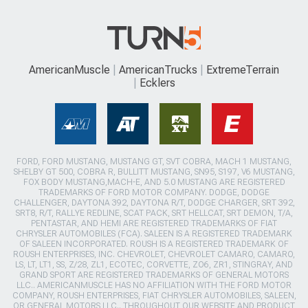
AmericanMuscle
AmericanTrucks
ExtremeTerrain
Ecklers
FORD, FORD MUSTANG, MUSTANG GT, SVT COBRA, MACH 1 MUSTANG,
SHELBY GT 500, COBRA R, BULLITT MUSTANG, SN95, S197, V6 MUSTANG,
FOX BODY MUSTANG,MACH-E, AND 5.0 MUSTANG ARE REGISTERED
TRADEMARKS OF FORD MOTOR COMPANY. DODGE, DODGE
CHALLENGER, DAYTONA 392, DAYTONA R/T, DODGE CHARGER, SRT 392,
SRT8, R/T, RALLYE REDLINE, SCAT PACK, SRT HELLCAT, SRT DEMON, T/A,
PENTASTAR, AND HEMI ARE REGISTERED TRADEMARKS OF FIAT
CHRYSLER AUTOMOBILES (FCA). SALEEN IS A REGISTERED TRADEMARK
OF SALEEN INCORPORATED. ROUSH IS A REGISTERED TRADEMARK OF
ROUSH ENTERPRISES, INC. CHEVROLET, CHEVROLET CAMARO, CAMARO,
LS, LT, LT1, SS, Z/28, ZL1, ECOTEC, CORVETTE, ZO6, ZR1, STINGRAY, AND
GRAND SPORT ARE REGISTERED TRADEMARKS OF GENERAL MOTORS
LLC.. AMERICANMUSCLE HAS NO AFFILIATION WITH THE FORD MOTOR
COMPANY, ROUSH ENTERPRISES, FIAT CHRYSLER AUTOMOBILES, SALEEN,
OR GENERAL MOTORS LLC.. THROUGHOUT OUR WEBSITE AND PRODUCT