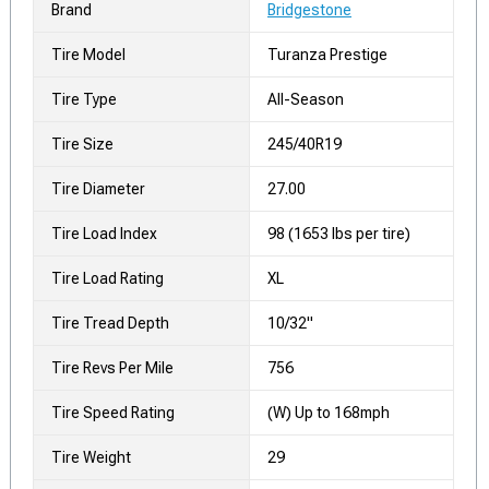
Brand
Bridgestone
Tire Model
Turanza Prestige
Tire Type
All-Season
Tire Size
245/40R19
Tire Diameter
27.00
Tire Load Index
98 (1653 lbs per tire)
Tire Load Rating
XL
Tire Tread Depth
10/32"
Tire Revs Per Mile
756
Tire Speed Rating
(W) Up to 168mph
Tire Weight
29