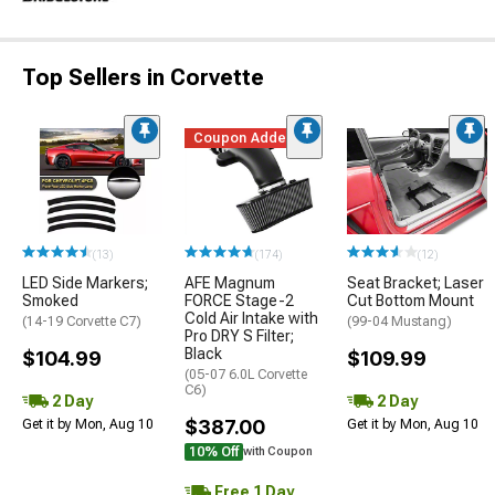
Top Sellers in Corvette
Coupon Added
(13)
(174)
(12)
LED Side Markers;
AFE Magnum
Seat Bracket; Laser
Smoked
FORCE Stage-2
Cut Bottom Mount
Cold Air Intake with
(14-19 Corvette C7)
(99-04 Mustang)
Pro DRY S Filter;
Black
$104.99
$109.99
(05-07 6.0L Corvette
C6)
2 Day
2 Day
$387.00
Get it by Mon, Aug 10
Get it by Mon, Aug 10
10% Off
with Coupon
Free 1 Day