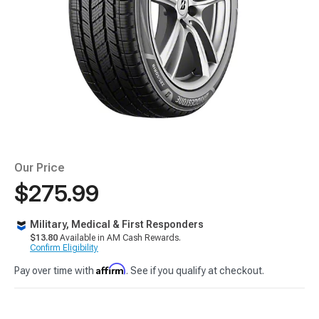
Our Price
$275.99
Military, Medical & First Responders
$13.80
Available in AM Cash Rewards.
Confirm Eligibility
Affirm
Pay over time with
. See if you qualify at checkout.