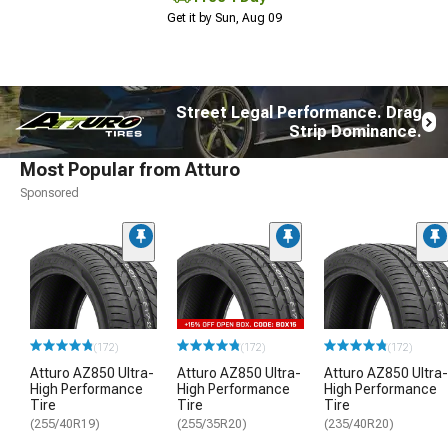
Get it by Sun, Aug 09
Street Legal Performance. Drag
Strip Dominance.
Most Popular from Atturo
Sponsored
(172)
(172)
(172)
Atturo AZ850 Ultra-
Atturo AZ850 Ultra-
Atturo AZ850 Ultra-
High Performance
High Performance
High Performance
Tire
Tire
Tire
(255/40R19)
(255/35R20)
(235/40R20)