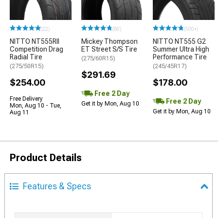
(22)
(80)
(500+)
NITTO NT555RII
Mickey Thompson
NITTO NT555 G2
Competition Drag
ET Street S/S Tire
Summer Ultra High
Radial Tire
Performance Tire
(275/60R15)
(275/50R15)
(245/45R17)
$291.69
$254.00
$178.00
Free 2 Day
Free Delivery
Free 2 Day
Get it by Mon, Aug 10
Mon, Aug 10 - Tue,
Get it by Mon, Aug 10
Aug 11
Product Details
Features & Specs