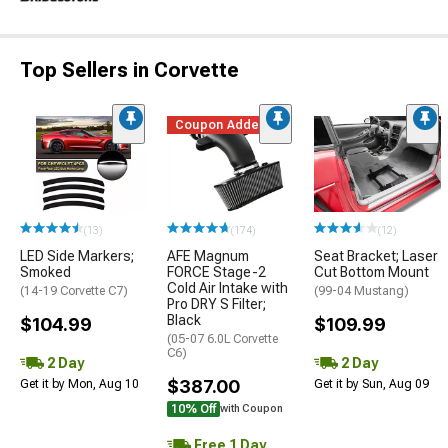
Top Sellers in Corvette
Coupon Added
(13)
(174)
(12)
LED Side Markers;
AFE Magnum
Seat Bracket; Laser
Smoked
FORCE Stage-2
Cut Bottom Mount
Cold Air Intake with
(14-19 Corvette C7)
(99-04 Mustang)
Pro DRY S Filter;
Black
$104.99
$109.99
(05-07 6.0L Corvette
C6)
2 Day
2 Day
$387.00
Get it by Mon, Aug 10
Get it by Sun, Aug 09
10% Off
with Coupon
Free 1 Day