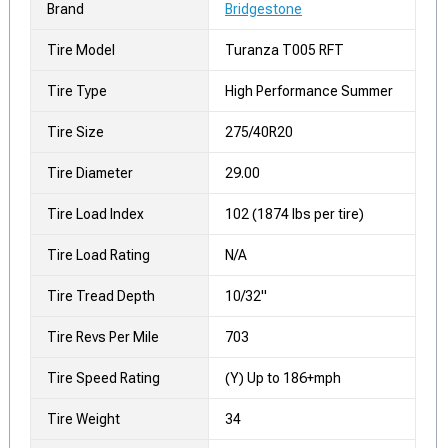
Brand
Bridgestone
Tire Model
Turanza T005 RFT
Tire Type
High Performance Summer
Tire Size
275/40R20
Tire Diameter
29.00
Tire Load Index
102 (1874 lbs per tire)
Tire Load Rating
N/A
Tire Tread Depth
10/32"
Tire Revs Per Mile
703
Tire Speed Rating
(Y) Up to 186+mph
Tire Weight
34