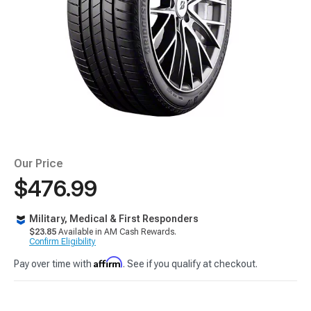
Our Price
$476.99
Military, Medical & First Responders
$23.85
Available in AM Cash Rewards.
Confirm Eligibility
Affirm
Pay over time with
. See if you qualify at checkout.