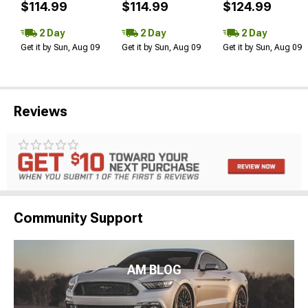
$114.99
$114.99
$124.99
2 Day
2 Day
2 Day
Get it by Sun, Aug 09
Get it by Sun, Aug 09
Get it by Sun, Aug 09
Reviews
Community Support
AM BLOG