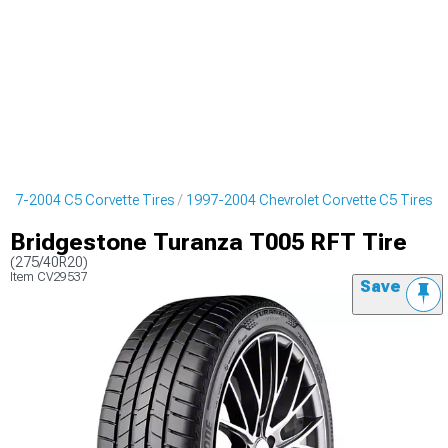
997-2004 C5 Corvette Tires
1997-2004 Chevrolet Corvette C5 Tires
Bridgestone Turanza T005 RFT Tire
(275/40R20)
Item
CV29537
Save