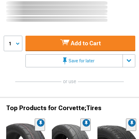
Add to Cart
1
Save for later
or use
Top Products for Corvette;Tires