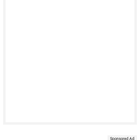
Sponsored Ad