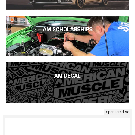
AM SCHOLARSHIPS
AM DECAL
Sponsored Ad