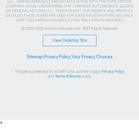
LLC.. AMERICANMUSCLE HAS NO AFFILIATION WITH THE FORD MOTOR
COMPANY, ROUSH ENTERPRISES, FIAT CHRYSLER AUTOMOBILES, SALEEN,
OR GENERAL MOTORS LLC.. THROUGHOUT OUR WEBSITE AND PRODUCT
CATALOG THESE TERMS ARE USED FOR IDENTIFICATION PURPOSES ONLY.
2003-2022 AMERICANMUSCLE.COM. ®ALL RIGHTS RESERVED
© 2003-2026 AmericanMuscle.com. ®All Rights Reserved
View Desktop Site
Sitemap
|
Privacy Policy
|
Your Privacy Choices
This site is protected by reCAPTCHA and the Google
Privacy Policy
and
Terms of Service
apply.
>