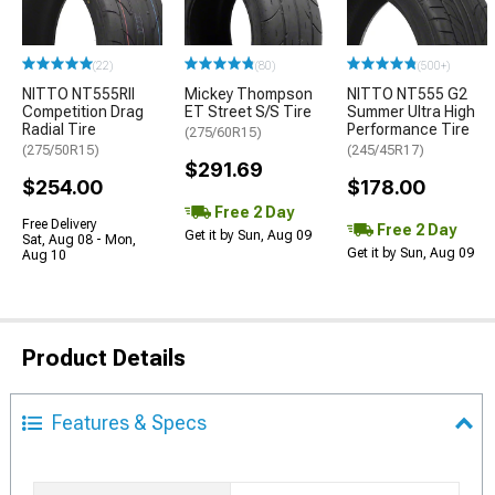
(22)
(80)
(500+)
NITTO NT555RII
Mickey Thompson
NITTO NT555 G2
Competition Drag
ET Street S/S Tire
Summer Ultra High
Radial Tire
Performance Tire
(275/60R15)
(275/50R15)
(245/45R17)
$291.69
$254.00
$178.00
Free 2 Day
Free Delivery
Free 2 Day
Get it by Sun, Aug 09
Sat, Aug 08 - Mon,
Get it by Sun, Aug 09
Aug 10
Product Details
Features & Specs