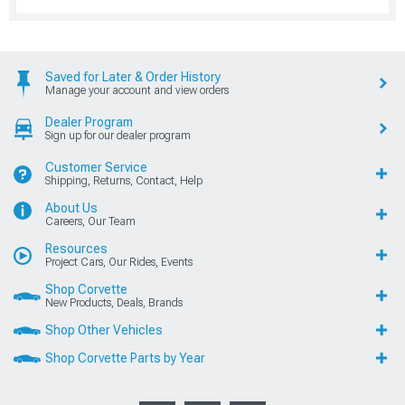
Saved for Later & Order History
Manage your account and view orders
Dealer Program
Sign up for our dealer program
Customer Service
Shipping, Returns, Contact, Help
About Us
Careers, Our Team
Resources
Project Cars, Our Rides, Events
Shop Corvette
New Products, Deals, Brands
Shop Other Vehicles
Shop Corvette Parts by Year