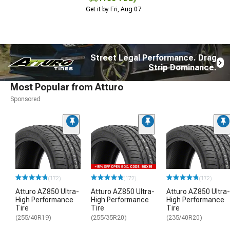
Get it by Fri, Aug 07
Street Legal Performance. Drag
Strip Dominance.
Most Popular from Atturo
Sponsored
(172)
(172)
(172)
Atturo AZ850 Ultra-
Atturo AZ850 Ultra-
Atturo AZ850 Ultra-
High Performance
High Performance
High Performance
Tire
Tire
Tire
(255/40R19)
(255/35R20)
(235/40R20)