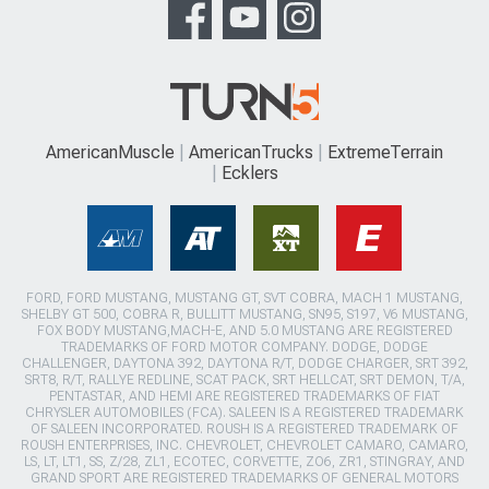
AmericanMuscle
AmericanTrucks
ExtremeTerrain
Ecklers
FORD, FORD MUSTANG, MUSTANG GT, SVT COBRA, MACH 1 MUSTANG,
SHELBY GT 500, COBRA R, BULLITT MUSTANG, SN95, S197, V6 MUSTANG,
FOX BODY MUSTANG,MACH-E, AND 5.0 MUSTANG ARE REGISTERED
TRADEMARKS OF FORD MOTOR COMPANY. DODGE, DODGE
CHALLENGER, DAYTONA 392, DAYTONA R/T, DODGE CHARGER, SRT 392,
SRT8, R/T, RALLYE REDLINE, SCAT PACK, SRT HELLCAT, SRT DEMON, T/A,
PENTASTAR, AND HEMI ARE REGISTERED TRADEMARKS OF FIAT
CHRYSLER AUTOMOBILES (FCA). SALEEN IS A REGISTERED TRADEMARK
OF SALEEN INCORPORATED. ROUSH IS A REGISTERED TRADEMARK OF
ROUSH ENTERPRISES, INC. CHEVROLET, CHEVROLET CAMARO, CAMARO,
LS, LT, LT1, SS, Z/28, ZL1, ECOTEC, CORVETTE, ZO6, ZR1, STINGRAY, AND
GRAND SPORT ARE REGISTERED TRADEMARKS OF GENERAL MOTORS