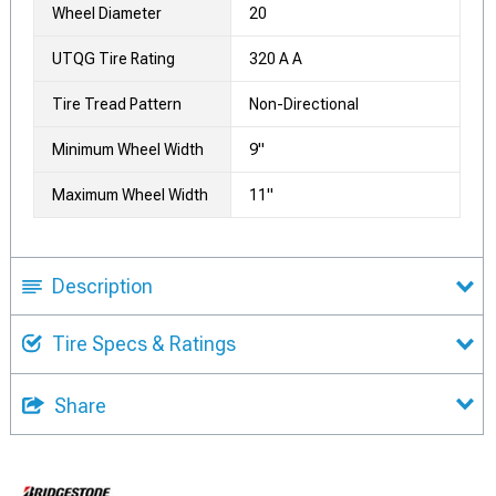
Wheel Diameter
20
UTQG Tire Rating
320 A A
Tire Tread Pattern
Non-Directional
Minimum Wheel Width
9"
Maximum Wheel Width
11"
Description
Tire Specs & Ratings
Share