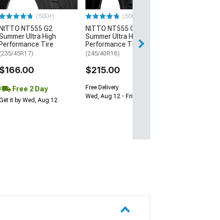
$64.99
(500+)
(500+)
NITTO NT555 G2
NITTO NT555 G2
Sat, Aug 15 - We
Summer Ultra High
Summer Ultra High
Performance Tire
Performance Tire
(235/45R17)
(245/40R18)
$166.00
$215.00
Free Delivery
Free 2 Day
Wed, Aug 12 - Fri, Aug 14
Get it by Wed, Aug 12