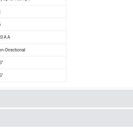
2
6
0 A A
n-Directional
5"
5"