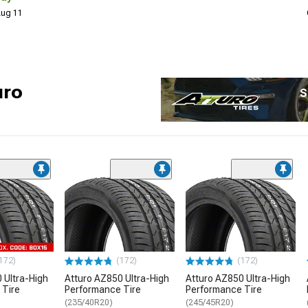
 Aug 11
uro
S
172)
(172)
(172)
 Ultra-High
Atturo AZ850 Ultra-High
Atturo AZ850 Ultra-High
 Tire
Performance Tire
Performance Tire
(235/40R20)
(245/45R20)