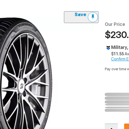
Save
Our Price
$230
Military
$11.55
Av
Confirm Eli
Pay over time 