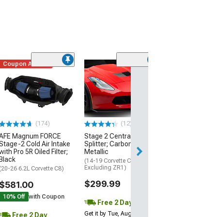
Coupon Added
Low Stock
(1)
Engine Cover; 
Black
(20-26 Corvette C
Excluding Z06)
$74.99
(174)
(12)
AFE Magnum FORCE
Stage 2 Central Front
2 Day
Stage-2 Cold Air Intake
Splitter; Carbon Flash
Get it by Wed, Au
with Pro 5R Oiled Filter;
Metallic
Black
(14-19 Corvette C7,
Excluding ZR1)
(20-26 6.2L Corvette C8)
$299.99
$581.00
10% Off
with Coupon
Free 2 Day
Get it by Tue, Aug 11
Free 2 Day