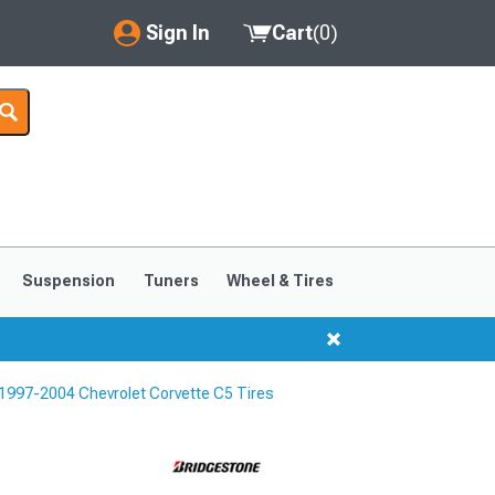
Sign In
Cart
(
0
)
My Account
Where's my order?
Order Help/Return
Saved Products
Suspension
Tuners
Wheel & Tires
Got questions? (FAQs)
Customer Service
1997-2004 Chevrolet Corvette C5 Tires