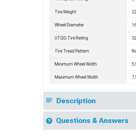
Tire Weight
2
Wheel Diameter
1
UTQG Tire Rating
32
Tire Tread Pattern
No
Minimum Wheel Width
5.
Maximum Wheel Width
7.
Description
Questions & Answers