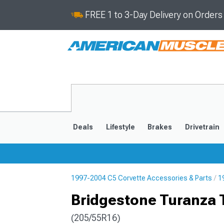
FREE 1 to 3-Day Delivery on Order
Deals
Lifestyle
Brakes
Drivetrain
1997-2004 C5 Corvette Accessories & Parts
1
2020-2026
2014-201
Bridgestone Turanza 
(205/55R16)