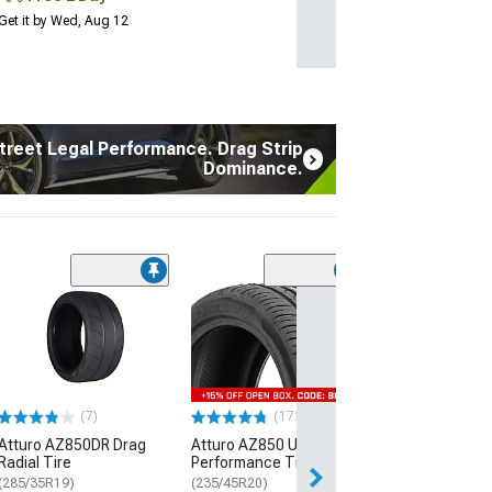
Get it by Wed, Aug 12
treet Legal Performance. Drag Strip
Dominance.
(7)
Atturo AZ850D
Radial Tire
(285/35R19)
$289.99
(7)
(172)
Free Delivery
Atturo AZ850DR Drag
Atturo AZ850 Ultra-High
Thu, Aug 13 - Th
Radial Tire
Performance Tire
(285/35R19)
(235/45R20)