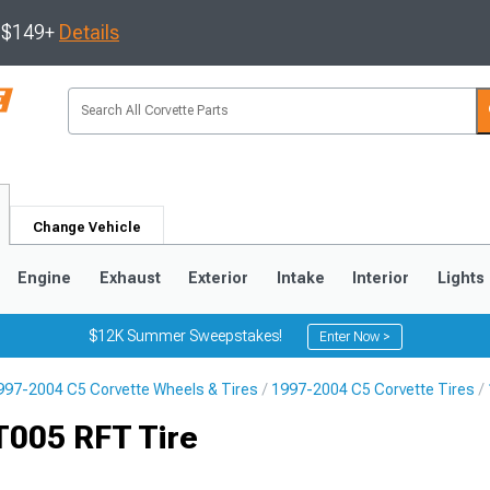
s $149+
Details
Change Vehicle
Engine
Exhaust
Exterior
Intake
Interior
Lights
$12K Summer Sweepstakes!
Enter Now >
997-2004 C5 Corvette Wheels & Tires
1997-2004 C5 Corvette Tires
9
2005-2013
1997-2004
T005 RFT Tire