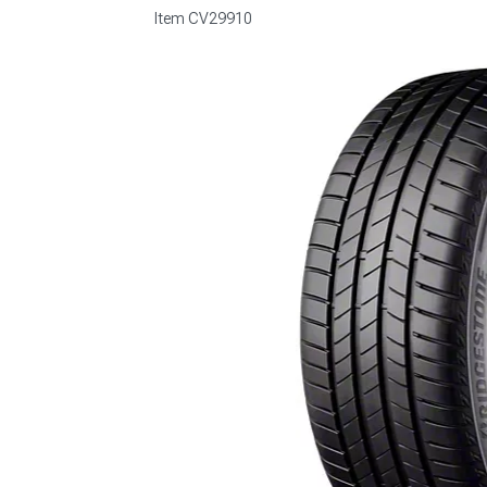
Item
CV29910