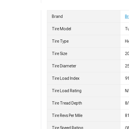
Brand
Br
Tire Model
T
Tire Type
H
Tire Size
2
Tire Diameter
25
Tire Load Index
91
Tire Load Rating
N
Tire Tread Depth
8/
Tire Revs Per Mile
8
Tire Speed Rating
(