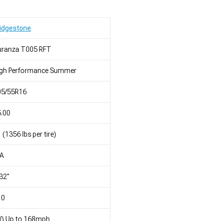
idgestone
uranza T005 RFT
igh Performance Summer
05/55R16
.00
 (1356 lbs per tire)
/A
32"
10
W) Up to 168mph