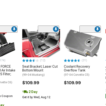
ded
174)
(12)
(31)
 FORCE
Seat Bracket; Laser Cut
Coolant Recovery
 Air Intake
Bottom Mount
Overflow Tank
S Filter;
(99-04 Mustang)
(97-04 Corvette C5)
$109.99
$109.99
rvette C6)
2 Day
h Coupon
Get it by Wed, Aug 12
Day