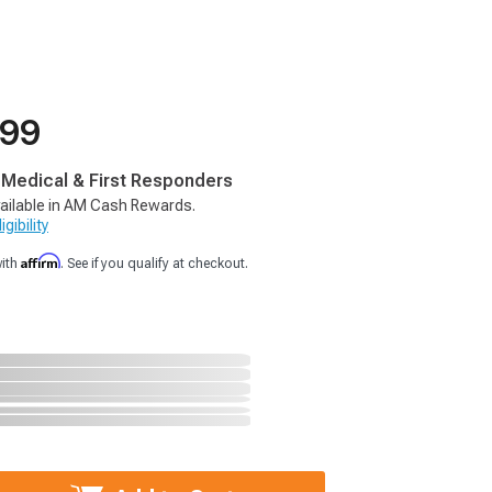
.99
, Medical & First Responders
ailable in AM Cash Rewards.
gibility
Affirm
with
. See if you qualify at checkout.