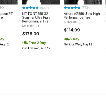
80)
(172)
(500+)
mpson ET
NITTO NT555 G2
Atturo AZ850 Ultra-High
re
Summer Ultra High
Performance Tire
Performance Tire
(255/40R19)
(245/45R17)
$114.99
$178.00
Day
2 Day
Free 2 Day
 Aug 12
Get it by Wed, Aug 12
Get it by Wed, Aug 12