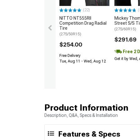
(22)
(
NITTO NT555RII
Mickey Tho
Competition Drag Radial
Street S/S Ti
Tire
(275/60R15)
(275/50R15)
$291.69
$254.00
Free 2 
Free Delivery
Get it by Wed,
Tue, Aug 11 - Wed, Aug 12
Product Information
Description, Q&A, Specs & Installation
Features & Specs