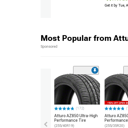
Get it by Tue,
Most Popular from Att
Sponsored
(172)
(
Atturo AZ850 Ultra-High
Atturo AZ850
Performance Tire
Performance
(255/40R19)
(255/35R20)