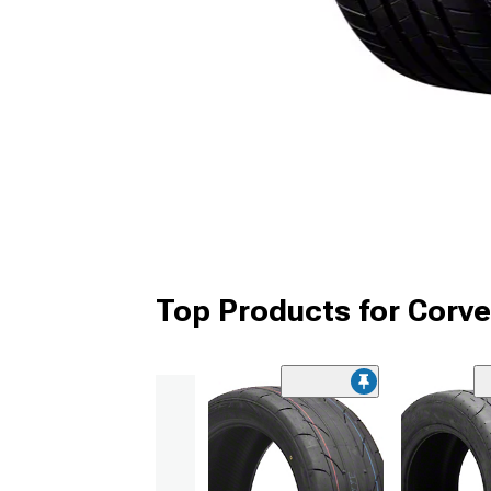
Top Products for Corve