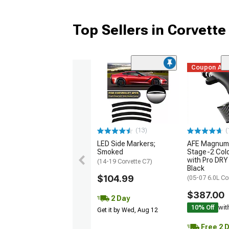
Top Sellers in Corvette
Coupon Ad
(13)
(
LED Side Markers;
AFE Magnum
Smoked
Stage-2 Cold
with Pro DRY 
(14-19 Corvette C7)
Black
$104.99
(05-07 6.0L Co
$387.00
2 Day
10% Off
wit
Get it by Wed, Aug 12
Free 2 