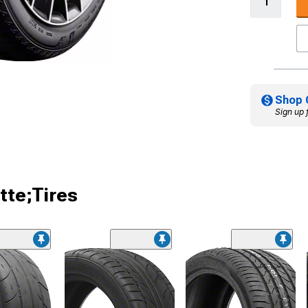
Shop 
Sign up 
tte;Tires