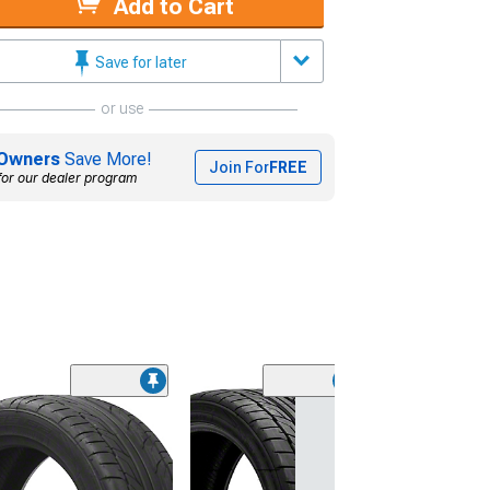
Add to Cart
Save for later
or use
Owners
Save More!
Join For
FREE
for our dealer program
(45)
Lionhart LH-50
Performance A
Tire
(205/65R15)