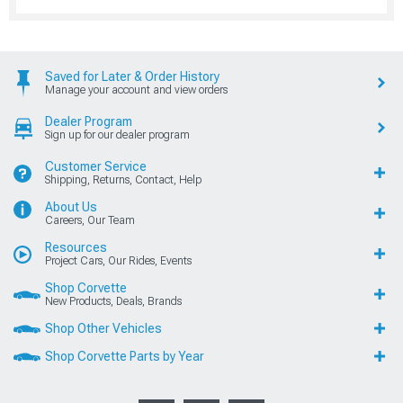
Saved for Later & Order History
Manage your account and view orders
Dealer Program
Sign up for our dealer program
Customer Service
Shipping, Returns, Contact, Help
About Us
Careers, Our Team
Resources
Project Cars, Our Rides, Events
Shop Corvette
New Products, Deals, Brands
Shop Other Vehicles
Shop Corvette Parts by Year