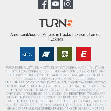
AmericanMuscle
AmericanTrucks
ExtremeTerrain
Ecklers
FORD, FORD MUSTANG, MUSTANG GT, SVT COBRA, MACH 1 MUSTANG,
SHELBY GT 500, COBRA R, BULLITT MUSTANG, SN95, S197, V6 MUSTANG,
FOX BODY MUSTANG,MACH-E, AND 5.0 MUSTANG ARE REGISTERED
TRADEMARKS OF FORD MOTOR COMPANY. DODGE, DODGE
CHALLENGER, DAYTONA 392, DAYTONA R/T, DODGE CHARGER, SRT 392,
SRT8, R/T, RALLYE REDLINE, SCAT PACK, SRT HELLCAT, SRT DEMON, T/A,
PENTASTAR, AND HEMI ARE REGISTERED TRADEMARKS OF FIAT
CHRYSLER AUTOMOBILES (FCA). SALEEN IS A REGISTERED TRADEMARK
OF SALEEN INCORPORATED. ROUSH IS A REGISTERED TRADEMARK OF
ROUSH ENTERPRISES, INC. CHEVROLET, CHEVROLET CAMARO, CAMARO,
LS, LT, LT1, SS, Z/28, ZL1, ECOTEC, CORVETTE, ZO6, ZR1, STINGRAY, AND
GRAND SPORT ARE REGISTERED TRADEMARKS OF GENERAL MOTORS