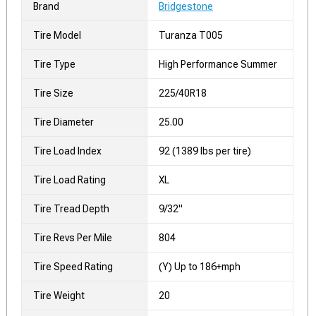
Brand
Bridgestone
Tire Model
Turanza T005
Tire Type
High Performance Summer
Tire Size
225/40R18
Tire Diameter
25.00
Tire Load Index
92 (1389 lbs per tire)
Tire Load Rating
XL
Tire Tread Depth
9/32"
Tire Revs Per Mile
804
Tire Speed Rating
(Y) Up to 186+mph
Tire Weight
20