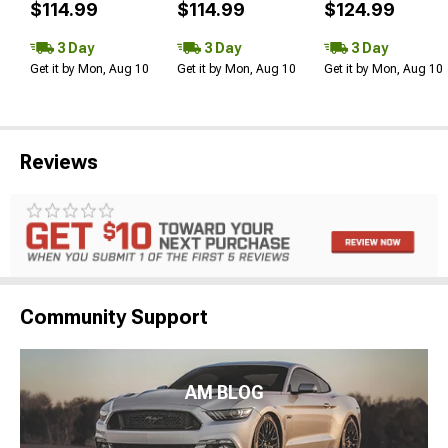
$114.99
$114.99
$124.99
3 Day
3 Day
3 Day
Get it by Mon, Aug 10
Get it by Mon, Aug 10
Get it by Mon, Aug 10
Reviews
Community Support
AM BLOG