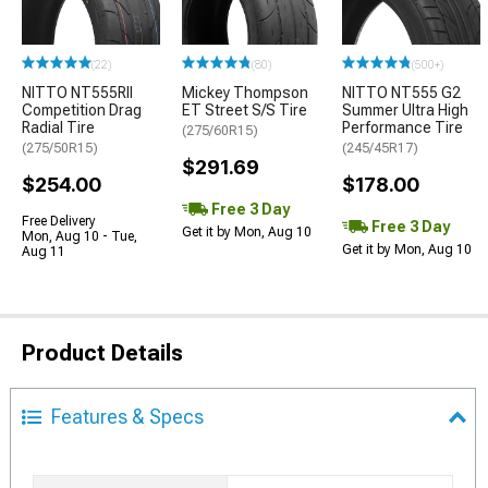
(22)
(80)
(500+)
NITTO NT555RII
Mickey Thompson
NITTO NT555 G2
Competition Drag
ET Street S/S Tire
Summer Ultra High
Radial Tire
Performance Tire
(275/60R15)
(275/50R15)
(245/45R17)
$291.69
$254.00
$178.00
Free 3 Day
Free Delivery
Free 3 Day
Get it by Mon, Aug 10
Mon, Aug 10 - Tue,
Get it by Mon, Aug 10
Aug 11
Product Details
Features & Specs