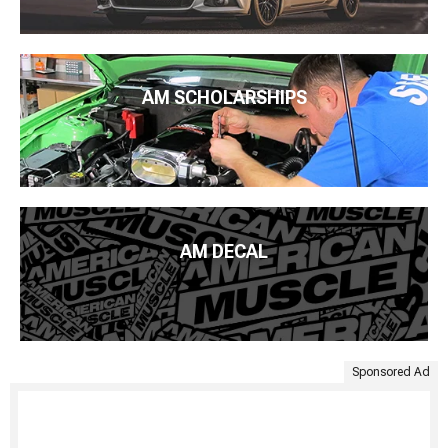
AM SCHOLARSHIPS
AM DECAL
Sponsored Ad