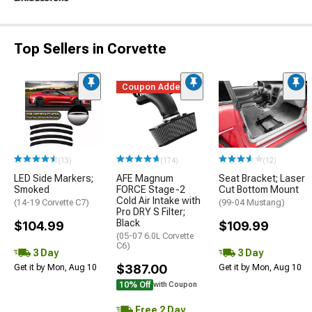
Top Sellers in Corvette
Coupon Added
(13)
(174)
(12)
LED Side Markers;
AFE Magnum
Seat Bracket; Laser
Smoked
FORCE Stage-2
Cut Bottom Mount
Cold Air Intake with
(14-19 Corvette C7)
(99-04 Mustang)
Pro DRY S Filter;
Black
$104.99
$109.99
(05-07 6.0L Corvette
C6)
3 Day
3 Day
$387.00
Get it by Mon, Aug 10
Get it by Mon, Aug 10
10% Off
with Coupon
Free 2 Day