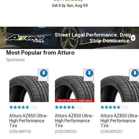
Get it by Sun, Aug 09
Street Legal Performance. Drag
Strip Dominance.
Most Popular from Atturo
Sponsored
(172)
(172)
(172)
Atturo AZ850 Ultra-
Atturo AZ850 Ultra-
Atturo AZ850 Ultra-
High Performance
High Performance
High Performance
Tire
Tire
Tire
(255/40R19)
(255/35R20)
(235/40R20)