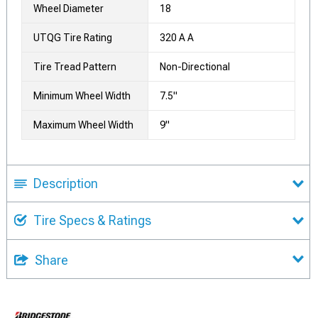
Wheel Diameter
18
UTQG Tire Rating
320 A A
Tire Tread Pattern
Non-Directional
Minimum Wheel Width
7.5"
Maximum Wheel Width
9"
Description
Tire Specs & Ratings
Share