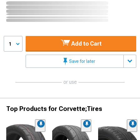
Add to Cart
1
Save for later
or use
Top Products for Corvette;Tires