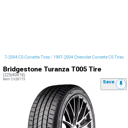
997-2004 C5 Corvette Tires
1997-2004 Chevrolet Corvette C5 Tires
Bridgestone Turanza T005 Tire
(225/40R18)
Item
CV29773
Save