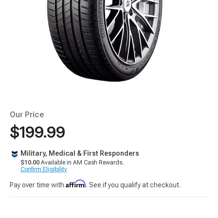
Our Price
$199.99
Military, Medical & First Responders
$10.00
Available in AM Cash Rewards.
Confirm Eligibility
Affirm
Pay over time with
. See if you qualify at checkout.