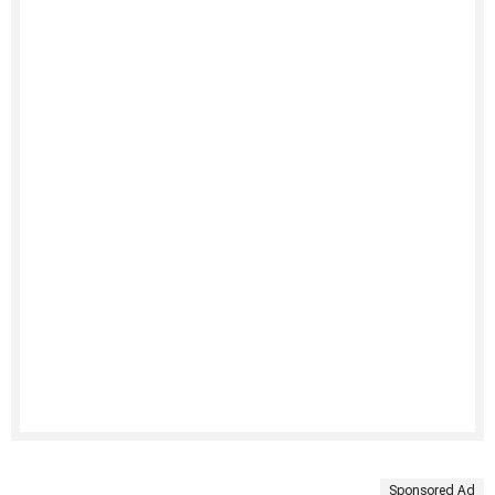
Sponsored Ad