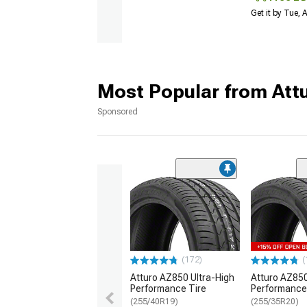
Get it by Tue,
Most Popular from Att
Sponsored
(172)
(
Atturo AZ850 Ultra-High
Atturo AZ850
Performance Tire
Performance
(255/40R19)
(255/35R20)