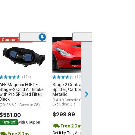
Coupon Added
Low Stock
(1)
Engine Cover; 
Black
(20-26 Corvette C
Excluding Z06)
$74.99
(174)
(12)
AFE Magnum FORCE
Stage 2 Central Front
3 Day
Stage-2 Cold Air Intake
Splitter; Carbon Flash
Get it by Wed, Au
with Pro 5R Oiled Filter;
Metallic
Black
(14-19 Corvette C7,
Excluding ZR1)
(20-26 6.2L Corvette C8)
$299.99
$581.00
10% Off
with Coupon
Free 2 Day
Get it by Tue, Aug 11
Free 3 Day