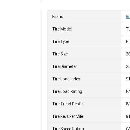
Brand
Br
Tire Model
T
Tire Type
H
Tire Size
2
Tire Diameter
25
Tire Load Index
91
Tire Load Rating
N
Tire Tread Depth
8/
Tire Revs Per Mile
8
Tire Speed Rating
(V