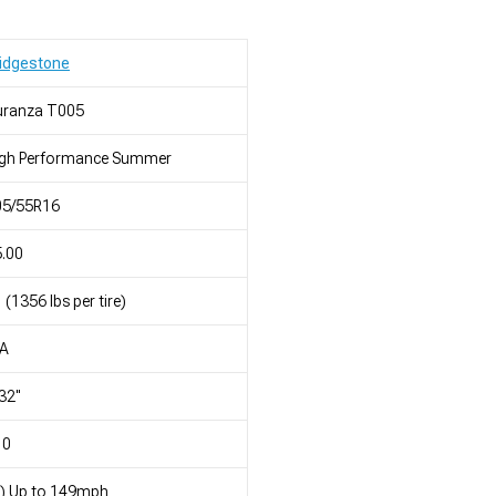
idgestone
uranza T005
igh Performance Summer
05/55R16
.00
 (1356 lbs per tire)
/A
32"
10
) Up to 149mph