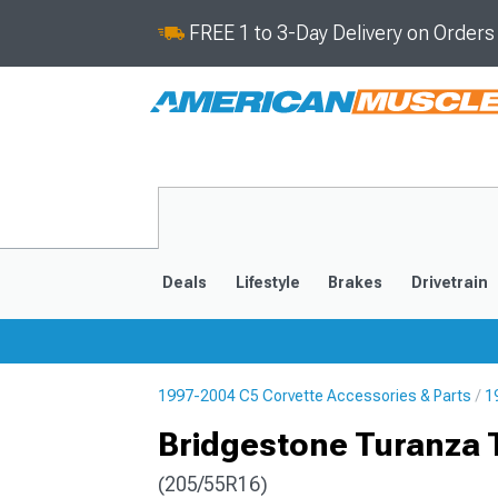
FREE 1 to 3-Day Delivery on Order
Deals
Lifestyle
Brakes
Drivetrain
1997-2004 C5 Corvette Accessories & Parts
1
2020-2026
2014-201
Bridgestone Turanza 
(205/55R16)