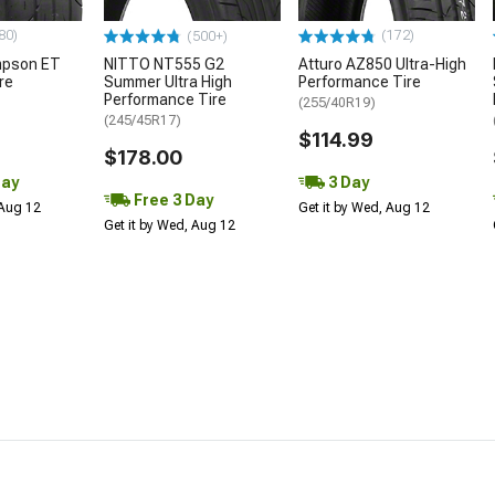
80)
(172)
(500+)
mpson ET
NITTO NT555 G2
Atturo AZ850 Ultra-High
re
Summer Ultra High
Performance Tire
Performance Tire
(255/40R19)
(245/45R17)
$114.99
$178.00
Day
3 Day
Free 3 Day
 Aug 12
Get it by Wed, Aug 12
Get it by Wed, Aug 12