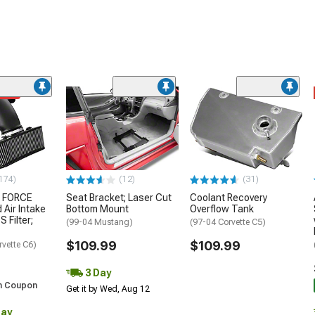
ded
174)
(12)
(31)
 FORCE
Seat Bracket; Laser Cut
Coolant Recovery
 Air Intake
Bottom Mount
Overflow Tank
S Filter;
(99-04 Mustang)
(97-04 Corvette C5)
$109.99
$109.99
rvette C6)
3 Day
h Coupon
Get it by Wed, Aug 12
Day