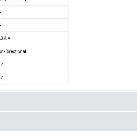
6
6
0 A A
n-Directional
5"
5"