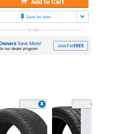
Add to Cart
Save for later
or use
Owners
Save More!
Join For
FREE
for our dealer program
(45)
Lionhart LH-50
Performance A
Tire
(205/65R15)