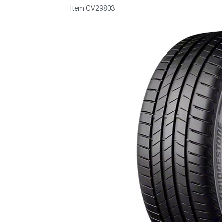
Item
CV29803