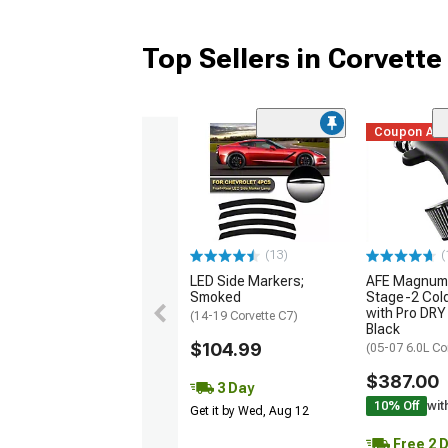
Top Sellers in Corvette
Coupon Ad
(13)
(
LED Side Markers;
AFE Magnum
Smoked
Stage-2 Cold
with Pro DRY 
(14-19 Corvette C7)
Black
$104.99
(05-07 6.0L Co
$387.00
3 Day
10% Off
wit
Get it by Wed, Aug 12
Free 2 