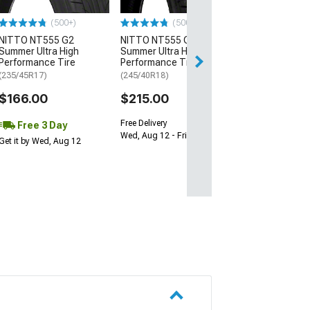
$64.99
(500+)
(500+)
NITTO NT555 G2
NITTO NT555 G2
Fri, Aug 14 - Tue
Summer Ultra High
Summer Ultra High
Performance Tire
Performance Tire
(235/45R17)
(245/40R18)
$166.00
$215.00
Free Delivery
Free 3 Day
Wed, Aug 12 - Fri, Aug 14
Get it by Wed, Aug 12