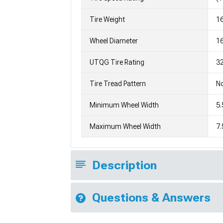
Tire Weight
1
Wheel Diameter
1
UTQG Tire Rating
32
Tire Tread Pattern
No
Minimum Wheel Width
5.
Maximum Wheel Width
7.
Description
Questions & Answers