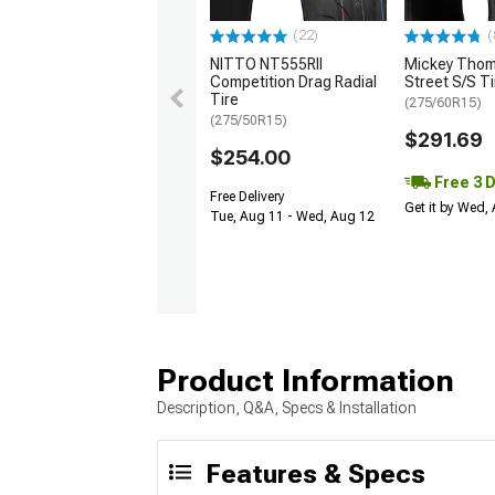
(22)
(
NITTO NT555RII
Mickey Tho
Competition Drag Radial
Street S/S Ti
Tire
(275/60R15)
(275/50R15)
$291.69
$254.00
Free 3 
Free Delivery
Get it by Wed,
Tue, Aug 11 - Wed, Aug 12
Product Information
Description, Q&A, Specs & Installation
Features & Specs