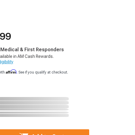
.99
, Medical & First Responders
ailable in AM Cash Rewards.
gibility
Affirm
with
. See if you qualify at checkout.