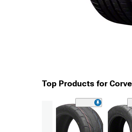
Top Products for Corve