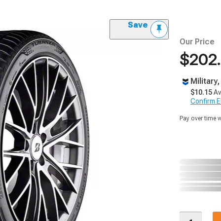
Save
Our Price
$202
Military
$10.15
Av
Confirm Eli
Pay over time 