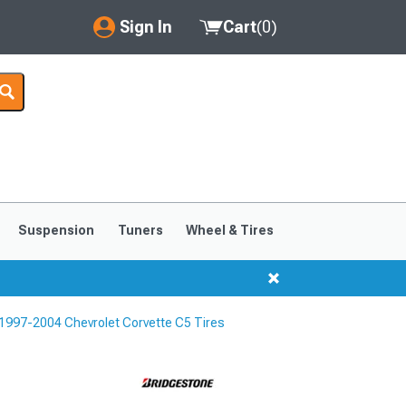
Sign In
Cart
(
0
)
My Account
Where's my order?
Order Help/Return
Saved Products
Suspension
Tuners
Wheel & Tires
Got questions? (FAQs)
Customer Service
1997-2004 Chevrolet Corvette C5 Tires