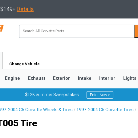
s $149+
Details
Change Vehicle
Engine
Exhaust
Exterior
Intake
Interior
Lights
$12K Summer Sweepstakes!
Enter Now >
997-2004 C5 Corvette Wheels & Tires
1997-2004 C5 Corvette Tires
9
2005-2013
1997-2004
T005 Tire