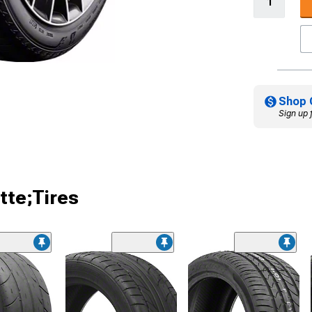
Shop 
Sign up 
tte;Tires