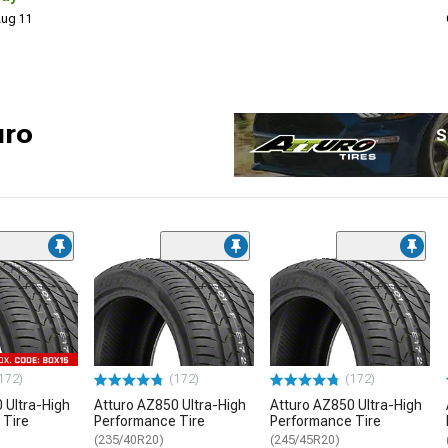
 Aug 11
uro
S
172)
(172)
(172)
 Ultra-High
Atturo AZ850 Ultra-High
Atturo AZ850 Ultra-High
 Tire
Performance Tire
Performance Tire
(235/40R20)
(245/45R20)