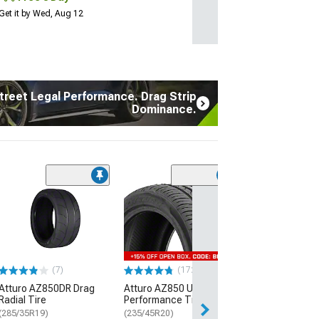
Get it by Wed, Aug 12
treet Legal Performance. Drag Strip
Dominance.
(7)
Atturo AZ850D
Radial Tire
(285/35R19)
$289.99
(7)
(172)
Free Delivery
Atturo AZ850DR Drag
Atturo AZ850 Ultra-High
Thu, Aug 13 - Fri
Radial Tire
Performance Tire
(285/35R19)
(235/45R20)