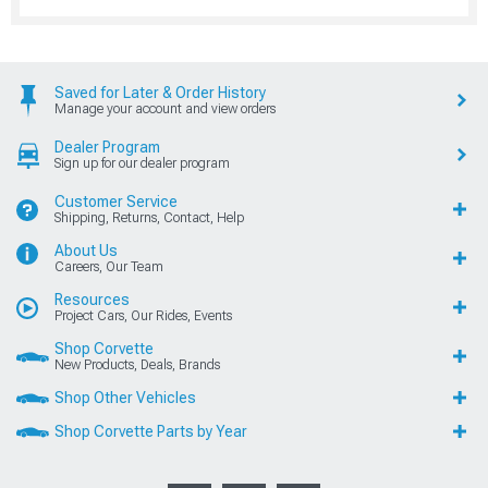
Saved for Later & Order History
Manage your account and view orders
Dealer Program
Sign up for our dealer program
Customer Service
Shipping, Returns, Contact, Help
About Us
Careers, Our Team
Resources
Project Cars, Our Rides, Events
Shop Corvette
New Products, Deals, Brands
Shop Other Vehicles
Shop Corvette Parts by Year