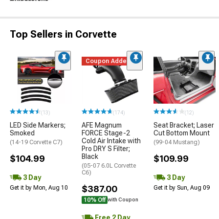
Top Sellers in Corvette
Coupon Added
(13)
(174)
(12)
LED Side Markers;
AFE Magnum
Seat Bracket; Laser
Smoked
FORCE Stage-2
Cut Bottom Mount
Cold Air Intake with
(14-19 Corvette C7)
(99-04 Mustang)
Pro DRY S Filter;
Black
$104.99
$109.99
(05-07 6.0L Corvette
C6)
3 Day
3 Day
$387.00
Get it by Mon, Aug 10
Get it by Sun, Aug 09
10% Off
with Coupon
Free 2 Day