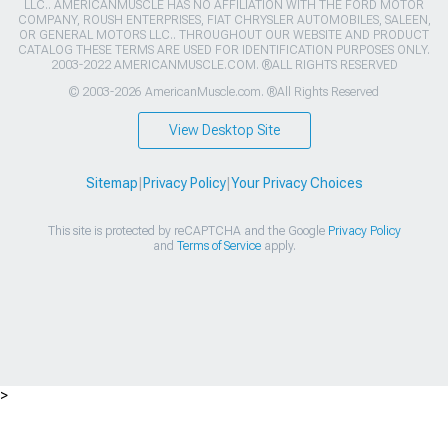
LLC.. AMERICANMUSCLE HAS NO AFFILIATION WITH THE FORD MOTOR
COMPANY, ROUSH ENTERPRISES, FIAT CHRYSLER AUTOMOBILES, SALEEN,
OR GENERAL MOTORS LLC.. THROUGHOUT OUR WEBSITE AND PRODUCT
CATALOG THESE TERMS ARE USED FOR IDENTIFICATION PURPOSES ONLY.
2003-2022 AMERICANMUSCLE.COM. ®ALL RIGHTS RESERVED
© 2003-2026 AmericanMuscle.com. ®All Rights Reserved
View Desktop Site
Sitemap
|
Privacy Policy
|
Your Privacy Choices
This site is protected by reCAPTCHA and the Google
Privacy Policy
and
Terms of Service
apply.
>