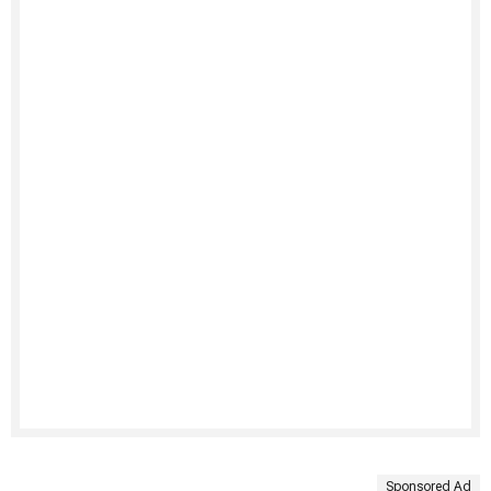
Sponsored Ad