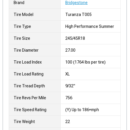
Brand
Bridgestone
Tire Model
Turanza T005
Tire Type
High Performance Summer
Tire Size
245/45R18
Tire Diameter
27.00
Tire Load Index
100 (1764 lbs per tire)
Tire Load Rating
XL
Tire Tread Depth
9/32"
Tire Revs Per Mile
756
Tire Speed Rating
(Y) Up to 186+mph
Tire Weight
22