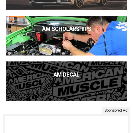
AM SCHOLARSHIPS
AM DECAL
Sponsored Ad