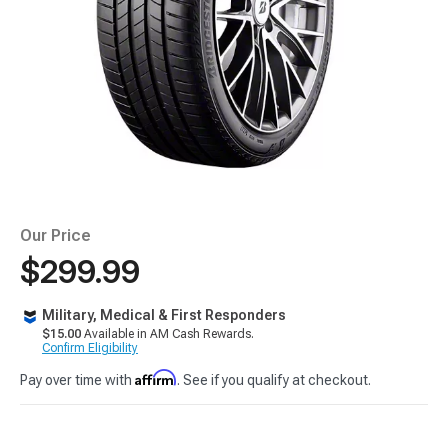
Our Price
$299.99
Military, Medical & First Responders
$15.00
Available in AM Cash Rewards.
Confirm Eligibility
Affirm
Pay over time with
. See if you qualify at checkout.