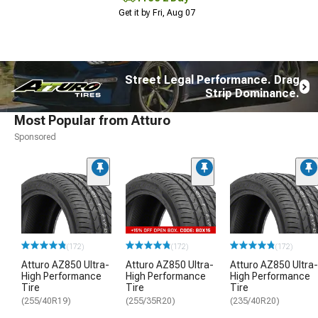
Get it by Fri, Aug 07
Street Legal Performance. Drag
Strip Dominance.
Most Popular from Atturo
Sponsored
(172)
(172)
(172)
Atturo AZ850 Ultra-
Atturo AZ850 Ultra-
Atturo AZ850 Ultra-
High Performance
High Performance
High Performance
Tire
Tire
Tire
(255/40R19)
(255/35R20)
(235/40R20)