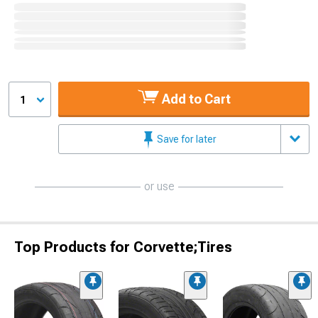
Add to Cart
1
Save for later
or use
Top Products for Corvette;Tires