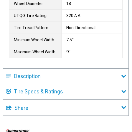
Wheel Diameter
18
UTQG Tire Rating
320 A A
Tire Tread Pattern
Non-Directional
Minimum Wheel Width
7.5"
Maximum Wheel Width
9"
Description
Tire Specs & Ratings
Share