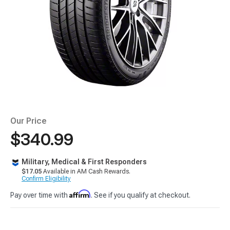
Our Price
$340.99
Military, Medical & First Responders
$17.05
Available in AM Cash Rewards.
Confirm Eligibility
Affirm
Pay over time with
. See if you qualify at checkout.