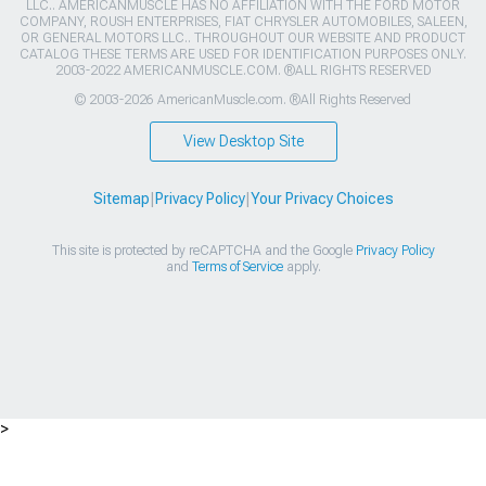
LLC.. AMERICANMUSCLE HAS NO AFFILIATION WITH THE FORD MOTOR
COMPANY, ROUSH ENTERPRISES, FIAT CHRYSLER AUTOMOBILES, SALEEN,
OR GENERAL MOTORS LLC.. THROUGHOUT OUR WEBSITE AND PRODUCT
CATALOG THESE TERMS ARE USED FOR IDENTIFICATION PURPOSES ONLY.
2003-2022 AMERICANMUSCLE.COM. ®ALL RIGHTS RESERVED
© 2003-2026 AmericanMuscle.com. ®All Rights Reserved
View Desktop Site
Sitemap
|
Privacy Policy
|
Your Privacy Choices
This site is protected by reCAPTCHA and the Google
Privacy Policy
and
Terms of Service
apply.
>