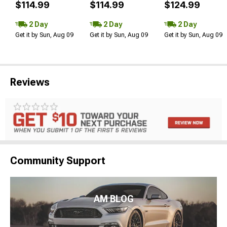
$114.99
$114.99
$124.99
2 Day
2 Day
2 Day
Get it by Sun, Aug 09
Get it by Sun, Aug 09
Get it by Sun, Aug 09
Reviews
Community Support
AM BLOG