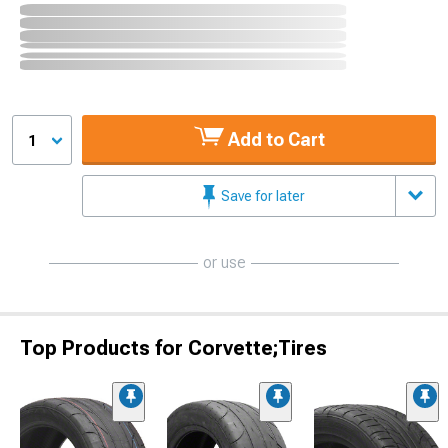
Add to Cart
1
Save for later
or use
Top Products for Corvette;Tires