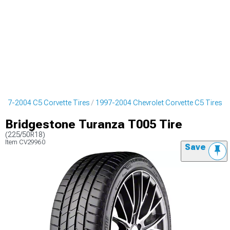
997-2004 C5 Corvette Tires
1997-2004 Chevrolet Corvette C5 Tires
Bridgestone Turanza T005 Tire
(225/50R18)
Item
CV29960
Save