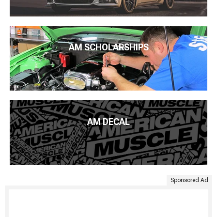
AM SCHOLARSHIPS
AM DECAL
Sponsored Ad