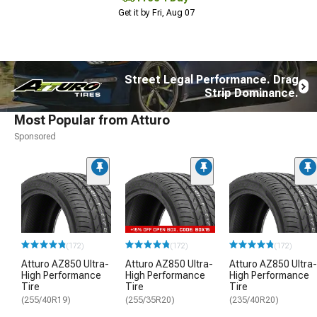
Get it by Fri, Aug 07
Street Legal Performance. Drag
Strip Dominance.
Most Popular from Atturo
Sponsored
(172)
(172)
(172)
Atturo AZ850 Ultra-
Atturo AZ850 Ultra-
Atturo AZ850 Ultra-
High Performance
High Performance
High Performance
Tire
Tire
Tire
(255/40R19)
(255/35R20)
(235/40R20)