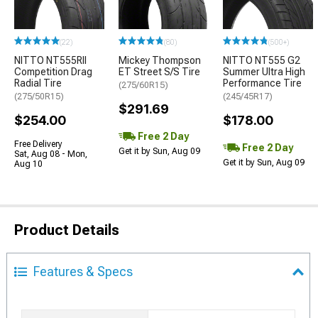
(22)
(80)
(500+)
NITTO NT555RII
Mickey Thompson
NITTO NT555 G2
Competition Drag
ET Street S/S Tire
Summer Ultra High
Radial Tire
Performance Tire
(275/60R15)
(275/50R15)
(245/45R17)
$291.69
$254.00
$178.00
Free 2 Day
Free Delivery
Free 2 Day
Get it by Sun, Aug 09
Sat, Aug 08 - Mon,
Get it by Sun, Aug 09
Aug 10
Product Details
Features & Specs