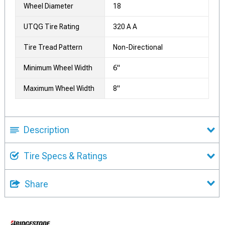
Wheel Diameter
18
UTQG Tire Rating
320 A A
Tire Tread Pattern
Non-Directional
Minimum Wheel Width
6"
Maximum Wheel Width
8"
Description
Tire Specs & Ratings
Share