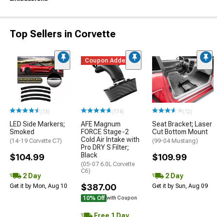
Top Sellers in Corvette
Coupon Added
(13)
(174)
(12)
LED Side Markers;
AFE Magnum
Seat Bracket; Laser
Smoked
FORCE Stage-2
Cut Bottom Mount
Cold Air Intake with
(14-19 Corvette C7)
(99-04 Mustang)
Pro DRY S Filter;
Black
$104.99
$109.99
(05-07 6.0L Corvette
C6)
2 Day
2 Day
$387.00
Get it by Mon, Aug 10
Get it by Sun, Aug 09
10% Off
with Coupon
Free 1 Day