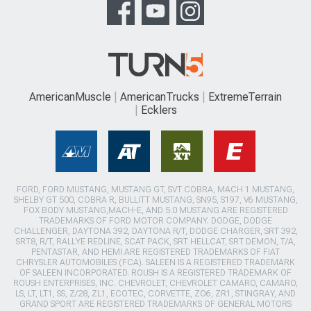
AmericanMuscle
AmericanTrucks
ExtremeTerrain
Ecklers
FORD, FORD MUSTANG, MUSTANG GT, SVT COBRA, MACH 1 MUSTANG,
SHELBY GT 500, COBRA R, BULLITT MUSTANG, SN95, S197, V6 MUSTANG,
FOX BODY MUSTANG,MACH-E, AND 5.0 MUSTANG ARE REGISTERED
TRADEMARKS OF FORD MOTOR COMPANY. DODGE, DODGE
CHALLENGER, DAYTONA 392, DAYTONA R/T, DODGE CHARGER, SRT 392,
SRT8, R/T, RALLYE REDLINE, SCAT PACK, SRT HELLCAT, SRT DEMON, T/A,
PENTASTAR, AND HEMI ARE REGISTERED TRADEMARKS OF FIAT
CHRYSLER AUTOMOBILES (FCA). SALEEN IS A REGISTERED TRADEMARK
OF SALEEN INCORPORATED. ROUSH IS A REGISTERED TRADEMARK OF
ROUSH ENTERPRISES, INC. CHEVROLET, CHEVROLET CAMARO, CAMARO,
LS, LT, LT1, SS, Z/28, ZL1, ECOTEC, CORVETTE, ZO6, ZR1, STINGRAY, AND
GRAND SPORT ARE REGISTERED TRADEMARKS OF GENERAL MOTORS