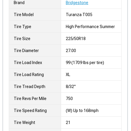
Brand
Bridgestone
Tire Model
Turanza T005
Tire Type
High Performance Summer
Tire Size
225/50R18
Tire Diameter
27.00
Tire Load Index
99 (1709 lbs per tire)
Tire Load Rating
XL
Tire Tread Depth
8/32"
Tire Revs Per Mile
750
Tire Speed Rating
(W) Up to 168mph
Tire Weight
21