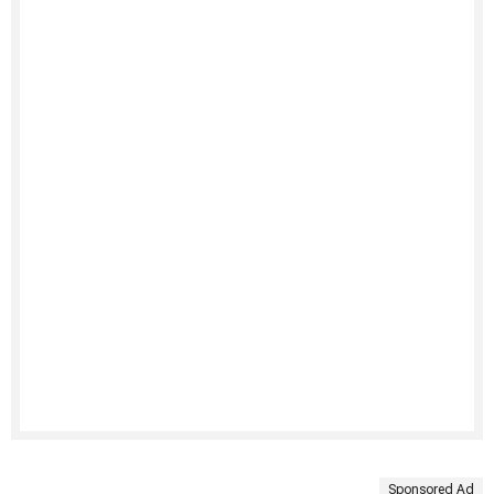
Sponsored Ad