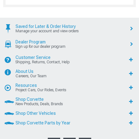
Saved for Later & Order History
Manage your account and view orders
Dealer Program
Sign up for our dealer program
Customer Service
Shipping, Returns, Contact, Help
About Us
Careers, Our Team
Resources
Project Cars, Our Rides, Events
Shop Corvette
New Products, Deals, Brands
Shop Other Vehicles
Shop Corvette Parts by Year