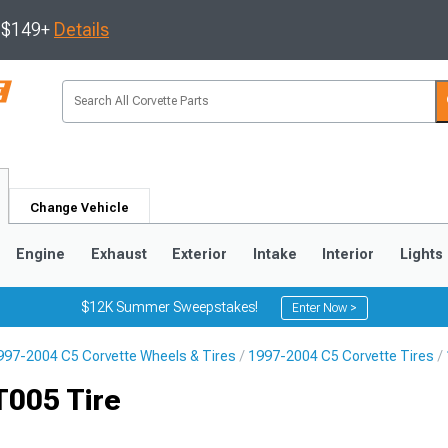
s $149+
Details
Change Vehicle
Engine
Exhaust
Exterior
Intake
Interior
Lights
$12K Summer Sweepstakes!
Enter Now >
997-2004 C5 Corvette Wheels & Tires
1997-2004 C5 Corvette Tires
9
2005-2013
1997-2004
T005 Tire