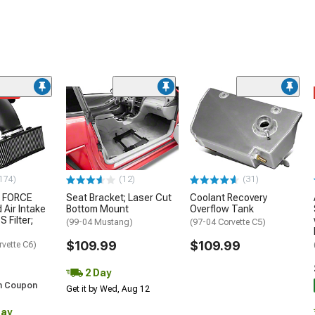
ded
174)
(12)
(31)
 FORCE
Seat Bracket; Laser Cut
Coolant Recovery
 Air Intake
Bottom Mount
Overflow Tank
S Filter;
(99-04 Mustang)
(97-04 Corvette C5)
$109.99
$109.99
rvette C6)
2 Day
h Coupon
Get it by Wed, Aug 12
Day