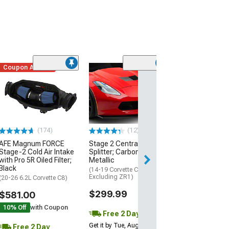
Coupon Added
Low Stock
(1)
Engine Cover; 
Black
(20-26 Corvette C
Excluding Z06)
$74.99
(174)
(12)
AFE Magnum FORCE
Stage 2 Central Front
2 Day
Stage-2 Cold Air Intake
Splitter; Carbon Flash
Get it by Wed, Au
with Pro 5R Oiled Filter;
Metallic
Black
(14-19 Corvette C7,
Excluding ZR1)
(20-26 6.2L Corvette C8)
$299.99
$581.00
10% Off
with Coupon
Free 2 Day
Get it by Tue, Aug 11
Free 2 Day