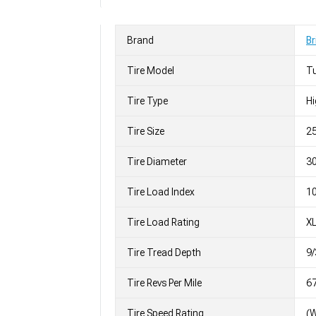
Brand
Br
Tire Model
T
Tire Type
H
Tire Size
2
Tire Diameter
30
Tire Load Index
10
Tire Load Rating
X
Tire Tread Depth
9/
Tire Revs Per Mile
6
Tire Speed Rating
(