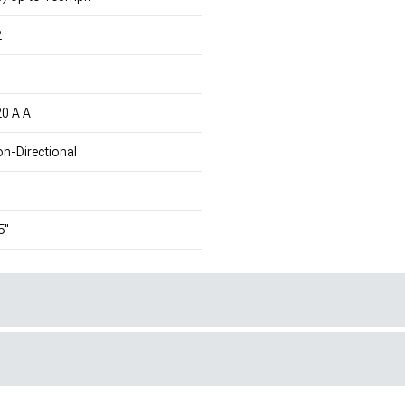
2
1
0 A A
n-Directional
5"