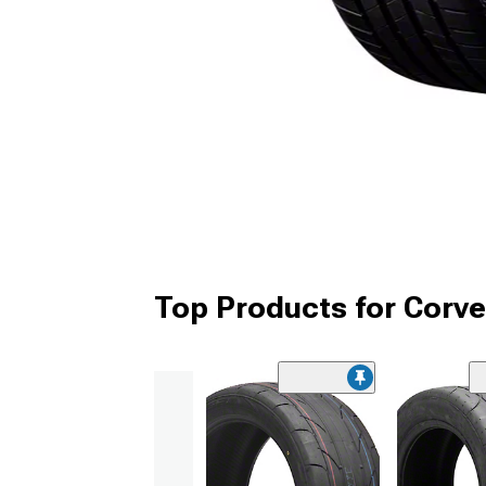
Top Products for Corve