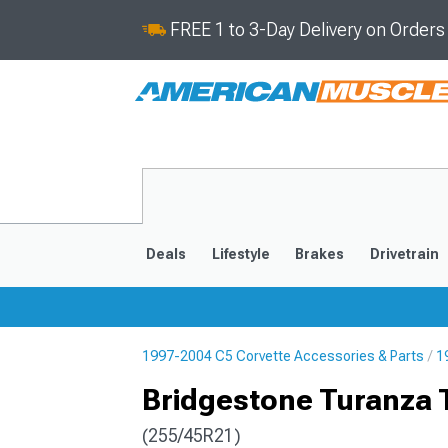
FREE 1 to 3-Day Delivery on Order
Deals
Lifestyle
Brakes
Drivetrain
1997-2004 C5 Corvette Accessories & Parts
1
2020-2026
2014-201
Bridgestone Turanza 
(255/45R21)