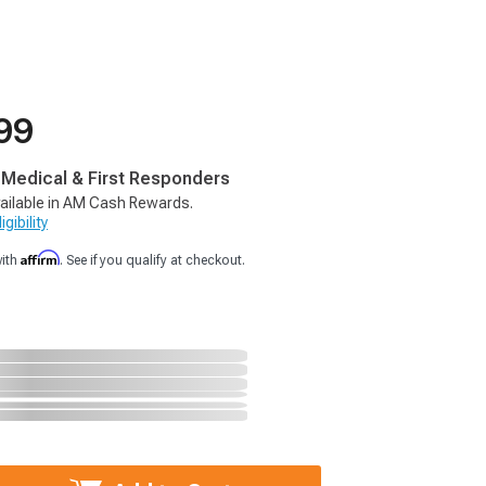
99
, Medical & First Responders
ailable in AM Cash Rewards.
gibility
Affirm
with
. See if you qualify at checkout.