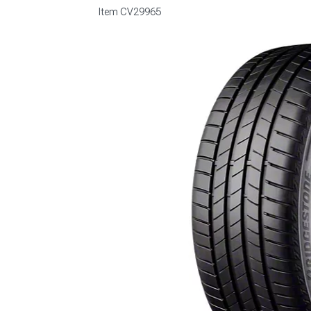
Item
CV29965