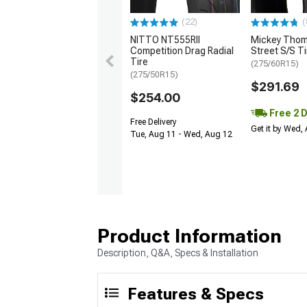
(22)
(
NITTO NT555RII
Mickey Tho
Competition Drag Radial
Street S/S Ti
Tire
(275/60R15)
(275/50R15)
$291.69
$254.00
Free 2 
Free Delivery
Get it by Wed,
Tue, Aug 11 - Wed, Aug 12
Product Information
Description, Q&A, Specs & Installation
Features & Specs