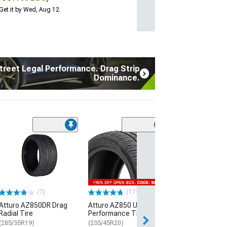
Get it by Wed, Aug 12
treet Legal Performance. Drag Strip
Dominance.
(7)
Atturo AZ850D
Radial Tire
(285/35R19)
$289.99
(7)
(172)
Free Delivery
Atturo AZ850DR Drag
Atturo AZ850 Ultra-High
Thu, Aug 13 - Fri
Radial Tire
Performance Tire
(285/35R19)
(235/45R20)