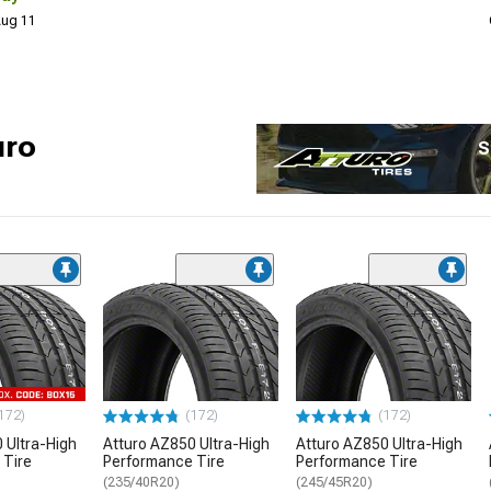
 Aug 11
uro
S
172)
(172)
(172)
 Ultra-High
Atturo AZ850 Ultra-High
Atturo AZ850 Ultra-High
 Tire
Performance Tire
Performance Tire
(235/40R20)
(245/45R20)