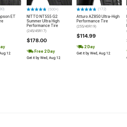
80)
(172)
(500+)
mpson ET
NITTO NT555 G2
Atturo AZ850 Ultra-High
re
Summer Ultra High
Performance Tire
Performance Tire
(255/40R19)
(245/45R17)
$114.99
$178.00
Day
2 Day
Free 2 Day
 Aug 12
Get it by Wed, Aug 12
Get it by Wed, Aug 12