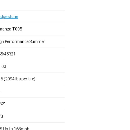
idgestone
uranza T005
igh Performance Summer
55/45R21
.00
6 (2094 lbs per tire)
L
32"
73
W) Up to 168mph