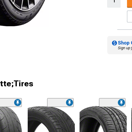
Shop 
Sign up 
tte;Tires