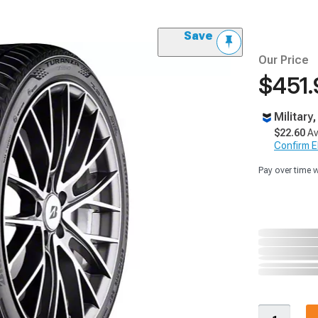
Save
Our Price
$451.
Military
$22.60
Av
Confirm Eli
Pay over time 