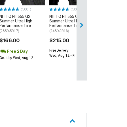
$64.99
(500+)
(500+)
NITTO NT555 G2
NITTO NT555 G2
Fri, Aug 14 - Tue
Summer Ultra High
Summer Ultra High
Performance Tire
Performance Tire
(235/45R17)
(245/40R18)
$166.00
$215.00
Free Delivery
Free 2 Day
Wed, Aug 12 - Fri, Aug 14
Get it by Wed, Aug 12