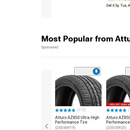
Get it by Tue,
Most Popular from Att
Sponsored
(172)
(
Atturo AZ850 Ultra-High
Atturo AZ850
Performance Tire
Performance
(255/40R19)
(255/35R20)