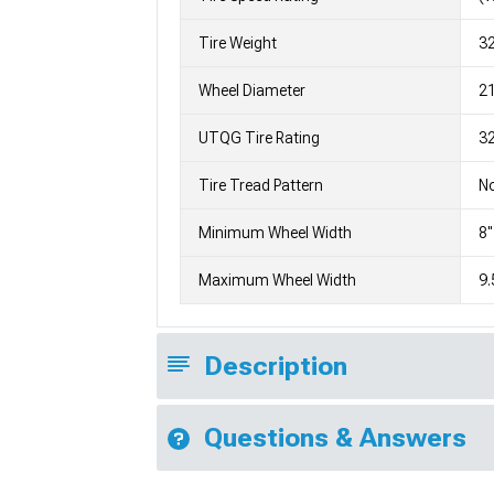
Tire Weight
3
Wheel Diameter
2
UTQG Tire Rating
32
Tire Tread Pattern
No
Minimum Wheel Width
8"
Maximum Wheel Width
9.
Description
Questions & Answers