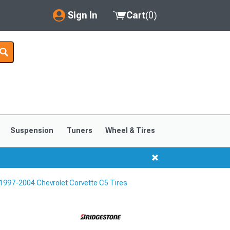
Sign In
Cart
(
0
)
My Account
Where's my order?
Order Help/Return
Saved Products
Suspension
Tuners
Wheel & Tires
Got questions? (FAQs)
Customer Service
1997-2004 Chevrolet Corvette C5 Tires