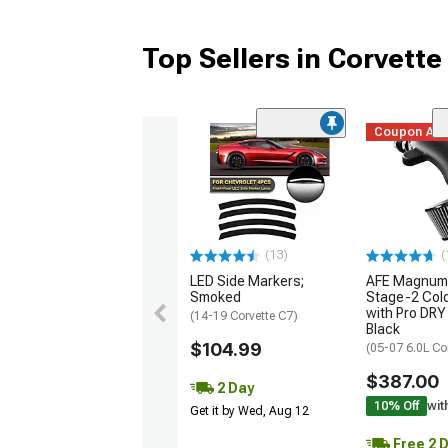
Top Sellers in Corvette
Coupon Ad
(13)
(
LED Side Markers;
AFE Magnum
Smoked
Stage-2 Cold
with Pro DRY 
(14-19 Corvette C7)
Black
$104.99
(05-07 6.0L Co
$387.00
2 Day
10% Off
wit
Get it by Wed, Aug 12
Free 2 