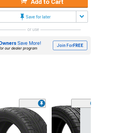
Add to Cart
Save for later
or use
Owners
Save More!
Join For
FREE
for our dealer program
(45)
Lionhart LH-50
Performance A
Tire
(205/65R15)