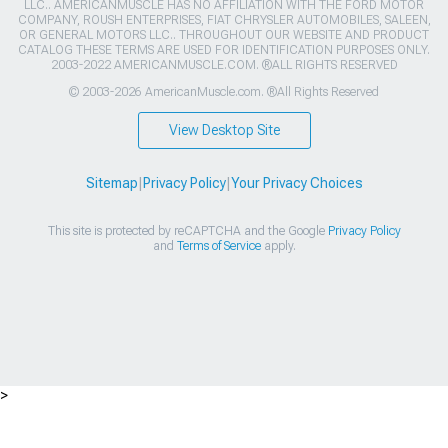
LLC.. AMERICANMUSCLE HAS NO AFFILIATION WITH THE FORD MOTOR
COMPANY, ROUSH ENTERPRISES, FIAT CHRYSLER AUTOMOBILES, SALEEN,
OR GENERAL MOTORS LLC.. THROUGHOUT OUR WEBSITE AND PRODUCT
CATALOG THESE TERMS ARE USED FOR IDENTIFICATION PURPOSES ONLY.
2003-2022 AMERICANMUSCLE.COM. ®ALL RIGHTS RESERVED
© 2003-2026 AmericanMuscle.com. ®All Rights Reserved
View Desktop Site
Sitemap
|
Privacy Policy
|
Your Privacy Choices
This site is protected by reCAPTCHA and the Google
Privacy Policy
and
Terms of Service
apply.
>