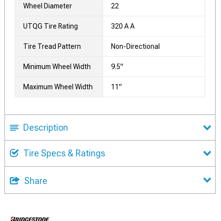
Wheel Diameter
22
UTQG Tire Rating
320 A A
Tire Tread Pattern
Non-Directional
Minimum Wheel Width
9.5"
Maximum Wheel Width
11"
Description
Tire Specs & Ratings
Share