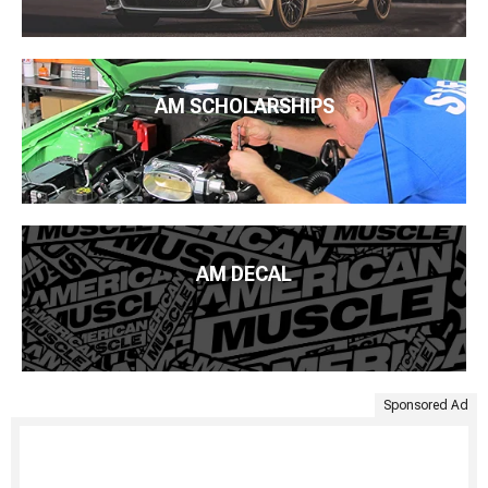
AM SCHOLARSHIPS
AM DECAL
Sponsored Ad