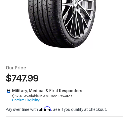
Our Price
$747.99
Military, Medical & First Responders
$37.40
Available in AM Cash Rewards.
Confirm Eligibility
Affirm
Pay over time with
. See if you qualify at checkout.