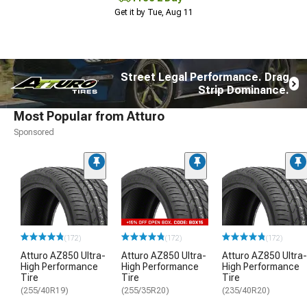
Get it by Tue, Aug 11
Street Legal Performance. Drag
Strip Dominance.
Most Popular from Atturo
Sponsored
(172)
(172)
(172)
Atturo AZ850 Ultra-
Atturo AZ850 Ultra-
Atturo AZ850 Ultra-
High Performance
High Performance
High Performance
Tire
Tire
Tire
(255/40R19)
(255/35R20)
(235/40R20)