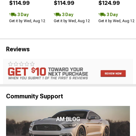
$114.99
$114.99
$124.99
3 Day
3 Day
3 Day
Get it by Wed, Aug 12
Get it by Wed, Aug 12
Get it by Wed, Aug 12
Reviews
Community Support
AM BLOG