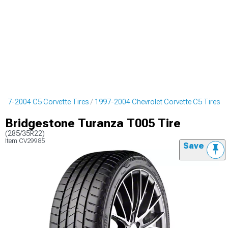
997-2004 C5 Corvette Tires
1997-2004 Chevrolet Corvette C5 Tires
Bridgestone Turanza T005 Tire
(285/35R22)
Item
CV29985
Save