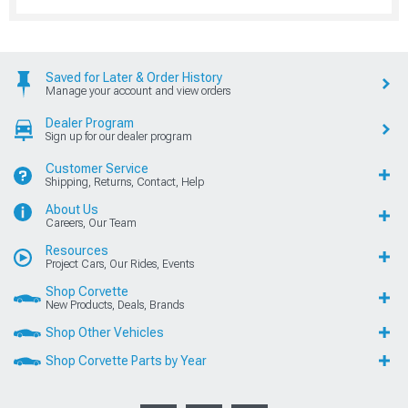
Saved for Later & Order History
Manage your account and view orders
Dealer Program
Sign up for our dealer program
Customer Service
Shipping, Returns, Contact, Help
About Us
Careers, Our Team
Resources
Project Cars, Our Rides, Events
Shop Corvette
New Products, Deals, Brands
Shop Other Vehicles
Shop Corvette Parts by Year