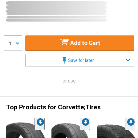
Add to Cart
1
Save for later
or use
Top Products for Corvette;Tires