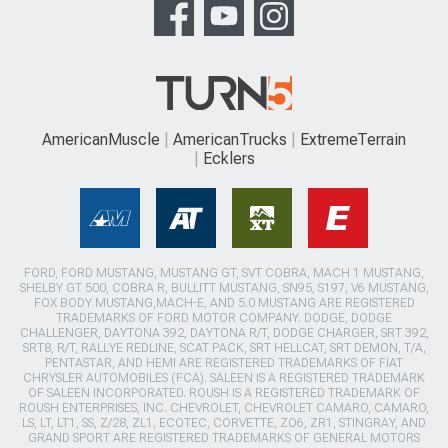
AmericanMuscle
AmericanTrucks
ExtremeTerrain
Ecklers
FORD, FORD MUSTANG, MUSTANG GT, SVT COBRA, MACH 1 MUSTANG,
SHELBY GT 500, COBRA R, BULLITT MUSTANG, SN95, S197, V6 MUSTANG,
FOX BODY MUSTANG,MACH-E, AND 5.0 MUSTANG ARE REGISTERED
TRADEMARKS OF FORD MOTOR COMPANY. DODGE, DODGE
CHALLENGER, DAYTONA 392, DAYTONA R/T, DODGE CHARGER, SRT 392,
SRT8, R/T, RALLYE REDLINE, SCAT PACK, SRT HELLCAT, SRT DEMON, T/A,
PENTASTAR, AND HEMI ARE REGISTERED TRADEMARKS OF FIAT
CHRYSLER AUTOMOBILES (FCA). SALEEN IS A REGISTERED TRADEMARK
OF SALEEN INCORPORATED. ROUSH IS A REGISTERED TRADEMARK OF
ROUSH ENTERPRISES, INC. CHEVROLET, CHEVROLET CAMARO, CAMARO,
LS, LT, LT1, SS, Z/28, ZL1, ECOTEC, CORVETTE, ZO6, ZR1, STINGRAY, AND
GRAND SPORT ARE REGISTERED TRADEMARKS OF GENERAL MOTORS