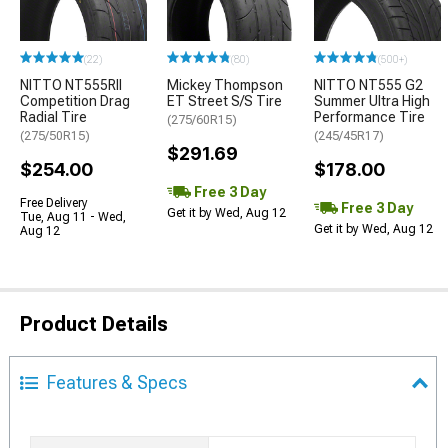
(22)
(80)
(500+)
NITTO NT555RII
Mickey Thompson
NITTO NT555 G2
Competition Drag
ET Street S/S Tire
Summer Ultra High
Radial Tire
Performance Tire
(275/60R15)
(275/50R15)
(245/45R17)
$291.69
$254.00
$178.00
Free 3 Day
Free Delivery
Free 3 Day
Get it by Wed, Aug 12
Tue, Aug 11 - Wed,
Get it by Wed, Aug 12
Aug 12
Product Details
Features & Specs