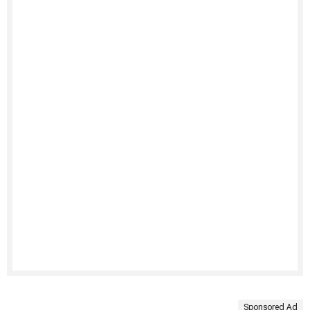
Sponsored Ad