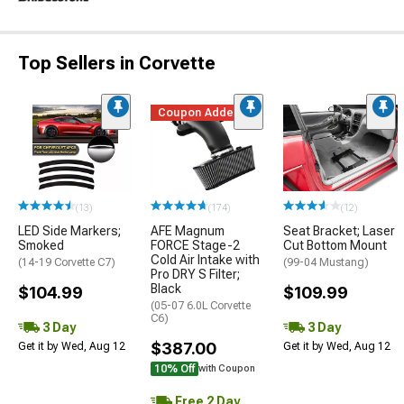
Top Sellers in Corvette
Coupon Added
(13)
(174)
(12)
LED Side Markers;
AFE Magnum
Seat Bracket; Laser
Smoked
FORCE Stage-2
Cut Bottom Mount
Cold Air Intake with
(14-19 Corvette C7)
(99-04 Mustang)
Pro DRY S Filter;
Black
$104.99
$109.99
(05-07 6.0L Corvette
C6)
3 Day
3 Day
$387.00
Get it by Wed, Aug 12
Get it by Wed, Aug 12
10% Off
with Coupon
Free 2 Day