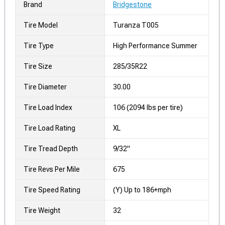
Brand
Bridgestone
Tire Model
Turanza T005
Tire Type
High Performance Summer
Tire Size
285/35R22
Tire Diameter
30.00
Tire Load Index
106 (2094 lbs per tire)
Tire Load Rating
XL
Tire Tread Depth
9/32"
Tire Revs Per Mile
675
Tire Speed Rating
(Y) Up to 186+mph
Tire Weight
32