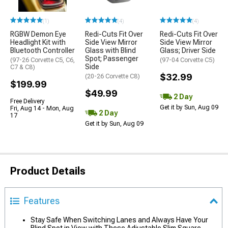
(1)
(4)
(4)
RGBW Demon Eye
Redi-Cuts Fit Over
Redi-Cuts Fit Over
Headlight Kit with
Side View Mirror
Side View Mirror
Bluetooth Controller
Glass with Blind
Glass; Driver Side
Spot; Passenger
(97-26 Corvette C5, C6,
(97-04 Corvette C5)
Side
C7 & C8)
$32.99
(20-26 Corvette C8)
$199.99
$49.99
2 Day
Free Delivery
Get it by Sun, Aug 09
Fri, Aug 14 - Mon, Aug
2 Day
17
Get it by Sun, Aug 09
Product Details
Features
Stay Safe When Switching Lanes and Always Have Your