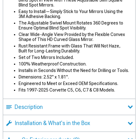
Blind Spot in View with These Adjustable Slim Square
Blind Spot Mirrors.
Easy to Install—Simply Stick to Your Mirrors Using the
3M Adhesive Backing.
The Adjustable Swivel Mount Rotates 360 Degrees to
Ensure Optimal Blind Spot Visibility.
Clear Wide-Angle View Provided by the Flexible Convex
Shape of This HD Curved Glass Mirror.
Rust Resistant Frame with Glass That Will Not Haze,
Built for Long-Lasting Durability.
Set of Two Mirrors Included.
100% Weatherproof Construction.
Installs in Seconds Without the Need for Drilling or Tools.
Dimensions: 2.52" x 1.81".
Engineered to Meet or Exceed OEM Specifications.
Fits 1997-2025 Corvette C5, C6, C7 & C8 Models.
Description
Installation & What's in the Box