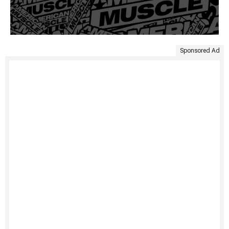
Sponsored Ad