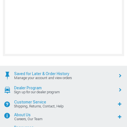
Saved for Later & Order History
Manage your account and view orders
Dealer Program
Sign up for our dealer program
Customer Service
Shipping, Returns, Contact, Help
About Us
Careers, Our Team