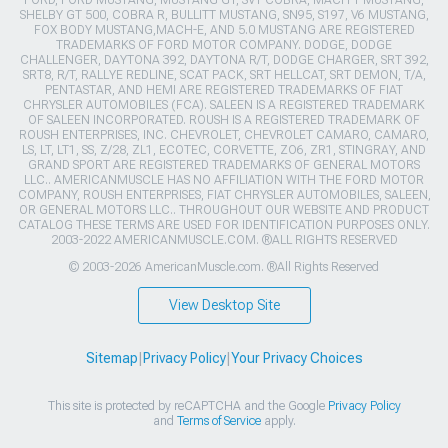
FORD, FORD MUSTANG, MUSTANG GT, SVT COBRA, MACH 1 MUSTANG,
SHELBY GT 500, COBRA R, BULLITT MUSTANG, SN95, S197, V6 MUSTANG,
FOX BODY MUSTANG,MACH-E, AND 5.0 MUSTANG ARE REGISTERED
TRADEMARKS OF FORD MOTOR COMPANY. DODGE, DODGE
CHALLENGER, DAYTONA 392, DAYTONA R/T, DODGE CHARGER, SRT 392,
SRT8, R/T, RALLYE REDLINE, SCAT PACK, SRT HELLCAT, SRT DEMON, T/A,
PENTASTAR, AND HEMI ARE REGISTERED TRADEMARKS OF FIAT
CHRYSLER AUTOMOBILES (FCA). SALEEN IS A REGISTERED TRADEMARK
OF SALEEN INCORPORATED. ROUSH IS A REGISTERED TRADEMARK OF
ROUSH ENTERPRISES, INC. CHEVROLET, CHEVROLET CAMARO, CAMARO,
LS, LT, LT1, SS, Z/28, ZL1, ECOTEC, CORVETTE, ZO6, ZR1, STINGRAY, AND
GRAND SPORT ARE REGISTERED TRADEMARKS OF GENERAL MOTORS
LLC.. AMERICANMUSCLE HAS NO AFFILIATION WITH THE FORD MOTOR
COMPANY, ROUSH ENTERPRISES, FIAT CHRYSLER AUTOMOBILES, SALEEN,
OR GENERAL MOTORS LLC.. THROUGHOUT OUR WEBSITE AND PRODUCT
CATALOG THESE TERMS ARE USED FOR IDENTIFICATION PURPOSES ONLY.
2003-2022 AMERICANMUSCLE.COM. ®ALL RIGHTS RESERVED
© 2003-2026 AmericanMuscle.com. ®All Rights Reserved
View Desktop Site
Sitemap
|
Privacy Policy
|
Your Privacy Choices
This site is protected by reCAPTCHA and the Google
Privacy Policy
and
Terms of Service
apply.