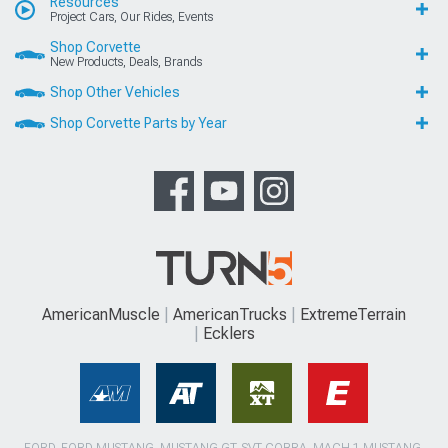
Resources
Project Cars, Our Rides, Events
Shop Corvette
New Products, Deals, Brands
Shop Other Vehicles
Shop Corvette Parts by Year
AmericanMuscle
AmericanTrucks
ExtremeTerrain
Ecklers