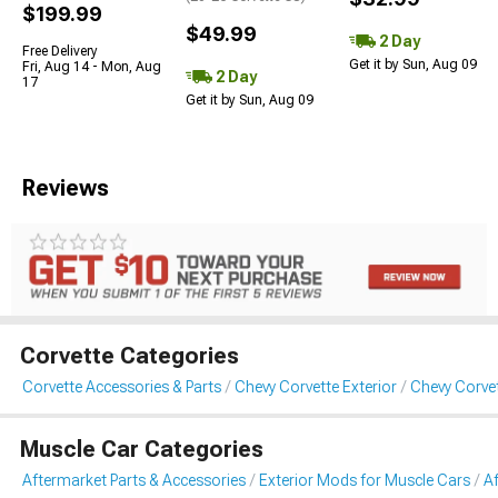
$199.99
$49.99
2 Day
Free Delivery
Get it by Sun, Aug 09
Fri, Aug 14 - Mon, Aug
2 Day
17
Get it by Sun, Aug 09
Reviews
Corvette Categories
Corvette Accessories & Parts
Chevy Corvette Exterior
Chevy Corvet
Muscle Car Categories
Aftermarket Parts & Accessories
Exterior Mods for Muscle Cars
Af