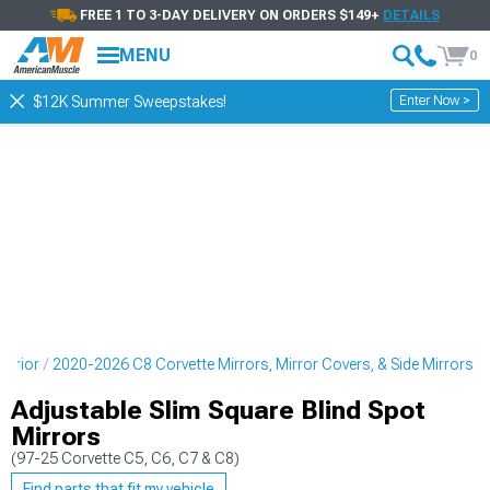
FREE 1 TO 3-DAY DELIVERY ON ORDERS $149+
DETAILS
MENU
0
Enter Now >
$12K Summer Sweepstakes!
terior
2020-2026 C8 Corvette Mirrors, Mirror Covers, & Side Mirrors
Adjustable Slim Square Blind Spot
Mirrors
(97-25 Corvette C5, C6, C7 & C8)
Find parts that fit my vehicle