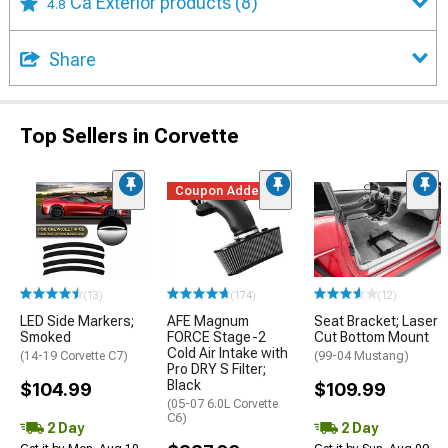
Ca Exterior products
(8)
4.8
Share
Top Sellers in Corvette
Coupon Added
(13)
(174)
(12)
LED Side Markers;
AFE Magnum
Seat Bracket; Laser
Smoked
FORCE Stage-2
Cut Bottom Mount
Cold Air Intake with
(14-19 Corvette C7)
(99-04 Mustang)
Pro DRY S Filter;
Black
$104.99
$109.99
(05-07 6.0L Corvette
C6)
2 Day
2 Day