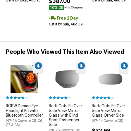
$387.00
Get it by Mon, Aug 10
Get it by Sun, Aug 09
10% Off
with Coupon
Free 2 Day
Get it by Sun, Aug 09
People Who Viewed This Item Also Viewed
(1)
(4)
(4)
RGBW Demon Eye
Redi-Cuts Fit Over
Redi-Cuts Fit Over
Headlight Kit with
Side View Mirror
Side View Mirror
Bluetooth Controller
Glass with Blind
Glass; Driver Side
Spot; Passenger
(97-26 Corvette C5, C6,
(97-04 Corvette C5)
Side
C7 & C8)
$32.99
(20-26 Corvette C8)