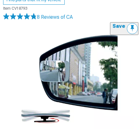
Item
CV18793
8 Reviews
of CA
Save