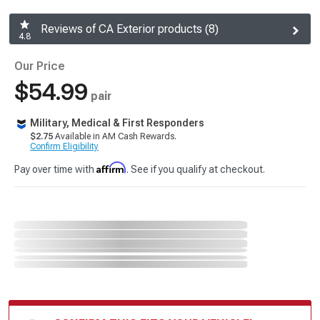
Reviews of CA Exterior products (8)
4.8
Our Price
$54.99
pair
Military, Medical & First Responders
$2.75
Available in AM Cash Rewards.
Confirm Eligibility
Affirm
Pay over time with
. See if you qualify at checkout.