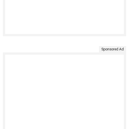
Sponsored Ad