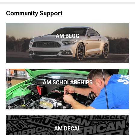
Community Support
AM BLOG
AM SCHOLARSHIPS
AM DECAL