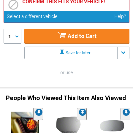
CONFIRM THIS FITS YOUR VEHICLE!
Update or Change Vehicle
Select a different vehicle
Help?
Add to Cart
1
Save for later
or use
People Who Viewed This Item Also Viewed