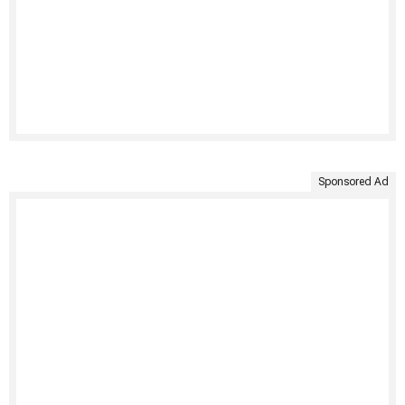
Sponsored Ad