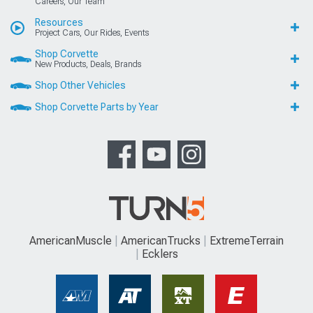
Careers, Our Team
Resources
Project Cars, Our Rides, Events
Shop Corvette
New Products, Deals, Brands
Shop Other Vehicles
Shop Corvette Parts by Year
AmericanMuscle
AmericanTrucks
ExtremeTerrain
Ecklers