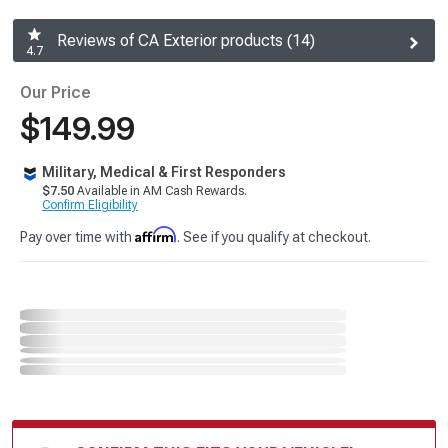
Reviews of CA Exterior products (14)
4.7
Our Price
$149.99
Military, Medical & First Responders
$7.50
Available in AM Cash Rewards.
Confirm Eligibility
Affirm
Pay over time with
. See if you qualify at checkout.