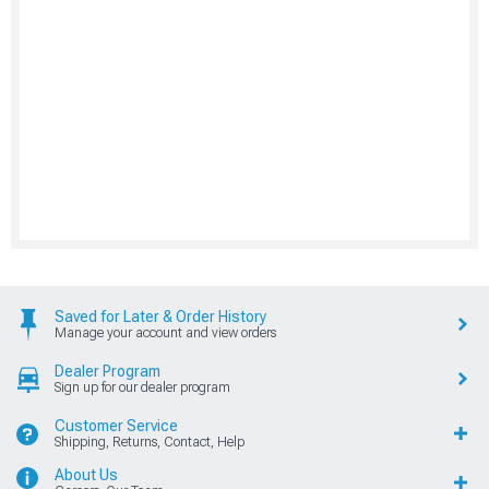
Saved for Later & Order History
Manage your account and view orders
Dealer Program
Sign up for our dealer program
Customer Service
Shipping, Returns, Contact, Help
About Us