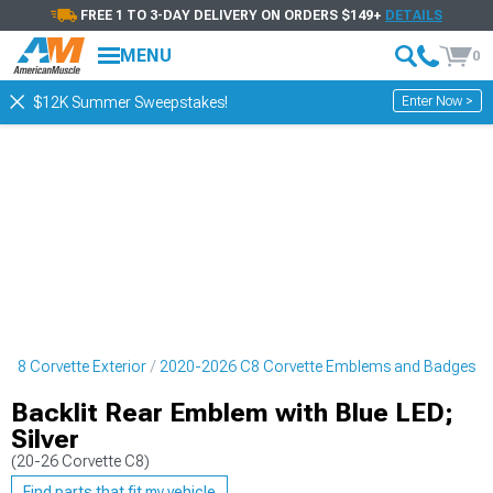
FREE 1 TO 3-DAY DELIVERY ON ORDERS $149+
DETAILS
MENU
0
Enter Now >
$12K Summer Sweepstakes!
C8 Corvette Exterior
2020-2026 C8 Corvette Emblems and Badges
Backlit Rear Emblem with Blue LED;
Silver
(20-26 Corvette C8)
Find parts that fit my vehicle