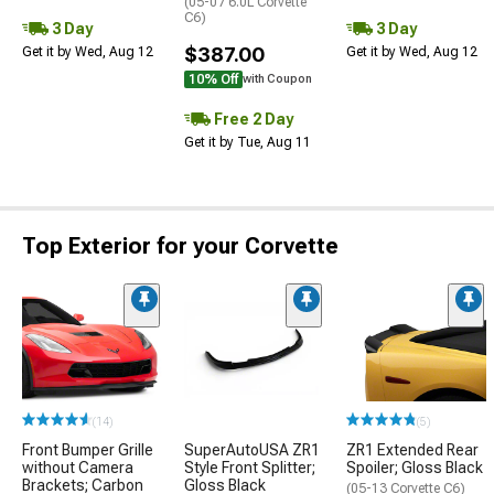
(05-07 6.0L Corvette
C6)
3 Day
3 Day
$387.00
Get it by Wed, Aug 12
Get it by Wed, Aug 12
10% Off
with Coupon
Free 2 Day
Get it by Tue, Aug 11
Top Exterior for your Corvette
(14)
(5)
Front Bumper Grille
SuperAutoUSA ZR1
ZR1 Extended Rear
without Camera
Style Front Splitter;
Spoiler; Gloss Black
Brackets; Carbon
Gloss Black
(05-13 Corvette C6)