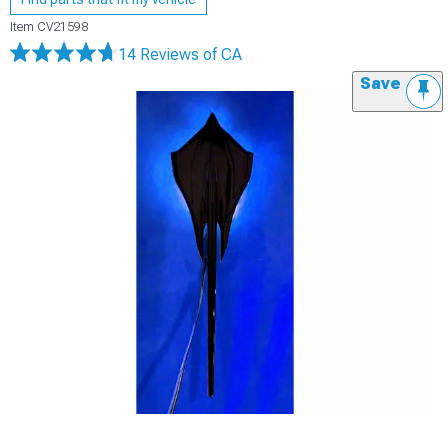
Item
CV21598
14 Reviews
of CA
Save