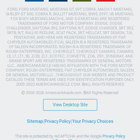
FORD, FORD MUSTANG, MUSTANG GT, SVT COBRA, MACH 1 MUSTANG,
SHELBY GT 500, COBRA R, BULLITT MUSTANG, SN95, S197, V6 MUSTANG,
FOX BODY MUSTANG,MACH-E, AND 5.0 MUSTANG ARE REGISTERED
TRADEMARKS OF FORD MOTOR COMPANY. DODGE, DODGE
CHALLENGER, DAYTONA 392, DAYTONA R/T, DODGE CHARGER, SRT 392,
SRT8, R/T, RALLYE REDLINE, SCAT PACK, SRT HELLCAT, SRT DEMON, T/A,
PENTASTAR, AND HEMI ARE REGISTERED TRADEMARKS OF FIAT
CHRYSLER AUTOMOBILES (FCA). SALEEN IS A REGISTERED TRADEMARK
OF SALEEN INCORPORATED. ROUSH IS A REGISTERED TRADEMARK OF
ROUSH ENTERPRISES, INC. CHEVROLET, CHEVROLET CAMARO, CAMARO,
LS, LT, LT1, SS, Z/28, ZL1, ECOTEC, CORVETTE, ZO6, ZR1, STINGRAY, AND
GRAND SPORT ARE REGISTERED TRADEMARKS OF GENERAL MOTORS
LLC.. AMERICANMUSCLE HAS NO AFFILIATION WITH THE FORD MOTOR
COMPANY, ROUSH ENTERPRISES, FIAT CHRYSLER AUTOMOBILES, SALEEN,
OR GENERAL MOTORS LLC.. THROUGHOUT OUR WEBSITE AND PRODUCT
CATALOG THESE TERMS ARE USED FOR IDENTIFICATION PURPOSES ONLY.
2003-2022 AMERICANMUSCLE.COM. ®ALL RIGHTS RESERVED
© 2003-2026 AmericanMuscle.com. ®All Rights Reserved
View Desktop Site
Sitemap
|
Privacy Policy
|
Your Privacy Choices
This site is protected by reCAPTCHA and the Google
Privacy Policy