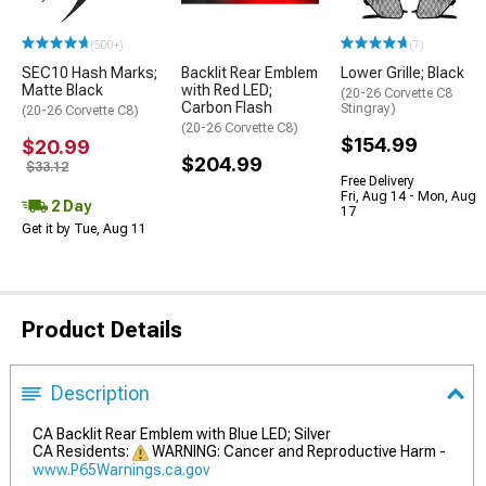
(500+)
(7)
SEC10 Hash Marks;
Backlit Rear Emblem
Lower Grille; Black
Matte Black
with Red LED;
(20-26 Corvette C8
Carbon Flash
Stingray)
(20-26 Corvette C8)
(20-26 Corvette C8)
$154.99
$20.99
$204.99
$33.12
Free Delivery
Fri, Aug 14 - Mon, Aug
2 Day
17
Get it by Tue, Aug 11
Product Details
Description
CA Backlit Rear Emblem with Blue LED; Silver
CA Residents:
WARNING: Cancer and Reproductive Harm -
www.P65Warnings.ca.gov