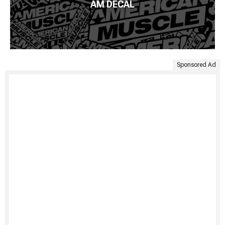
AM DECAL
Sponsored Ad