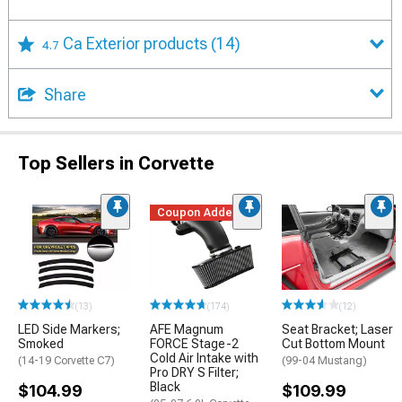
Ca Exterior products
(14)
4.7
Share
Top Sellers in Corvette
Coupon Added
(13)
(174)
(12)
LED Side Markers;
AFE Magnum
Seat Bracket; Laser
Smoked
FORCE Stage-2
Cut Bottom Mount
Cold Air Intake with
(14-19 Corvette C7)
(99-04 Mustang)
Pro DRY S Filter;
Black
$104.99
$109.99