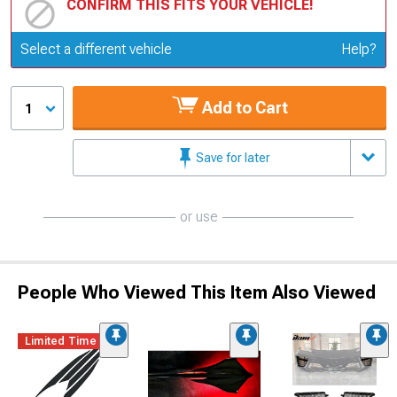
CONFIRM THIS FITS YOUR VEHICLE!
Update or Change Vehicle
Select a different vehicle
Help?
Add to Cart
1
Save for later
or use
People Who Viewed This Item Also Viewed
Limited Time