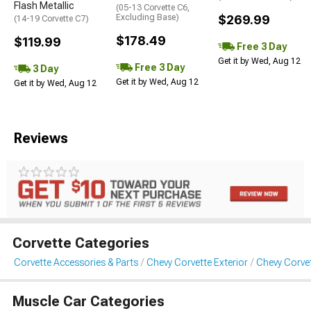
Flash Metallic
(05-13 Corvette C6,
Excluding Base)
$269.99
(14-19 Corvette C7)
$178.49
$119.99
Free 3 Day
Get it by Wed, Aug 12
Free 3 Day
3 Day
Get it by Wed, Aug 12
Get it by Wed, Aug 12
Reviews
Corvette Categories
Corvette Accessories & Parts
Chevy Corvette Exterior
Chevy Corve
Muscle Car Categories