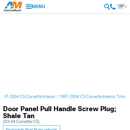
MENU
0
1997-2004 C5 Corvette Interior
1997-2004 C5 Corvette Interior Trim
Door Panel Pull Handle Screw Plug;
Shale Tan
(03-04 Corvette C5)
Find parts that fit my vehicle