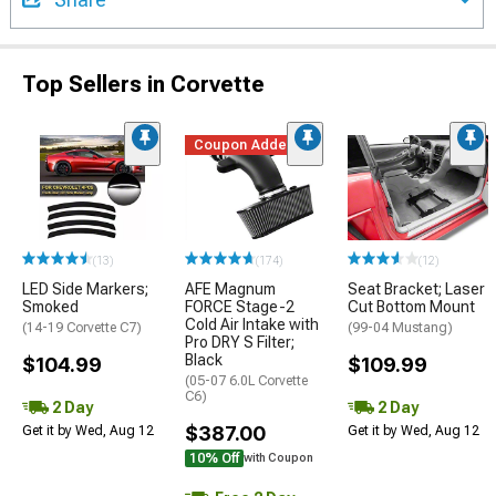
Top Sellers in Corvette
Coupon Added
(13)
(174)
(12)
LED Side Markers;
AFE Magnum
Seat Bracket; Laser
Smoked
FORCE Stage-2
Cut Bottom Mount
Cold Air Intake with
(14-19 Corvette C7)
(99-04 Mustang)
Pro DRY S Filter;
Black
$104.99
$109.99
(05-07 6.0L Corvette
C6)
2 Day
2 Day
$387.00
Get it by Wed, Aug 12
Get it by Wed, Aug 12
10% Off
with Coupon