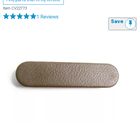
Item
CV22773
1 Reviews
Save