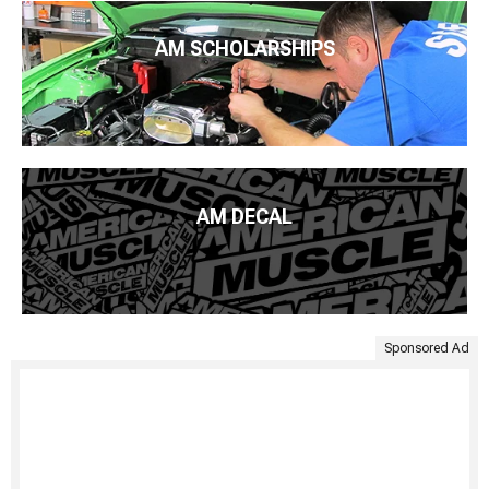
AM SCHOLARSHIPS
AM DECAL
Sponsored Ad