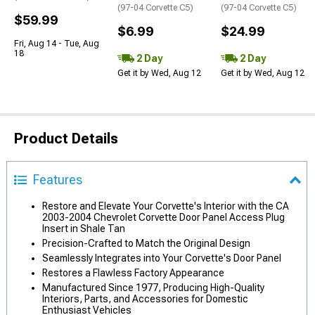
(97-04 Corvette C5)
(97-04 Corvette C5)
$59.99
$6.99
$24.99
Fri, Aug 14 - Tue, Aug
18
2 Day
2 Day
Get it by Wed, Aug 12
Get it by Wed, Aug 12
Product Details
Features
Restore and Elevate Your Corvette's Interior with the CA
2003-2004 Chevrolet Corvette Door Panel Access Plug
Insert in Shale Tan
Precision-Crafted to Match the Original Design
Seamlessly Integrates into Your Corvette's Door Panel
Restores a Flawless Factory Appearance
Manufactured Since 1977, Producing High-Quality
Interiors, Parts, and Accessories for Domestic
Enthusiast Vehicles