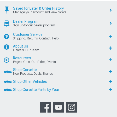
Saved for Later & Order History
Manage your account and view orders
Dealer Program
Sign up for our dealer program
Customer Service
Shipping, Returns, Contact, Help
About Us
Careers, Our Team
Resources
Project Cars, Our Rides, Events
Shop Corvette
New Products, Deals, Brands
Shop Other Vehicles
Shop Corvette Parts by Year