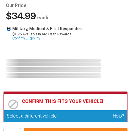
Our Price
$34.99
each
Military, Medical & First Responders
$1.75
Available in AM Cash Rewards.
Confirm Eligibility
CONFIRM THIS FITS YOUR VEHICLE!
Update or Change Vehicle
Select a different vehicle
Help?