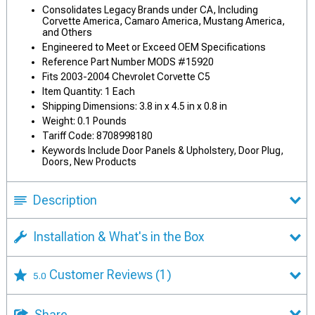
Consolidates Legacy Brands under CA, Including
Corvette America, Camaro America, Mustang America,
and Others
Engineered to Meet or Exceed OEM Specifications
Reference Part Number MODS #15920
Fits 2003-2004 Chevrolet Corvette C5
Item Quantity: 1 Each
Shipping Dimensions: 3.8 in x 4.5 in x 0.8 in
Weight: 0.1 Pounds
Tariff Code: 8708998180
Keywords Include Door Panels & Upholstery, Door Plug,
Doors, New Products
Description
Installation & What's in the Box
Customer Reviews
(1)
5.0
Share