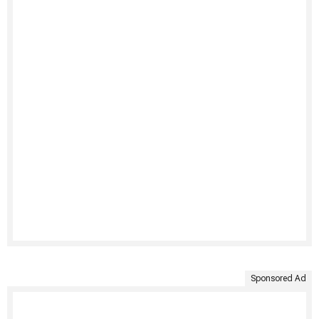
Sponsored Ad