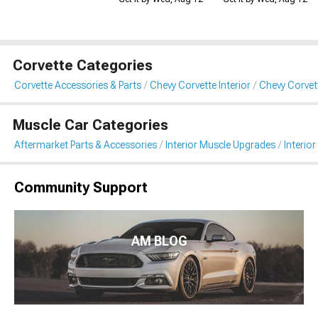
Corvette Categories
Corvette Accessories & Parts
Chevy Corvette Interior
Chevy Corvett
Muscle Car Categories
Aftermarket Parts & Accessories
Interior Muscle Upgrades
Interior
Community Support
AM BLOG