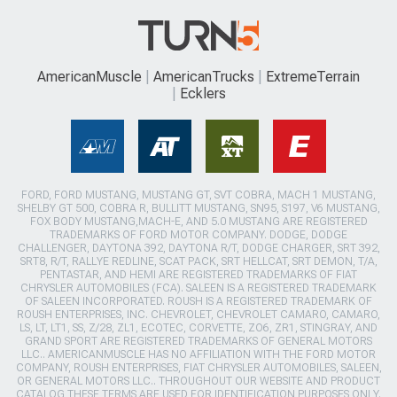
AmericanMuscle
AmericanTrucks
ExtremeTerrain
Ecklers
FORD, FORD MUSTANG, MUSTANG GT, SVT COBRA, MACH 1 MUSTANG,
SHELBY GT 500, COBRA R, BULLITT MUSTANG, SN95, S197, V6 MUSTANG,
FOX BODY MUSTANG,MACH-E, AND 5.0 MUSTANG ARE REGISTERED
TRADEMARKS OF FORD MOTOR COMPANY. DODGE, DODGE
CHALLENGER, DAYTONA 392, DAYTONA R/T, DODGE CHARGER, SRT 392,
SRT8, R/T, RALLYE REDLINE, SCAT PACK, SRT HELLCAT, SRT DEMON, T/A,
PENTASTAR, AND HEMI ARE REGISTERED TRADEMARKS OF FIAT
CHRYSLER AUTOMOBILES (FCA). SALEEN IS A REGISTERED TRADEMARK
OF SALEEN INCORPORATED. ROUSH IS A REGISTERED TRADEMARK OF
ROUSH ENTERPRISES, INC. CHEVROLET, CHEVROLET CAMARO, CAMARO,
LS, LT, LT1, SS, Z/28, ZL1, ECOTEC, CORVETTE, ZO6, ZR1, STINGRAY, AND
GRAND SPORT ARE REGISTERED TRADEMARKS OF GENERAL MOTORS
LLC.. AMERICANMUSCLE HAS NO AFFILIATION WITH THE FORD MOTOR
COMPANY, ROUSH ENTERPRISES, FIAT CHRYSLER AUTOMOBILES, SALEEN,
OR GENERAL MOTORS LLC.. THROUGHOUT OUR WEBSITE AND PRODUCT
CATALOG THESE TERMS ARE USED FOR IDENTIFICATION PURPOSES ONLY.