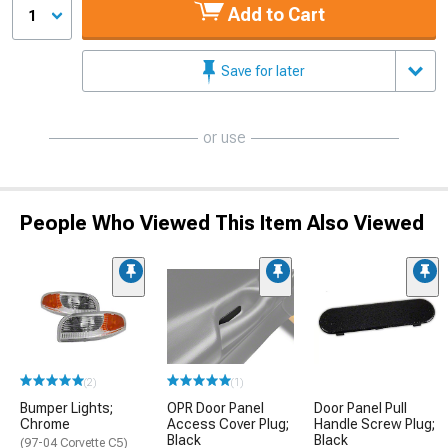
Add to Cart
1
Save for later
or use
People Who Viewed This Item Also Viewed
(2)
(1)
Bumper Lights;
OPR Door Panel
Door Panel Pull
Chrome
Access Cover Plug;
Handle Screw Plug;
Black
Black
(97-04 Corvette C5)