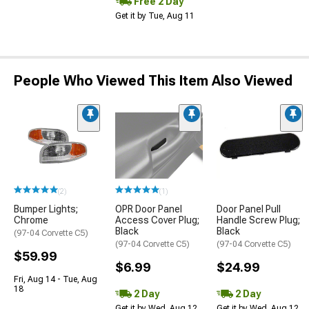
Free 2 Day
Get it by Tue, Aug 11
People Who Viewed This Item Also Viewed
(2)
(1)
Bumper Lights;
OPR Door Panel
Door Panel Pull
Chrome
Access Cover Plug;
Handle Screw Plug;
Black
Black
(97-04 Corvette C5)
(97-04 Corvette C5)
(97-04 Corvette C5)
$59.99
$6.99
$24.99
Fri, Aug 14 - Tue, Aug
18
2 Day
2 Day
Get it by Wed, Aug 12
Get it by Wed, Aug 12