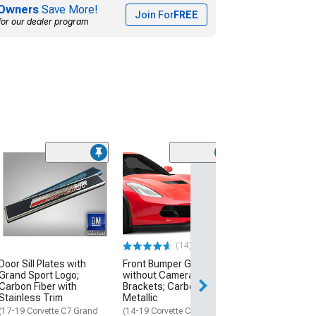
Owners
Save More!
Join For
FREE
for our dealer program
(8)
Side Intake Mes
Inserts; Matte 
(20-26 Corvette C
$49.99
(14)
2 Day
Door Sill Plates with
Front Bumper Grille
Get it by Mon, Au
Grand Sport Logo;
without Camera
Carbon Fiber with
Brackets; Carbon Flash
Stainless Trim
Metallic
(17-19 Corvette C7 Grand
(14-19 Corvette C7)