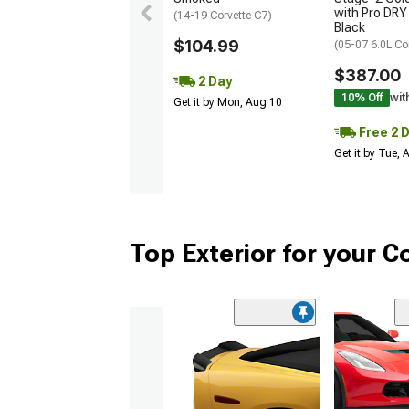
with Pro DRY 
(14-19 Corvette C7)
Black
$104.99
(05-07 6.0L Co
$387.00
2 Day
10% Off
wit
Get it by Mon, Aug 10
Free 2 
Get it by Tue,
Top Exterior for your C