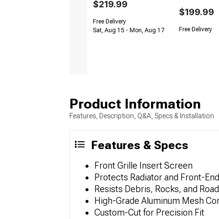
$219.99
$199.99
Free Delivery
Free Delivery
Sat, Aug 15 - Mon, Aug 17
Product Information
Features, Description, Q&A, Specs & Installation
Features & Specs
Front Grille Insert Screen
Protects Radiator and Front-E
Resists Debris, Rocks, and Roa
High-Grade Aluminum Mesh Con
Custom-Cut for Precision Fit