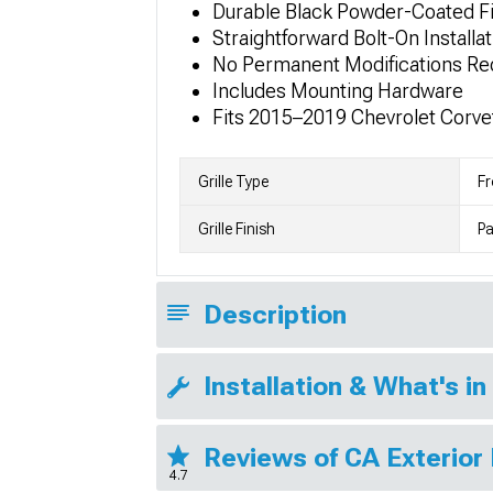
Durable Black Powder-Coated Fi
Straightforward Bolt-On Installat
No Permanent Modifications Re
Includes Mounting Hardware
Fits 2015–2019 Chevrolet Corve
Grille Type
Fr
Grille Finish
Pa
Description
Installation & What's in
Reviews of CA Exterior
4.7