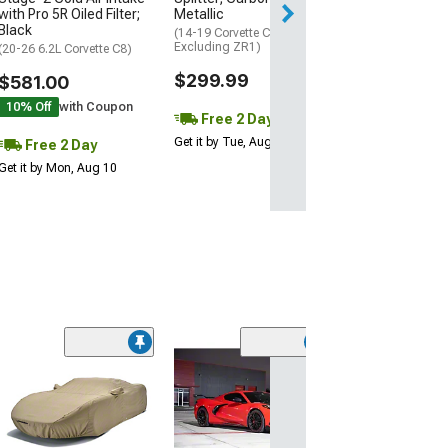
Get it by Mon, Au
with Pro 5R Oiled Filter;
Metallic
Black
(14-19 Corvette C7,
Excluding ZR1)
(20-26 6.2L Corvette C8)
$299.99
$581.00
10% Off
with Coupon
Free 2 Day
Get it by Tue, Aug 11
Free 2 Day
Get it by Mon, Aug 10
ZR1 Style Vent
Extractor Hood
Sided Carbon F
(20-26 Corvette C