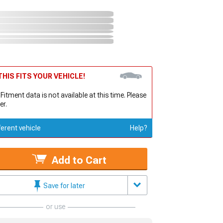
HIS FITS YOUR VEHICLE!
 Fitment data is not available at this time. Please
er.
ferent vehicle
Help?
Add to Cart
Save for later
or use