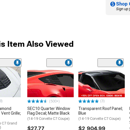
Shop 
Sign up 
s Item Also Viewed
8)
(3)
(500+)
iamond
SEC10 Quarter Window
Transparent Roof Panel;
Vent Grille;
Flag Decal; Matte Black
Blue
(14-19 Corvette C7 Coupe)
(14-19 Corvette C7 Coupe)
te C7 Grand
)
$27.77
$2,904.99