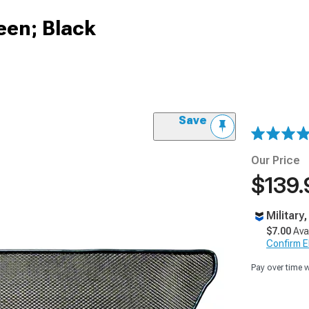
reen; Black
Save
Our Price
$139.
Military
$7.00
Ava
Confirm Eli
Pay over time 