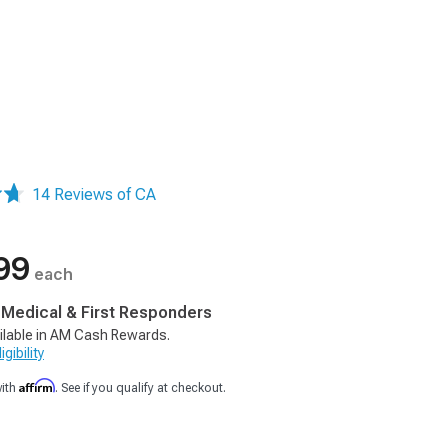
14 Reviews of CA
99
each
, Medical & First Responders
ilable in AM Cash Rewards.
gibility
Affirm
with
. See if you qualify at checkout.