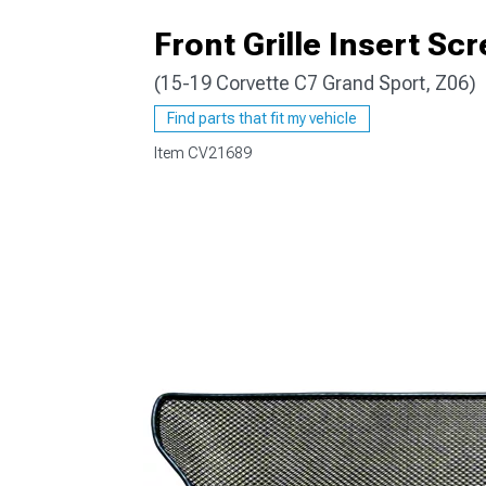
Front Grille Insert Sc
(15-19 Corvette C7 Grand Sport, Z06)
Find parts that fit my vehicle
Item
CV21689