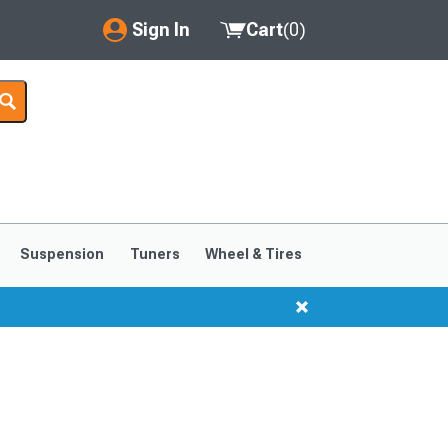
Sign In
Cart
(
0
)
My Account
Where's my order?
Order Help/Return
Saved Products
Suspension
Tuners
Wheel & Tires
Got questions? (FAQs)
Customer Service