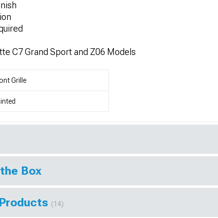
nish
ion
quired
tte C7 Grand Sport and Z06 Models
ont Grille
inted
 the Box
 Products
(14)