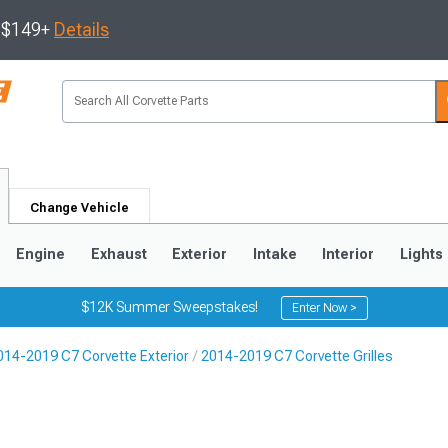
s $149+
Details
Change Vehicle
Engine
Exhaust
Exterior
Intake
Interior
Lights
$12K Summer Sweepstakes!
Enter Now >
014-2019 C7 Corvette Exterior
2014-2019 C7 Corvette Grilles
9
2005-2013
1997-2004