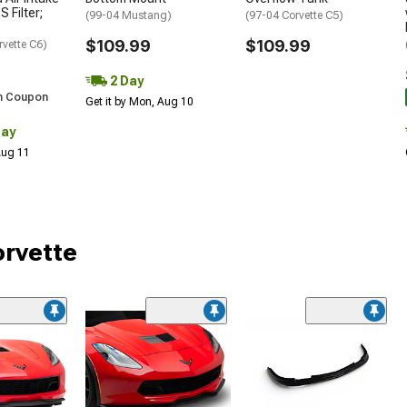
S Filter;
(99-04 Mustang)
(97-04 Corvette C5)
$109.99
$109.99
rvette C6)
2 Day
h Coupon
Get it by Mon, Aug 10
Day
 Aug 11
orvette