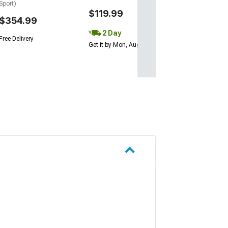
Sport)
$119.99
$354.99
2 Day
Free Delivery
Get it by Mon, Aug 10