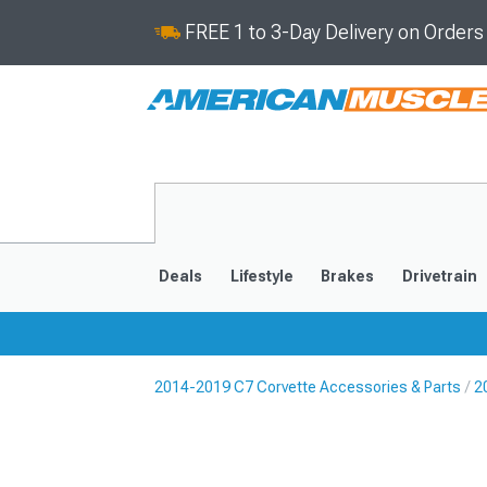
FREE 1 to 3-Day Delivery on Order
Deals
Lifestyle
Brakes
Drivetrain
2014-2019 C7 Corvette Accessories & Parts
2
2020-2026
2014-201