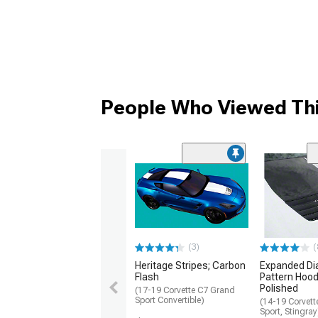
People Who Viewed Thi
(3)
(
Heritage Stripes; Carbon
Expanded D
Flash
Pattern Hood 
Polished
(17-19 Corvette C7 Grand
Sport Convertible)
(14-19 Corvet
Sport, Stingray