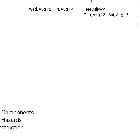
Wed, Aug 12 - Fri, Aug 14
Free Delivery
Thu, Aug 13 - Sat, Aug 15
nd Components
d Hazards
struction