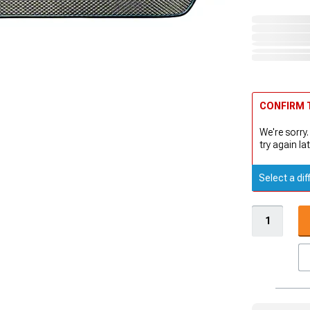
CONFIRM T
We're sorry.
try again lat
Select a dif