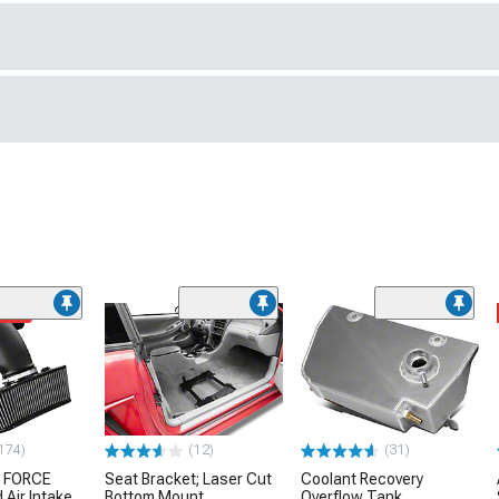
ded
174)
(12)
(31)
 FORCE
Seat Bracket; Laser Cut
Coolant Recovery
 Air Intake
Bottom Mount
Overflow Tank