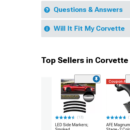
Questions & Answers
Will It Fit My Corvette
Top Sellers in Corvette
Coupon Ad
(13)
(
LED Side Markers;
AFE Magnum
Smoked
Stage-2 Cold