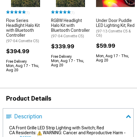
(1)
(1)
Flow Series
RGBW Headlight
Under Door Puddle
Headlight Halo Kit
Halo Kit with
LED Lighting Kit; Red
with Bluetooth
Bluetooth Controller
(97-13 Corvette C5 &
Controller
C6)
(97-04 Corvette C5)
(97-04 Corvette C5)
$59.99
$339.99
$394.99
Mon, Aug 17 - Thu,
Free Delivery
Aug 20
Mon, Aug 17 - Thu,
Free Delivery
Aug 20
Mon, Aug 17 - Thu,
Aug 20
Product Details
Description
CA Front Grille LED Strip Lighting with Switch; Red
CA Residents:
WARNING: Cancer and Reproductive Harm -