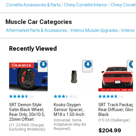
Corvette Accessories & Parts
Chevy Corvette Interior
Chevy Corvett
Muscle Car Categories
Aftermarket Parts & Accessories
Interior Muscle Upgrades
Interior
Recently Viewed
Clearance
(18)
(3)
(19)
SRT Demon Style
Kooks Oxygen
SRT Track Package
Satin Black Wheel;
Sensor Spacer;
Rear Diffuser; Glos
Rear Only; 20x10.5;
M18 x 1.50-Inch
Black
25mm Offset
(Universal; Some
(15-23 Challenger)
Adaptation May Be
(11-23 RWD Charger,
Required)
Excluding Widebody)
$204.99