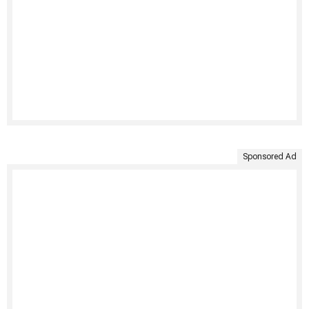
Sponsored Ad