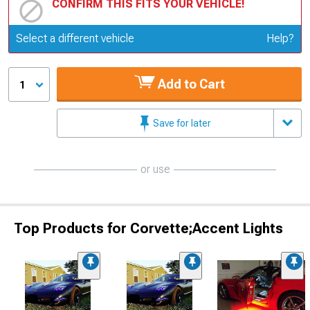
CONFIRM THIS FITS YOUR VEHICLE!
Update or Change Vehicle
Select a different vehicle
Help?
Add to Cart
1
Save for later
or use
Top Products for Corvette;Accent Lights