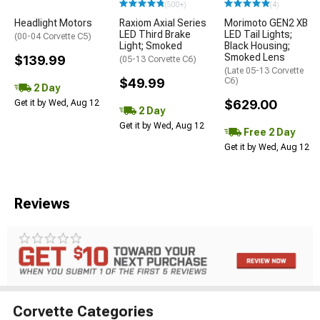
(500+)
(4)
Headlight Motors
Raxiom Axial Series
Morimoto GEN2 XB
LED Third Brake
LED Tail Lights;
(00-04 Corvette C5)
Light; Smoked
Black Housing;
Smoked Lens
$139.99
(05-13 Corvette C6)
(Late 05-13 Corvette
$49.99
C6)
2 Day
$629.00
Get it by Wed, Aug 12
2 Day
Get it by Wed, Aug 12
Free 2 Day
Get it by Wed, Aug 12
Reviews
Corvette Categories