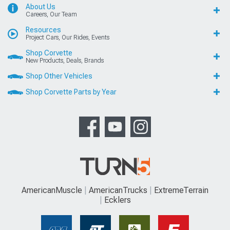
About Us
Careers, Our Team
Resources
Project Cars, Our Rides, Events
Shop Corvette
New Products, Deals, Brands
Shop Other Vehicles
Shop Corvette Parts by Year
AmericanMuscle
AmericanTrucks
ExtremeTerrain
Ecklers