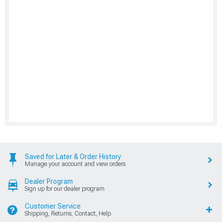
Saved for Later & Order History
Manage your account and view orders
Dealer Program
Sign up for our dealer program
Customer Service
Shipping, Returns, Contact, Help