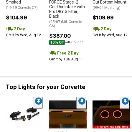
Smoked
FORCE Stage-2
Cut Bottom Mount
Cold Air Intake with
(14-19 Corvette C7)
(99-04 Mustang)
Pro DRY S Filter;
Black
$104.99
$109.99
(05-07 6.0L Corvette
C6)
2 Day
2 Day
$387.00
Get it by Wed, Aug 12
Get it by Wed, Aug 12
10% Off
with Coupon
Free 2 Day
Get it by Tue, Aug 11
Top Lights for your Corvette