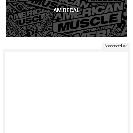
AM DECAL
Sponsored Ad