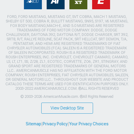
FORD, FORD MUSTANG, MUSTANG GT, SVT COBRA, MACH 1 MUSTANG,
SHELBY GT 500, COBRA R, BULLITT MUSTANG, SN95, S197, V6 MUSTANG,
FOX BODY MUSTANG,MACH-E, AND 5.0 MUSTANG ARE REGISTERED
TRADEMARKS OF FORD MOTOR COMPANY. DODGE, DODGE
CHALLENGER, DAYTONA 392, DAYTONA R/T, DODGE CHARGER, SRT 392,
SRT8, R/T, RALLYE REDLINE, SCAT PACK, SRT HELLCAT, SRT DEMON, T/A,
PENTASTAR, AND HEMI ARE REGISTERED TRADEMARKS OF FIAT
CHRYSLER AUTOMOBILES (FCA). SALEEN IS A REGISTERED TRADEMARK
OF SALEEN INCORPORATED. ROUSH IS A REGISTERED TRADEMARK OF
ROUSH ENTERPRISES, INC. CHEVROLET, CHEVROLET CAMARO, CAMARO,
LS, LT, LT1, SS, Z/28, ZL1, ECOTEC, CORVETTE, ZO6, ZR1, STINGRAY, AND
GRAND SPORT ARE REGISTERED TRADEMARKS OF GENERAL MOTORS
LLC.. AMERICANMUSCLE HAS NO AFFILIATION WITH THE FORD MOTOR
COMPANY, ROUSH ENTERPRISES, FIAT CHRYSLER AUTOMOBILES, SALEEN,
OR GENERAL MOTORS LLC.. THROUGHOUT OUR WEBSITE AND PRODUCT
CATALOG THESE TERMS ARE USED FOR IDENTIFICATION PURPOSES ONLY.
2003-2022 AMERICANMUSCLE.COM. ®ALL RIGHTS RESERVED
© 2003-2026 AmericanMuscle.com. ®All Rights Reserved
View Desktop Site
Sitemap
|
Privacy Policy
|
Your Privacy Choices