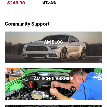
$15.99
$249.99
Community Support
AM BLOG
AM SCHOLARSHIPS