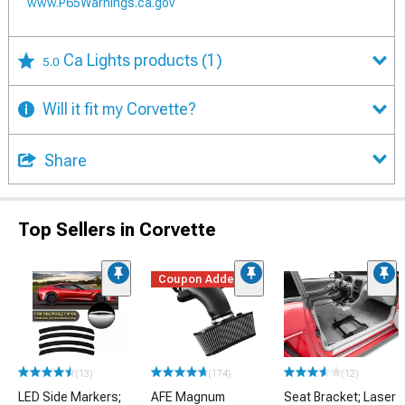
www.P65Warnings.ca.gov
Ca Lights products
(1)
5.0
Will it fit my Corvette?
Share
Top Sellers in Corvette
Coupon Added
(13)
(174)
(12)
LED Side Markers;
AFE Magnum
Seat Bracket; Laser