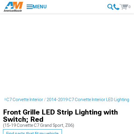
MENU
0
19 C7 Corvette Interior
2014-2019 C7 Corvette Interior LED Lighting
Front Grille LED Strip Lighting with
Switch; Red
(15-19 Corvette C7 Grand Sport, Z06)
Find parts that fit my vehicle