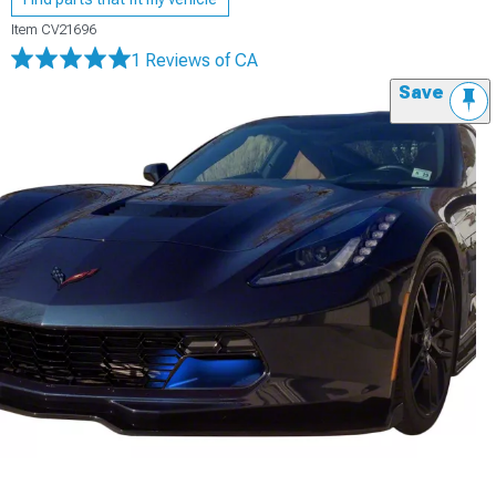
Item
CV21696
1 Reviews
of CA
Save