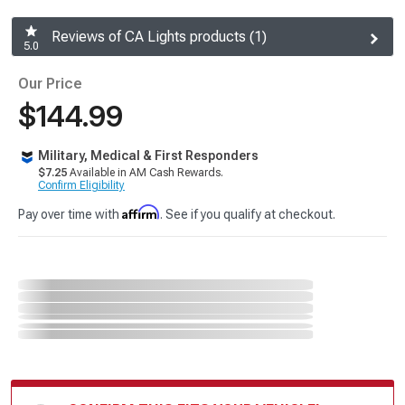
Reviews of CA Lights products (1)
5.0
Our Price
$144.99
Military, Medical & First Responders
$7.25
Available in AM Cash Rewards.
Confirm Eligibility
Affirm
Pay over time with
. See if you qualify at checkout.