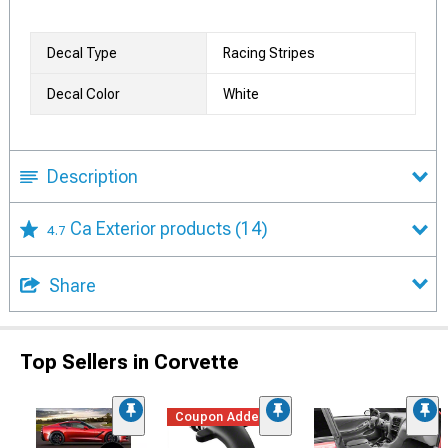
Decal Type
Racing Stripes
Decal Color
White
Description
Ca Exterior products
(14)
4.7
Share
Top Sellers in Corvette
Coupon Added