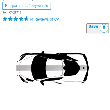
Find parts that fit my vehicle
Item
CV21719
14 Reviews
of CA
Save