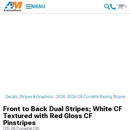
MENU
0
e Decals, Stripes & Graphics
2020-2026 C8 Corvette Racing Stripes
Front to Back Dual Stripes; White CF
Textured with Red Gloss CF
Pinstripes
(20-26 Corvette C8)