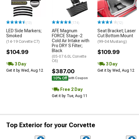
(13)
(174)
(12)
LED Side Markers;
AFE Magnum
Seat Bracket; Laser
Smoked
FORCE Stage-2
Cut Bottom Mount
Cold Air Intake with
(14-19 Corvette C7)
(99-04 Mustang)
Pro DRY S Filter;
Black
$104.99
$109.99
(05-07 6.0L Corvette
C6)
3 Day
3 Day
$387.00
Get it by Wed, Aug 12
Get it by Wed, Aug 12
10% Off
with Coupon
Free 2 Day
Get it by Tue, Aug 11
Top Exterior for your Corvette