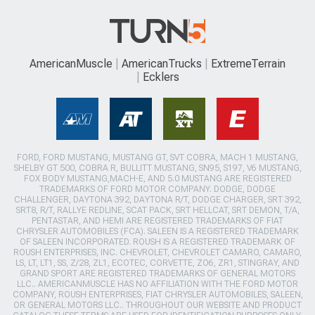
AmericanMuscle
AmericanTrucks
ExtremeTerrain
Ecklers
FORD, FORD MUSTANG, MUSTANG GT, SVT COBRA, MACH 1 MUSTANG,
SHELBY GT 500, COBRA R, BULLITT MUSTANG, SN95, S197, V6 MUSTANG,
FOX BODY MUSTANG,MACH-E, AND 5.0 MUSTANG ARE REGISTERED
TRADEMARKS OF FORD MOTOR COMPANY. DODGE, DODGE
CHALLENGER, DAYTONA 392, DAYTONA R/T, DODGE CHARGER, SRT 392,
SRT8, R/T, RALLYE REDLINE, SCAT PACK, SRT HELLCAT, SRT DEMON, T/A,
PENTASTAR, AND HEMI ARE REGISTERED TRADEMARKS OF FIAT
CHRYSLER AUTOMOBILES (FCA). SALEEN IS A REGISTERED TRADEMARK
OF SALEEN INCORPORATED. ROUSH IS A REGISTERED TRADEMARK OF
ROUSH ENTERPRISES, INC. CHEVROLET, CHEVROLET CAMARO, CAMARO,
LS, LT, LT1, SS, Z/28, ZL1, ECOTEC, CORVETTE, ZO6, ZR1, STINGRAY, AND
GRAND SPORT ARE REGISTERED TRADEMARKS OF GENERAL MOTORS
LLC.. AMERICANMUSCLE HAS NO AFFILIATION WITH THE FORD MOTOR
COMPANY, ROUSH ENTERPRISES, FIAT CHRYSLER AUTOMOBILES, SALEEN,
OR GENERAL MOTORS LLC.. THROUGHOUT OUR WEBSITE AND PRODUCT