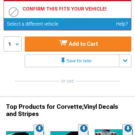
CONFIRM THIS FITS YOUR VEHICLE!
Update or Change Vehicle
Select a different vehicle
Help?
Add to Cart
1
Save for later
or use
Top Products for Corvette;Vinyl Decals
and Stripes