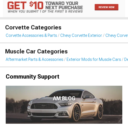
Corvette Categories
Corvette Accessories & Parts
Chevy Corvette Exterior
Chevy Corvet
Muscle Car Categories
Aftermarket Parts & Accessories
Exterior Mods for Muscle Cars
De
Community Support
AM BLOG