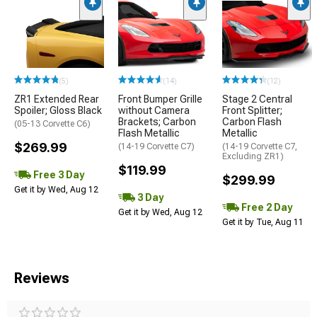
(5)
(14)
(12)
ZR1 Extended Rear
Front Bumper Grille
Stage 2 Central
Spoiler; Gloss Black
without Camera
Front Splitter;
Brackets; Carbon
Carbon Flash
(05-13 Corvette C6)
Flash Metallic
Metallic
$269.99
(14-19 Corvette C7)
(14-19 Corvette C7,
Excluding ZR1)
$119.99
Free 3 Day
$299.99
Get it by Wed, Aug 12
3 Day
Free 2 Day
Get it by Wed, Aug 12
Get it by Tue, Aug 11
Reviews