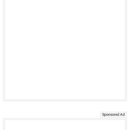
Sponsored Ad