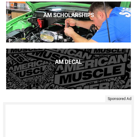
AM SCHOLARSHIPS
AM DECAL
Sponsored Ad