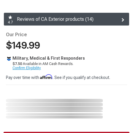
Reviews of CA Exterior products (14)
4.7
Our Price
$149.99
Military, Medical & First Responders
$7.50
Available in AM Cash Rewards.
Confirm Eligibility
Affirm
Pay over time with
. See if you qualify at checkout.