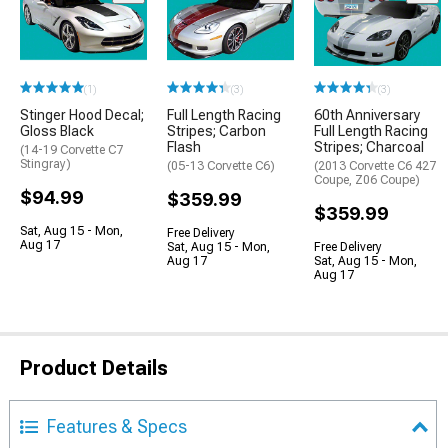
(1)
(3)
(3)
Stinger Hood Decal;
Full Length Racing
60th Anniversary
Gloss Black
Stripes; Carbon
Full Length Racing
Flash
Stripes; Charcoal
(14-19 Corvette C7
Stingray)
(05-13 Corvette C6)
(2013 Corvette C6 427
Coupe, Z06 Coupe)
$94.99
$359.99
$359.99
Sat, Aug 15 - Mon,
Free Delivery
Aug 17
Sat, Aug 15 - Mon,
Free Delivery
Aug 17
Sat, Aug 15 - Mon,
Aug 17
Product Details
Features & Specs