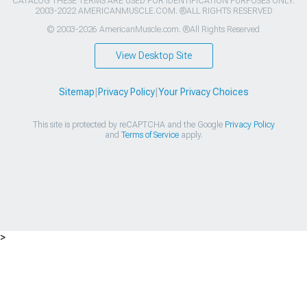
CATALOG THESE TERMS ARE USED FOR IDENTIFICATION PURPOSES ONLY.
2003-2022 AMERICANMUSCLE.COM. ®ALL RIGHTS RESERVED
© 2003-2026 AmericanMuscle.com. ®All Rights Reserved
View Desktop Site
Sitemap
|
Privacy Policy
|
Your Privacy Choices
This site is protected by reCAPTCHA and the Google
Privacy Policy
and
Terms of Service
apply.
>