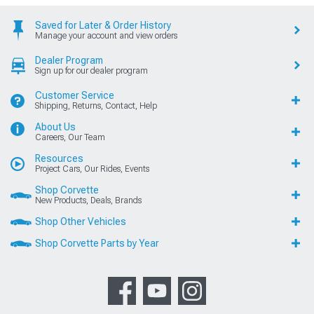
Saved for Later & Order History
Manage your account and view orders
Dealer Program
Sign up for our dealer program
Customer Service
Shipping, Returns, Contact, Help
About Us
Careers, Our Team
Resources
Project Cars, Our Rides, Events
Shop Corvette
New Products, Deals, Brands
Shop Other Vehicles
Shop Corvette Parts by Year