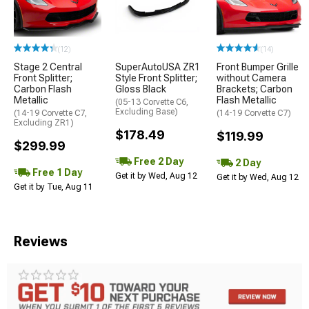
(12)
(14)
Stage 2 Central
SuperAutoUSA ZR1
Front Bumper Grille
Front Splitter;
Style Front Splitter;
without Camera
Carbon Flash
Gloss Black
Brackets; Carbon
Metallic
Flash Metallic
(05-13 Corvette C6,
Excluding Base)
(14-19 Corvette C7,
(14-19 Corvette C7)
Excluding ZR1)
$178.49
$119.99
$299.99
Free 2 Day
2 Day
Free 1 Day
Get it by Wed, Aug 12
Get it by Wed, Aug 12
Get it by Tue, Aug 11
Reviews