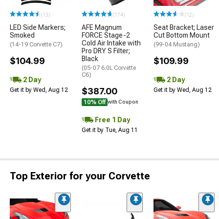
(13)
(174)
(12)
LED Side Markers;
AFE Magnum
Seat Bracket; Laser
Smoked
FORCE Stage-2
Cut Bottom Mount
Cold Air Intake with
(14-19 Corvette C7)
(99-04 Mustang)
Pro DRY S Filter;
Black
$104.99
$109.99
(05-07 6.0L Corvette
C6)
2 Day
2 Day
$387.00
Get it by Wed, Aug 12
Get it by Wed, Aug 12
10% Off
with Coupon
Free 1 Day
Get it by Tue, Aug 11
Top Exterior for your Corvette