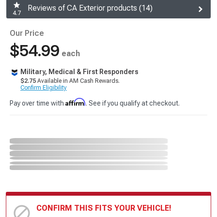
Reviews of CA Exterior products (14)
4.7
Our Price
$54.99
each
Military, Medical & First Responders
$2.75
Available in AM Cash Rewards.
Confirm Eligibility
Affirm
Pay over time with
. See if you qualify at checkout.
CONFIRM THIS FITS YOUR VEHICLE!