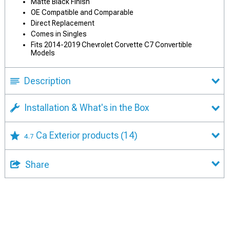
Matte Black Finish
OE Compatible and Comparable
Direct Replacement
Comes in Singles
Fits 2014-2019 Chevrolet Corvette C7 Convertible
Models
Description
Installation & What's in the Box
Ca Exterior products
(14)
4.7
Share