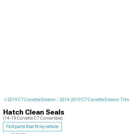
014-2019 C7 Corvette Exterior
2014-2019 C7 Corvette Exterior Trim
Hatch Clean Seals
(14-19 Corvette C7 Convertible)
Find parts that fit my vehicle