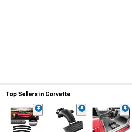
Top Sellers in Corvette