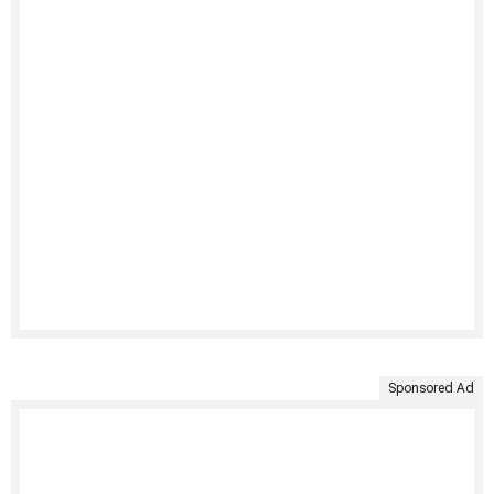
Sponsored Ad