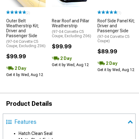
(2)
(1)
Outer Belt
Rear Roof and Pillar
Roof Side Panel Kit;
Weatherstrip Kit;
Weatherstrip
Driver and
Driver and
Passenger Side
(97-04 Corvette C5
Passenger Side
Coupe, Excluding Z06)
(97-04 Corvette C5
Coupe)
(97-04 Corvette C5
$99.99
Coupe, Excluding Z06)
$89.99
$99.99
2 Day
2 Day
Get it by Wed, Aug 12
2 Day
Get it by Wed, Aug 12
Get it by Wed, Aug 12
Product Details
Features
Hatch Clean Seal