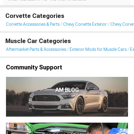
Corvette Categories
Corvette Accessories & Parts
Chevy Corvette Exterior
Chevy Corvet
Muscle Car Categories
Aftermarket Parts & Accessories
Exterior Mods for Muscle Cars
Ex
Community Support
AM BLOG