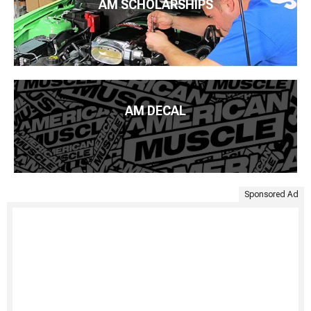
AM SCHOLARSHIPS
AM DECAL
Sponsored Ad