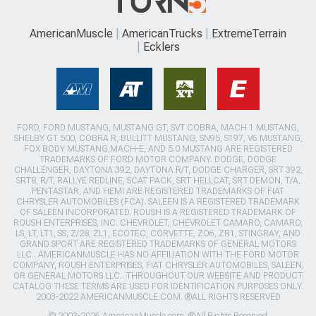
AmericanMuscle
AmericanTrucks
ExtremeTerrain
Ecklers
FORD, FORD MUSTANG, MUSTANG GT, SVT COBRA, MACH 1 MUSTANG,
SHELBY GT 500, COBRA R, BULLITT MUSTANG, SN95, S197, V6 MUSTANG,
FOX BODY MUSTANG,MACH-E, AND 5.0 MUSTANG ARE REGISTERED
TRADEMARKS OF FORD MOTOR COMPANY. DODGE, DODGE
CHALLENGER, DAYTONA 392, DAYTONA R/T, DODGE CHARGER, SRT 392,
SRT8, R/T, RALLYE REDLINE, SCAT PACK, SRT HELLCAT, SRT DEMON, T/A,
PENTASTAR, AND HEMI ARE REGISTERED TRADEMARKS OF FIAT
CHRYSLER AUTOMOBILES (FCA). SALEEN IS A REGISTERED TRADEMARK
OF SALEEN INCORPORATED. ROUSH IS A REGISTERED TRADEMARK OF
ROUSH ENTERPRISES, INC. CHEVROLET, CHEVROLET CAMARO, CAMARO,
LS, LT, LT1, SS, Z/28, ZL1, ECOTEC, CORVETTE, ZO6, ZR1, STINGRAY, AND
GRAND SPORT ARE REGISTERED TRADEMARKS OF GENERAL MOTORS
LLC.. AMERICANMUSCLE HAS NO AFFILIATION WITH THE FORD MOTOR
COMPANY, ROUSH ENTERPRISES, FIAT CHRYSLER AUTOMOBILES, SALEEN,
OR GENERAL MOTORS LLC.. THROUGHOUT OUR WEBSITE AND PRODUCT
CATALOG THESE TERMS ARE USED FOR IDENTIFICATION PURPOSES ONLY.
2003-2022 AMERICANMUSCLE.COM. ®ALL RIGHTS RESERVED
© 2003-2026 AmericanMuscle.com. ®All Rights Reserved