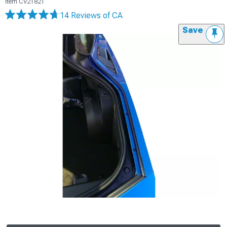
Item
CV21821
14 Reviews
of CA
Save