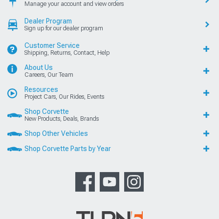
Manage your account and view orders
Dealer Program
Sign up for our dealer program
Customer Service
Shipping, Returns, Contact, Help
About Us
Careers, Our Team
Resources
Project Cars, Our Rides, Events
Shop Corvette
New Products, Deals, Brands
Shop Other Vehicles
Shop Corvette Parts by Year