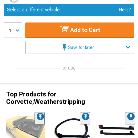
Update or Change Vehicle
Select a different vehicle
Help?
Add to Cart
1
Save for later
or use
Top Products for
Corvette;Weatherstripping