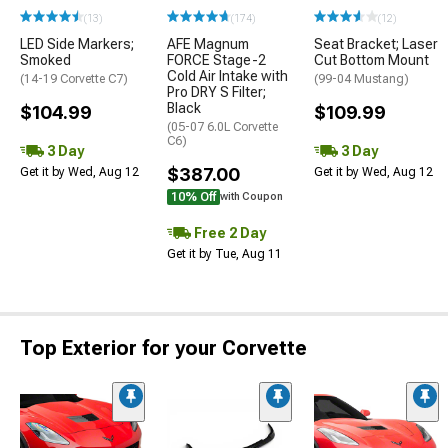
(13)
(174)
(12)
LED Side Markers;
AFE Magnum
Seat Bracket; Laser
Smoked
FORCE Stage-2
Cut Bottom Mount
Cold Air Intake with
(14-19 Corvette C7)
(99-04 Mustang)
Pro DRY S Filter;
Black
$104.99
$109.99
(05-07 6.0L Corvette
C6)
3 Day
3 Day
$387.00
Get it by Wed, Aug 12
Get it by Wed, Aug 12
10% Off
with Coupon
Free 2 Day
Get it by Tue, Aug 11
Top Exterior for your Corvette