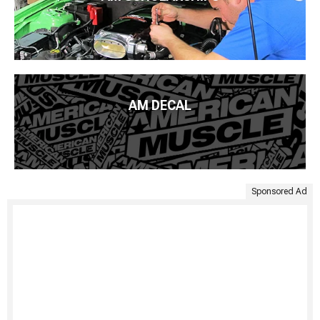
AM DECAL
Sponsored Ad