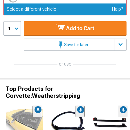
Update or Change Vehicle
Select a different vehicle
Help?
Add to Cart
1
Save for later
or use
Top Products for
Corvette;Weatherstripping