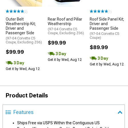
(2)
(1)
Outer Belt
Rear Roof and Pillar
Roof Side Panel Kit;
Weatherstrip Kit;
Weatherstrip
Driver and
Driver and
Passenger Side
(97-04 Corvette C5
Passenger Side
Coupe, Excluding Z06)
(97-04 Corvette C5
Coupe)
(97-04 Corvette C5
$99.99
Coupe, Excluding Z06)
$89.99
$99.99
3 Day
3 Day
Get it by Wed, Aug 12
3 Day
Get it by Wed, Aug 12
Get it by Wed, Aug 12
Product Details
Features
Ships Free via USPS Within the Contiguous US