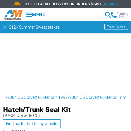
FREE 1 TO 3-DAY DELIVERY ON ORDERS $149+
DETAILS
MENU
0
Enter Now >
$12K Summer Sweepstakes!
997-2004 C5 Corvette Exterior
1997-2004 C5 Corvette Exterior Trim
Hatch/Trunk Seal Kit
(97-04 Corvette C5)
Find parts that fit my vehicle