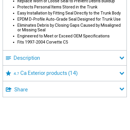
Replace Worn or Loose Seal to Prevent Debris Buildup
Protects Personal Items Stored in the Trunk
Easy Installation by Fitting Seal Directly to the Trunk Body
EPDM D-Profile Auto-Grade Seal Designed for Trunk Use
Eliminates Debris by Closing Gaps Caused by Misaligned
or Missing Seal
Engineered to Meet or Exceed OEM Specifications
Fits 1997-2004 Corvette C5
Description
Ca Exterior products
(14)
4.7
Share