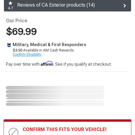
Reviews of CA Exterior products (14)
4.7
Our Price
$69.99
Military, Medical & First Responders
$3.50
Available in AM Cash Rewards.
Confirm Eligibility
Affirm
Pay over time with
. See if you qualify at checkout.
CONFIRM THIS FITS YOUR VEHICLE!