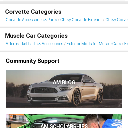
Corvette Categories
Corvette Accessories & Parts
Chevy Corvette Exterior
Chevy Corvet
Muscle Car Categories
Aftermarket Parts & Accessories
Exterior Mods for Muscle Cars
Ex
Community Support
AM BLOG
AM SCHOLARSHIPS