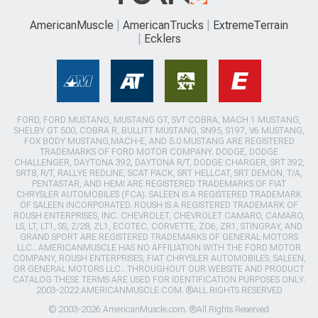
AmericanMuscle
AmericanTrucks
ExtremeTerrain
Ecklers
FORD, FORD MUSTANG, MUSTANG GT, SVT COBRA, MACH 1 MUSTANG,
SHELBY GT 500, COBRA R, BULLITT MUSTANG, SN95, S197, V6 MUSTANG,
FOX BODY MUSTANG,MACH-E, AND 5.0 MUSTANG ARE REGISTERED
TRADEMARKS OF FORD MOTOR COMPANY. DODGE, DODGE
CHALLENGER, DAYTONA 392, DAYTONA R/T, DODGE CHARGER, SRT 392,
SRT8, R/T, RALLYE REDLINE, SCAT PACK, SRT HELLCAT, SRT DEMON, T/A,
PENTASTAR, AND HEMI ARE REGISTERED TRADEMARKS OF FIAT
CHRYSLER AUTOMOBILES (FCA). SALEEN IS A REGISTERED TRADEMARK
OF SALEEN INCORPORATED. ROUSH IS A REGISTERED TRADEMARK OF
ROUSH ENTERPRISES, INC. CHEVROLET, CHEVROLET CAMARO, CAMARO,
LS, LT, LT1, SS, Z/28, ZL1, ECOTEC, CORVETTE, ZO6, ZR1, STINGRAY, AND
GRAND SPORT ARE REGISTERED TRADEMARKS OF GENERAL MOTORS
LLC.. AMERICANMUSCLE HAS NO AFFILIATION WITH THE FORD MOTOR
COMPANY, ROUSH ENTERPRISES, FIAT CHRYSLER AUTOMOBILES, SALEEN,
OR GENERAL MOTORS LLC.. THROUGHOUT OUR WEBSITE AND PRODUCT
CATALOG THESE TERMS ARE USED FOR IDENTIFICATION PURPOSES ONLY.
2003-2022 AMERICANMUSCLE.COM. ®ALL RIGHTS RESERVED
© 2003-2026 AmericanMuscle.com. ®All Rights Reserved