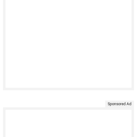
Sponsored Ad