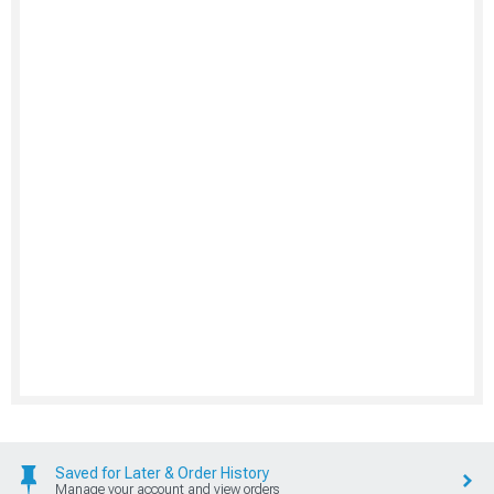
Saved for Later & Order History
Manage your account and view orders