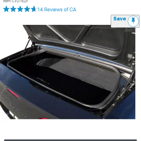
Item
CV21823
14 Reviews
of CA
Save