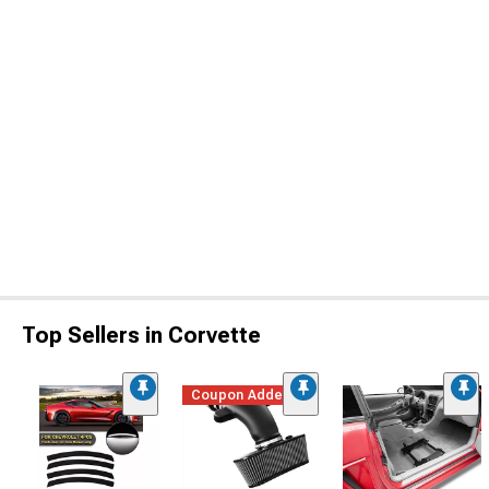
Top Sellers in Corvette
Coupon Added