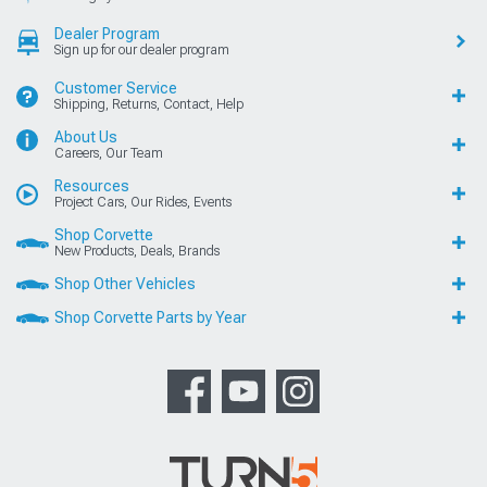
Dealer Program
Sign up for our dealer program
Customer Service
Shipping, Returns, Contact, Help
About Us
Careers, Our Team
Resources
Project Cars, Our Rides, Events
Shop Corvette
New Products, Deals, Brands
Shop Other Vehicles
Shop Corvette Parts by Year