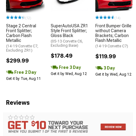
(12)
(14)
Stage 2 Central
SuperAutoUSA ZR1
Front Bumper Grille
Front Splitter;
Style Front Splitter;
without Camera
Carbon Flash
Gloss Black
Brackets; Carbon
Metallic
Flash Metallic
(05-13 Corvette C6,
Excluding Base)
(14-19 Corvette C7,
(14-19 Corvette C7)
Excluding ZR1)
$178.49
$119.99
$299.99
Free 3 Day
3 Day
Free 2 Day
Get it by Wed, Aug 12
Get it by Wed, Aug 12
Get it by Tue, Aug 11
Reviews