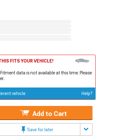
HIS FITS YOUR VEHICLE!
 Fitment data is not available at this time. Please
er.
ferent vehicle
Help?
Add to Cart
Save for later