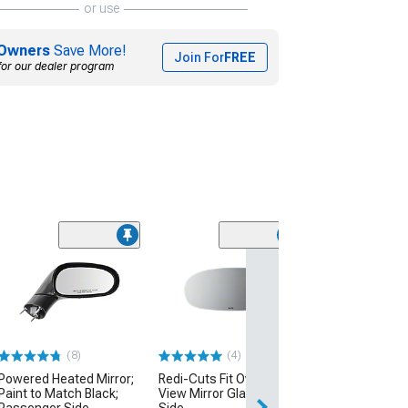
or use
Owners
Save More!
Join For
FREE
for our dealer program
(1)
Oracle Concept
Mirrors; Unpain
(05-13 Corvette C
$719.39
(8)
(4)
Free 2 Da
Powered Heated Mirror;
Redi-Cuts Fit Over Side
Get it by Sun, Au
Paint to Match Black;
View Mirror Glass; Driver