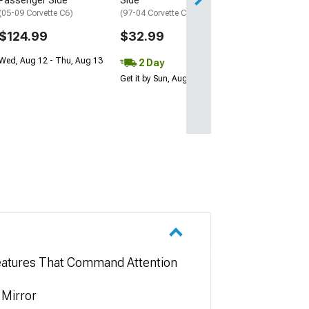
Passenger Side
Side
(05-09 Corvette C6)
(97-04 Corvette C5)
$124.99
$32.99
Wed, Aug 12 - Thu, Aug 13
2 Day
Get it by Sun, Aug 09
 Features That Command Attention
 Mirror