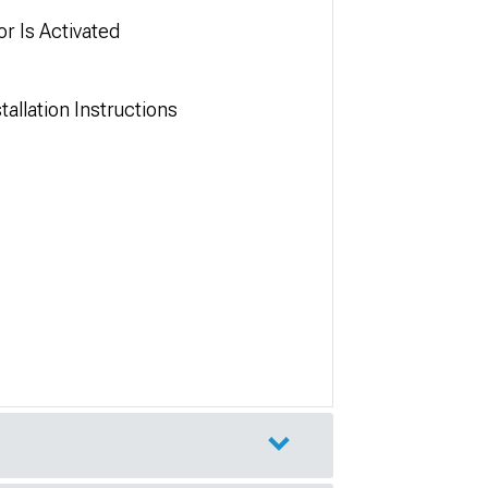
r Is Activated
allation Instructions