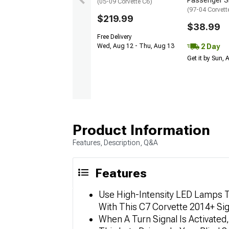
Passenger S
(05-09 Corvette C6)
(97-04 Corvett
$219.99
$38.99
Free Delivery
2 Day
Wed, Aug 12 - Thu, Aug 13
Get it by Sun,
Product Information
Features, Description, Q&A
Features
Use High-Intensity LED Lamps T
With This C7 Corvette 2014+ Si
When A Turn Signal Is Activated