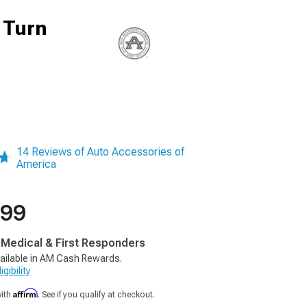
 Turn
14 Reviews of Auto Accessories of
America
.99
, Medical & First Responders
ailable in AM Cash Rewards.
gibility
Affirm
with
. See if you qualify at checkout.