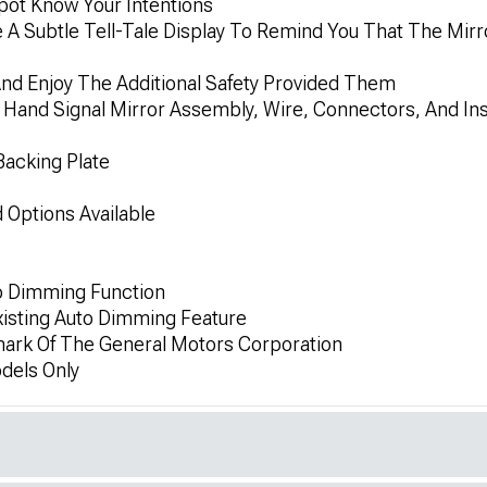
Spot Know Your Intentions
 A Subtle Tell-Tale Display To Remind You That The Mirro
d Enjoy The Additional Safety Provided Them
 Hand Signal Mirror Assembly, Wire, Connectors, And Inst
Backing Plate
Options Available
o Dimming Function
Existing Auto Dimming Feature
mark Of The General Motors Corporation
dels Only