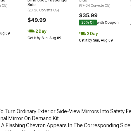
ide
Blind Spot; Passenger
Side
Side
e C5)
(97-04 Corvette C5)
(20-26 Corvette C8)
$35.99
$49.99
20% Off
with Coupon
2 Day
2 Day
 Aug 09
Get it by Sun, Aug 09
Get it by Sun, Aug 09
o Turn Ordinary Exterior Side-View Mirrors Into Safety
gnal Mirror On Demand Kit
, A Flashing Chevron Appears In The Corresponding Side