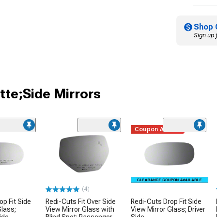
Shop 
Sign up 
tte;Side Mirrors
Coupon Added
(4)
op Fit Side
Redi-Cuts Fit Over Side
Redi-Cuts Drop Fit Side
Glass;
View Mirror Glass with
View Mirror Glass; Driver