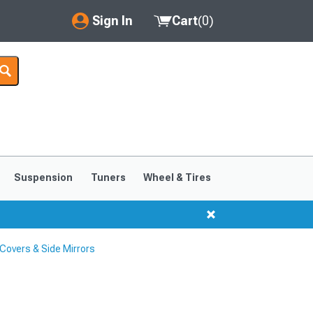
Sign In
Cart
(
0
)
My Account
Where's my order?
Order Help/Return
Saved Products
Suspension
Tuners
Wheel & Tires
Got questions? (FAQs)
Customer Service
Covers & Side Mirrors