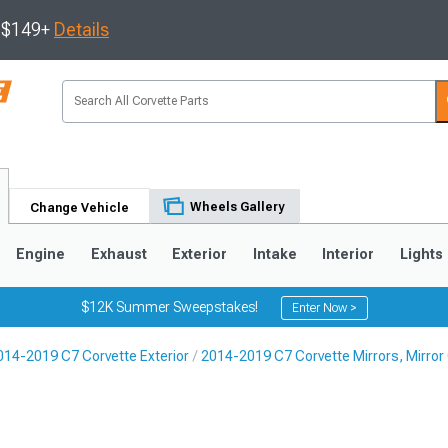
s $149+
Details
Wheels Gallery
Change Vehicle
Engine
Exhaust
Exterior
Intake
Interior
Lights
$12K Summer Sweepstakes!
Enter Now >
014-2019 C7 Corvette Exterior
2014-2019 C7 Corvette Mirrors, Mirror 
9
2005-2013
1997-2004