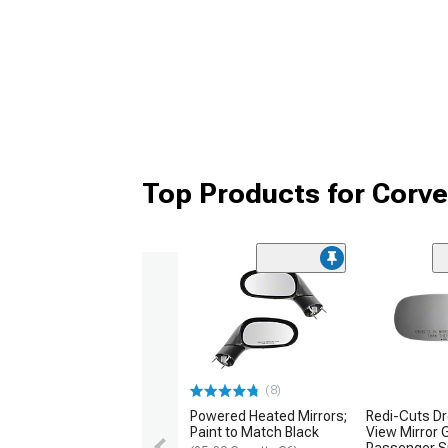
Top Products for Corve
(8)
Powered Heated Mirrors;
Redi-Cuts Dr
Paint to Match Black
View Mirror 