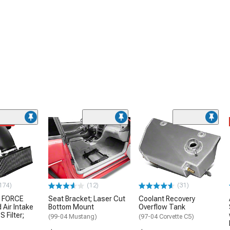
ded
174)
(12)
(31)
 FORCE
Seat Bracket; Laser Cut
Coolant Recovery
 Air Intake
Bottom Mount
Overflow Tank
S Filter;
(99-04 Mustang)
(97-04 Corvette C5)