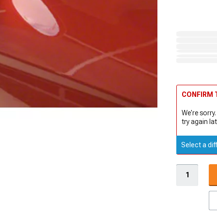
CONFIRM T
We're sorry.
try again lat
Select a dif