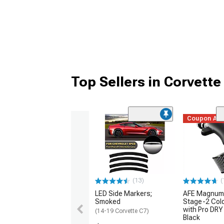
Top Sellers in Corvette
Coupon Ad
(13)
(
LED Side Markers;
AFE Magnum
Smoked
Stage-2 Cold
with Pro DRY 
(14-19 Corvette C7)
Black