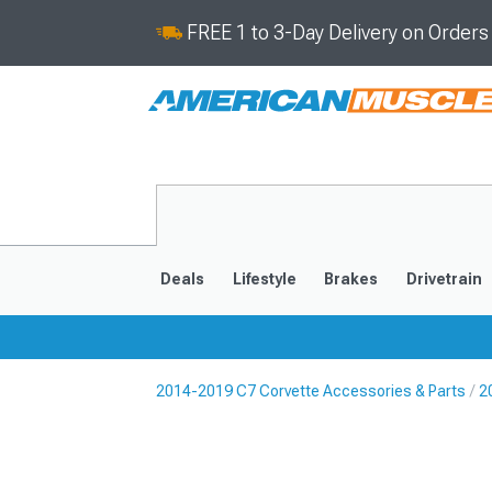
FREE 1 to 3-Day Delivery on Order
Deals
Lifestyle
Brakes
Drivetrain
2014-2019 C7 Corvette Accessories & Parts
2
2020-2026
2014-201