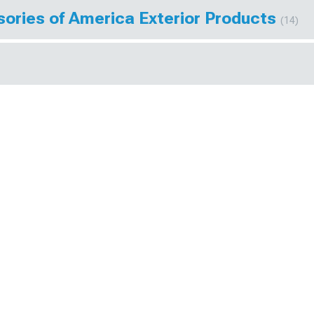
ories of America Exterior Products
(14)