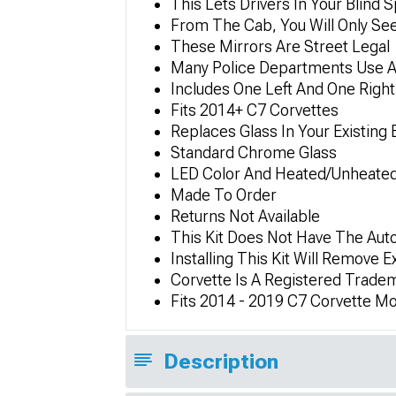
This Lets Drivers In Your Blind 
From The Cab, You Will Only See
These Mirrors Are Street Legal
Many Police Departments Use An
Includes One Left And One Right
Fits 2014+ C7 Corvettes
Replaces Glass In Your Existing 
Standard Chrome Glass
LED Color And Heated/Unheated 
Made To Order
Returns Not Available
This Kit Does Not Have The Aut
Installing This Kit Will Remove 
Corvette Is A Registered Trade
Fits 2014 - 2019 C7 Corvette Mo
Description