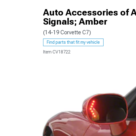
Auto Accessories of 
Signals; Amber
(14-19 Corvette C7)
Find parts that fit my vehicle
Item
CV18722