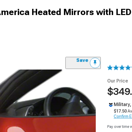
America Heated Mirrors with LED
Save
Our Price
$349
Military
$17.50
Av
Confirm Eli
Pay over time 