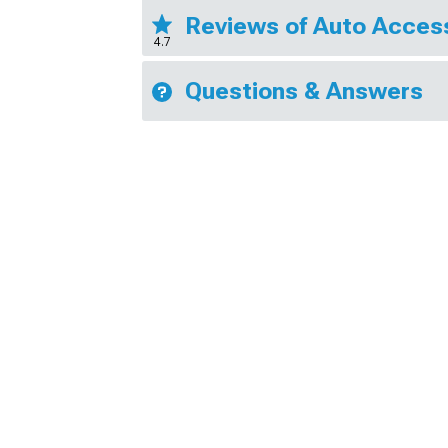
Reviews of Auto Access
4.7
Questions & Answers