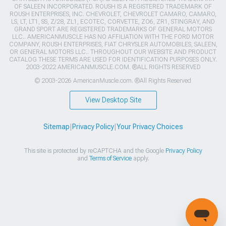
OF SALEEN INCORPORATED. ROUSH IS A REGISTERED TRADEMARK OF
ROUSH ENTERPRISES, INC. CHEVROLET, CHEVROLET CAMARO, CAMARO,
LS, LT, LT1, SS, Z/28, ZL1, ECOTEC, CORVETTE, ZO6, ZR1, STINGRAY, AND
GRAND SPORT ARE REGISTERED TRADEMARKS OF GENERAL MOTORS
LLC.. AMERICANMUSCLE HAS NO AFFILIATION WITH THE FORD MOTOR
COMPANY, ROUSH ENTERPRISES, FIAT CHRYSLER AUTOMOBILES, SALEEN,
OR GENERAL MOTORS LLC.. THROUGHOUT OUR WEBSITE AND PRODUCT
CATALOG THESE TERMS ARE USED FOR IDENTIFICATION PURPOSES ONLY.
2003-2022 AMERICANMUSCLE.COM. ®ALL RIGHTS RESERVED
© 2003-2026 AmericanMuscle.com. ®All Rights Reserved
View Desktop Site
Sitemap
|
Privacy Policy
|
Your Privacy Choices
This site is protected by reCAPTCHA and the Google
Privacy Policy
and
Terms of Service
apply.