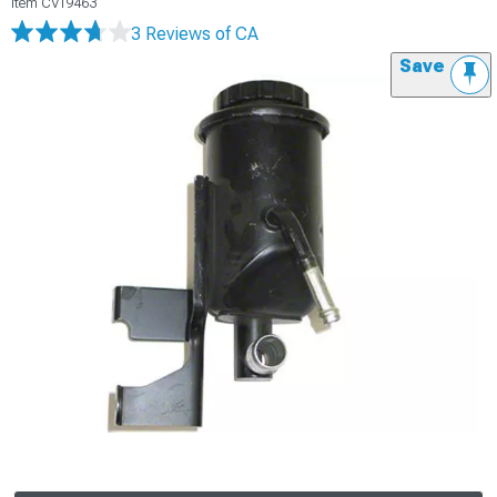
Item
CV19463
3 Reviews
of CA
Save