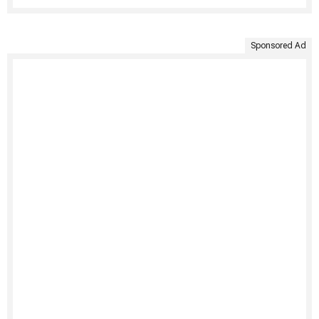
Sponsored Ad