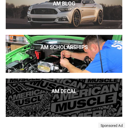
AM BLOG
AM SCHOLARSHIPS
AM DECAL
Sponsored Ad