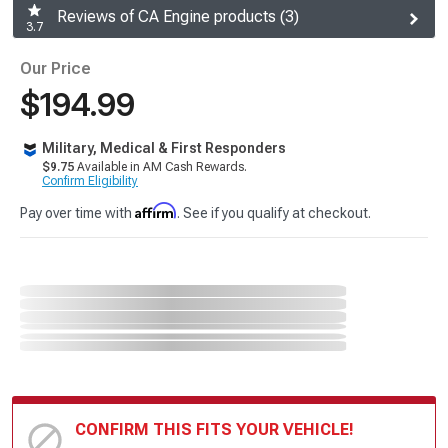
Reviews of CA Engine products (3)
3.7
Our Price
$194.99
Military, Medical & First Responders
$9.75
Available in AM Cash Rewards.
Confirm Eligibility
Affirm
Pay over time with
. See if you qualify at checkout.
CONFIRM THIS FITS YOUR VEHICLE!