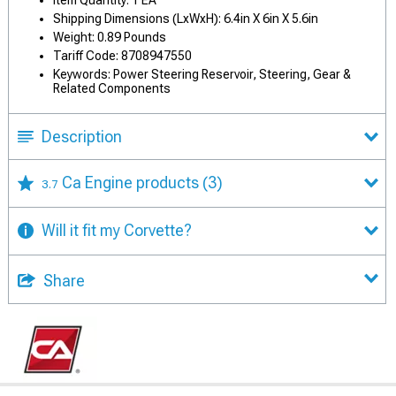
Shipping Dimensions (LxWxH): 6.4in X 6in X 5.6in
Weight: 0.89 Pounds
Tariff Code: 8708947550
Keywords: Power Steering Reservoir, Steering, Gear &
Related Components
Description
Ca Engine products
(3)
3.7
Will it fit my Corvette?
Share