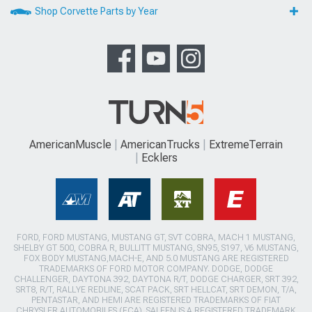
Shop Corvette Parts by Year
AmericanMuscle
AmericanTrucks
ExtremeTerrain
Ecklers
FORD, FORD MUSTANG, MUSTANG GT, SVT COBRA, MACH 1 MUSTANG,
SHELBY GT 500, COBRA R, BULLITT MUSTANG, SN95, S197, V6 MUSTANG,
FOX BODY MUSTANG,MACH-E, AND 5.0 MUSTANG ARE REGISTERED
TRADEMARKS OF FORD MOTOR COMPANY. DODGE, DODGE
CHALLENGER, DAYTONA 392, DAYTONA R/T, DODGE CHARGER, SRT 392,
SRT8, R/T, RALLYE REDLINE, SCAT PACK, SRT HELLCAT, SRT DEMON, T/A,
PENTASTAR, AND HEMI ARE REGISTERED TRADEMARKS OF FIAT
CHRYSLER AUTOMOBILES (FCA). SALEEN IS A REGISTERED TRADEMARK