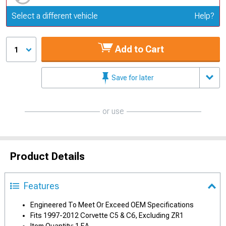
Update or Change Vehicle
Select a different vehicle
Help?
Add to Cart
1
Save for later
or use
Product Details
Features
Engineered To Meet Or Exceed OEM Specifications
Fits 1997-2012 Corvette C5 & C6, Excluding ZR1
Item Quantity: 1 EA