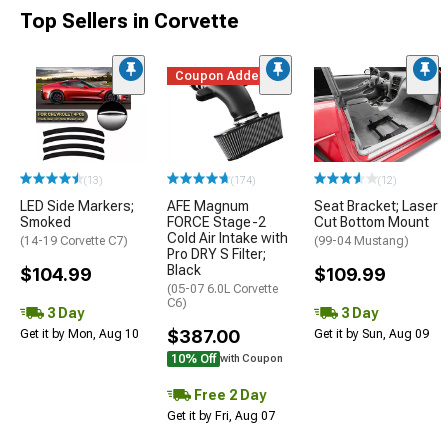
Top Sellers in Corvette
Coupon Added
(13)
(174)
(12)
LED Side Markers;
AFE Magnum
Seat Bracket; Laser
Smoked
FORCE Stage-2
Cut Bottom Mount
Cold Air Intake with
(14-19 Corvette C7)
(99-04 Mustang)
Pro DRY S Filter;
Black
$104.99
$109.99
(05-07 6.0L Corvette
C6)
3 Day
3 Day
$387.00
Get it by Mon, Aug 10
Get it by Sun, Aug 09
10% Off
with Coupon
Free 2 Day
Get it by Fri, Aug 07