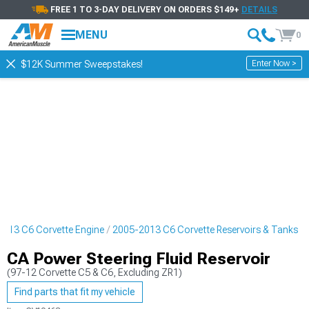
FREE 1 TO 3-DAY DELIVERY ON ORDERS $149+
DETAILS
MENU
0
Enter Now >
$12K Summer Sweepstakes!
013 C6 Corvette Engine
2005-2013 C6 Corvette Reservoirs & Tanks
CA Power Steering Fluid Reservoir
(97-12 Corvette C5 & C6, Excluding ZR1)
Find parts that fit my vehicle