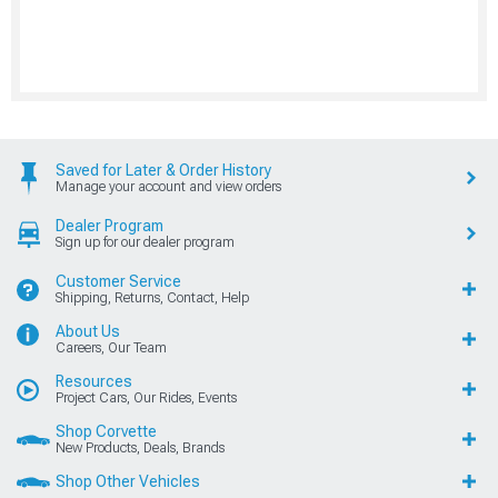
Saved for Later & Order History
Manage your account and view orders
Dealer Program
Sign up for our dealer program
Customer Service
Shipping, Returns, Contact, Help
About Us
Careers, Our Team
Resources
Project Cars, Our Rides, Events
Shop Corvette
New Products, Deals, Brands
Shop Other Vehicles