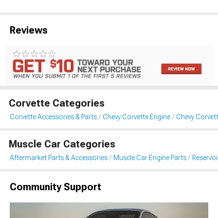
Reviews
Corvette Categories
Corvette Accessories & Parts
Chevy Corvette Engine
Chevy Corvett
Muscle Car Categories
Aftermarket Parts & Accessories
Muscle Car Engine Parts
Reservo
Community Support