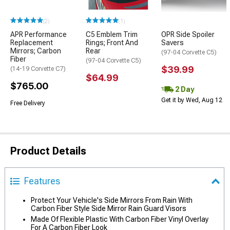
(2)
(1)
APR Performance
C5 Emblem Trim
OPR Side Spoiler
Replacement
Rings; Front And
Savers
Mirrors; Carbon
Rear
(97-04 Corvette C5)
Fiber
(97-04 Corvette C5)
$39.99
(14-19 Corvette C7)
$64.99
$765.00
2 Day
Get it by Wed, Aug 12
Free Delivery
Product Details
Features
Protect Your Vehicle's Side Mirrors From Rain With
Carbon Fiber Style Side Mirror Rain Guard Visors
Made Of Flexible Plastic With Carbon Fiber Vinyl Overlay
For A Carbon Fiber Look