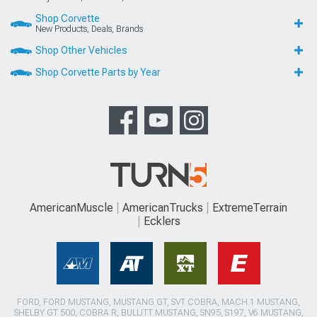
Shop Corvette
New Products, Deals, Brands
Shop Other Vehicles
Shop Corvette Parts by Year
AmericanMuscle
AmericanTrucks
ExtremeTerrain
Ecklers
FORD, FORD MUSTANG, MUSTANG GT, SVT COBRA, MACH 1 MUSTANG,
SHELBY GT 500, COBRA R, BULLITT MUSTANG, SN95, S197, V6 MUSTANG,