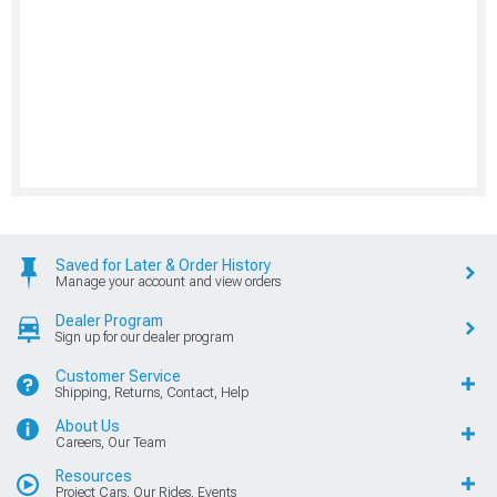
Saved for Later & Order History
Manage your account and view orders
Dealer Program
Sign up for our dealer program
Customer Service
Shipping, Returns, Contact, Help
About Us
Careers, Our Team
Resources
Project Cars, Our Rides, Events