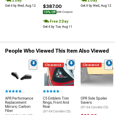
2 Day
2 Day
$387.00
Get it by Wed, Aug 12
Get it by Wed, Aug 12
10% Off
with Coupon
Free 2 Day
Get it by Tue, Aug 11
People Who Viewed This Item Also Viewed
Clearance
Clearance
(2)
(1)
APR Performance
C5 Emblem Trim
OPR Side Spoiler
Replacement
Rings; Front And
Savers
Mirrors; Carbon
Rear
(97-04 Corvette C5)
Fiber
(97-04 Corvette C5)