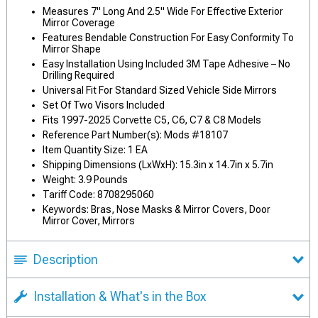
Measures 7" Long And 2.5" Wide For Effective Exterior
Mirror Coverage
Features Bendable Construction For Easy Conformity To
Mirror Shape
Easy Installation Using Included 3M Tape Adhesive – No
Drilling Required
Universal Fit For Standard Sized Vehicle Side Mirrors
Set Of Two Visors Included
Fits 1997-2025 Corvette C5, C6, C7 & C8 Models
Reference Part Number(s): Mods #18107
Item Quantity Size: 1 EA
Shipping Dimensions (LxWxH): 15.3in x 14.7in x 5.7in
Weight: 3.9 Pounds
Tariff Code: 8708295060
Keywords: Bras, Nose Masks & Mirror Covers, Door
Mirror Cover, Mirrors
Description
Installation & What's in the Box