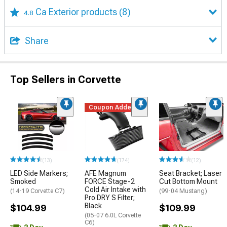
Ca Exterior products
(8)
4.8
Share
Top Sellers in Corvette
Coupon Added
(13)
(174)
(12)
LED Side Markers;
AFE Magnum
Seat Bracket; Laser
Smoked
FORCE Stage-2
Cut Bottom Mount
Cold Air Intake with
(14-19 Corvette C7)
(99-04 Mustang)
Pro DRY S Filter;
Black
$104.99
$109.99
(05-07 6.0L Corvette
C6)