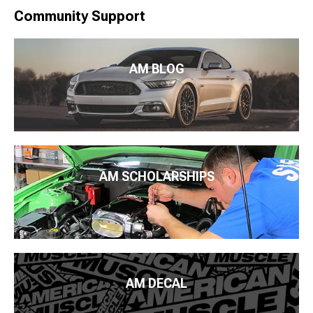
Community Support
AM BLOG
AM SCHOLARSHIPS
AM DECAL