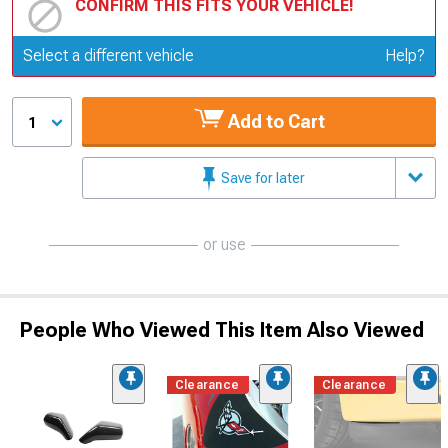
CONFIRM THIS FITS YOUR VEHICLE!
Update or Change Vehicle
Select a different vehicle
Help?
Add to Cart
1
Save for later
or use
People Who Viewed This Item Also Viewed
Clearance
Clearance