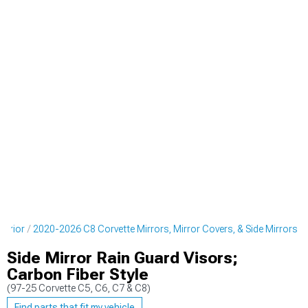
terior
2020-2026 C8 Corvette Mirrors, Mirror Covers, & Side Mirrors
Side Mirror Rain Guard Visors;
Carbon Fiber Style
(97-25 Corvette C5, C6, C7 & C8)
Find parts that fit my vehicle