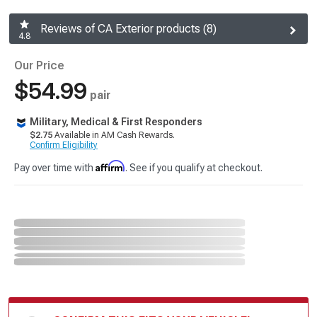
Reviews of CA Exterior products (8)
4.8
Our Price
$54.99
pair
Military, Medical & First Responders
$2.75
Available in AM Cash Rewards.
Confirm Eligibility
Affirm
Pay over time with
. See if you qualify at checkout.