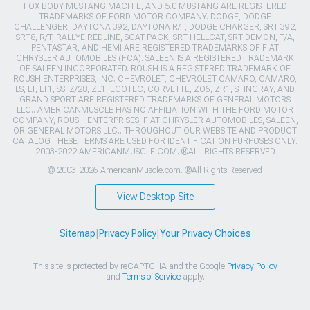
FOX BODY MUSTANG,MACH-E, AND 5.0 MUSTANG ARE REGISTERED
TRADEMARKS OF FORD MOTOR COMPANY. DODGE, DODGE
CHALLENGER, DAYTONA 392, DAYTONA R/T, DODGE CHARGER, SRT 392,
SRT8, R/T, RALLYE REDLINE, SCAT PACK, SRT HELLCAT, SRT DEMON, T/A,
PENTASTAR, AND HEMI ARE REGISTERED TRADEMARKS OF FIAT
CHRYSLER AUTOMOBILES (FCA). SALEEN IS A REGISTERED TRADEMARK
OF SALEEN INCORPORATED. ROUSH IS A REGISTERED TRADEMARK OF
ROUSH ENTERPRISES, INC. CHEVROLET, CHEVROLET CAMARO, CAMARO,
LS, LT, LT1, SS, Z/28, ZL1, ECOTEC, CORVETTE, ZO6, ZR1, STINGRAY, AND
GRAND SPORT ARE REGISTERED TRADEMARKS OF GENERAL MOTORS
LLC.. AMERICANMUSCLE HAS NO AFFILIATION WITH THE FORD MOTOR
COMPANY, ROUSH ENTERPRISES, FIAT CHRYSLER AUTOMOBILES, SALEEN,
OR GENERAL MOTORS LLC.. THROUGHOUT OUR WEBSITE AND PRODUCT
CATALOG THESE TERMS ARE USED FOR IDENTIFICATION PURPOSES ONLY.
2003-2022 AMERICANMUSCLE.COM. ®ALL RIGHTS RESERVED
© 2003-2026 AmericanMuscle.com. ®All Rights Reserved
View Desktop Site
Sitemap
|
Privacy Policy
|
Your Privacy Choices
This site is protected by reCAPTCHA and the Google
Privacy Policy
and
Terms of Service
apply.