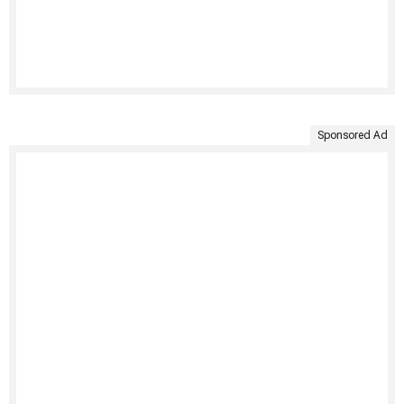
Sponsored Ad