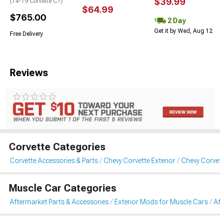
$39.99
(14-19 Corvette C7)
$64.99
$765.00
2 Day
Get it by Wed, Aug 12
Free Delivery
Reviews
Corvette Categories
Corvette Accessories & Parts
Chevy Corvette Exterior
Chevy Corvet
Muscle Car Categories
Aftermarket Parts & Accessories
Exterior Mods for Muscle Cars
Af