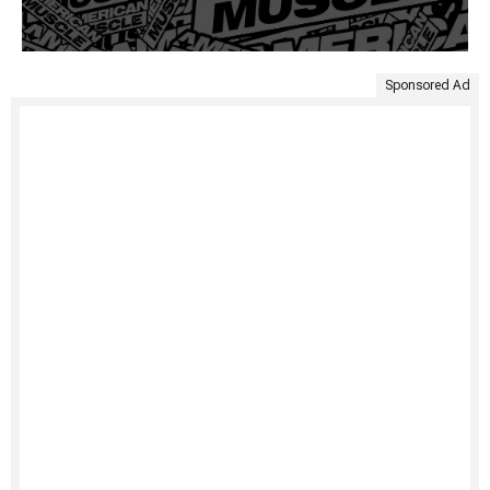
Sponsored Ad