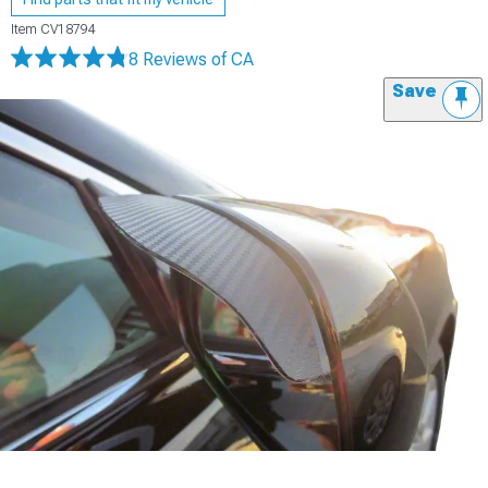
Item
CV18794
8 Reviews
of CA
Save