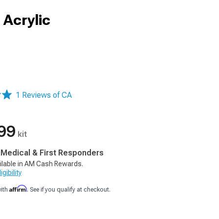
 Acrylic
1 Reviews of CA
99
kit
, Medical & First Responders
ilable in AM Cash Rewards.
gibility
Affirm
with
. See if you qualify at checkout.