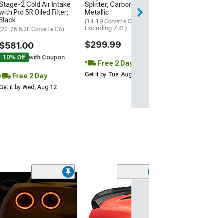
Stage-2 Cold Air Intake
Splitter; Carbon Flash
Get it by Wed, Au
with Pro 5R Oiled Filter;
Metallic
Black
(14-19 Corvette C7,
Excluding ZR1)
(20-26 6.2L Corvette C8)
$299.99
$581.00
10% Off
with Coupon
Free 2 Day
Get it by Tue, Aug 11
Free 2 Day
Get it by Wed, Aug 12
(6)
LED Side Marker
Smoked
(14-19 Corvette C