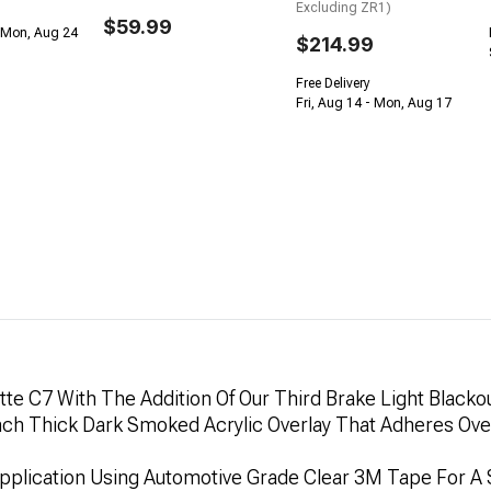
Excluding ZR1)
$59.99
 Mon, Aug 24
$214.99
Free Delivery
Fri, Aug 14 - Mon, Aug 17
te C7 With The Addition Of Our Third Brake Light Blackou
 Inch Thick Dark Smoked Acrylic Overlay That Adheres O
 Application Using Automotive Grade Clear 3M Tape For A