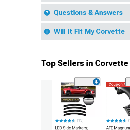
Questions & Answers
Will It Fit My Corvette
Top Sellers in Corvette
Coupon Ad
(13)
(
LED Side Markers;
AFE Magnum