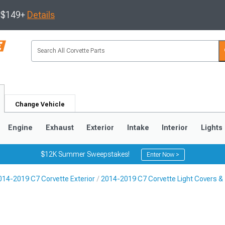
s $149+
Details
Change Vehicle
Engine
Exhaust
Exterior
Intake
Interior
Lights
$12K Summer Sweepstakes!
Enter Now >
014-2019 C7 Corvette Exterior
2014-2019 C7 Corvette Light Covers & 
9
2005-2013
1997-2004