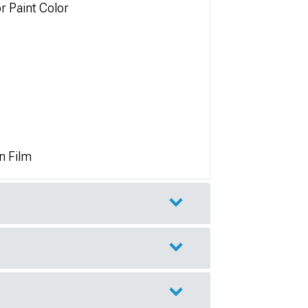
r Paint Color
n Film