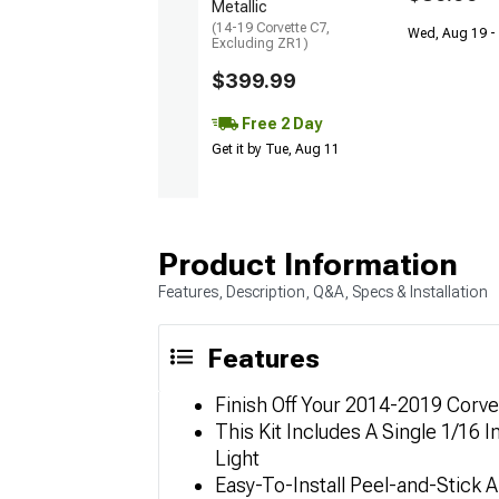
Metallic
(14-19 Corvette C7,
Wed, Aug 19 -
Excluding ZR1)
$399.99
Free 2 Day
Get it by Tue, Aug 11
Product Information
Features, Description, Q&A, Specs & Installation
Features
Finish Off Your 2014-2019 Corvet
This Kit Includes A Single 1/16
Light
Easy-To-Install Peel-and-Stick