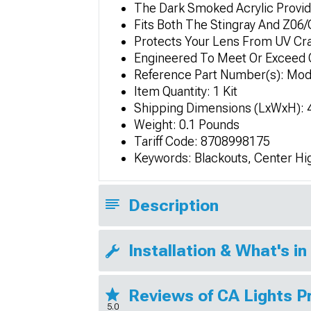
The Dark Smoked Acrylic Provide
Fits Both The Stingray And Z06
Protects Your Lens From UV Cr
Engineered To Meet Or Exceed 
Reference Part Number(s): Mo
Item Quantity: 1 Kit
Shipping Dimensions (LxWxH): 4i
Weight: 0.1 Pounds
Tariff Code: 8708998175
Keywords: Blackouts, Center Hi
Description
Installation & What's in
Reviews of CA Lights 
5.0