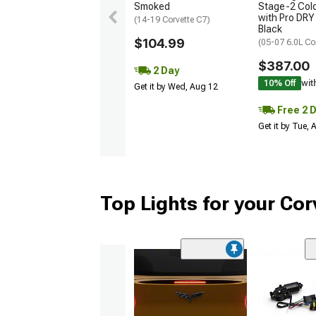
Smoked
Stage-2 Cold
with Pro DRY 
(14-19 Corvette C7)
Black
$104.99
(05-07 6.0L Co
$387.00
2 Day
10% Off
wit
Get it by Wed, Aug 12
Free 2 
Get it by Tue,
Top Lights for your Cor