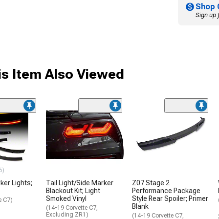
Shop 
Sign up 
s Item Also Viewed
6)
ker Lights;
Tail Light/Side Marker
Z07 Stage 2
Blackout Kit; Light
Performance Package
Smoked Vinyl
Style Rear Spoiler; Primer
e C7)
Blank
(14-19 Corvette C7,
Excluding ZR1)
(14-19 Corvette C7,