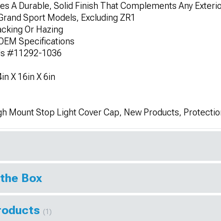
s A Durable, Solid Finish That Complements Any Exterio
/Grand Sport Models, Excluding ZR1
acking Or Hazing
OEM Specifications
ds #11292-1036
n X 16in X 6in
gh Mount Stop Light Cover Cap, New Products, Protectio
 the Box
Products
(1)