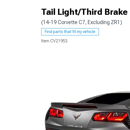
Tail Light/Third Brake
(14-19 Corvette C7, Excluding ZR1)
Find parts that fit my vehicle
Item
CV21953