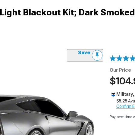
 Light Blackout Kit; Dark Smoked
Save
Our Price
$104.
Military
$5.25
Ava
Confirm Eli
Pay over time 