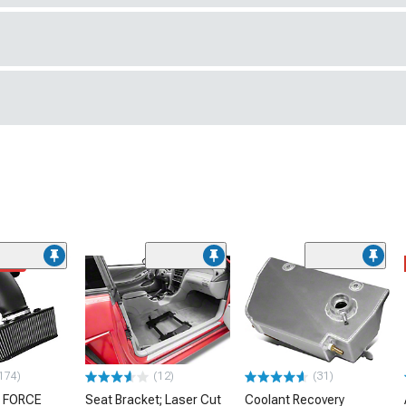
ded
174)
(12)
(31)
 FORCE
Seat Bracket; Laser Cut
Coolant Recovery