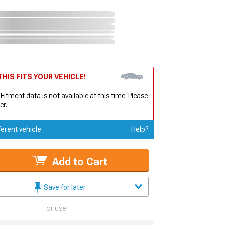
HIS FITS YOUR VEHICLE!
 Fitment data is not available at this time. Please
er.
ferent vehicle
Help?
Add to Cart
Save for later
or use