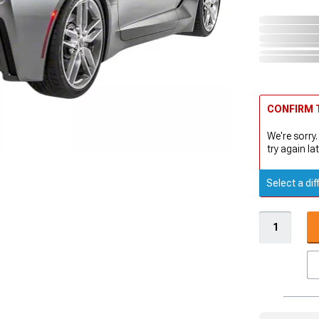
CONFIRM T
We're sorry.
try again lat
Select a dif