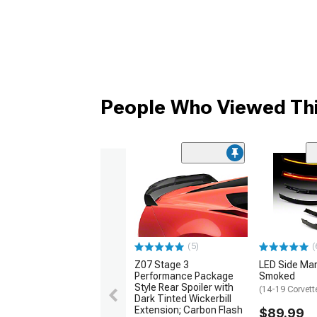
People Who Viewed Thi
(5)
(
Z07 Stage 3
LED Side Mar
Performance Package
Smoked
Style Rear Spoiler with
(14-19 Corvett
Dark Tinted Wickerbill
Extension; Carbon Flash
$89.99