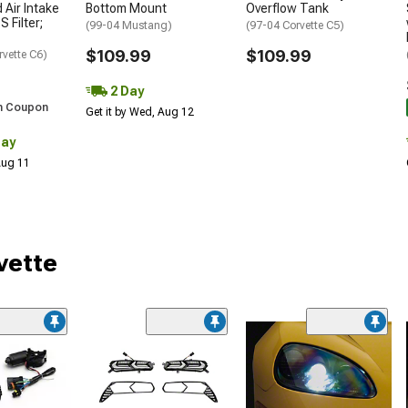
 Air Intake
Bottom Mount
Overflow Tank
S Filter;
(99-04 Mustang)
(97-04 Corvette C5)
$109.99
$109.99
rvette C6)
2 Day
h Coupon
Get it by Wed, Aug 12
Day
 Aug 11
vette