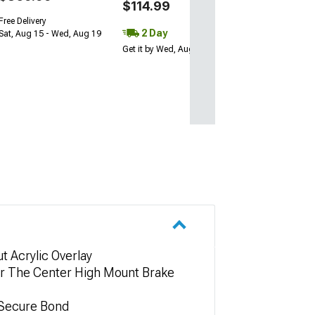
$114.99
Free Delivery
2 Day
Sat, Aug 15 - Wed, Aug 19
Get it by Wed, Aug 12
t Acrylic Overlay
ver The Center High Mount Brake
 Secure Bond