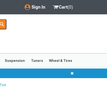
Sign In
Cart
(
0
)
My Account
Where's my order?
Order Help/Return
Saved Products
Suspension
Tuners
Wheel & Tires
Got questions? (FAQs)
Customer Service
Tint