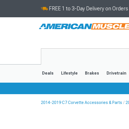
FREE 1 to 3-Day Delivery on Order
Deals
Lifestyle
Brakes
Drivetrain
2014-2019 C7 Corvette Accessories & Parts
2
2020-2026
2014-201