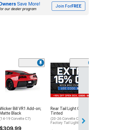
Owners
Save More!
Join For
FREE
for our dealer program
(33)
Tail Light Cover
Smoked
(05-13 Corvette C
$129.99
Mon, Aug 17 - Sa
Wicker Bill VR1 Add-on;
Rear Tail Light Covers;
Matte Black
Tinted
(14-19 Corvette C7)
(20-26 Corvette C8 w/
Factory Tail Lights)
$309.99