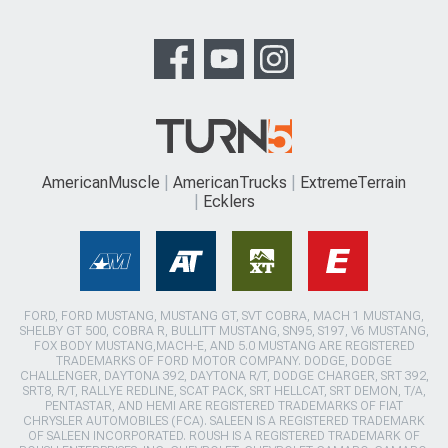
AmericanMuscle
AmericanTrucks
ExtremeTerrain
Ecklers
FORD, FORD MUSTANG, MUSTANG GT, SVT COBRA, MACH 1 MUSTANG,
SHELBY GT 500, COBRA R, BULLITT MUSTANG, SN95, S197, V6 MUSTANG,
FOX BODY MUSTANG,MACH-E, AND 5.0 MUSTANG ARE REGISTERED
TRADEMARKS OF FORD MOTOR COMPANY. DODGE, DODGE
CHALLENGER, DAYTONA 392, DAYTONA R/T, DODGE CHARGER, SRT 392,
SRT8, R/T, RALLYE REDLINE, SCAT PACK, SRT HELLCAT, SRT DEMON, T/A,
PENTASTAR, AND HEMI ARE REGISTERED TRADEMARKS OF FIAT
CHRYSLER AUTOMOBILES (FCA). SALEEN IS A REGISTERED TRADEMARK
OF SALEEN INCORPORATED. ROUSH IS A REGISTERED TRADEMARK OF