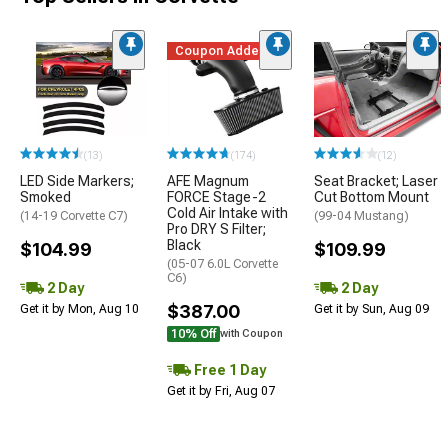
Coupon Added
(13)
(174)
(12)
LED Side Markers;
AFE Magnum
Seat Bracket; Laser
Smoked
FORCE Stage-2
Cut Bottom Mount
Cold Air Intake with
(14-19 Corvette C7)
(99-04 Mustang)
Pro DRY S Filter;
Black
$104.99
$109.99
(05-07 6.0L Corvette
C6)
2 Day
2 Day
$387.00
Get it by Mon, Aug 10
Get it by Sun, Aug 09
10% Off
with Coupon
Free 1 Day
Get it by Fri, Aug 07