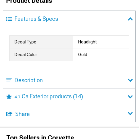
Product Details
Features & Specs
Decal Type
Headlight
Decal Color
Gold
Description
Ca Exterior products
(14)
4.7
Share
Top Sellers in Corvette