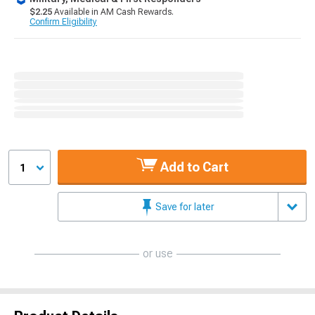
$2.25
Available in AM Cash Rewards.
Confirm Eligibility
Add to Cart
1
Save for later
or use