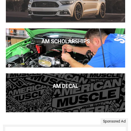
AM SCHOLARSHIPS
AM DECAL
Sponsored Ad