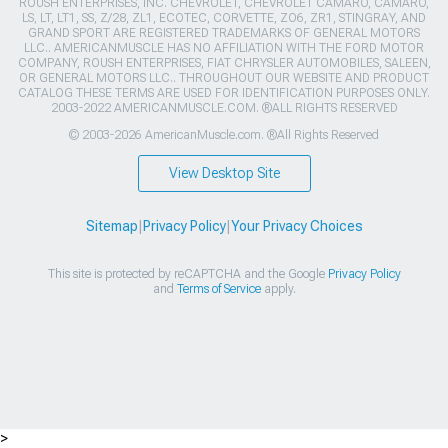
ROUSH ENTERPRISES, INC. CHEVROLET, CHEVROLET CAMARO, CAMARO,
LS, LT, LT1, SS, Z/28, ZL1, ECOTEC, CORVETTE, ZO6, ZR1, STINGRAY, AND
GRAND SPORT ARE REGISTERED TRADEMARKS OF GENERAL MOTORS
LLC.. AMERICANMUSCLE HAS NO AFFILIATION WITH THE FORD MOTOR
COMPANY, ROUSH ENTERPRISES, FIAT CHRYSLER AUTOMOBILES, SALEEN,
OR GENERAL MOTORS LLC.. THROUGHOUT OUR WEBSITE AND PRODUCT
CATALOG THESE TERMS ARE USED FOR IDENTIFICATION PURPOSES ONLY.
2003-2022 AMERICANMUSCLE.COM. ®ALL RIGHTS RESERVED
© 2003-2026 AmericanMuscle.com. ®All Rights Reserved
View Desktop Site
Sitemap
|
Privacy Policy
|
Your Privacy Choices
This site is protected by reCAPTCHA and the Google
Privacy Policy
and
Terms of Service
apply.
>