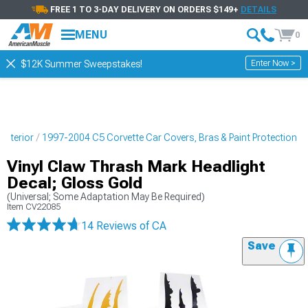
FREE 1 TO 3-DAY DELIVERY ON ORDERS $149+
DETAILS
MENU
0
Enter Now >
$12K Summer Sweepstakes!
Exterior
1997-2004 C5 Corvette Car Covers, Bras & Paint Protection
Vinyl Claw Thrash Mark Headlight
Decal; Gloss Gold
(Universal; Some Adaptation May Be Required)
Item
CV22085
14 Reviews
of CA
Save