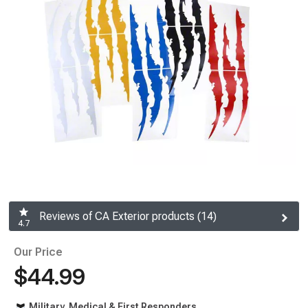
Reviews of CA Exterior products (14)
4.7
Our Price
$44.99
Military, Medical & First Responders