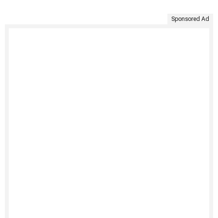
Sponsored Ad