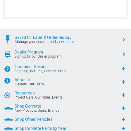
Saved for Later & Order History
Manage your account and view orders
Dealer Program
Sign up for our dealer program
Customer Service
Shipping, Returns, Contact, Help
About Us
Careers, Our Team
Resources
Project Cars, Our Rides, Events
Shop Corvette
New Products, Deals, Brands
Shop Other Vehicles
Shop Corvette Parts by Year