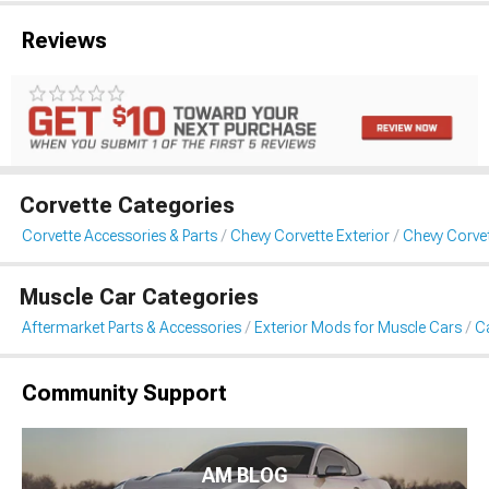
Reviews
Corvette Categories
Corvette Accessories & Parts
Chevy Corvette Exterior
Chevy Corvet
Muscle Car Categories
Aftermarket Parts & Accessories
Exterior Mods for Muscle Cars
Ca
Community Support
AM BLOG