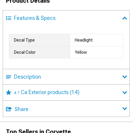
Product Details
Features & Specs
Decal Type
Headlight
Decal Color
Yellow
Description
Ca Exterior products
(14)
4.7
Share
Top Sellers in Corvette