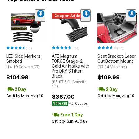
Coupon Added
(13)
(174)
(12)
LED Side Markers;
AFE Magnum
Seat Bracket; Laser
Smoked
FORCE Stage-2
Cut Bottom Mount
Cold Air Intake with
(14-19 Corvette C7)
(99-04 Mustang)
Pro DRY S Filter;
Black
$104.99
$109.99
(05-07 6.0L Corvette
C6)
2 Day
2 Day
$387.00
Get it by Mon, Aug 10
Get it by Mon, Aug 10
10% Off
with Coupon
Free 1 Day
Get it by Sun, Aug 09