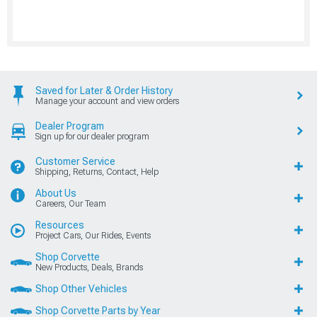
Saved for Later & Order History
Manage your account and view orders
Dealer Program
Sign up for our dealer program
Customer Service
Shipping, Returns, Contact, Help
About Us
Careers, Our Team
Resources
Project Cars, Our Rides, Events
Shop Corvette
New Products, Deals, Brands
Shop Other Vehicles
Shop Corvette Parts by Year