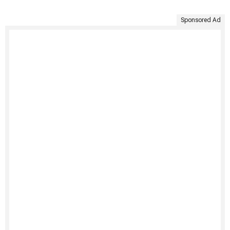
Sponsored Ad