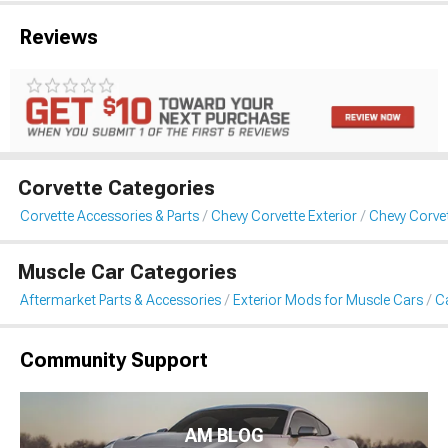
Reviews
Corvette Categories
Corvette Accessories & Parts
Chevy Corvette Exterior
Chevy Corvet
Muscle Car Categories
Aftermarket Parts & Accessories
Exterior Mods for Muscle Cars
Ca
Community Support
AM BLOG