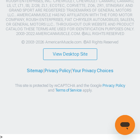
ROUSH ENTERPRISES, INC. CHEVROLET, CHEVROLET CAMARO, CAMARO,
LS, LT, LT1, SS, Z/28, ZL1, ECOTEC, CORVETTE, ZO6, ZR1, STINGRAY, AND
GRAND SPORT ARE REGISTERED TRADEMARKS OF GENERAL MOTORS
LLC.. AMERICANMUSCLE HAS NO AFFILIATION WITH THE FORD MOTOR
COMPANY, ROUSH ENTERPRISES, FIAT CHRYSLER AUTOMOBILES, SALEEN,
OR GENERAL MOTORS LLC.. THROUGHOUT OUR WEBSITE AND PRODUCT
CATALOG THESE TERMS ARE USED FOR IDENTIFICATION PURPOSES ONLY.
2003-2022 AMERICANMUSCLE.COM. ®ALL RIGHTS RESERVED
© 2003-2026 AmericanMuscle.com. ®All Rights Reserved
View Desktop Site
Sitemap
|
Privacy Policy
|
Your Privacy Choices
This site is protected by reCAPTCHA and the Google
Privacy Policy
and
Terms of Service
apply.
>