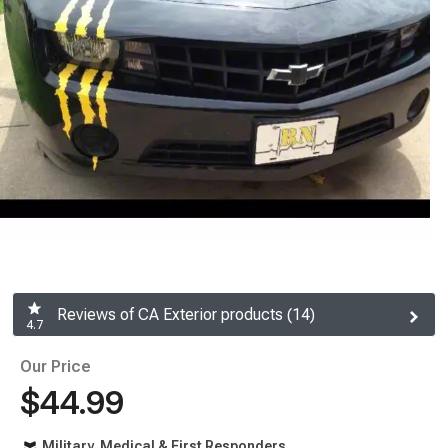
Reviews of CA Exterior products (14)
4.7
Our Price
$44.99
Military, Medical & First Responders