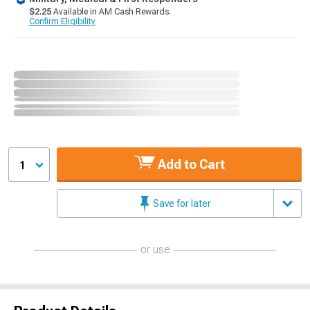
$2.25
Available in AM Cash Rewards.
Confirm Eligibility
Add to Cart
1
Save for later
or use