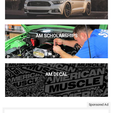
AM SCHOLARSHIPS
AM DECAL
Sponsored Ad