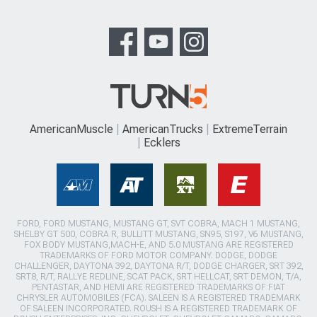
AmericanMuscle
AmericanTrucks
ExtremeTerrain
Ecklers
FORD, FORD MUSTANG, MUSTANG GT, SVT COBRA, MACH 1 MUSTANG,
SHELBY GT 500, COBRA R, BULLITT MUSTANG, SN95, S197, V6 MUSTANG,
FOX BODY MUSTANG,MACH-E, AND 5.0 MUSTANG ARE REGISTERED
TRADEMARKS OF FORD MOTOR COMPANY. DODGE, DODGE
CHALLENGER, DAYTONA 392, DAYTONA R/T, DODGE CHARGER, SRT 392,
SRT8, R/T, RALLYE REDLINE, SCAT PACK, SRT HELLCAT, SRT DEMON, T/A,
PENTASTAR, AND HEMI ARE REGISTERED TRADEMARKS OF FIAT
CHRYSLER AUTOMOBILES (FCA). SALEEN IS A REGISTERED TRADEMARK
OF SALEEN INCORPORATED. ROUSH IS A REGISTERED TRADEMARK OF