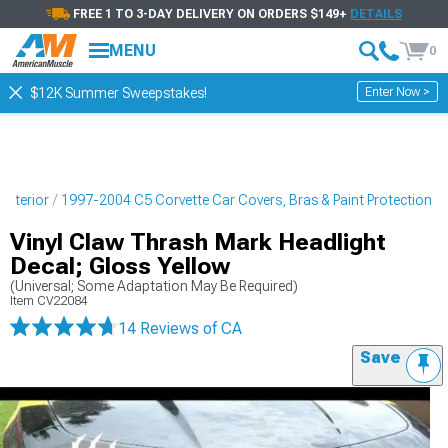
FREE 1 TO 3-DAY DELIVERY ON ORDERS $149+
DETAILS
MENU
0
Enter Now >
$12K Summer Sweepstakes!
Exterior
1997-2004 C5 Corvette Car Covers, Bras & Paint Protection
Vinyl Claw Thrash Mark Headlight
Decal; Gloss Yellow
(Universal; Some Adaptation May Be Required)
Item
CV22084
14 Reviews
of CA
Save