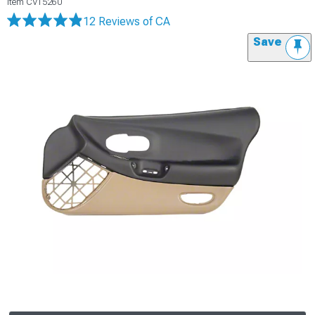
Item
CV15260
12 Reviews
of CA
Save