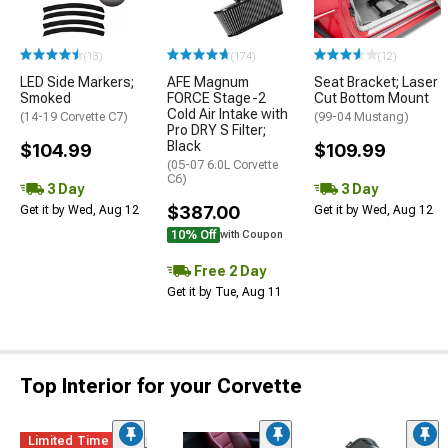
(13)
(174)
(12)
LED Side Markers;
AFE Magnum
Seat Bracket; Laser
Smoked
FORCE Stage-2
Cut Bottom Mount
Cold Air Intake with
(14-19 Corvette C7)
(99-04 Mustang)
Pro DRY S Filter;
Black
$104.99
$109.99
(05-07 6.0L Corvette
C6)
3 Day
3 Day
$387.00
Get it by Wed, Aug 12
Get it by Wed, Aug 12
10% Off
with Coupon
Free 2 Day
Get it by Tue, Aug 11
Top Interior for your Corvette
Limited Time