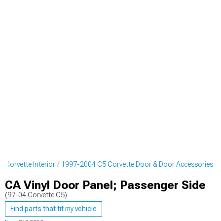
 Corvette Interior
1997-2004 C5 Corvette Door & Door Accessories
CA Vinyl Door Panel; Passenger Side
(97-04 Corvette C5)
Find parts that fit my vehicle