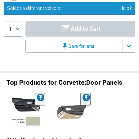
Update or Change Vehicle
Select a different vehicle
Help?
Add to Cart
1
Save for later
Top Products for Corvette;Door Panels