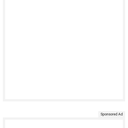
Sponsored Ad