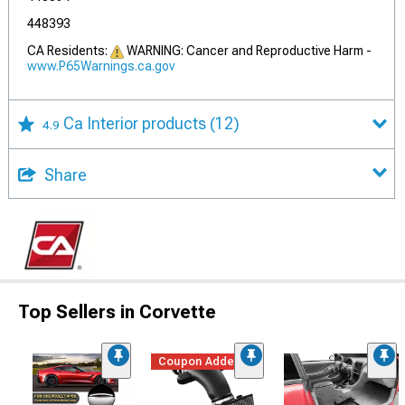
448393
CA Residents:
WARNING: Cancer and Reproductive Harm -
www.P65Warnings.ca.gov
Ca Interior products
(12)
4.9
Share
Top Sellers in Corvette
Coupon Added