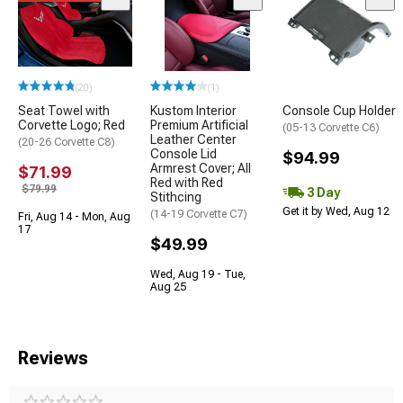
(20)
(1)
Seat Towel with
Kustom Interior
Console Cup Holder
Corvette Logo; Red
Premium Artificial
(05-13 Corvette C6)
Leather Center
(20-26 Corvette C8)
Console Lid
$94.99
Armrest Cover; All
$71.99
Red with Red
$79.99
3 Day
Stithcing
Get it by Wed, Aug 12
(14-19 Corvette C7)
Fri, Aug 14 - Mon, Aug
17
$49.99
Wed, Aug 19 - Tue,
Aug 25
Reviews