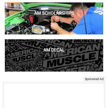
AM SCHOLARSHIPS
AM DECAL
Sponsored Ad