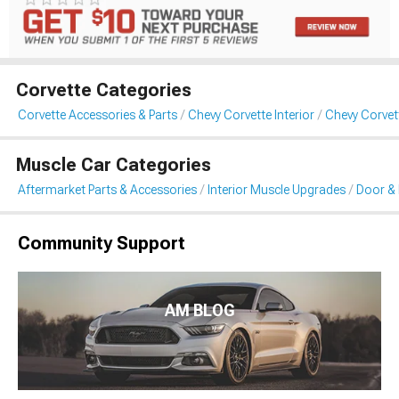
Corvette Categories
Corvette Accessories & Parts
Chevy Corvette Interior
Chevy Corvet
Muscle Car Categories
Aftermarket Parts & Accessories
Interior Muscle Upgrades
Door & 
Community Support
AM BLOG