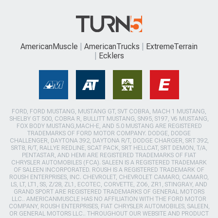
AmericanMuscle
AmericanTrucks
ExtremeTerrain
Ecklers
FORD, FORD MUSTANG, MUSTANG GT, SVT COBRA, MACH 1 MUSTANG,
SHELBY GT 500, COBRA R, BULLITT MUSTANG, SN95, S197, V6 MUSTANG,
FOX BODY MUSTANG,MACH-E, AND 5.0 MUSTANG ARE REGISTERED
TRADEMARKS OF FORD MOTOR COMPANY. DODGE, DODGE
CHALLENGER, DAYTONA 392, DAYTONA R/T, DODGE CHARGER, SRT 392,
SRT8, R/T, RALLYE REDLINE, SCAT PACK, SRT HELLCAT, SRT DEMON, T/A,
PENTASTAR, AND HEMI ARE REGISTERED TRADEMARKS OF FIAT
CHRYSLER AUTOMOBILES (FCA). SALEEN IS A REGISTERED TRADEMARK
OF SALEEN INCORPORATED. ROUSH IS A REGISTERED TRADEMARK OF
ROUSH ENTERPRISES, INC. CHEVROLET, CHEVROLET CAMARO, CAMARO,
LS, LT, LT1, SS, Z/28, ZL1, ECOTEC, CORVETTE, ZO6, ZR1, STINGRAY, AND
GRAND SPORT ARE REGISTERED TRADEMARKS OF GENERAL MOTORS
LLC.. AMERICANMUSCLE HAS NO AFFILIATION WITH THE FORD MOTOR
COMPANY, ROUSH ENTERPRISES, FIAT CHRYSLER AUTOMOBILES, SALEEN,
OR GENERAL MOTORS LLC.. THROUGHOUT OUR WEBSITE AND PRODUCT