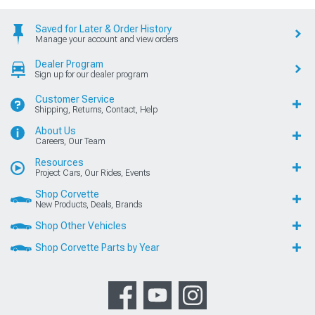
Saved for Later & Order History
Manage your account and view orders
Dealer Program
Sign up for our dealer program
Customer Service
Shipping, Returns, Contact, Help
About Us
Careers, Our Team
Resources
Project Cars, Our Rides, Events
Shop Corvette
New Products, Deals, Brands
Shop Other Vehicles
Shop Corvette Parts by Year