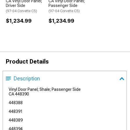
CA Vinyl Door Panel;
CA Vinyl Door Panel;
Driver Side
Passenger Side
(97-04 Corvette C5)
(97-04 Corvette C5)
$1,234.99
$1,234.99
Product Details
Description
Vinyl Door Panel; Shale; Passenger Side
CA 448390
448388
448391
448389
448394