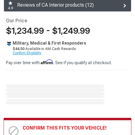
Reviews of CA Interior products (12)
4.9
Our Price
$1,234.99 - $1,249.99
Military, Medical & First Responders
$44.50
Available in AM Cash Rewards.
Confirm Eligibility
Affirm
Pay over time with
. See if you qualify at checkout.
CONFIRM THIS FITS YOUR VEHICLE!