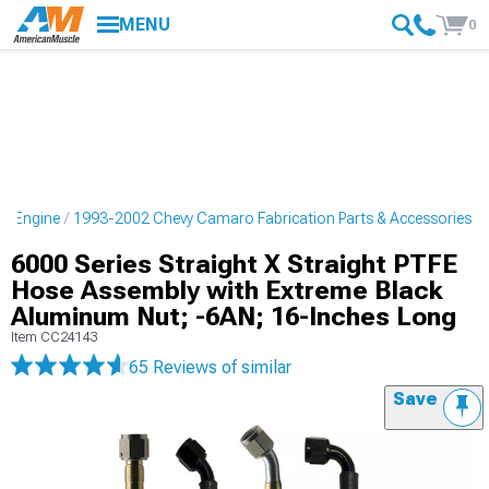
MENU
0
o Engine
1993-2002 Chevy Camaro Fabrication Parts & Accessories
6000 Series Straight X Straight PTFE
Hose Assembly with Extreme Black
Aluminum Nut; -6AN; 16-Inches Long
Item
CC24143
65 Reviews
of similar
Save