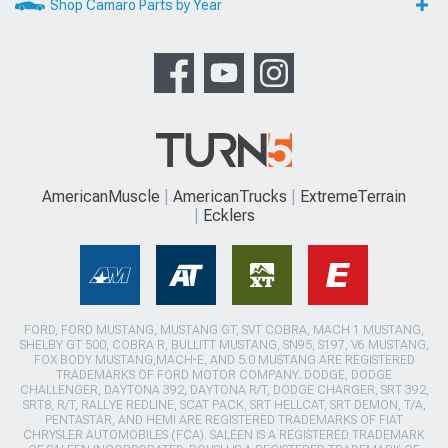
Shop Camaro Parts by Year
AmericanMuscle
AmericanTrucks
ExtremeTerrain
Ecklers
FORD, FORD MUSTANG, MUSTANG GT, SVT COBRA, MACH 1 MUSTANG,
SHELBY GT 500, COBRA R, BULLITT MUSTANG, SN95, S197, V6 MUSTANG,
FOX BODY MUSTANG,MACH-E, AND 5.0 MUSTANG ARE REGISTERED
TRADEMARKS OF FORD MOTOR COMPANY. DODGE, DODGE
CHALLENGER, DAYTONA 392, DAYTONA R/T, DODGE CHARGER, SRT 392,
SRT8, R/T, RALLYE REDLINE, SCAT PACK, SRT HELLCAT, SRT DEMON, T/A,
PENTASTAR, AND HEMI ARE REGISTERED TRADEMARKS OF FIAT
CHRYSLER AUTOMOBILES (FCA). SALEEN IS A REGISTERED TRADEMARK