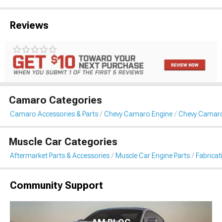
Reviews
Camaro Categories
Camaro Accessories & Parts
Chevy Camaro Engine
Chevy Camaro 
Muscle Car Categories
Aftermarket Parts & Accessories
Muscle Car Engine Parts
Fabricat
Community Support