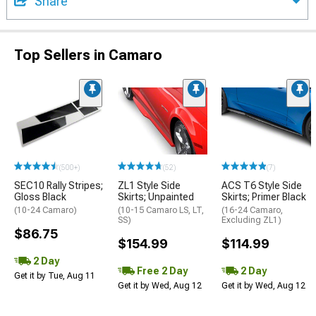
Share
Top Sellers in Camaro
(500+)
(52)
(7)
SEC10 Rally Stripes;
ZL1 Style Side
ACS T6 Style Side
Gloss Black
Skirts; Unpainted
Skirts; Primer Black
(10-24 Camaro)
(10-15 Camaro LS, LT,
(16-24 Camaro,
SS)
Excluding ZL1)
$86.75
$154.99
$114.99
2 Day
Free 2 Day
2 Day
Get it by Tue, Aug 11
Get it by Wed, Aug 12
Get it by Wed, Aug 12