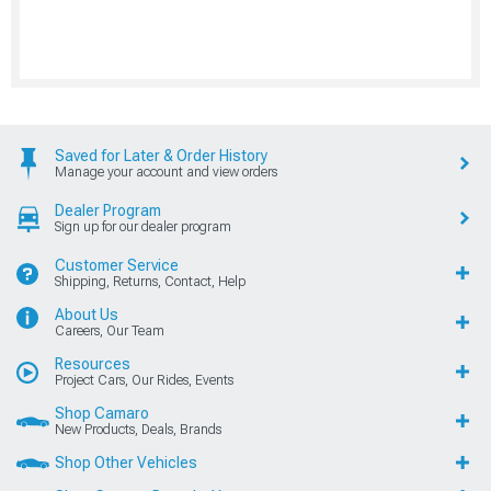
Saved for Later & Order History
Manage your account and view orders
Dealer Program
Sign up for our dealer program
Customer Service
Shipping, Returns, Contact, Help
About Us
Careers, Our Team
Resources
Project Cars, Our Rides, Events
Shop Camaro
New Products, Deals, Brands
Shop Other Vehicles