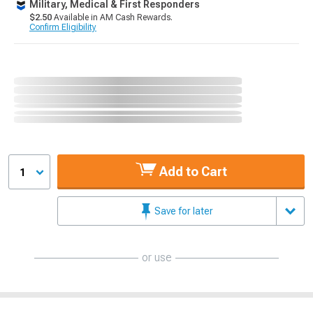
Military, Medical & First Responders
$2.50
Available in AM Cash Rewards.
Confirm Eligibility
Add to Cart
1
Save for later
or use