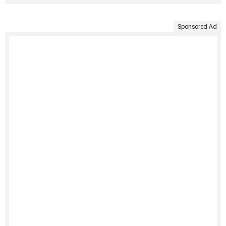
Sponsored Ad