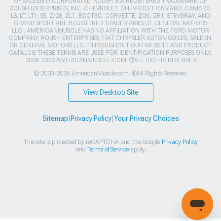
OF SALEEN INCORPORATED. ROUSH IS A REGISTERED TRADEMARK OF
ROUSH ENTERPRISES, INC. CHEVROLET, CHEVROLET CAMARO, CAMARO,
LS, LT, LT1, SS, Z/28, ZL1, ECOTEC, CORVETTE, ZO6, ZR1, STINGRAY, AND
GRAND SPORT ARE REGISTERED TRADEMARKS OF GENERAL MOTORS
LLC.. AMERICANMUSCLE HAS NO AFFILIATION WITH THE FORD MOTOR
COMPANY, ROUSH ENTERPRISES, FIAT CHRYSLER AUTOMOBILES, SALEEN,
OR GENERAL MOTORS LLC.. THROUGHOUT OUR WEBSITE AND PRODUCT
CATALOG THESE TERMS ARE USED FOR IDENTIFICATION PURPOSES ONLY.
2003-2022 AMERICANMUSCLE.COM. ®ALL RIGHTS RESERVED
© 2003-2026 AmericanMuscle.com. ®All Rights Reserved
View Desktop Site
Sitemap
|
Privacy Policy
|
Your Privacy Choices
This site is protected by reCAPTCHA and the Google
Privacy Policy
and
Terms of Service
apply.