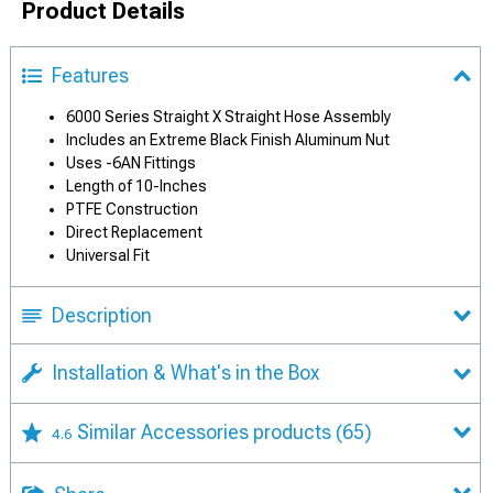
Product Details
Features
6000 Series Straight X Straight Hose Assembly
Includes an Extreme Black Finish Aluminum Nut
Uses -6AN Fittings
Length of 10-Inches
PTFE Construction
Direct Replacement
Universal Fit
Description
Installation & What's in the Box
Similar Accessories products
(65)
4.6