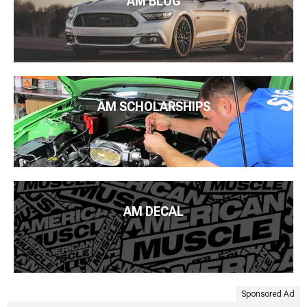
AM BLOG
AM SCHOLARSHIPS
AM DECAL
Sponsored Ad