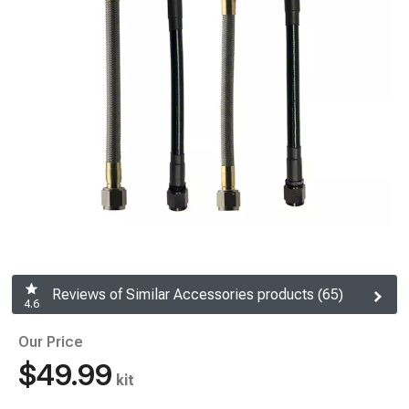
Reviews of Similar Accessories products (65)
4.6
Our Price
$49.99
kit