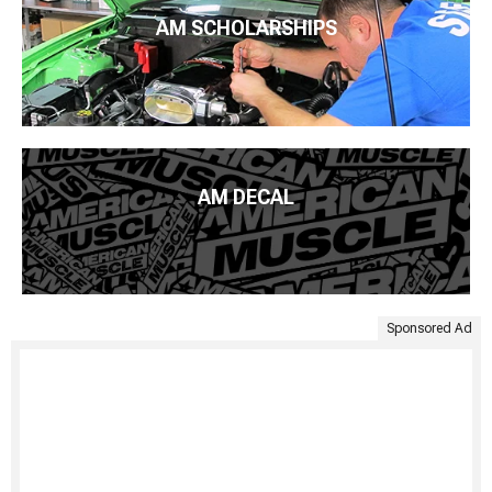
AM SCHOLARSHIPS
AM DECAL
Sponsored Ad