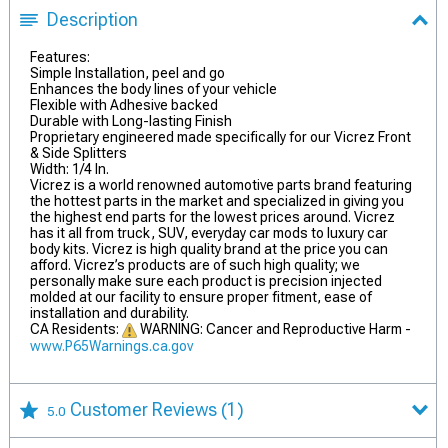
Description
Features:
Simple Installation, peel and go
Enhances the body lines of your vehicle
Flexible with Adhesive backed
Durable with Long-lasting Finish
Proprietary engineered made specifically for our Vicrez Front
& Side Splitters
Width: 1/4 In.
Vicrez is a world renowned automotive parts brand featuring
the hottest parts in the market and specialized in giving you
the highest end parts for the lowest prices around. Vicrez
has it all from truck, SUV, everyday car mods to luxury car
body kits. Vicrez is high quality brand at the price you can
afford. Vicrez’s products are of such high quality; we
personally make sure each product is precision injected
molded at our facility to ensure proper fitment, ease of
installation and durability.
CA Residents:
WARNING: Cancer and Reproductive Harm -
www.P65Warnings.ca.gov
Customer Reviews
(1)
5.0