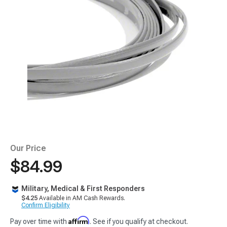
Our Price
$84.99
Military, Medical & First Responders
$4.25
Available in AM Cash Rewards.
Confirm Eligibility
Affirm
Pay over time with
. See if you qualify at checkout.