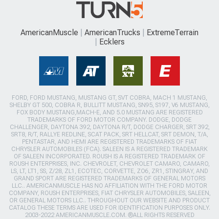
AmericanMuscle
AmericanTrucks
ExtremeTerrain
Ecklers
FORD, FORD MUSTANG, MUSTANG GT, SVT COBRA, MACH 1 MUSTANG,
SHELBY GT 500, COBRA R, BULLITT MUSTANG, SN95, S197, V6 MUSTANG,
FOX BODY MUSTANG,MACH-E, AND 5.0 MUSTANG ARE REGISTERED
TRADEMARKS OF FORD MOTOR COMPANY. DODGE, DODGE
CHALLENGER, DAYTONA 392, DAYTONA R/T, DODGE CHARGER, SRT 392,
SRT8, R/T, RALLYE REDLINE, SCAT PACK, SRT HELLCAT, SRT DEMON, T/A,
PENTASTAR, AND HEMI ARE REGISTERED TRADEMARKS OF FIAT
CHRYSLER AUTOMOBILES (FCA). SALEEN IS A REGISTERED TRADEMARK
OF SALEEN INCORPORATED. ROUSH IS A REGISTERED TRADEMARK OF
ROUSH ENTERPRISES, INC. CHEVROLET, CHEVROLET CAMARO, CAMARO,
LS, LT, LT1, SS, Z/28, ZL1, ECOTEC, CORVETTE, ZO6, ZR1, STINGRAY, AND
GRAND SPORT ARE REGISTERED TRADEMARKS OF GENERAL MOTORS
LLC.. AMERICANMUSCLE HAS NO AFFILIATION WITH THE FORD MOTOR
COMPANY, ROUSH ENTERPRISES, FIAT CHRYSLER AUTOMOBILES, SALEEN,
OR GENERAL MOTORS LLC.. THROUGHOUT OUR WEBSITE AND PRODUCT
CATALOG THESE TERMS ARE USED FOR IDENTIFICATION PURPOSES ONLY.
2003-2022 AMERICANMUSCLE.COM. ®ALL RIGHTS RESERVED