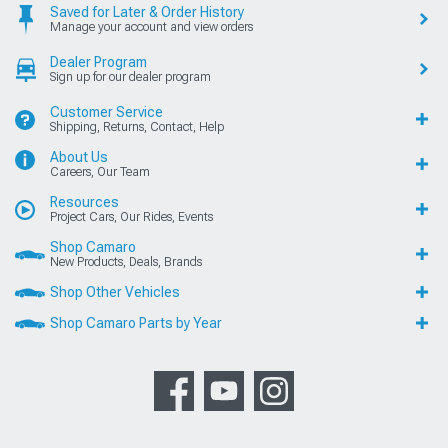
Saved for Later & Order History
Manage your account and view orders
Dealer Program
Sign up for our dealer program
Customer Service
Shipping, Returns, Contact, Help
About Us
Careers, Our Team
Resources
Project Cars, Our Rides, Events
Shop Camaro
New Products, Deals, Brands
Shop Other Vehicles
Shop Camaro Parts by Year