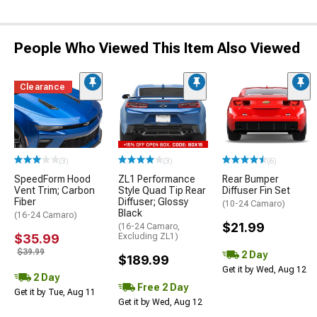
People Who Viewed This Item Also Viewed
Clearance
(3)
(3)
(6)
SpeedForm Hood
ZL1 Performance
Rear Bumper
Vent Trim; Carbon
Style Quad Tip Rear
Diffuser Fin Set
Fiber
Diffuser; Glossy
(10-24 Camaro)
Black
(16-24 Camaro)
$21.99
(16-24 Camaro,
$35.99
Excluding ZL1)
$39.99
2 Day
$189.99
Get it by Wed, Aug 12
2 Day
Free 2 Day
Get it by Tue, Aug 11
Get it by Wed, Aug 12