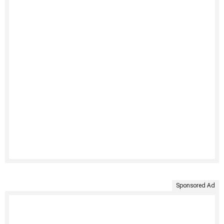
Sponsored Ad