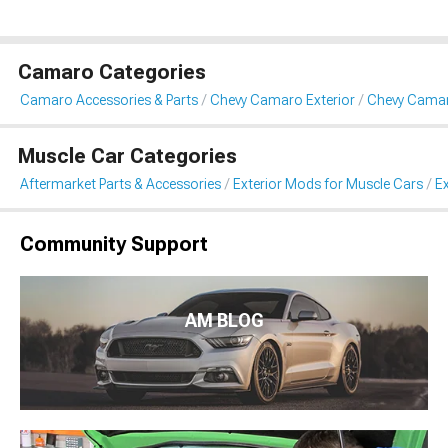
Camaro Categories
Camaro Accessories & Parts
Chevy Camaro Exterior
Chevy Camar
Muscle Car Categories
Aftermarket Parts & Accessories
Exterior Mods for Muscle Cars
Ex
Community Support
AM BLOG