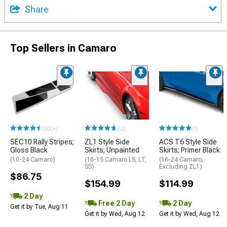
Share
Top Sellers in Camaro
(500+)
(52)
(7)
SEC10 Rally Stripes;
ZL1 Style Side
ACS T6 Style Side
Gloss Black
Skirts; Unpainted
Skirts; Primer Black
(10-24 Camaro)
(10-15 Camaro LS, LT,
(16-24 Camaro,
SS)
Excluding ZL1)
$86.75
$154.99
$114.99
2 Day
Free 2 Day
2 Day
Get it by Tue, Aug 11
Get it by Wed, Aug 12
Get it by Wed, Aug 12