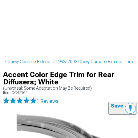
002 Chevy Camaro Exterior
1993-2002 Chevy Camaro Exterior Trim
Accent Color Edge Trim for Rear
Diffusers; White
(Universal; Some Adaptation May Be Required)
Item
CC42164
1 Reviews
Save