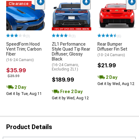
Clearance
(3)
(3)
(6)
SpeedForm Hood
ZL1 Performance
Rear Bumper
Vent Trim; Carbon
Style Quad Tip Rear
Diffuser Fin Set
Fiber
Diffuser; Glossy
(10-24 Camaro)
Black
(16-24 Camaro)
$21.99
(16-24 Camaro,
$35.99
Excluding ZL1)
$39.99
2 Day
$189.99
Get it by Wed, Aug 12
2 Day
Free 2 Day
Get it by Tue, Aug 11
Get it by Wed, Aug 12
Product Details