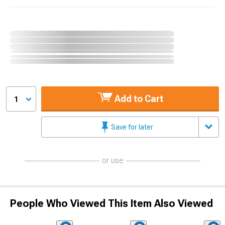
Add to Cart
1
Save for later
or use
People Who Viewed This Item Also Viewed