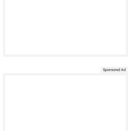
Sponsored Ad