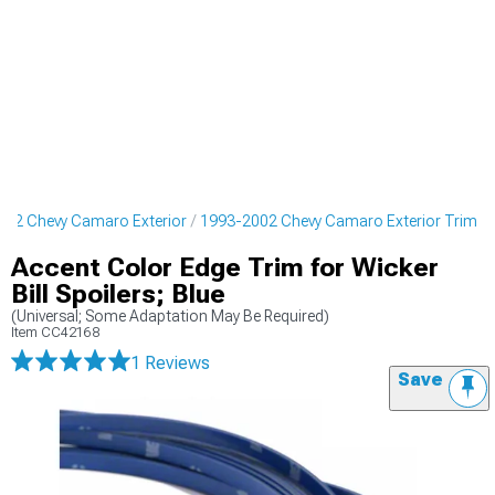
002 Chevy Camaro Exterior
1993-2002 Chevy Camaro Exterior Trim
Accent Color Edge Trim for Wicker
Bill Spoilers; Blue
(Universal; Some Adaptation May Be Required)
Item
CC42168
1 Reviews
Save