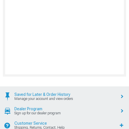
Saved for Later & Order History
Manage your account and view orders
Dealer Program
Sign up for our dealer program
Customer Service
Shipping, Returns, Contact, Help