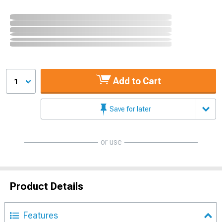
Add to Cart
1
Save for later
or use
Product Details
Features