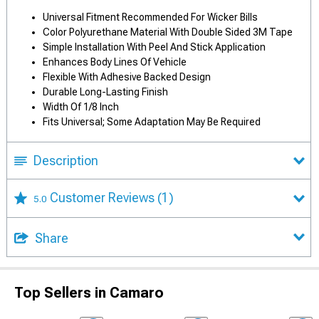
Universal Fitment Recommended For Wicker Bills
Color Polyurethane Material With Double Sided 3M Tape
Simple Installation With Peel And Stick Application
Enhances Body Lines Of Vehicle
Flexible With Adhesive Backed Design
Durable Long-Lasting Finish
Width Of 1/8 Inch
Fits Universal; Some Adaptation May Be Required
Description
Customer Reviews
(1)
5.0
Share
Top Sellers in Camaro