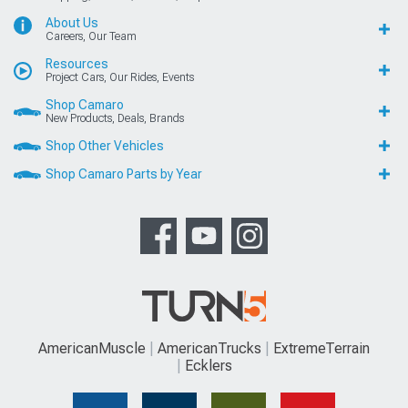
About Us
Careers, Our Team
Resources
Project Cars, Our Rides, Events
Shop Camaro
New Products, Deals, Brands
Shop Other Vehicles
Shop Camaro Parts by Year
AmericanMuscle
AmericanTrucks
ExtremeTerrain
Ecklers