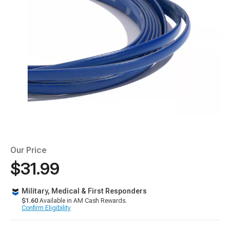
Our Price
$31.99
Military, Medical & First Responders
$1.60
Available in AM Cash Rewards.
Confirm Eligibility