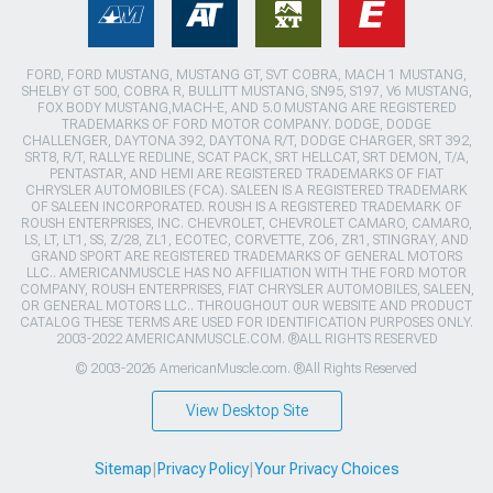
FORD, FORD MUSTANG, MUSTANG GT, SVT COBRA, MACH 1 MUSTANG,
SHELBY GT 500, COBRA R, BULLITT MUSTANG, SN95, S197, V6 MUSTANG,
FOX BODY MUSTANG,MACH-E, AND 5.0 MUSTANG ARE REGISTERED
TRADEMARKS OF FORD MOTOR COMPANY. DODGE, DODGE
CHALLENGER, DAYTONA 392, DAYTONA R/T, DODGE CHARGER, SRT 392,
SRT8, R/T, RALLYE REDLINE, SCAT PACK, SRT HELLCAT, SRT DEMON, T/A,
PENTASTAR, AND HEMI ARE REGISTERED TRADEMARKS OF FIAT
CHRYSLER AUTOMOBILES (FCA). SALEEN IS A REGISTERED TRADEMARK
OF SALEEN INCORPORATED. ROUSH IS A REGISTERED TRADEMARK OF
ROUSH ENTERPRISES, INC. CHEVROLET, CHEVROLET CAMARO, CAMARO,
LS, LT, LT1, SS, Z/28, ZL1, ECOTEC, CORVETTE, ZO6, ZR1, STINGRAY, AND
GRAND SPORT ARE REGISTERED TRADEMARKS OF GENERAL MOTORS
LLC.. AMERICANMUSCLE HAS NO AFFILIATION WITH THE FORD MOTOR
COMPANY, ROUSH ENTERPRISES, FIAT CHRYSLER AUTOMOBILES, SALEEN,
OR GENERAL MOTORS LLC.. THROUGHOUT OUR WEBSITE AND PRODUCT
CATALOG THESE TERMS ARE USED FOR IDENTIFICATION PURPOSES ONLY.
2003-2022 AMERICANMUSCLE.COM. ®ALL RIGHTS RESERVED
© 2003-2026 AmericanMuscle.com. ®All Rights Reserved
View Desktop Site
Sitemap
|
Privacy Policy
|
Your Privacy Choices