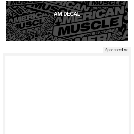
AM DECAL
Sponsored Ad