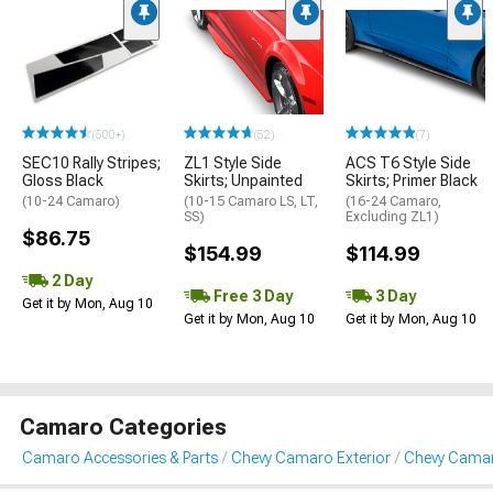
(500+)
(52)
(7)
SEC10 Rally Stripes;
ZL1 Style Side
ACS T6 Style Side
Gloss Black
Skirts; Unpainted
Skirts; Primer Black
(10-24 Camaro)
(10-15 Camaro LS, LT,
(16-24 Camaro,
SS)
Excluding ZL1)
$86.75
$154.99
$114.99
2 Day
Free 3 Day
3 Day
Get it by Mon, Aug 10
Get it by Mon, Aug 10
Get it by Mon, Aug 10
Camaro Categories
Camaro Accessories & Parts
Chevy Camaro Exterior
Chevy Camar