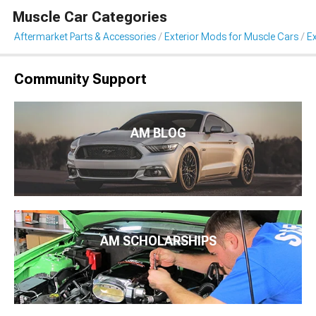
Muscle Car Categories
Aftermarket Parts & Accessories
Exterior Mods for Muscle Cars
Ex
Community Support
AM BLOG
AM SCHOLARSHIPS