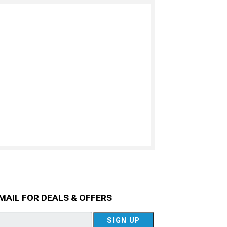
MAIL FOR DEALS & OFFERS
SIGN UP