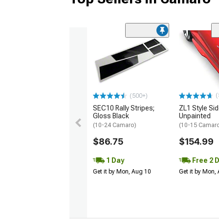
(
(500+)
SEC10 Rally Stripes;
ZL1 Style Sid
Gloss Black
Unpainted
(10-24 Camaro)
(10-15 Camaro 
$86.75
$154.99
1 Day
Free 2 
Get it by Mon, Aug 10
Get it by Mon,