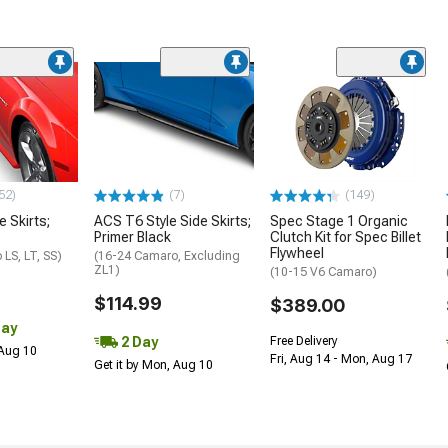
52)
(7)
(149)
e Skirts;
ACS T6 Style Side Skirts;
Spec Stage 1 Organic
Primer Black
Clutch Kit for Spec Billet
Flywheel
LS, LT, SS)
(16-24 Camaro, Excluding
ZL1)
(10-15 V6 Camaro)
$114.99
$389.00
Day
2 Day
Free Delivery
 Aug 10
Fri, Aug 14 - Mon, Aug 17
Get it by Mon, Aug 10