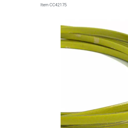
Item
CC42175