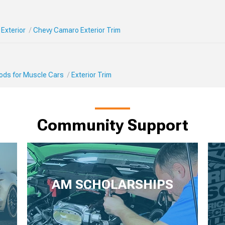
Exterior
Chevy Camaro Exterior Trim
Mods for Muscle Cars
Exterior Trim
Community Support
AM SCHOLARSHIPS