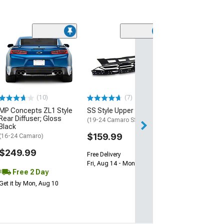
(28)
Wickerbill Rear 
Gloss Black
(16-24 Camaro)
$239.99
(10)
(7)
Free 1 Da
MP Concepts ZL1 Style
SS Style Upper Grille
Get it by Sun, Au
Rear Diffuser; Gloss
(19-24 Camaro SS)
Black
$159.99
(16-24 Camaro)
$249.99
Free Delivery
Fri, Aug 14 - Mon, Aug 17
Free 2 Day
Get it by Mon, Aug 10