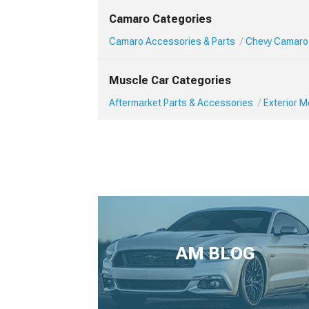
Camaro Categories
Camaro Accessories & Parts
Chevy Camaro 
Muscle Car Categories
Aftermarket Parts & Accessories
Exterior 
AM BLOG