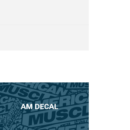
AM DECAL