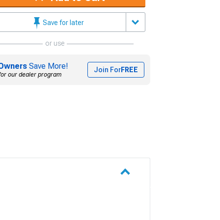
Save for later
or use
Owners
Save More!
Join For
FREE
for our dealer program