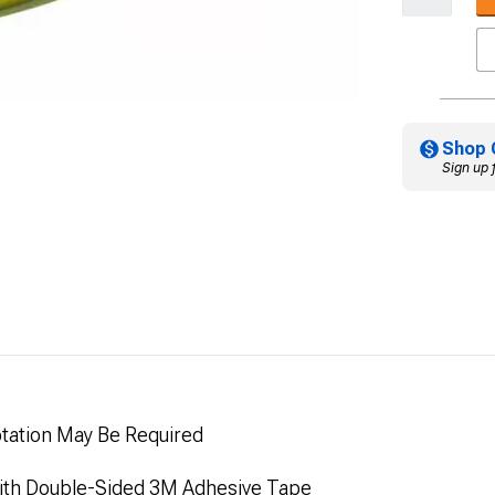
Shop 
Sign up 
ptation May Be Required
 with Double-Sided 3M Adhesive Tape