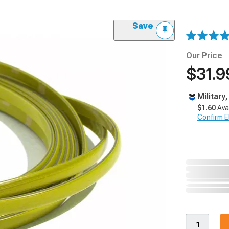
Save
Our Price
$31.9
Military
$1.60
Ava
Confirm Eli