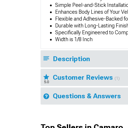
Simple Peel-and-Stick Installati
Enhances Body Lines of Your Ve
Flexible and Adhesive-Backed fo
Durable with Long-Lasting Finis
Specifically Engineered to Comp
Width is 1/8 Inch
Description
Customer Reviews
(1)
5.0
Questions & Answers
Top Sellers in Camaro