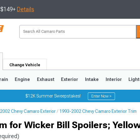
s $149+
Details
Change Vehicle
rain
Engine
Exhaust
Exterior
Intake
Interior
Light
$12K Summer Sweepstakes!
Enter Now >
2002 Chevy Camaro Exterior
1993-2002 Chevy Camaro Exterior Trim
5
1993-2002
 for Wicker Bill Spoilers; Yello
equired)