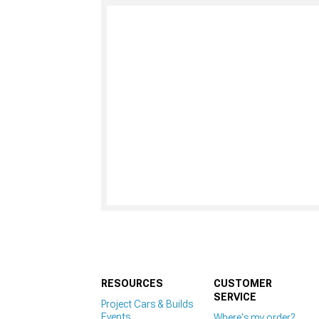
RESOURCES
CUSTOMER
SERVICE
Project Cars & Builds
Events
Where's my order?