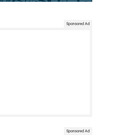
Sponsored Ad
Sponsored Ad