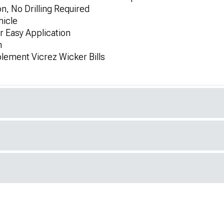
on, No Drilling Required
hicle
r Easy Application
h
lement Vicrez Wicker Bills