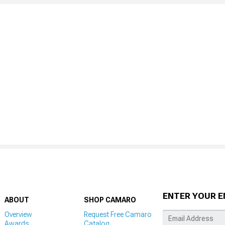
ENTER YOUR E
ABOUT
SHOP CAMARO
Overview
Request Free Camaro
Awards
Catalog