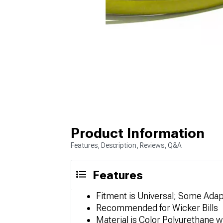
Product Information
Features, Description, Reviews, Q&A
Features
Fitment is Universal; Some Ada
Recommended for Wicker Bills
Material is Color Polyurethane