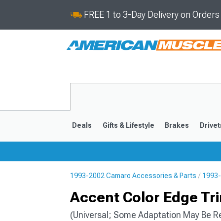
FREE 1 to 3-Day Delivery on Order
Deals
Gifts & Lifestyle
Brakes
Drivet
1993-2002 Camaro Accessories & Parts
1993-
2016-2024
2010-201
Accent Color Edge Trim
(Universal; Some Adaptation May Be R