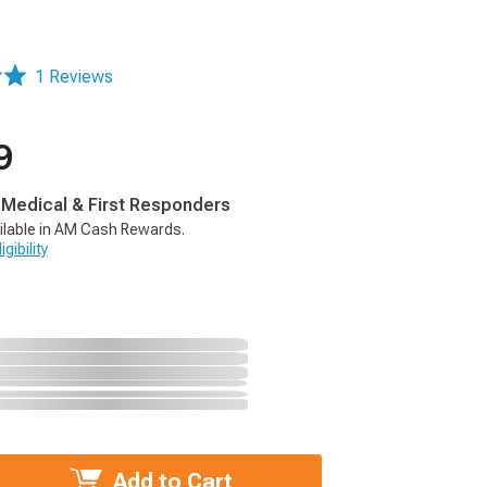
1 Reviews
9
, Medical & First Responders
ilable in AM Cash Rewards.
gibility
Add to Cart