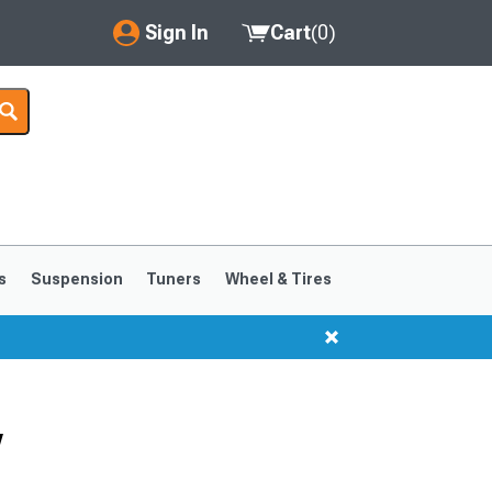
Sign In
Cart
(
0
)
My Account
Where's my order?
Order Help/Return
Saved Products
s
Suspension
Tuners
Wheel & Tires
Got questions? (FAQs)
Customer Service
w