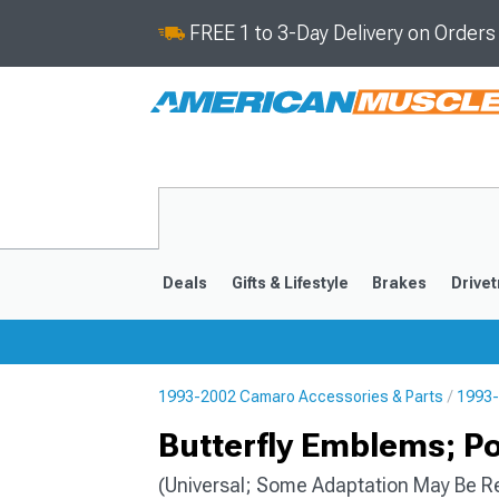
FREE 1 to 3-Day Delivery on Order
Deals
Gifts & Lifestyle
Brakes
Drivet
1993-2002 Camaro Accessories & Parts
1993-
2016-2024
2010-201
Butterfly Emblems; P
(Universal; Some Adaptation May Be R