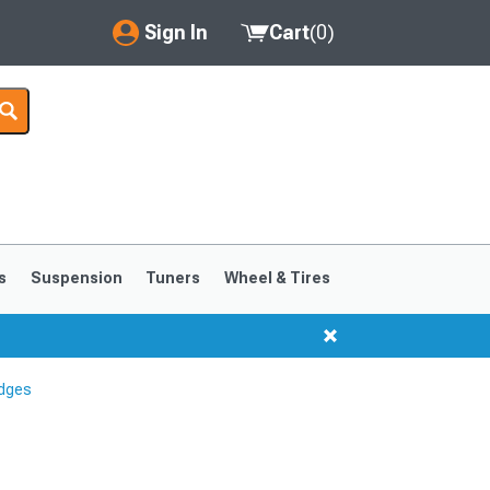
Sign In
Cart
(
0
)
My Account
Where's my order?
Order Help/Return
Saved Products
s
Suspension
Tuners
Wheel & Tires
Got questions? (FAQs)
Customer Service
dges