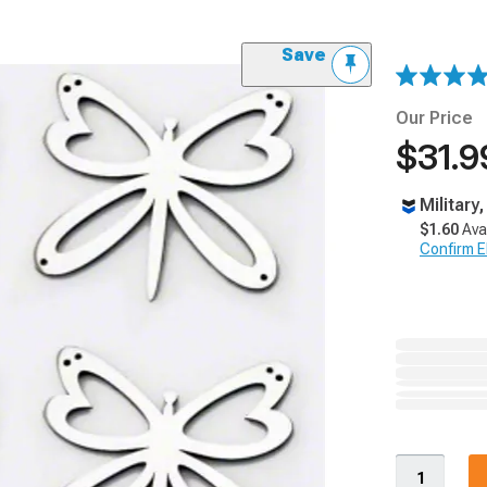
Save
Our Price
$31.9
Military
$1.60
Ava
Confirm Eli