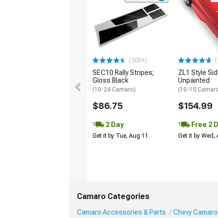
(
(500+)
SEC10 Rally Stripes;
ZL1 Style Sid
Gloss Black
Unpainted
(10-24 Camaro)
(10-15 Camaro 
$86.75
$154.99
2 Day
Free 2 
Get it by Tue, Aug 11
Get it by Wed,
Camaro Categories
Camaro Accessories & Parts
Chevy Camaro 