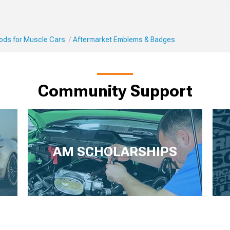
Mods for Muscle Cars
Aftermarket Emblems & Badges
Community Support
AM SCHOLARSHIPS