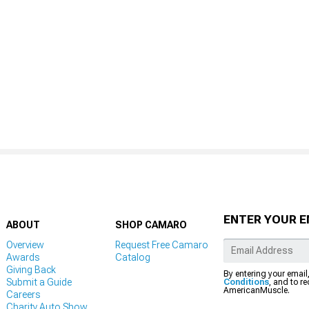
ENTER YOUR E
ABOUT
SHOP CAMARO
Overview
Request Free Camaro
Awards
Catalog
Giving Back
By entering your email
Submit a Guide
Conditions
, and to r
AmericanMuscle.
Careers
Charity Auto Show