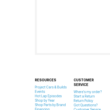
RESOURCES
CUSTOMER
SERVICE
Project Cars & Builds
Events
Where's my order?
Hot Lap Episodes
Start a Return
Shop by Year
Return Policy
Shop Parts by Brand
Got Questions?
Financing
Customer Service