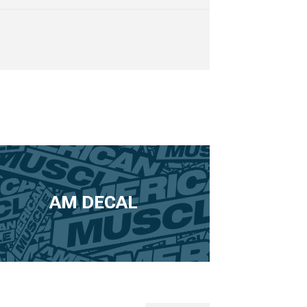
AM DECAL