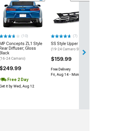
(28)
Wickerbill Rear 
Gloss Black
(16-24 Camaro)
$239.99
(10)
(7)
Free 2 Da
MP Concepts ZL1 Style
SS Style Upper Grille
Get it by Tue, Au
Rear Diffuser; Gloss
(19-24 Camaro SS)
Black
$159.99
(16-24 Camaro)
$249.99
Free Delivery
Fri, Aug 14 - Mon, Aug 17
Free 2 Day
Get it by Wed, Aug 12