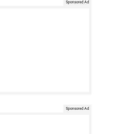
Sponsored Ad
Sponsored Ad