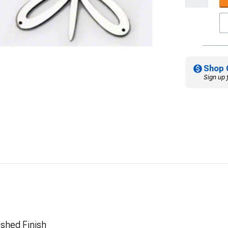
Shop 
Sign up 
ushed Finish