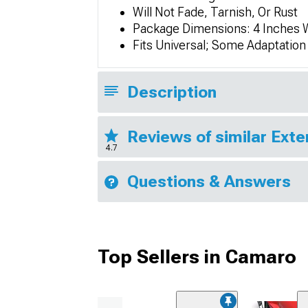
Will Not Fade, Tarnish, Or Rust
Package Dimensions: 4 Inches W
Fits Universal; Some Adaptatio
Description
Reviews of similar Exte
4.7
Questions & Answers
Top Sellers in Camaro