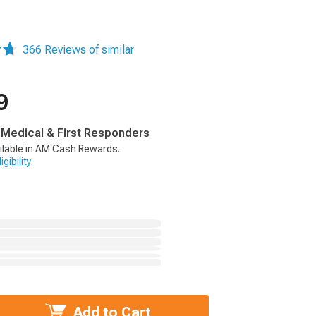
366 Reviews of similar
9
, Medical & First Responders
ilable in AM Cash Rewards.
gibility
Add to Cart