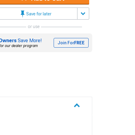
Save for later
or use
Owners
Save More!
Join For
FREE
for our dealer program