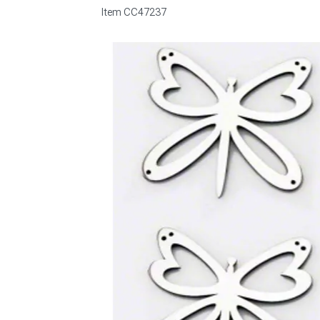
Item
CC47237