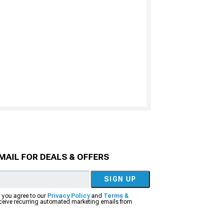
MAIL FOR DEALS & OFFERS
SIGN UP
, you agree to our
Privacy Policy
and
Terms &
eceive recurring automated marketing emails from