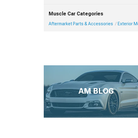
Muscle Car Categories
Aftermarket Parts & Accessories
Exterior 
AM BLOG