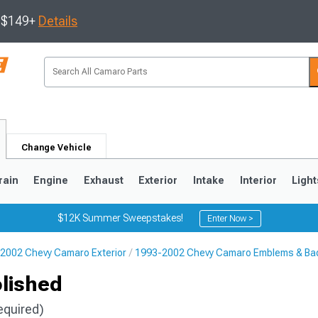
s $149+
Details
Change Vehicle
rain
Engine
Exhaust
Exterior
Intake
Interior
Light
$12K Summer Sweepstakes!
Enter Now >
2002 Chevy Camaro Exterior
1993-2002 Chevy Camaro Emblems & Ba
5
1993-2002
olished
equired)