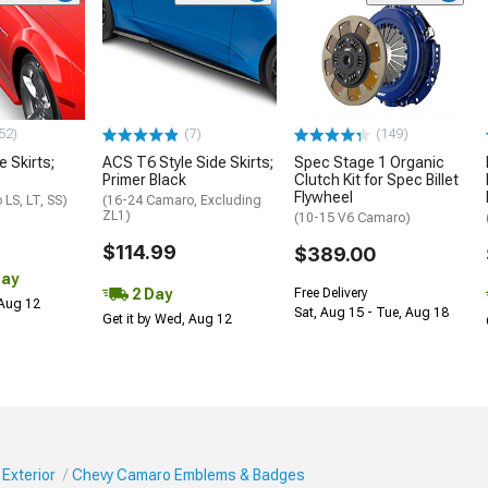
52)
(7)
(149)
e Skirts;
ACS T6 Style Side Skirts;
Spec Stage 1 Organic
Primer Black
Clutch Kit for Spec Billet
Flywheel
LS, LT, SS)
(16-24 Camaro, Excluding
ZL1)
(10-15 V6 Camaro)
$114.99
$389.00
Day
2 Day
Free Delivery
 Aug 12
Sat, Aug 15 - Tue, Aug 18
Get it by Wed, Aug 12
Exterior
Chevy Camaro Emblems & Badges