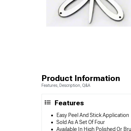
Product Information
Features, Description, Q&A
Features
Easy Peel And Stick Application
Sold As A Set Of Four
Available In High Polished Or Br