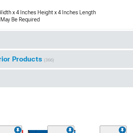
idth x 4 Inches Height x 4 Inches Length
n May Be Required
rior Products
(366)