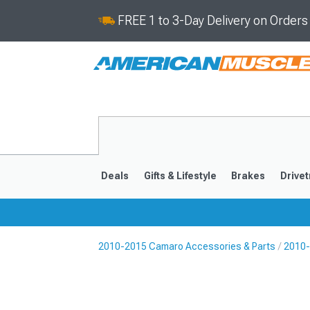
FREE 1 to 3-Day Delivery on Order
Deals
Gifts & Lifestyle
Brakes
Drivet
2010-2015 Camaro Accessories & Parts
2010-
2016-2024
2010-201