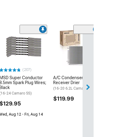
(30
Mishimoto Alu
Coolant Expans
Micro-Wrinkle 
(16-24 Camaro, E
ZL1)
(207)
$332.95
MSD Super Conductor
A/C Condenser with
Free Delivery
8.5mm Spark Plug Wires;
Receiver Drier
Black
Mon, Aug 17 - We
(16-20 6.2L Camaro)
(16-24 Camaro SS)
$119.99
$129.95
Wed, Aug 12 - Fri, Aug 14