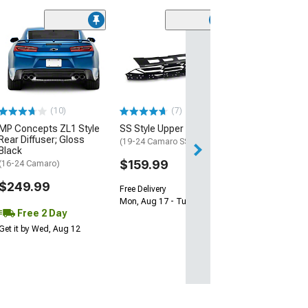
(28)
Wickerbill Rear 
Gloss Black
(16-24 Camaro)
$239.99
(10)
(7)
Free 2 Da
MP Concepts ZL1 Style
SS Style Upper Grille
Get it by Tue, Au
Rear Diffuser; Gloss
(19-24 Camaro SS)
Black
$159.99
(16-24 Camaro)
$249.99
Free Delivery
Mon, Aug 17 - Tue, Aug 18
Free 2 Day
Get it by Wed, Aug 12