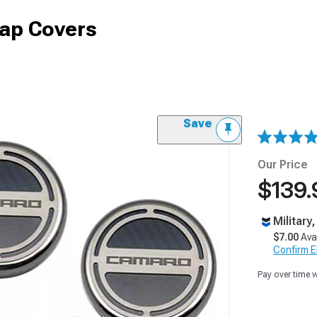
Cap Covers
Save
Our Price
$139.
Military
$7.00
Ava
Confirm Eli
Pay over time 