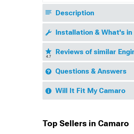
Description
Installation & What's in
Reviews of similar Eng
4.7
Questions & Answers
Will It Fit My Camaro
Top Sellers in Camaro