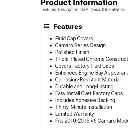
Product Information
Features, Description, Q&A, Specs & Installation
Features
Fluid Cap Covers
Camaro Series Design
Polished Finish
Triple-Plated Chrome Construct
Covers Factory Fluid Caps
Enhances Engine Bay Appearan
Corrosion-Resistant Material
Durable and Long-Lasting
Easy Install Over Factory Caps
Includes Adhesive Backing
Thirty-Minute Installation
Limited Warranty
Fits 2010-2015 V6 Camaro Mod