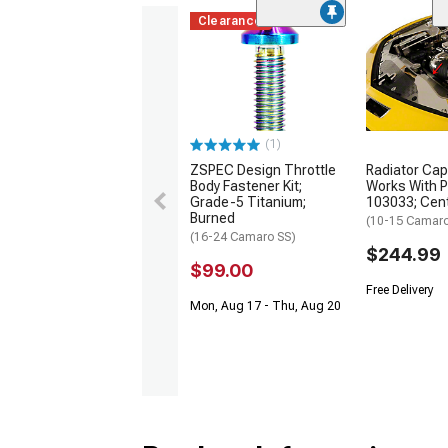
Clearance
(1)
ZSPEC Design Throttle
Radiator Cap;
Body Fastener Kit;
Works With 
Grade-5 Titanium;
103033; Cente
Burned
(10-15 Camar
(16-24 Camaro SS)
$244.99
$99.00
Free Delivery
Mon, Aug 17 - Thu, Aug 20