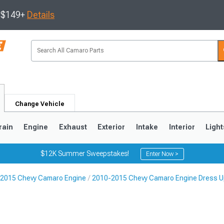
s $149+
Details
Change Vehicle
rain
Engine
Exhaust
Exterior
Intake
Interior
Light
$12K Summer Sweepstakes!
Enter Now >
2015 Chevy Camaro Engine
2010-2015 Chevy Camaro Engine Dress U
5
1993-2002