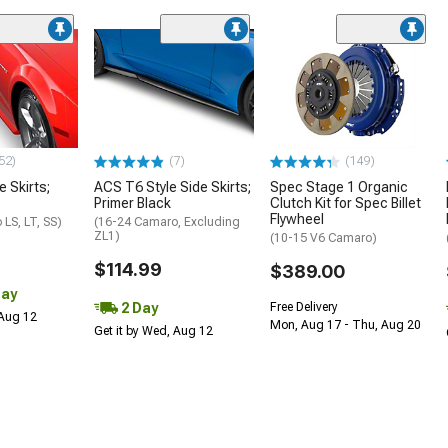
52)
(7)
(149)
e Skirts;
ACS T6 Style Side Skirts;
Spec Stage 1 Organic
Primer Black
Clutch Kit for Spec Billet
Flywheel
LS, LT, SS)
(16-24 Camaro, Excluding
ZL1)
(10-15 V6 Camaro)
$114.99
$389.00
Day
2 Day
Free Delivery
 Aug 12
Mon, Aug 17 - Thu, Aug 20
Get it by Wed, Aug 12