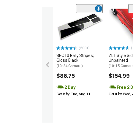
(
(500+)
SEC10 Rally Stripes;
ZL1 Style Sid
Gloss Black
Unpainted
(10-24 Camaro)
(10-15 Camaro 
$86.75
$154.99
2 Day
Free 2 
Get it by Tue, Aug 11
Get it by Wed,