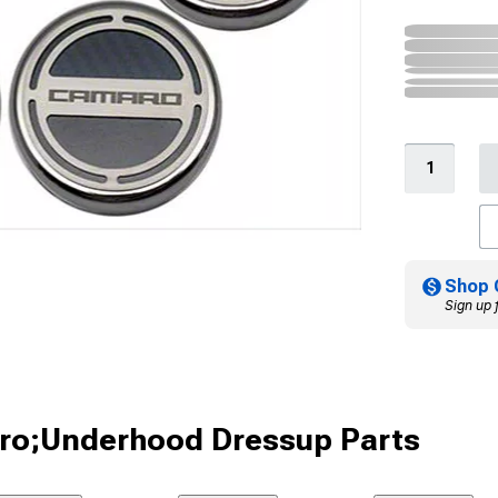
Shop 
Sign up 
ro;Underhood Dressup Parts