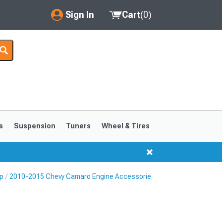
Sign In
Cart
(
0
)
My Account
Where's my order?
Order Help/Return
Saved Products
s
Suspension
Tuners
Wheel & Tires
Got questions? (FAQs)
Customer Service
p
2010-2015 Chevy Camaro Engine Accessories