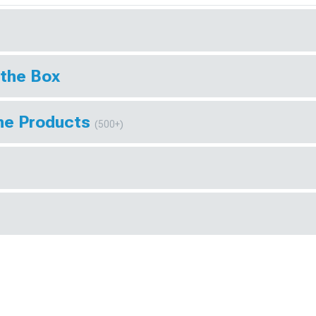
 the Box
ine Products
(500+)