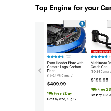
Top Engine for your C
(22)
(
Front Header Plate with
Mishimoto Baf
Camaro Logo; Carbon
Catch Can
Fiber
(16-24 Camaro
(16-24 V8 Camaro)
$199.95
$409.99
Free 2 
Free 2 Day
Get it by Tue,
Get it by Wed, Aug 12