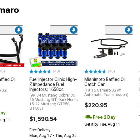
amaro
46)
(48)
(46)
fled Oil
Fuel Injector Clinic High-
Mishimoto Baffled Oil
Z Impedance Fuel
Catch Can
Injectors; 1650cc
 SS)
(10-15 Camaro SS w/
Automatic Transmission)
(99-04 Mustang Cobra; 05-
26 Mustang GT, Dark Horse;
15-22 Mustang GT350,
$220.95
GT500)
Day
Free 2 Day
$1,590.54
 Aug 11
Get it by Tue, Aug 11
Free Delivery
Mon, Aug 17 - Thu, Aug 20