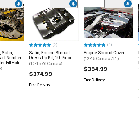
(2)
(1)
 Satin;
Satin; Engine Shroud
Engine Shroud Cover
Part Number
Dress Up Kit; 10-Piece
(12-15 Camaro ZL1)
r Fill Hole
(10-15 V6 Camaro)
$384.99
o)
$374.99
Free Delivery
Free Delivery