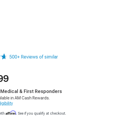
500+ Reviews of similar
99
, Medical & First Responders
ilable in AM Cash Rewards.
gibility
Affirm
with
. See if you qualify at checkout.