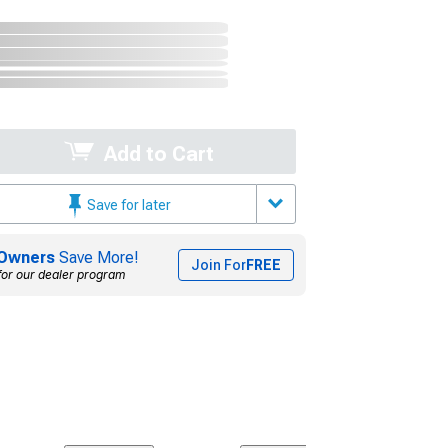
Add to Cart
Save for later
Owners
Save More!
Join For
FREE
for our dealer program