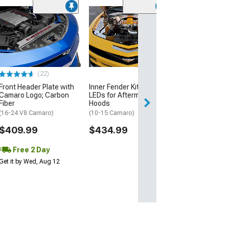
(2)
Fuel Rail Cover;
Polished; Overl
Camaro Cut Ou
(16-24 Camaro)
$159.99
(22)
Front Header Plate with
Inner Fender Kit with
Free 2 Da
Camaro Logo; Carbon
LEDs for Aftermarket
Get it by Tue, Au
Fiber
Hoods
(16-24 V8 Camaro)
(10-15 Camaro)
$409.99
$434.99
Free 2 Day
Get it by Wed, Aug 12