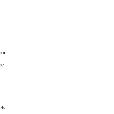
ion
ce
els