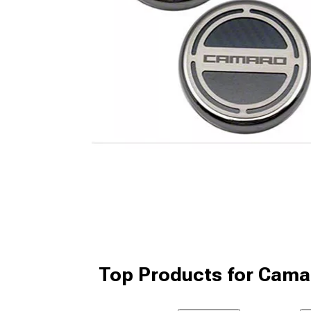
Top Products for Cama