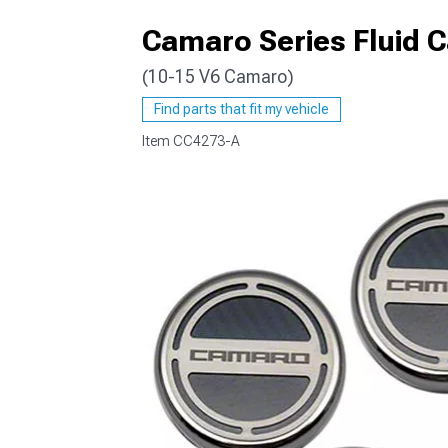
Camaro Series Fluid 
(10-15 V6 Camaro)
Find parts that fit my vehicle
Item
CC4273-A