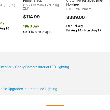
Primer Black
Clutch Kit for Spec Billet
Flywheel
LS, LT, SS)
(16-24 Camaro, Excluding
ZL1)
(10-15 V6 Camaro)
$114.99
$389.00
Day
3 Day
Free Delivery
 Aug 10
Fri, Aug 14 - Mon, Aug 17
Get it by Mon, Aug 10
Interior
Chevy Camaro Interior LED Lighting
Muscle Upgrades
Interior Led Lighting