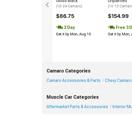
Gloss Black
Unpainted
(10-24 Camaro)
(10-15 Camaro 
$86.75
$154.99
2 Day
Free 3 
Get it by Mon, Aug 10
Get it by Mon,
Camaro Categories
Camaro Accessories & Parts
Chevy Camaro 
Muscle Car Categories
Aftermarket Parts & Accessories
Interior 