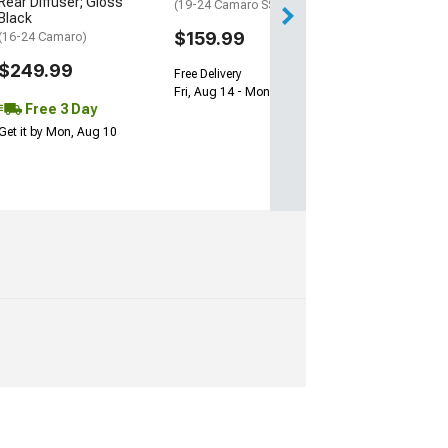
Rear Diffuser; Gloss
(19-24 Camaro SS)
Black
$159.99
(16-24 Camaro)
$249.99
Free Delivery
Fri, Aug 14 - Mon, Aug 17
Free 3 Day
Get it by Mon, Aug 10