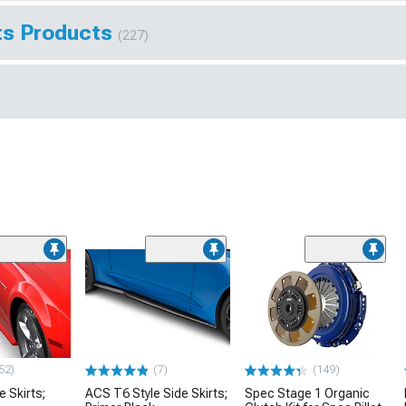
hts Products
(227)
52)
(7)
(149)
e Skirts;
ACS T6 Style Side Skirts;
Spec Stage 1 Organic