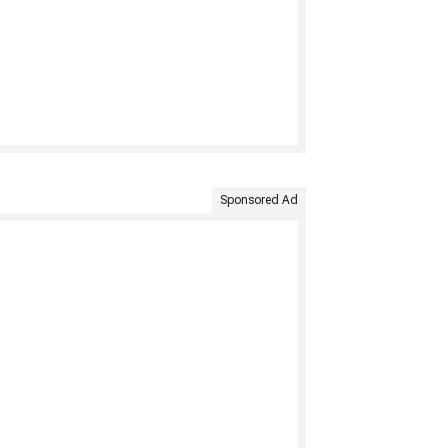
Sponsored Ad