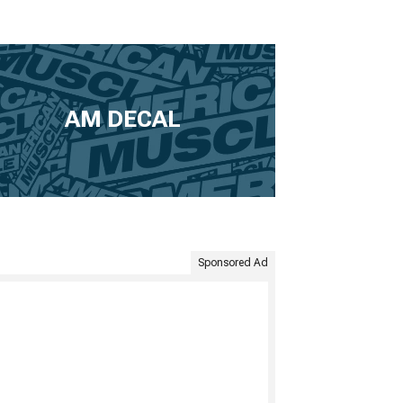
AM DECAL
Sponsored Ad