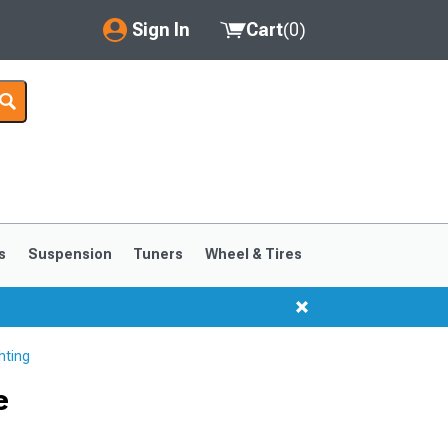
Sign In
Cart
(
0
)
My Account
Where's my order?
Order Help/Return
Saved Products
s
Suspension
Tuners
Wheel & Tires
Got questions? (FAQs)
Customer Service
hting
e