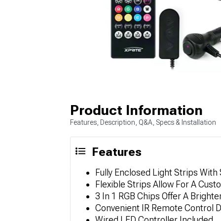
Product Information
Features, Description, Q&A, Specs & Installation
Features
Fully Enclosed Light Strips With
Flexible Strips Allow For A Cust
3 In 1 RGB Chips Offer A Brighte
Convenient IR Remote Control 
Wired LED Controller Included