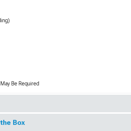
ding)
n May Be Required
 the Box