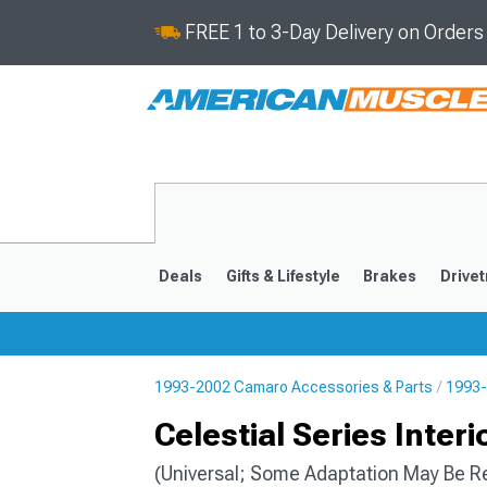
FREE 1 to 3-Day Delivery on Order
Deals
Gifts & Lifestyle
Brakes
Drivet
1993-2002 Camaro Accessories & Parts
1993-
2016-2024
2010-201
Celestial Series Inter
(Universal; Some Adaptation May Be R