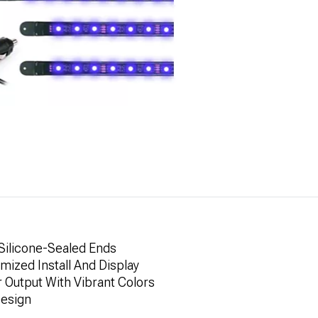
 Silicone-Sealed Ends
omized Install And Display
r Output With Vibrant Colors
Design