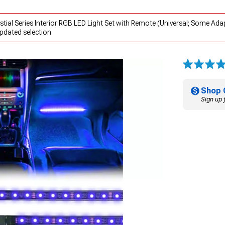
tial Series Interior RGB LED Light Set with Remote (Universal; Some Ada
pdated selection.
Shop 
Sign up 