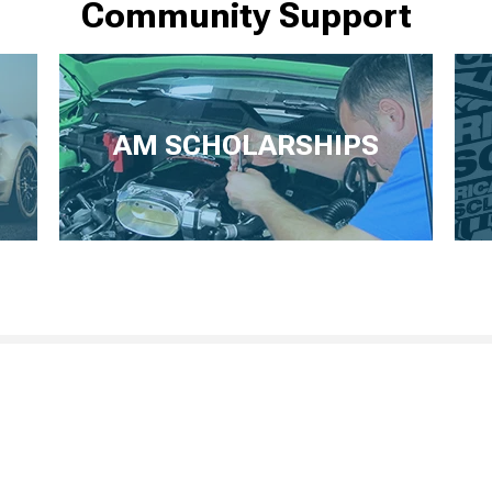
Community Support
AM SCHOLARSHIPS