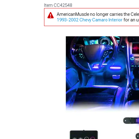
Item
CC42548
AmericanMuscle no longer carries the Celes
1993-2002 Chevy Camaro Interior
for an u