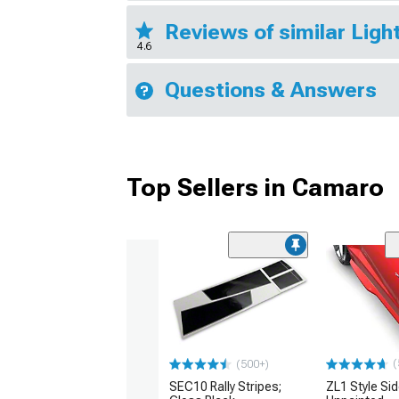
Reviews of similar Lig
4.6
Questions & Answers
Top Sellers in Camaro
(
(500+)
SEC10 Rally Stripes;
ZL1 Style Sid