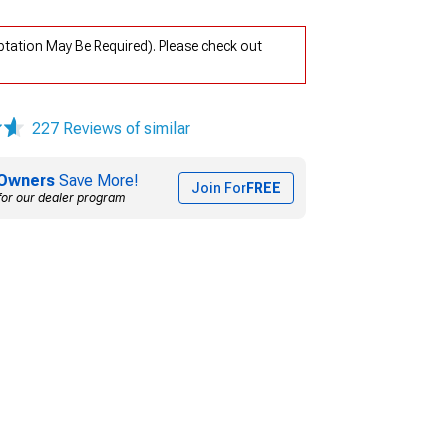
ptation May Be Required). Please check out
227 Reviews of similar
Owners
Save More!
Join For
FREE
for our dealer program