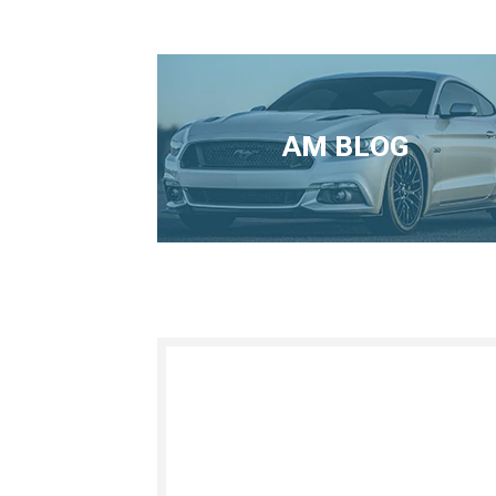
AM BLOG