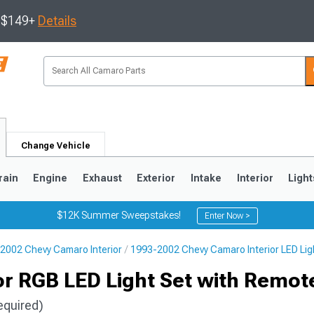
s $149+
Details
Change Vehicle
rain
Engine
Exhaust
Exterior
Intake
Interior
Light
$12K Summer Sweepstakes!
Enter Now >
2002 Chevy Camaro Interior
1993-2002 Chevy Camaro Interior LED Lig
5
1993-2002
ior RGB LED Light Set with Remot
equired)