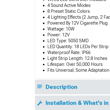
4 Sound Active Modes
8 Preset Static Colors
4 Lighting Effects (2 Jump, 2 Fa
Powered By 12V Cigarette Plug
Wattage: 10W
Power: 12V
LED Type: 5050 SMD
LED Quantity: 18 LEDs Per Strip
Waterproof Rate: IP66
Light Strip Length: 12.8 Inches
Lifespan: Over 50,000 Hours
Fits Universal; Some Adaptatio
Description
Installation & What's in