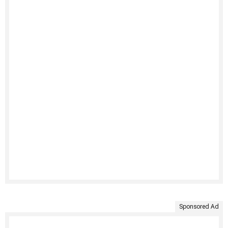
Sponsored Ad