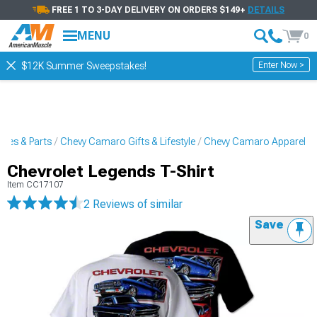
FREE 1 TO 3-DAY DELIVERY ON ORDERS $149+
DETAILS
MENU
0
Enter Now >
$12K Summer Sweepstakes!
ies & Parts
Chevy Camaro Gifts & Lifestyle
Chevy Camaro Apparel
Chevrolet Legends T-Shirt
Item
CC17107
2 Reviews
of similar
Save