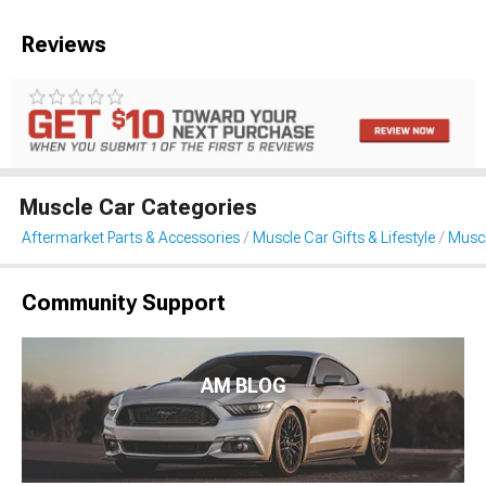
Reviews
Muscle Car Categories
Aftermarket Parts & Accessories
Muscle Car Gifts & Lifestyle
Muscl
Community Support
AM BLOG