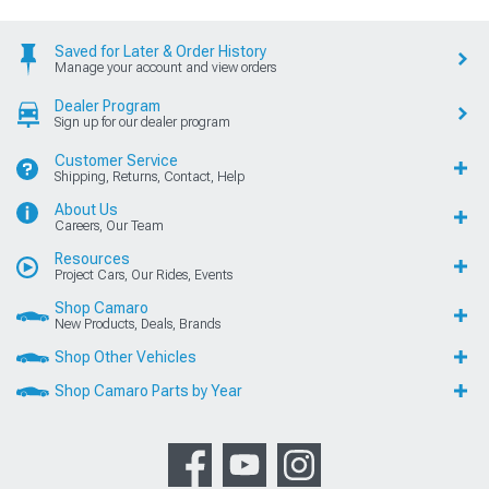
Saved for Later & Order History
Manage your account and view orders
Dealer Program
Sign up for our dealer program
Customer Service
Shipping, Returns, Contact, Help
About Us
Careers, Our Team
Resources
Project Cars, Our Rides, Events
Shop Camaro
New Products, Deals, Brands
Shop Other Vehicles
Shop Camaro Parts by Year