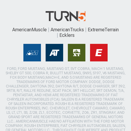
AmericanMuscle
AmericanTrucks
ExtremeTerrain
Ecklers
FORD, FORD MUSTANG, MUSTANG GT, SVT COBRA, MACH 1 MUSTANG,
SHELBY GT 500, COBRA R, BULLITT MUSTANG, SN95, S197, V6 MUSTANG,
FOX BODY MUSTANG,MACH-E, AND 5.0 MUSTANG ARE REGISTERED
TRADEMARKS OF FORD MOTOR COMPANY. DODGE, DODGE
CHALLENGER, DAYTONA 392, DAYTONA R/T, DODGE CHARGER, SRT 392,
SRT8, R/T, RALLYE REDLINE, SCAT PACK, SRT HELLCAT, SRT DEMON, T/A,
PENTASTAR, AND HEMI ARE REGISTERED TRADEMARKS OF FIAT
CHRYSLER AUTOMOBILES (FCA). SALEEN IS A REGISTERED TRADEMARK
OF SALEEN INCORPORATED. ROUSH IS A REGISTERED TRADEMARK OF
ROUSH ENTERPRISES, INC. CHEVROLET, CHEVROLET CAMARO, CAMARO,
LS, LT, LT1, SS, Z/28, ZL1, ECOTEC, CORVETTE, ZO6, ZR1, STINGRAY, AND
GRAND SPORT ARE REGISTERED TRADEMARKS OF GENERAL MOTORS
LLC.. AMERICANMUSCLE HAS NO AFFILIATION WITH THE FORD MOTOR
COMPANY, ROUSH ENTERPRISES, FIAT CHRYSLER AUTOMOBILES, SALEEN,
OR GENERAL MOTORS LLC.. THROUGHOUT OUR WEBSITE AND PRODUCT