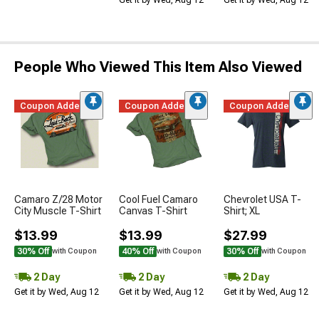
Get it by Wed, Aug 12
Get it by Wed, Aug 12
People Who Viewed This Item Also Viewed
Coupon Added
Coupon Added
Coupon Added
Camaro Z/28 Motor
Cool Fuel Camaro
Chevrolet USA T-
City Muscle T-Shirt
Canvas T-Shirt
Shirt; XL
$13.99
$13.99
$27.99
30% Off
40% Off
30% Off
with Coupon
with Coupon
with Coupon
2 Day
2 Day
2 Day
Get it by Wed, Aug 12
Get it by Wed, Aug 12
Get it by Wed, Aug 12