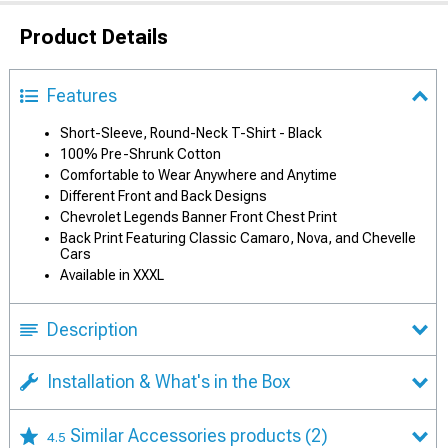
Product Details
Features
Short-Sleeve, Round-Neck T-Shirt - Black
100% Pre-Shrunk Cotton
Comfortable to Wear Anywhere and Anytime
Different Front and Back Designs
Chevrolet Legends Banner Front Chest Print
Back Print Featuring Classic Camaro, Nova, and Chevelle
Cars
Available in XXXL
Description
Installation & What's in the Box
Similar Accessories products
(2)
4.5