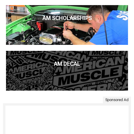
AM SCHOLARSHIPS
AM DECAL
Sponsored Ad