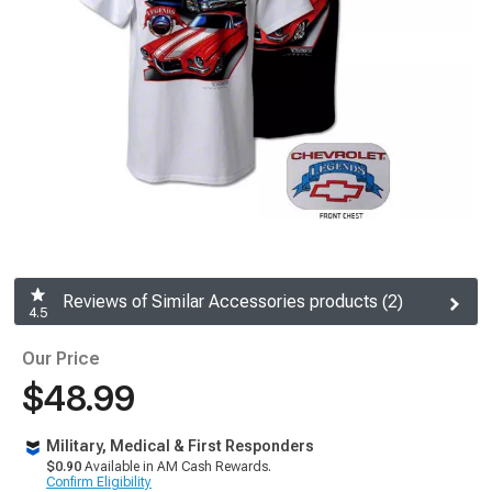
Reviews of Similar Accessories products (2)
4.5
Our Price
$48.99
Military, Medical & First Responders
$0.90
Available in AM Cash Rewards.
Confirm Eligibility