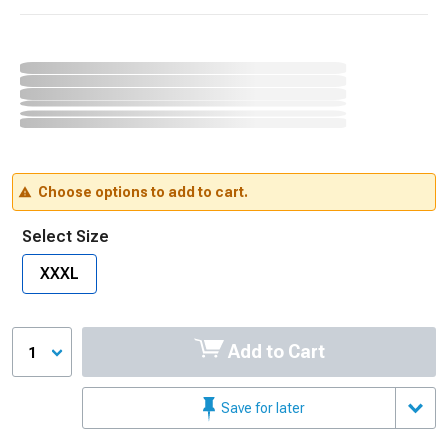
Choose options to add to cart.
Select Size
XXXL
Add to Cart
1
Save for later