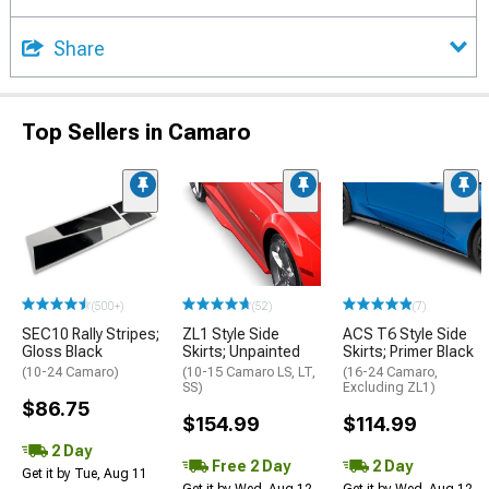
Share
Top Sellers in Camaro
(500+)
(52)
(7)
SEC10 Rally Stripes;
ZL1 Style Side
ACS T6 Style Side
Gloss Black
Skirts; Unpainted
Skirts; Primer Black
(10-24 Camaro)
(10-15 Camaro LS, LT,
(16-24 Camaro,
SS)
Excluding ZL1)
$86.75
$154.99
$114.99
2 Day
Free 2 Day
2 Day
Get it by Tue, Aug 11