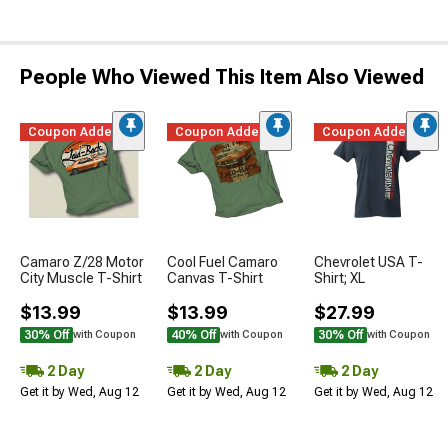
People Who Viewed This Item Also Viewed
Coupon Added
Coupon Added
Coupon Added
Camaro Z/28 Motor
Cool Fuel Camaro
Chevrolet USA T-
City Muscle T-Shirt
Canvas T-Shirt
Shirt; XL
$13.99
$13.99
$27.99
30% Off
40% Off
30% Off
with Coupon
with Coupon
with Coupon
2 Day
2 Day
2 Day
Get it by Wed, Aug 12
Get it by Wed, Aug 12
Get it by Wed, Aug 12