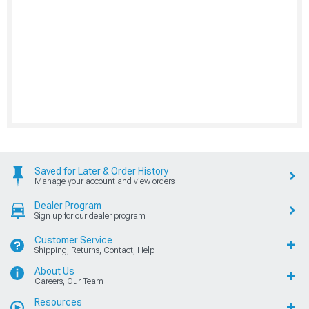
Saved for Later & Order History
Manage your account and view orders
Dealer Program
Sign up for our dealer program
Customer Service
Shipping, Returns, Contact, Help
About Us
Careers, Our Team
Resources