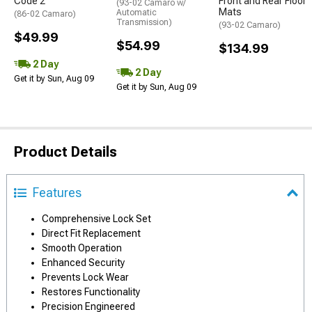
Code 2
Front and Rear Floor
(93-02 Camaro w/
Mats
Automatic
(86-02 Camaro)
Transmission)
(93-02 Camaro)
$49.99
$54.99
$134.99
2 Day
2 Day
Get it by Sun, Aug 09
Get it by Sun, Aug 09
Product Details
Features
Comprehensive Lock Set
Direct Fit Replacement
Smooth Operation
Enhanced Security
Prevents Lock Wear
Restores Functionality
Precision Engineered