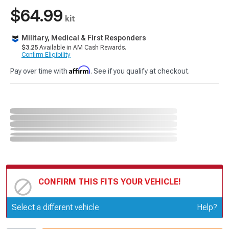
$64.99
kit
Military, Medical & First Responders
$3.25
Available in AM Cash Rewards.
Confirm Eligibility
Affirm
Pay over time with
. See if you qualify at checkout.
CONFIRM THIS FITS YOUR VEHICLE!
Update or Change Vehicle
Select a different vehicle
Help?