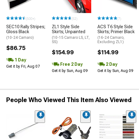
(500+)
(52)
(7)
SEC10 Rally Stripes;
ZL1 Style Side
ACS T6 Style Side
Gloss Black
Skirts; Unpainted
Skirts; Primer Black
(10-24 Camaro)
(10-15 Camaro LS, LT,
(16-24 Camaro,
SS)
Excluding ZL1)
$86.75
$154.99
$114.99
1 Day
Free 2 Day
2 Day
Get it by Fri, Aug 07
Get it by Sun, Aug 09
Get it by Sun, Aug 09
People Who Viewed This Item Also Viewed