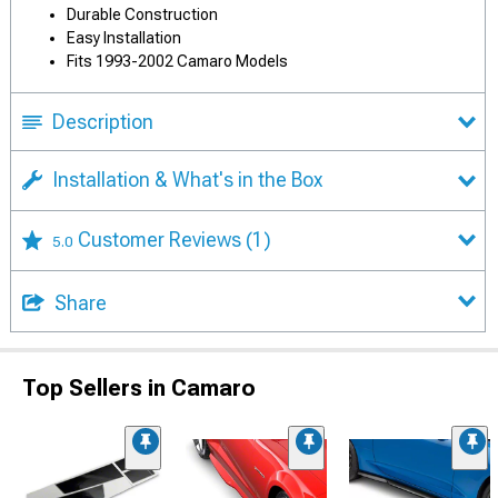
Durable Construction
Easy Installation
Fits 1993-2002 Camaro Models
Description
Installation & What's in the Box
Customer Reviews
(1)
5.0
Share
Top Sellers in Camaro