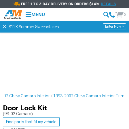
FREE 1 TO 3-DAY DELIVERY ON ORDERS $149+
DETAILS
MENU
0
Enter Now >
$12K Summer Sweepstakes!
2002 Chevy Camaro Interior
1993-2002 Chevy Camaro Interior Trim
Door Lock Kit
(93-02 Camaro)
Find parts that fit my vehicle