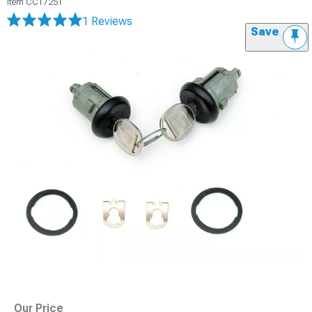
Item
CC17251
1 Reviews
Save
Our Price