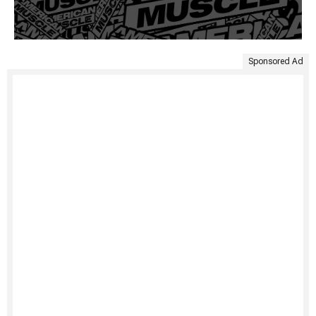
Sponsored Ad