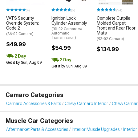
(4)
(5)
(94)
VATS Security
Ignition Lock
Complete Cutpile
Override System;
Cylinder Assembly
Molded Carpet
Code 2
Front and Rear Floor
(93-02 Camaro w/
Mats
Automatic
(86-02 Camaro)
Transmission)
(93-02 Camaro)
$49.99
$54.99
$134.99
2 Day
2 Day
Get it by Sun, Aug 09
Get it by Sun, Aug 09
Camaro Categories
Camaro Accessories & Parts
Chevy Camaro Interior
Chevy Camaro
Muscle Car Categories
Aftermarket Parts & Accessories
Interior Muscle Upgrades
Interior