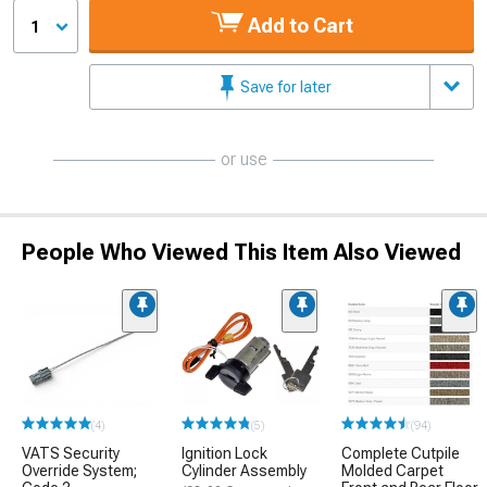
Add to Cart
1
Save for later
or use
People Who Viewed This Item Also Viewed
(4)
(5)
(94)
VATS Security
Ignition Lock
Complete Cutpile
Override System;
Cylinder Assembly
Molded Carpet