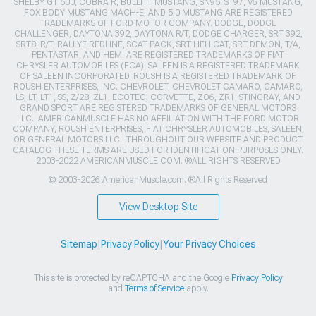
SHELBY GT 500, COBRA R, BULLITT MUSTANG, SN95, S197, V6 MUSTANG,
FOX BODY MUSTANG,MACH-E, AND 5.0 MUSTANG ARE REGISTERED
TRADEMARKS OF FORD MOTOR COMPANY. DODGE, DODGE
CHALLENGER, DAYTONA 392, DAYTONA R/T, DODGE CHARGER, SRT 392,
SRT8, R/T, RALLYE REDLINE, SCAT PACK, SRT HELLCAT, SRT DEMON, T/A,
PENTASTAR, AND HEMI ARE REGISTERED TRADEMARKS OF FIAT
CHRYSLER AUTOMOBILES (FCA). SALEEN IS A REGISTERED TRADEMARK
OF SALEEN INCORPORATED. ROUSH IS A REGISTERED TRADEMARK OF
ROUSH ENTERPRISES, INC. CHEVROLET, CHEVROLET CAMARO, CAMARO,
LS, LT, LT1, SS, Z/28, ZL1, ECOTEC, CORVETTE, ZO6, ZR1, STINGRAY, AND
GRAND SPORT ARE REGISTERED TRADEMARKS OF GENERAL MOTORS
LLC.. AMERICANMUSCLE HAS NO AFFILIATION WITH THE FORD MOTOR
COMPANY, ROUSH ENTERPRISES, FIAT CHRYSLER AUTOMOBILES, SALEEN,
OR GENERAL MOTORS LLC.. THROUGHOUT OUR WEBSITE AND PRODUCT
CATALOG THESE TERMS ARE USED FOR IDENTIFICATION PURPOSES ONLY.
2003-2022 AMERICANMUSCLE.COM. ®ALL RIGHTS RESERVED
© 2003-2026 AmericanMuscle.com. ®All Rights Reserved
View Desktop Site
Sitemap
|
Privacy Policy
|
Your Privacy Choices
This site is protected by reCAPTCHA and the Google
Privacy Policy
and
Terms of Service
apply.