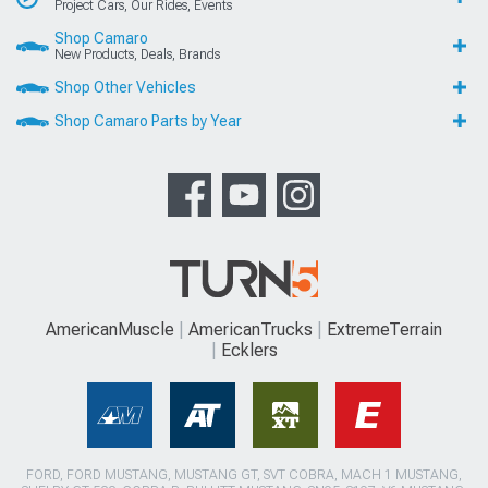
Project Cars, Our Rides, Events
Shop Camaro
New Products, Deals, Brands
Shop Other Vehicles
Shop Camaro Parts by Year
AmericanMuscle
AmericanTrucks
ExtremeTerrain
Ecklers
FORD, FORD MUSTANG, MUSTANG GT, SVT COBRA, MACH 1 MUSTANG,