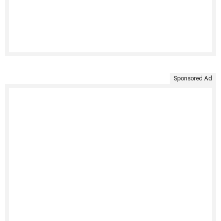
Sponsored Ad