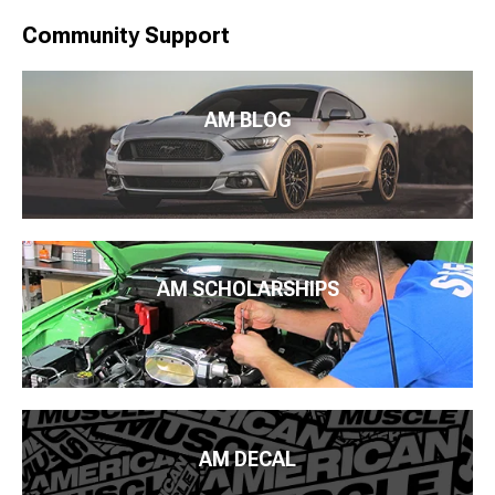
Community Support
AM BLOG
AM SCHOLARSHIPS
AM DECAL