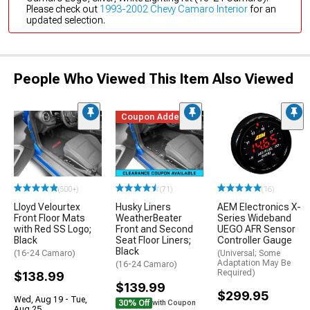
Please check out
1993-2002 Chevy Camaro Interior
for an
updated selection.
People Who Viewed This Item Also Viewed
Coupon Added
(500+)
(71)
(16)
Lloyd Velourtex
Husky Liners
AEM Electronics X-
Front Floor Mats
WeatherBeater
Series Wideband
with Red SS Logo;
Front and Second
UEGO AFR Sensor
Black
Seat Floor Liners;
Controller Gauge
Black
(16-24 Camaro)
(Universal; Some
Adaptation May Be
(16-24 Camaro)
Required)
$138.99
$139.99
$299.95
Wed, Aug 19 - Tue,
30% Off
with Coupon
Aug 25