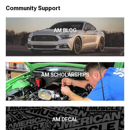
Community Support
AM BLOG
AM SCHOLARSHIPS
AM DECAL