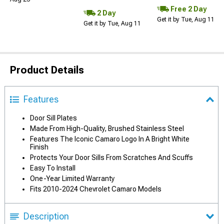
Free 2 Day
2 Day
Get it by Tue, Aug 11
Get it by Tue, Aug 11
Product Details
Features
Door Sill Plates
Made From High-Quality, Brushed Stainless Steel
Features The Iconic Camaro Logo In A Bright White
Finish
Protects Your Door Sills From Scratches And Scuffs
Easy To Install
One-Year Limited Warranty
Fits 2010-2024 Chevrolet Camaro Models
Description