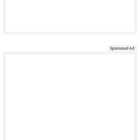
Sponsored Ad