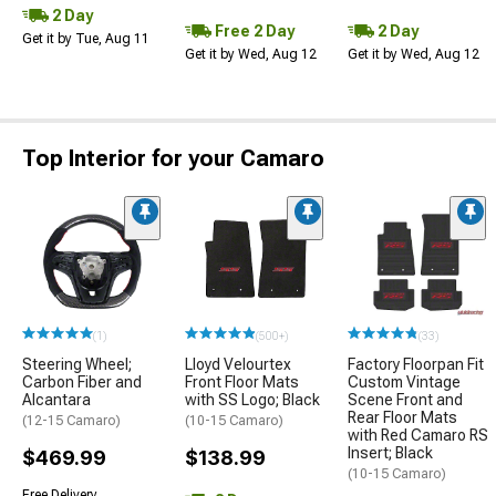
2 Day
Free 2 Day
2 Day
Get it by Tue, Aug 11
Get it by Wed, Aug 12
Get it by Wed, Aug 12
Top Interior for your Camaro
(1)
(500+)
(33)
Steering Wheel;
Lloyd Velourtex
Factory Floorpan Fit
Carbon Fiber and
Front Floor Mats
Custom Vintage
Alcantara
with SS Logo; Black
Scene Front and
Rear Floor Mats
(12-15 Camaro)
(10-15 Camaro)
with Red Camaro RS
Insert; Black
$469.99
$138.99
(10-15 Camaro)
Free Delivery