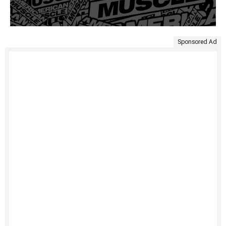
Sponsored Ad