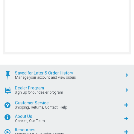
Saved for Later & Order History
Manage your account and view orders
Dealer Program
Sign up for our dealer program
Customer Service
Shipping, Returns, Contact, Help
About Us
Careers, Our Team
Resources