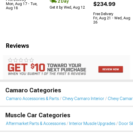
2 Day
$234.99
Mon, Aug 17 - Tue,
Get it by Wed, Aug 12
Aug 18
Free Delivery
Fri, Aug 21 - Wed, Aug
26
Reviews
Camaro Categories
Camaro Accessories & Parts
Chevy Camaro Interior
Chevy Camaro 
Muscle Car Categories
Aftermarket Parts & Accessories
Interior Muscle Upgrades
Door Sil