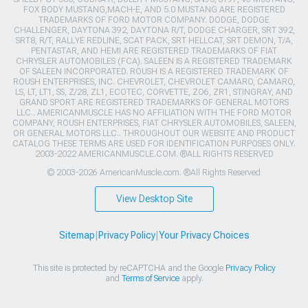
FOX BODY MUSTANG,MACH-E, AND 5.0 MUSTANG ARE REGISTERED
TRADEMARKS OF FORD MOTOR COMPANY. DODGE, DODGE
CHALLENGER, DAYTONA 392, DAYTONA R/T, DODGE CHARGER, SRT 392,
SRT8, R/T, RALLYE REDLINE, SCAT PACK, SRT HELLCAT, SRT DEMON, T/A,
PENTASTAR, AND HEMI ARE REGISTERED TRADEMARKS OF FIAT
CHRYSLER AUTOMOBILES (FCA). SALEEN IS A REGISTERED TRADEMARK
OF SALEEN INCORPORATED. ROUSH IS A REGISTERED TRADEMARK OF
ROUSH ENTERPRISES, INC. CHEVROLET, CHEVROLET CAMARO, CAMARO,
LS, LT, LT1, SS, Z/28, ZL1, ECOTEC, CORVETTE, ZO6, ZR1, STINGRAY, AND
GRAND SPORT ARE REGISTERED TRADEMARKS OF GENERAL MOTORS
LLC.. AMERICANMUSCLE HAS NO AFFILIATION WITH THE FORD MOTOR
COMPANY, ROUSH ENTERPRISES, FIAT CHRYSLER AUTOMOBILES, SALEEN,
OR GENERAL MOTORS LLC.. THROUGHOUT OUR WEBSITE AND PRODUCT
CATALOG THESE TERMS ARE USED FOR IDENTIFICATION PURPOSES ONLY.
2003-2022 AMERICANMUSCLE.COM. ®ALL RIGHTS RESERVED
© 2003-2026 AmericanMuscle.com. ®All Rights Reserved
View Desktop Site
Sitemap
|
Privacy Policy
|
Your Privacy Choices
This site is protected by reCAPTCHA and the Google
Privacy Policy
and
Terms of Service
apply.