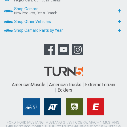
Project Cars, Our Rides, Events
Shop Camaro
New Products, Deals, Brands
Shop Other Vehicles
Shop Camaro Parts by Year
AmericanMuscle
AmericanTrucks
ExtremeTerrain
Ecklers
FORD, FORD MUSTANG, MUSTANG GT, SVT COBRA, MACH 1 MUSTANG,
SHELBY GT 500, COBRA R, BULLITT MUSTANG, SN95, S197, V6 MUSTANG,