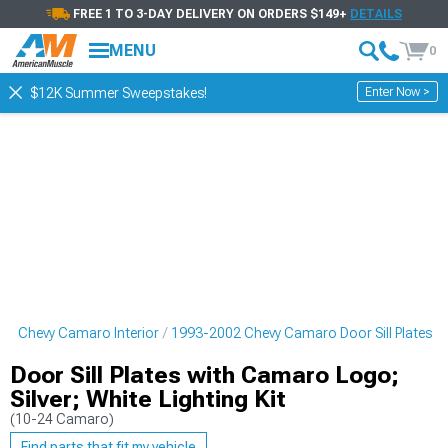
FREE 1 TO 3-DAY DELIVERY ON ORDERS $149+
DETAILS
MENU
0
Enter Now >
$12K Summer Sweepstakes!
02 Chevy Camaro Interior
1993-2002 Chevy Camaro Door Sill Plates
Door Sill Plates with Camaro Logo;
Silver; White Lighting Kit
(10-24 Camaro)
Find parts that fit my vehicle