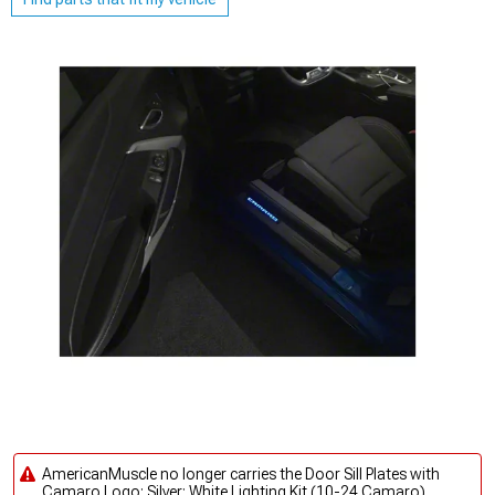
AmericanMuscle no longer carries the Door Sill Plates with
Camaro Logo; Silver; White Lighting Kit (10-24 Camaro).