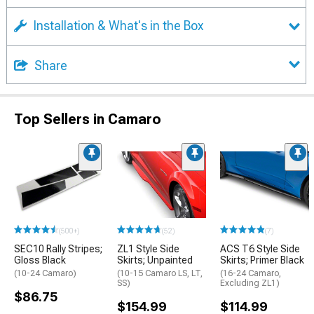
Installation & What's in the Box
Share
Top Sellers in Camaro
(500+)
(52)
(7)
SEC10 Rally Stripes;
ZL1 Style Side
ACS T6 Style Side
Gloss Black
Skirts; Unpainted
Skirts; Primer Black
(10-24 Camaro)
(10-15 Camaro LS, LT,
(16-24 Camaro,
SS)
Excluding ZL1)
$86.75
$154.99
$114.99