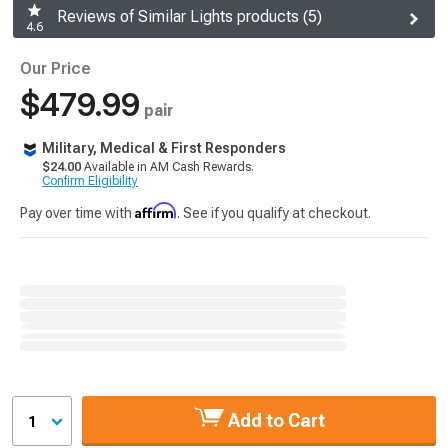
Reviews of Similar Lights products (5)
4.6
Our Price
$479.99
pair
Military, Medical & First Responders
$24.00
Available in AM Cash Rewards.
Confirm Eligibility
Affirm
Pay over time with
. See if you qualify at checkout.
Add to Cart
1