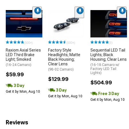
(500+)
(500+)
(3)
Raxiom Axial Series
Factory Style
Sequential LED Tail
LED Third Brake
Headlights; Matte
Lights; Black
Light; Smoked
Black Housing;
Housing; Clear Lens
Clear Lens
(16-24 Camaro)
(16-18 Camaro w/
Factory LED Tail
(98-02 Camaro)
Lights)
$59.99
$129.99
$504.99
3 Day
3 Day
Get it by Mon, Aug 10
Free 3 Day
Get it by Mon, Aug 10
Get it by Mon, Aug 10
Reviews