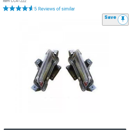
Item
CC41222
5 Reviews
of similar
Save