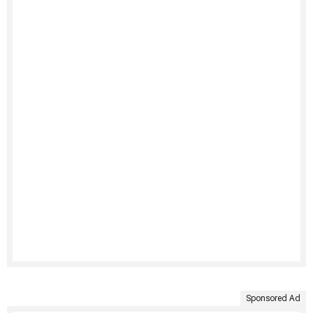
Sponsored Ad