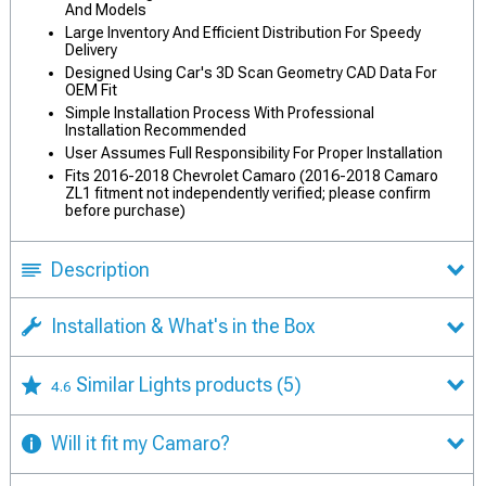
And Models
Large Inventory And Efficient Distribution For Speedy
Delivery
Designed Using Car's 3D Scan Geometry CAD Data For
OEM Fit
Simple Installation Process With Professional
Installation Recommended
User Assumes Full Responsibility For Proper Installation
Fits 2016-2018 Chevrolet Camaro (2016-2018 Camaro
ZL1 fitment not independently verified; please confirm
before purchase)
Description
Installation & What's in the Box
Similar Lights products
(5)
4.6
Will it fit my Camaro?