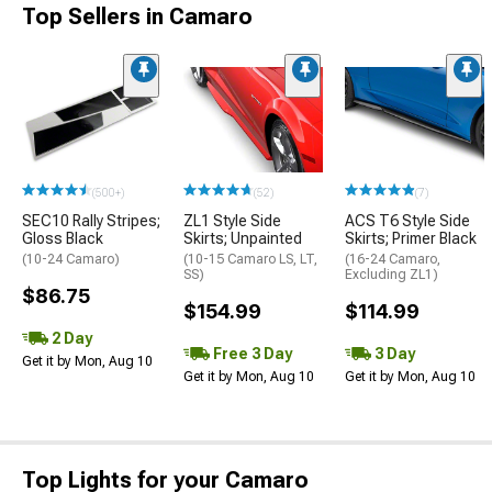
Top Sellers in Camaro
(500+)
(52)
(7)
SEC10 Rally Stripes;
ZL1 Style Side
ACS T6 Style Side
Gloss Black
Skirts; Unpainted
Skirts; Primer Black
(10-24 Camaro)
(10-15 Camaro LS, LT,
(16-24 Camaro,
SS)
Excluding ZL1)
$86.75
$154.99
$114.99
2 Day
Free 3 Day
3 Day
Get it by Mon, Aug 10
Get it by Mon, Aug 10
Get it by Mon, Aug 10
Top Lights for your Camaro