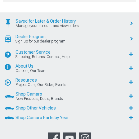
Saved for Later & Order History
Manage your account and view orders
Dealer Program
Sign up for our dealer program
Customer Service
Shipping, Returns, Contact, Help
About Us
Careers, Our Team
Resources
Project Cars, Our Rides, Events
Shop Camaro
New Products, Deals, Brands
Shop Other Vehicles
Shop Camaro Parts by Year