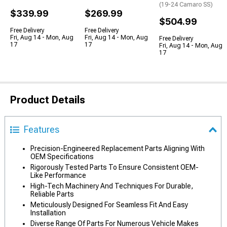
(19-24 Camaro SS)
$339.99
$269.99
$504.99
Free Delivery
Free Delivery
Fri, Aug 14 - Mon, Aug
Fri, Aug 14 - Mon, Aug
Free Delivery
17
17
Fri, Aug 14 - Mon, Aug
17
Product Details
Features
Precision-Engineered Replacement Parts Aligning With
OEM Specifications
Rigorously Tested Parts To Ensure Consistent OEM-
Like Performance
High-Tech Machinery And Techniques For Durable,
Reliable Parts
Meticulously Designed For Seamless Fit And Easy
Installation
Diverse Range Of Parts For Numerous Vehicle Makes