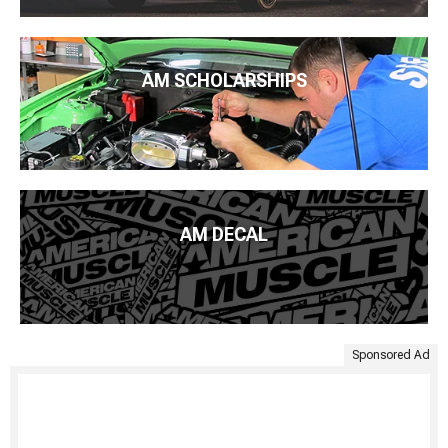
AM SCHOLARSHIPS
AM DECAL
Sponsored Ad