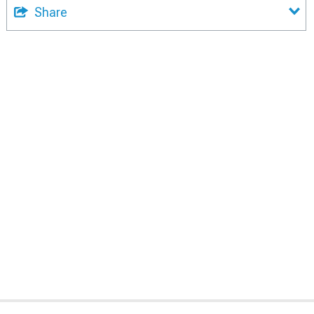
Share