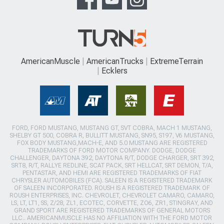
AmericanMuscle
AmericanTrucks
ExtremeTerrain
Ecklers
FORD, FORD MUSTANG, MUSTANG GT, SVT COBRA, MACH 1 MUSTANG,
SHELBY GT 500, COBRA R, BULLITT MUSTANG, SN95, S197, V6 MUSTANG,
FOX BODY MUSTANG,MACH-E, AND 5.0 MUSTANG ARE REGISTERED
TRADEMARKS OF FORD MOTOR COMPANY. DODGE, DODGE
CHALLENGER, DAYTONA 392, DAYTONA R/T, DODGE CHARGER, SRT 392,
SRT8, R/T, RALLYE REDLINE, SCAT PACK, SRT HELLCAT, SRT DEMON, T/A,
PENTASTAR, AND HEMI ARE REGISTERED TRADEMARKS OF FIAT
CHRYSLER AUTOMOBILES (FCA). SALEEN IS A REGISTERED TRADEMARK
OF SALEEN INCORPORATED. ROUSH IS A REGISTERED TRADEMARK OF
ROUSH ENTERPRISES, INC. CHEVROLET, CHEVROLET CAMARO, CAMARO,
LS, LT, LT1, SS, Z/28, ZL1, ECOTEC, CORVETTE, ZO6, ZR1, STINGRAY, AND
GRAND SPORT ARE REGISTERED TRADEMARKS OF GENERAL MOTORS
LLC.. AMERICANMUSCLE HAS NO AFFILIATION WITH THE FORD MOTOR