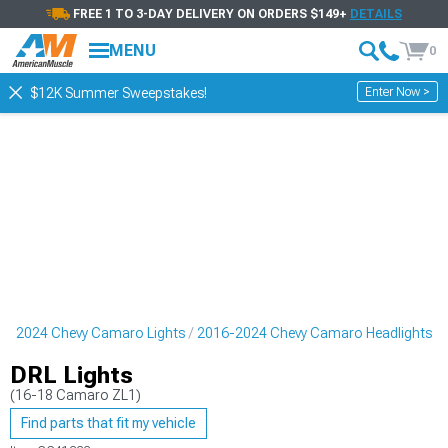
FREE 1 TO 3-DAY DELIVERY ON ORDERS $149+
DETAILS
MENU
0
Enter Now >
$12K Summer Sweepstakes!
6-2024 Chevy Camaro Lights
2016-2024 Chevy Camaro Headlights
DRL Lights
(16-18 Camaro ZL1)
Find parts that fit my vehicle