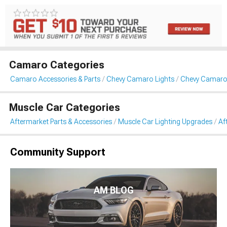
Camaro Categories
Camaro Accessories & Parts
Chevy Camaro Lights
Chevy Camaro 
Muscle Car Categories
Aftermarket Parts & Accessories
Muscle Car Lighting Upgrades
Af
Community Support
AM BLOG