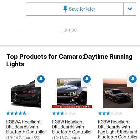
Save for later
or use
Top Products for Camaro;Daytime Running
Lights
(1)
(2)
(2)
RGBWA Headlight
RGBW Headlight
RGBW Headlight
DRL Boards with
DRL Boards with
DRL Boards with
Bluetooth Controller
Bluetooth Controller
Fog Light Strips and
Bluetooth Controller
(19-24 Camaro SS)
(10-13 Camaro)