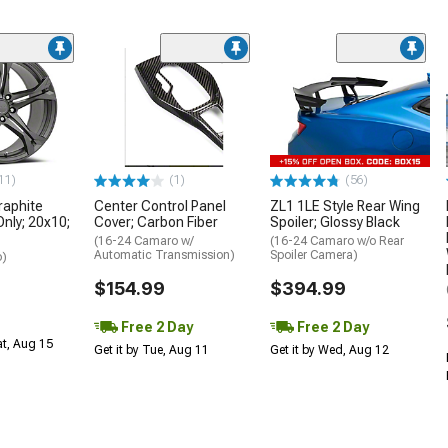
11)
(1)
(56)
aphite
Center Control Panel
ZL1 1LE Style Rear Wing
Only; 20x10;
Cover; Carbon Fiber
Spoiler; Glossy Black
(16-24 Camaro w/
(16-24 Camaro w/o Rear
Automatic Transmission)
Spoiler Camera)
o)
$154.99
$394.99
Free 2 Day
Free 2 Day
at, Aug 15
Get it by Tue, Aug 11
Get it by Wed, Aug 12