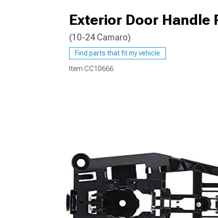
Exterior Door Handle 
(10-24 Camaro)
Find parts that fit my vehicle
Item
CC10666