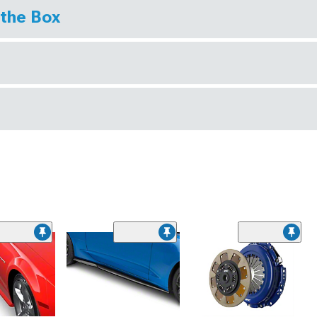
 the Box