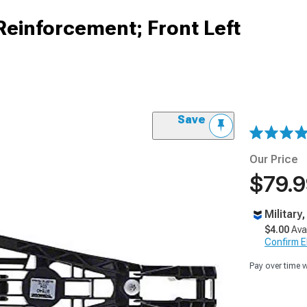
Reinforcement; Front Left
Save
Our Price
$79.
Military
$4.00
Ava
Confirm Eli
Pay over time 