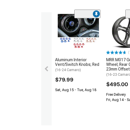
(
Aluminum Interior
MRR M017 Gr
Vent/Switch Knobs; Red
Wheel; Rear 
23mm Offset
(16-24 Camaro)
(16-23 Camar
$79.99
$495.00
Sat, Aug 15 - Tue, Aug 18
Free Delivery
Fri, Aug 14 - S