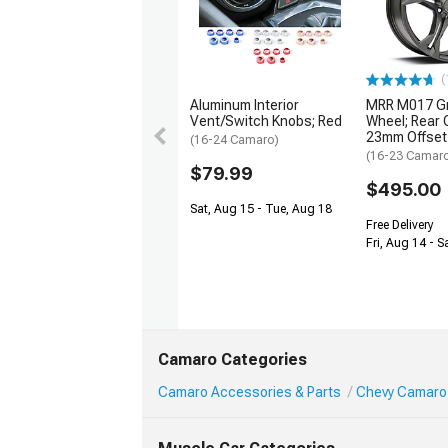
(
Aluminum Interior
MRR M017 Gr
Vent/Switch Knobs; Red
Wheel; Rear 
23mm Offset
(16-24 Camaro)
(16-23 Camar
$79.99
$495.00
Sat, Aug 15 - Tue, Aug 18
Free Delivery
Fri, Aug 14 - S
Camaro Categories
Camaro Accessories & Parts
Chevy Camaro 