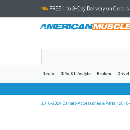
FREE 1 to 3-Day Delivery on Order
Deals
Gifts & Lifestyle
Brakes
Drivet
2016-2024 Camaro Accessories & Parts
2016-
2016-2024
2010-201