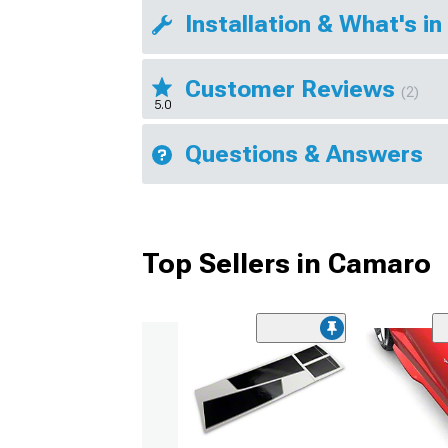
Installation & What's in
Customer Reviews
(2)
5.0
Questions & Answers
Top Sellers in Camaro