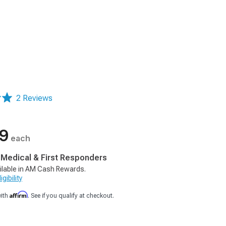
2 Reviews
99
each
, Medical & First Responders
ilable in AM Cash Rewards.
gibility
Affirm
with
. See if you qualify at checkout.