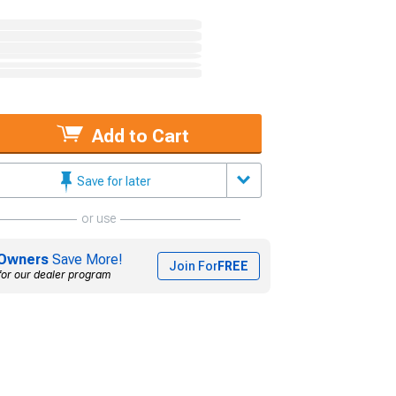
Add to Cart
Save for later
or use
Owners
Save More!
Join For
FREE
for our dealer program