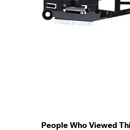
People Who Viewed Thi