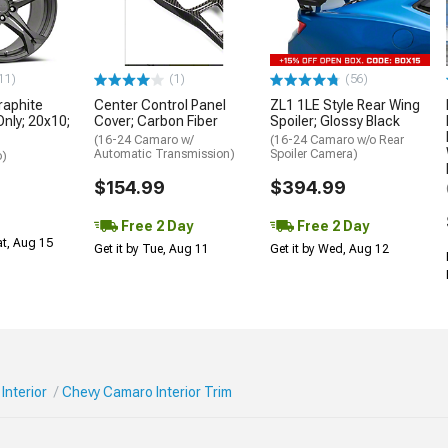
11)
(1)
(56)
aphite
Center Control Panel
ZL1 1LE Style Rear Wing
Only; 20x10;
Cover; Carbon Fiber
Spoiler; Glossy Black
(16-24 Camaro w/
(16-24 Camaro w/o Rear
Automatic Transmission)
Spoiler Camera)
o)
$154.99
$394.99
Free 2 Day
Free 2 Day
at, Aug 15
Get it by Tue, Aug 11
Get it by Wed, Aug 12
Interior
Chevy Camaro Interior Trim