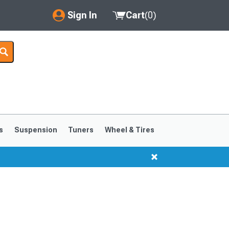
Sign In
Cart
(
0
)
My Account
Where's my order?
Order Help/Return
Saved Products
s
Suspension
Tuners
Wheel & Tires
Got questions? (FAQs)
Customer Service