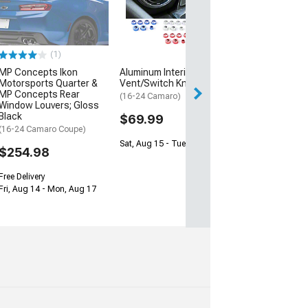
Floor Mats wit
Shield Logo; Bl
(16-24 Camaro)
$138.99
(1)
MP Concepts Ikon
Aluminum Interior
2 Day
Motorsports Quarter &
Vent/Switch Knobs; Blue
Get it by Wed, Au
MP Concepts Rear
(16-24 Camaro)
Window Louvers; Gloss
Black
$69.99
(16-24 Camaro Coupe)
Sat, Aug 15 - Tue, Aug 18
$254.98
Free Delivery
Fri, Aug 14 - Mon, Aug 17