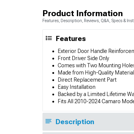
Product Information
Features, Description, Reviews, Q&A, Specs & Inst
Features
Exterior Door Handle Reinforce
Front Driver Side Only
Comes with Two Mounting Hole
Made from High-Quality Materia
Direct Replacement Part
Easy Installation
Backed by a Limited Lifetime Wa
Fits All 2010-2024 Camaro Mod
Description