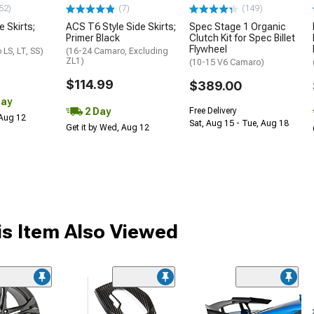
52)
(7)
(149)
e Skirts;
ACS T6 Style Side Skirts;
Spec Stage 1 Organic
Primer Black
Clutch Kit for Spec Billet
Flywheel
LS, LT, SS)
(16-24 Camaro, Excluding
ZL1)
(10-15 V6 Camaro)
$114.99
$389.00
Day
2 Day
Free Delivery
 Aug 12
Sat, Aug 15 - Tue, Aug 18
Get it by Wed, Aug 12
s Item Also Viewed