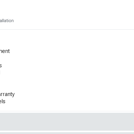
allation
ment
s
l
rranty
els