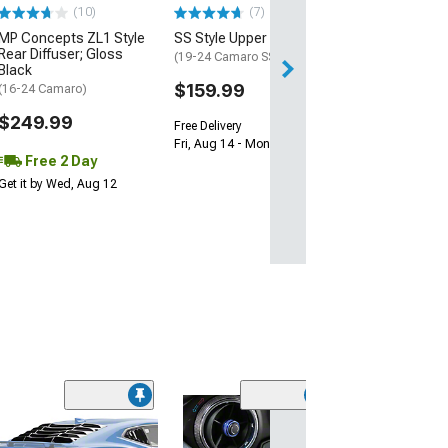
(10)
(7)
Free 2 Da
MP Concepts ZL1 Style
SS Style Upper Grille
Get it by Tue, Au
Rear Diffuser; Gloss
(19-24 Camaro SS)
Black
$159.99
(16-24 Camaro)
$249.99
Free Delivery
Fri, Aug 14 - Mon, Aug 17
Free 2 Day
Get it by Wed, Aug 12
(50
Lloyd Velourtex