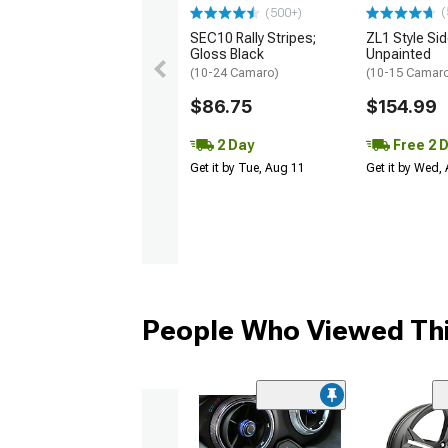
(
(500+)
SEC10 Rally Stripes;
ZL1 Style Sid
Gloss Black
Unpainted
(10-24 Camaro)
(10-15 Camaro 
$86.75
$154.99
2 Day
Free 2 
Get it by Tue, Aug 11
Get it by Wed,
People Who Viewed Thi