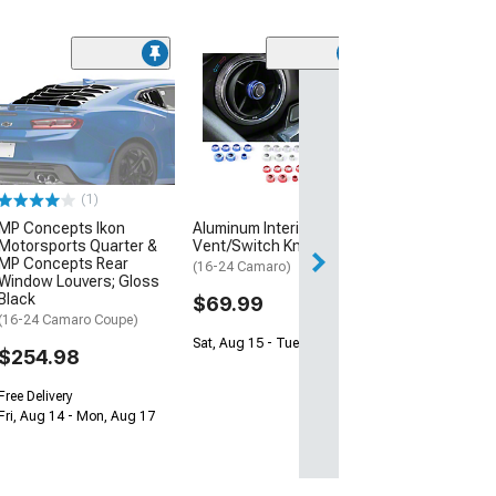
(50
Lloyd Velourtex
Floor Mats wit
Shield Logo; Bl
(16-24 Camaro)
$138.99
(1)
MP Concepts Ikon
Aluminum Interior
2 Day
Motorsports Quarter &
Vent/Switch Knobs; Blue
Get it by Wed, Au
MP Concepts Rear
(16-24 Camaro)
Window Louvers; Gloss
Black
$69.99
(16-24 Camaro Coupe)
Sat, Aug 15 - Tue, Aug 18
$254.98
Free Delivery
Fri, Aug 14 - Mon, Aug 17