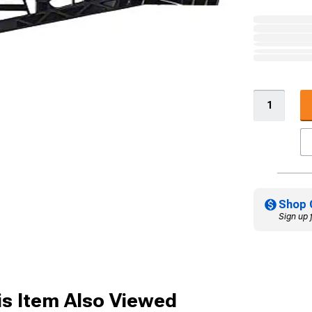
Shop 
Sign up 
s Item Also Viewed