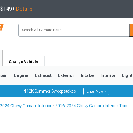
s $149+
Details
Change Vehicle
rain
Engine
Exhaust
Exterior
Intake
Interior
Light
$12K Summer Sweepstakes!
Enter Now >
2024 Chevy Camaro Interior
2016-2024 Chevy Camaro Interior Trim
5
1993-2002