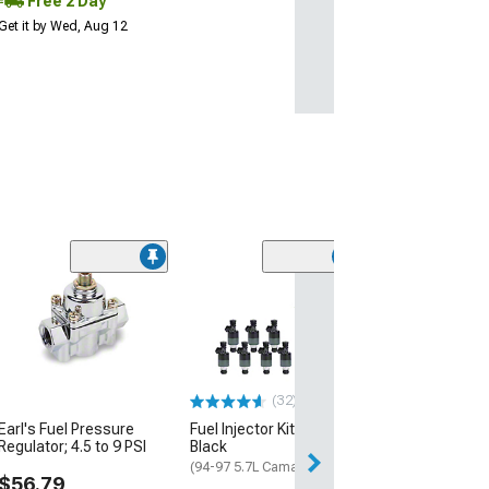
Free 2 Day
Get it by Wed, Aug 12
Manual Mirror 
Bezel; Driver Si
(93-02 Camaro)
$69.99
(32)
Sat, Aug 15 - Tue
Earl's Fuel Pressure
Fuel Injector Kit; Set of 8;
Regulator; 4.5 to 9 PSI
Black
(94-97 5.7L Camaro)
$56.79