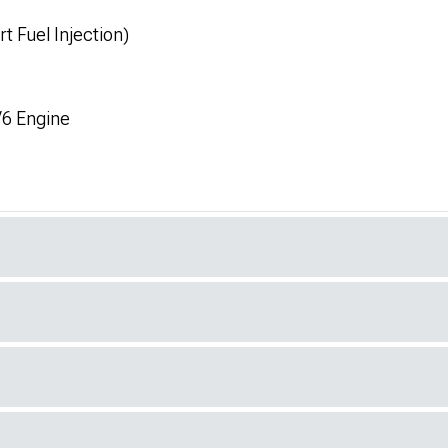
t Fuel Injection)
V6 Engine