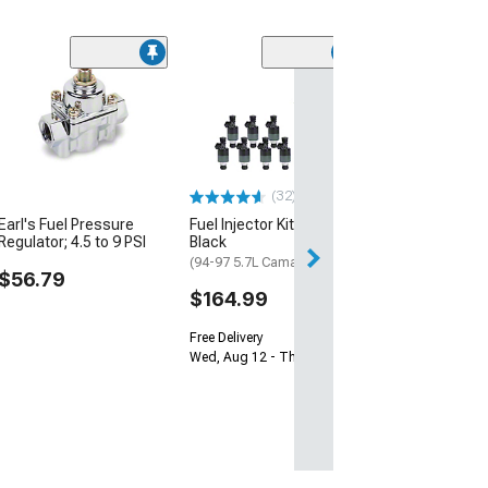
Manual Mirror 
Bezel; Driver Si
(93-02 Camaro)
$69.99
(32)
Sat, Aug 15 - Tue
Earl's Fuel Pressure
Fuel Injector Kit; Set of 8;
Regulator; 4.5 to 9 PSI
Black
(94-97 5.7L Camaro)
$56.79
$164.99
Free Delivery
Wed, Aug 12 - Thu, Aug 13