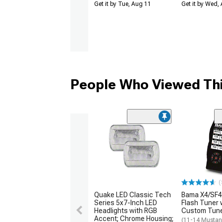
Get it by Tue, Aug 11
Get it by Wed,
People Who Viewed Thi
(
Quake LED Classic Tech
Bama X4/SF4
Series 5x7-Inch LED
Flash Tuner 
Headlights with RGB
Custom Tun
Accent; Chrome Housing;
(11-14 Mustan