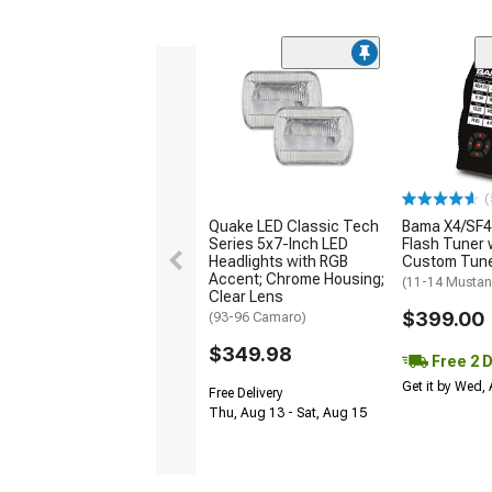
(
Quake LED Classic Tech
Bama X4/SF4
Series 5x7-Inch LED
Flash Tuner 
Headlights with RGB
Custom Tun
Accent; Chrome Housing;
(11-14 Mustan
Clear Lens
$399.00
(93-96 Camaro)
$349.98
Free 2 
Get it by Wed,
Free Delivery
Thu, Aug 13 - Sat, Aug 15