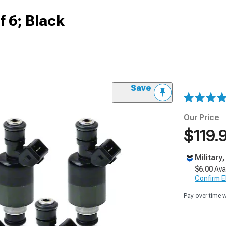
of 6; Black
Save
Our Price
$119.
Military
$6.00
Ava
Confirm Eli
Pay over time 