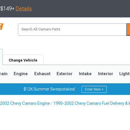
s $149+
Details
Change Vehicle
rain
Engine
Exhaust
Exterior
Intake
Interior
Light
$12K Summer Sweepstakes!
Enter Now >
2002 Chevy Camaro Engine
1993-2002 Chevy Camaro Fuel Delivery & I
5
1993-2002