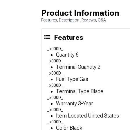
Product Information
Features, Description, Reviews, Q&A
Features
_x000D_
Quantity 6
_x000D_
Terminal Quantity 2
_x000D_
Fuel Type Gas
_x000D_
Terminal Type Blade
_x000D_
Warranty 3-Year
_x000D_
Item Located United States
_x000D_
Color Black