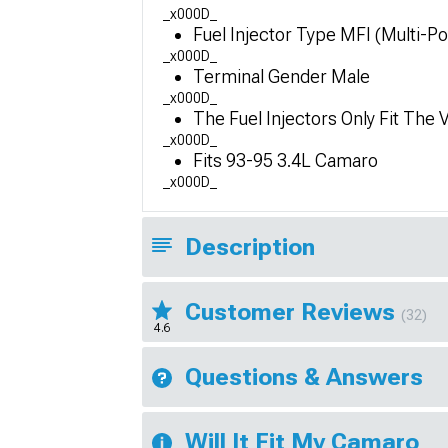
_x000D_
Fuel Injector Type MFI (Multi-Por
_x000D_
Terminal Gender Male
_x000D_
The Fuel Injectors Only Fit The 
_x000D_
Fits 93-95 3.4L Camaro
_x000D_
Description
Customer Reviews
(32)
4.6
Questions & Answers
Will It Fit My Camaro