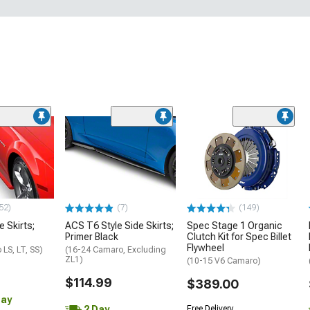
52)
(7)
(149)
e Skirts;
ACS T6 Style Side Skirts;
Spec Stage 1 Organic
Primer Black
Clutch Kit for Spec Billet
Flywheel
LS, LT, SS)
(16-24 Camaro, Excluding
ZL1)
(10-15 V6 Camaro)
$114.99
$389.00
Day
2 Day
Free Delivery