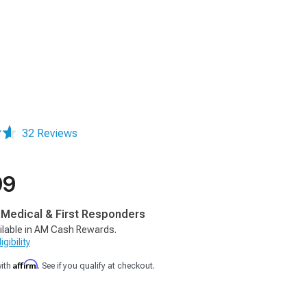
32 Reviews
99
, Medical & First Responders
ilable in AM Cash Rewards.
gibility
Affirm
with
. See if you qualify at checkout.