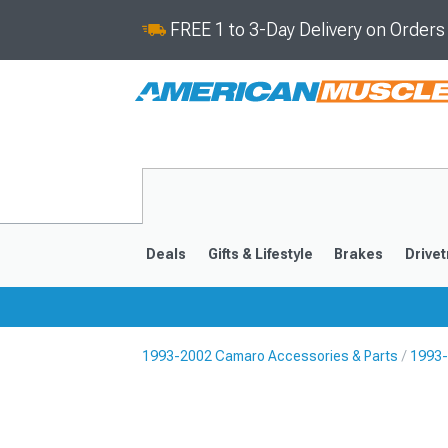
FREE 1 to 3-Day Delivery on Order
Deals
Gifts & Lifestyle
Brakes
Drivet
1993-2002 Camaro Accessories & Parts
1993-
2016-2024
2010-201