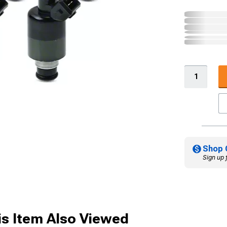
Shop 
Sign up 
s Item Also Viewed