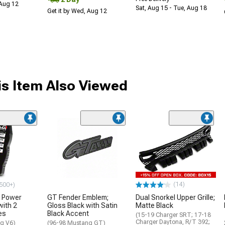
 Aug 12
Sat, Aug 15 - Tue, Aug 18
Get it by Wed, Aug 12
s Item Also Viewed
(14)
500+)
 Power
GT Fender Emblem;
Dual Snorkel Upper Grille;
with 2
Gloss Black with Satin
Matte Black
es
Black Accent
(15-19 Charger SRT; 17-18
Charger Daytona, R/T 392;
g V6)
(96-98 Mustang GT)