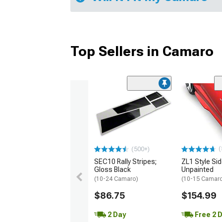
Top Sellers in Camaro
(
(500+)
SEC10 Rally Stripes;
ZL1 Style Sid
Gloss Black
Unpainted
(10-24 Camaro)
(10-15 Camaro 
$86.75
$154.99
2 Day
Free 2 