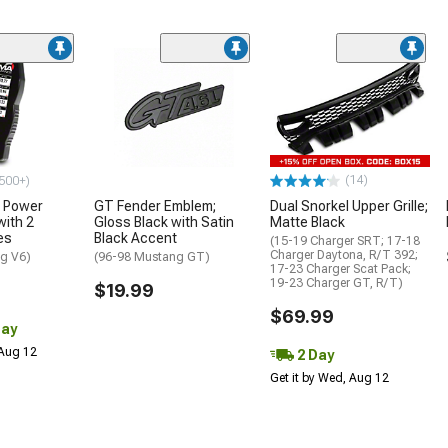
(14)
500+)
 Power
GT Fender Emblem;
Dual Snorkel Upper Grille;
with 2
Gloss Black with Satin
Matte Black
es
Black Accent
(15-19 Charger SRT; 17-18
Charger Daytona, R/T 392;
g V6)
(96-98 Mustang GT)
17-23 Charger Scat Pack;
19-23 Charger GT, R/T)
$19.99
$69.99
Day
 Aug 12
2 Day
Get it by Wed, Aug 12