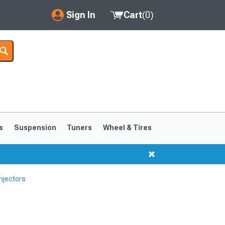
Sign In
Cart
(
0
)
My Account
Where's my order?
Order Help/Return
Saved Products
s
Suspension
Tuners
Wheel & Tires
Got questions? (FAQs)
Customer Service
njectors