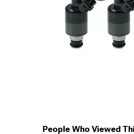
People Who Viewed Thi