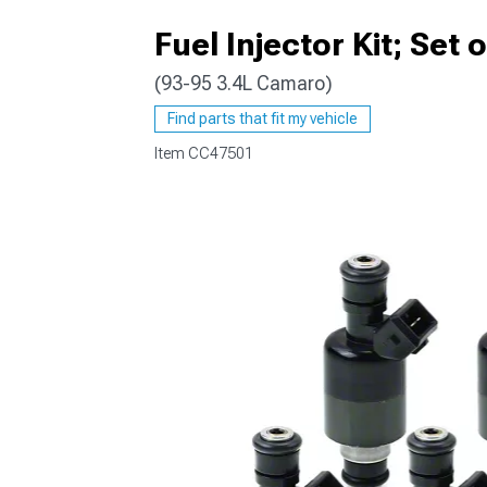
Fuel Injector Kit; Set 
(93-95 3.4L Camaro)
Find parts that fit my vehicle
Item
CC47501