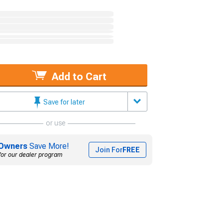
Add to Cart
Save for later
or use
Owners
Save More!
Join For
FREE
for our dealer program