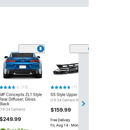
(28)
Wickerbill Rear 
Gloss Black
(16-24 Camaro)
$239.99
(10)
(7)
Free 2 Da
MP Concepts ZL1 Style
SS Style Upper Grille
Get it by Tue, Au
Rear Diffuser; Gloss
(19-24 Camaro SS)
Black
$159.99
(16-24 Camaro)
$249.99
Free Delivery
Fri, Aug 14 - Mon, Aug 17