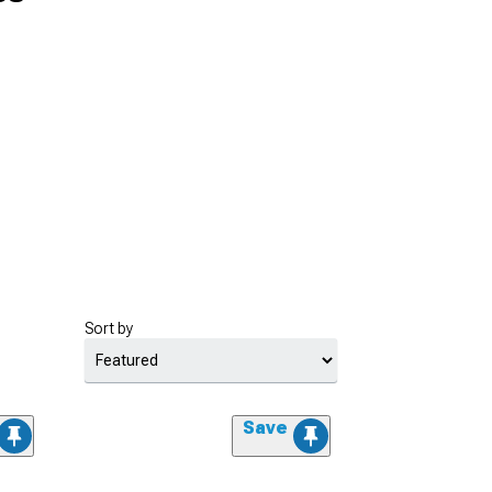
Sort by
Save