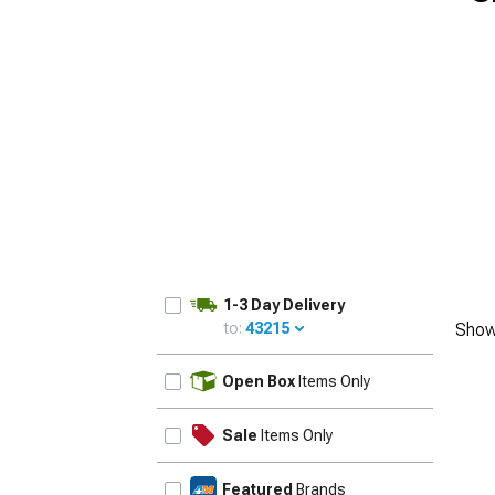
1-3 Day Delivery
to:
43215
Show
UPDATE
Open Box
Items Only
Sale
Items Only
Featured
Brands