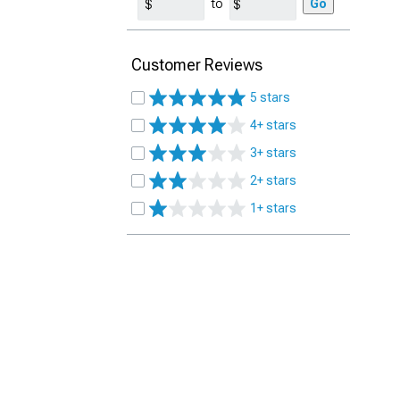
to
Go
Customer Reviews
5 stars
4+ stars
3+ stars
2+ stars
1+ stars