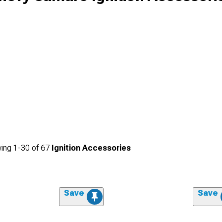
ing
1-
30
of
67
Ignition Accessories
Save
Save