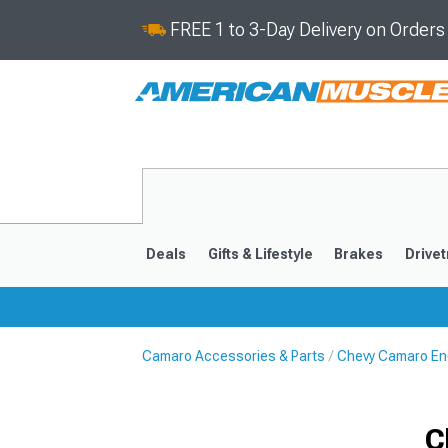
FREE 1 to 3-Day Delivery on Order
Deals
Gifts & Lifestyle
Brakes
Drivet
Camaro Accessories & Parts
Chevy Camaro En
2016-2024
2010-201
C