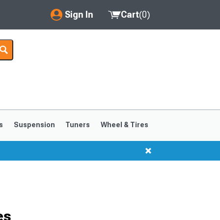
Sign In
Cart
(
0
)
My Account
Where's my order?
Order Help/Return
Saved Products
s
Suspension
Tuners
Wheel & Tires
Got questions? (FAQs)
Customer Service
es