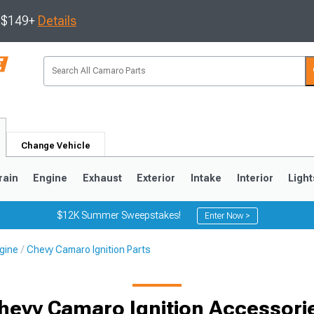
s $149+
Details
Change Vehicle
rain
Engine
Exhaust
Exterior
Intake
Interior
Light
$12K Summer Sweepstakes!
Enter Now >
gine
Chevy Camaro Ignition Parts
5
1993-2002
hevy Camaro Ignition Accessori