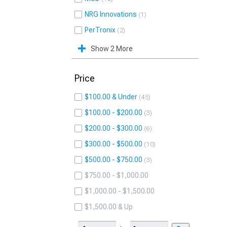
NRG Innovations
1
PerTronix
2
Show 2 More
Price
$100.00 & Under
45
$100.00 - $200.00
3
$200.00 - $300.00
6
$300.00 - $500.00
10
$500.00 - $750.00
3
$750.00 - $1,000.00
$1,000.00 - $1,500.00
$1,500.00 & Up