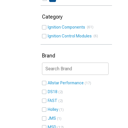
Category
Ignition Components
61
Ignition Control Modules
6
Brand
Allstar Performance
17
DS18
2
FAST
2
Holley
1
JMS
1
MSD
12