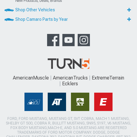
New Products, Deals, Brands
Shop Other Vehicles
Shop Camaro Parts by Year
AmericanMuscle
AmericanTrucks
ExtremeTerrain
Ecklers
FORD, FORD MUSTANG, MUSTANG GT, SVT COBRA, MACH 1 MUSTANG,
SHELBY GT 500, COBRA R, BULLITT MUSTANG, SN95, S197, V6 MUSTANG,
FOX BODY MUSTANG,MACH-E, AND 5.0 MUSTANG ARE REGISTERED
TRADEMARKS OF FORD MOTOR COMPANY. DODGE, DODGE