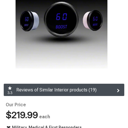
Reviews of Similar Interior products (19)
3.3
Our Price
$219.99
each
Military, Medical & First Responders