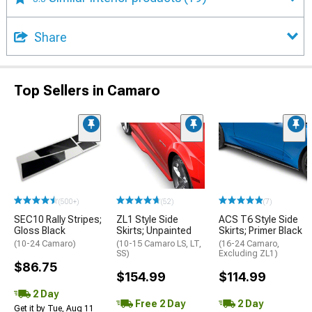
Share
Top Sellers in Camaro
(500+)
(52)
(7)
SEC10 Rally Stripes;
ZL1 Style Side
ACS T6 Style Side
Gloss Black
Skirts; Unpainted
Skirts; Primer Black
(10-24 Camaro)
(10-15 Camaro LS, LT,
(16-24 Camaro,
SS)
Excluding ZL1)
$86.75
$154.99
$114.99
2 Day
Free 2 Day
2 Day
Get it by Tue, Aug 11