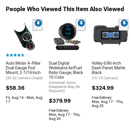
People Who Viewed This Item Also Viewed
(15)
Auto Meter A-Pillar
Dual Digital
Holley 6.86-Inch
Dual Gauge Pod
Wideband Air/Fuel
Dash Panel; Matte
Mount; 2-1/16 Inch
Ratio Gauge; Black
Black
10 Color
(93-02 Camaro Coupe)
(10-15 Camaro)
(Universal; Some
$58.36
Adaptation May Be
$324.99
Required)
Fri, Aug 14 - Mon, Aug
Free Delivery
$379.99
17
Mon, Aug 17 - Thu,
Aug 20
Free Delivery
Mon, Aug 17 - Thu,
Aug 20