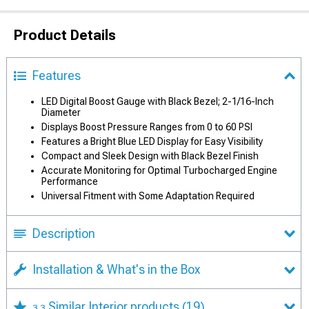
Product Details
Features
LED Digital Boost Gauge with Black Bezel; 2-1/16-Inch
Diameter
Displays Boost Pressure Ranges from 0 to 60 PSI
Features a Bright Blue LED Display for Easy Visibility
Compact and Sleek Design with Black Bezel Finish
Accurate Monitoring for Optimal Turbocharged Engine
Performance
Universal Fitment with Some Adaptation Required
Description
Installation & What's in the Box
Similar Interior products
(19)
3.3