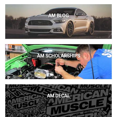
AM BLOG
AM SCHOLARSHIPS
AM DECAL