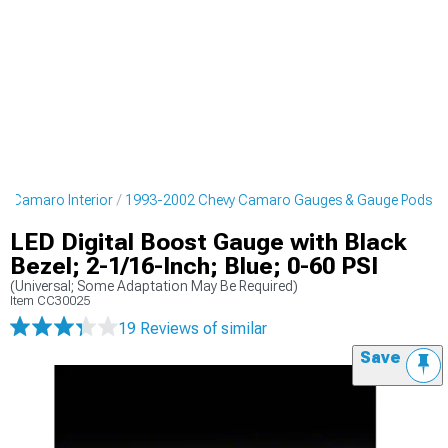
y Camaro Interior
1993-2002 Chevy Camaro Gauges & Gauge Pods
LED Digital Boost Gauge with Black
Bezel; 2-1/16-Inch; Blue; 0-60 PSI
(Universal; Some Adaptation May Be Required)
Item
CC30025
19 Reviews
of similar
Save