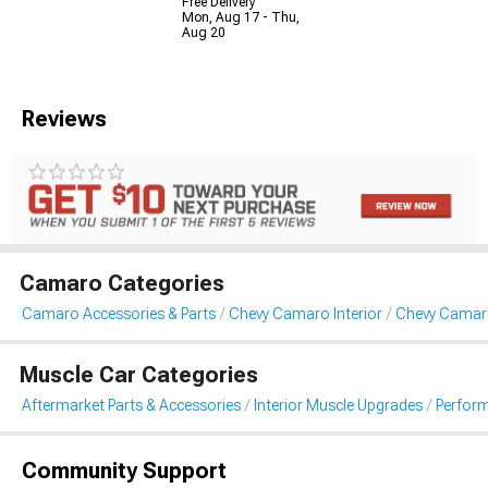
Free Delivery
Mon, Aug 17 - Thu,
Aug 20
Reviews
Camaro Categories
Camaro Accessories & Parts
Chevy Camaro Interior
Chevy Camar
Muscle Car Categories
Aftermarket Parts & Accessories
Interior Muscle Upgrades
Perfor
Community Support