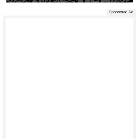
Sponsored Ad