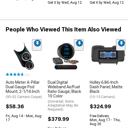
Get it by Wed, Aug 12
Get it by Wed, Aug 12
People Who Viewed This Item Also Viewed
(15)
Auto Meter A-Pillar
Dual Digital
Holley 6.86-Inch
Dual Gauge Pod
Wideband Air/Fuel
Dash Panel; Matte
Mount; 2-1/16 Inch
Ratio Gauge; Black
Black
10 Color
(93-02 Camaro Coupe)
(10-15 Camaro)
(Universal; Some
$58.36
Adaptation May Be
$324.99
Required)
Fri, Aug 14 - Mon, Aug
Free Delivery
$379.99
17
Mon, Aug 17 - Thu,
Aug 20