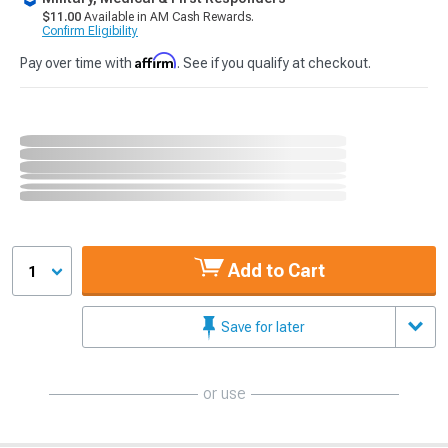
$11.00
Available in AM Cash Rewards.
Confirm Eligibility
Affirm
Pay over time with
. See if you qualify at checkout.
Add to Cart
1
Save for later
or use