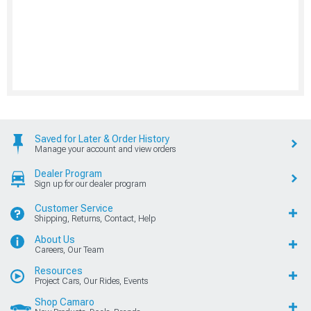
Saved for Later & Order History
Manage your account and view orders
Dealer Program
Sign up for our dealer program
Customer Service
Shipping, Returns, Contact, Help
About Us
Careers, Our Team
Resources
Project Cars, Our Rides, Events
Shop Camaro