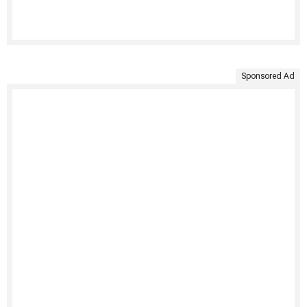
Sponsored Ad