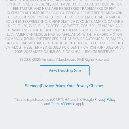
CHALLENGER, DAYTONA 392, DAYTONA R/T, DODGE CHARGER, SRT 392,
SRT8, R/T, RALLYE REDLINE, SCAT PACK, SRT HELLCAT, SRT DEMON, T/A,
PENTASTAR, AND HEMI ARE REGISTERED TRADEMARKS OF FIAT
CHRYSLER AUTOMOBILES (FCA). SALEEN IS A REGISTERED TRADEMARK
OF SALEEN INCORPORATED. ROUSH IS A REGISTERED TRADEMARK OF
ROUSH ENTERPRISES, INC. CHEVROLET, CHEVROLET CAMARO, CAMARO,
LS, LT, LT1, SS, Z/28, ZL1, ECOTEC, CORVETTE, ZO6, ZR1, STINGRAY, AND
GRAND SPORT ARE REGISTERED TRADEMARKS OF GENERAL MOTORS
LLC.. AMERICANMUSCLE HAS NO AFFILIATION WITH THE FORD MOTOR
COMPANY, ROUSH ENTERPRISES, FIAT CHRYSLER AUTOMOBILES, SALEEN,
OR GENERAL MOTORS LLC.. THROUGHOUT OUR WEBSITE AND PRODUCT
CATALOG THESE TERMS ARE USED FOR IDENTIFICATION PURPOSES ONLY.
2003-2022 AMERICANMUSCLE.COM. ®ALL RIGHTS RESERVED
© 2003-2026 AmericanMuscle.com. ®All Rights Reserved
View Desktop Site
Sitemap
|
Privacy Policy
|
Your Privacy Choices
This site is protected by reCAPTCHA and the Google
Privacy Policy
and
Terms of Service
apply.