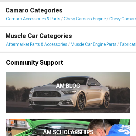
Camaro Categories
Camaro Accessories & Parts
Chevy Camaro Engine
Chevy Camaro 
Muscle Car Categories
Aftermarket Parts & Accessories
Muscle Car Engine Parts
Fabricat
Community Support
AM BLOG
AM SCHOLARSHIPS