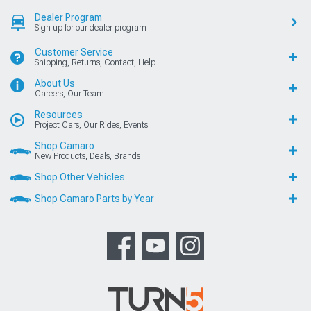
Dealer Program
Sign up for our dealer program
Customer Service
Shipping, Returns, Contact, Help
About Us
Careers, Our Team
Resources
Project Cars, Our Rides, Events
Shop Camaro
New Products, Deals, Brands
Shop Other Vehicles
Shop Camaro Parts by Year