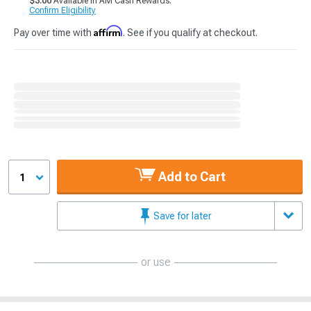
$3.00
Available in AM Cash Rewards.
Confirm Eligibility
Affirm
Pay over time with
. See if you qualify at checkout.
Add to Cart
1
Save for later
or use