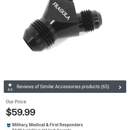
Reviews of Similar Accessories products (65)
4.6
Our Price
$59.99
Military, Medical & First Responders