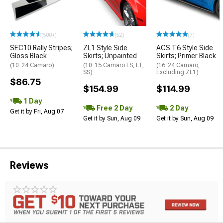
(500+)
(52)
(7)
SEC10 Rally Stripes;
ZL1 Style Side
ACS T6 Style Side
Gloss Black
Skirts; Unpainted
Skirts; Primer Black
(10-24 Camaro)
(10-15 Camaro LS, LT,
(16-24 Camaro,
SS)
Excluding ZL1)
$86.75
$154.99
$114.99
1 Day
Free 2 Day
2 Day
Get it by Fri, Aug 07
Get it by Sun, Aug 09
Get it by Sun, Aug 09
Reviews