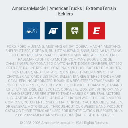
AmericanMuscle
AmericanTrucks
ExtremeTerrain
Ecklers
FORD, FORD MUSTANG, MUSTANG GT, SVT COBRA, MACH 1 MUSTANG,
SHELBY GT 500, COBRA R, BULLITT MUSTANG, SN95, S197, V6 MUSTANG,
FOX BODY MUSTANG,MACH-E, AND 5.0 MUSTANG ARE REGISTERED
TRADEMARKS OF FORD MOTOR COMPANY. DODGE, DODGE
CHALLENGER, DAYTONA 392, DAYTONA R/T, DODGE CHARGER, SRT 392,
SRT8, R/T, RALLYE REDLINE, SCAT PACK, SRT HELLCAT, SRT DEMON, T/A,
PENTASTAR, AND HEMI ARE REGISTERED TRADEMARKS OF FIAT
CHRYSLER AUTOMOBILES (FCA). SALEEN IS A REGISTERED TRADEMARK
OF SALEEN INCORPORATED. ROUSH IS A REGISTERED TRADEMARK OF
ROUSH ENTERPRISES, INC. CHEVROLET, CHEVROLET CAMARO, CAMARO,
LS, LT, LT1, SS, Z/28, ZL1, ECOTEC, CORVETTE, ZO6, ZR1, STINGRAY, AND
GRAND SPORT ARE REGISTERED TRADEMARKS OF GENERAL MOTORS
LLC.. AMERICANMUSCLE HAS NO AFFILIATION WITH THE FORD MOTOR
COMPANY, ROUSH ENTERPRISES, FIAT CHRYSLER AUTOMOBILES, SALEEN,
OR GENERAL MOTORS LLC.. THROUGHOUT OUR WEBSITE AND PRODUCT
CATALOG THESE TERMS ARE USED FOR IDENTIFICATION PURPOSES ONLY.
2003-2022 AMERICANMUSCLE.COM. ®ALL RIGHTS RESERVED
© 2003-2026 AmericanMuscle.com. ®All Rights Reserved