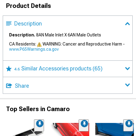
Product Details
Description
Description.
8AN Male Inlet X 6AN Male Outlets
CA Residents:
WARNING: Cancer and Reproductive Harm -
www.P65Warnings.ca.gov
Similar Accessories products
(65)
4.6
Share
Top Sellers in Camaro