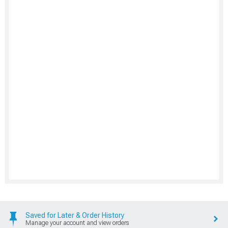
Saved for Later & Order History
Manage your account and view orders