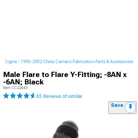
o Engine
1993-2002 Chevy Camaro Fabrication Parts & Accessories
Male Flare to Flare Y-Fitting; -8AN x
-6AN; Black
Item
CC22443
65 Reviews
of similar
Save