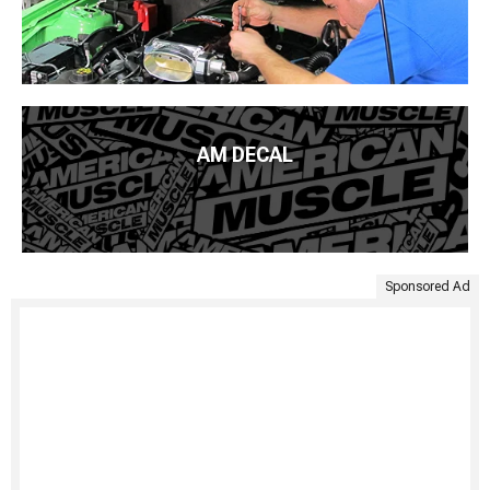
AM DECAL
Sponsored Ad