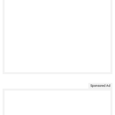
Sponsored Ad