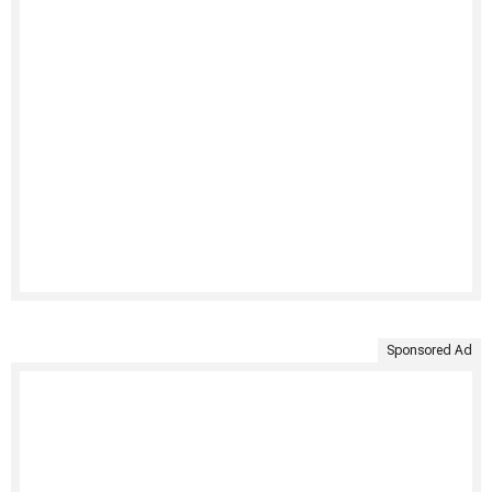
Sponsored Ad