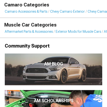
Camaro Categories
Camaro Accessories & Parts
Chevy Camaro Exterior
Chevy Camaro
Muscle Car Categories
Aftermarket Parts & Accessories
Exterior Mods for Muscle Cars
Af
Community Support
AM BLOG
AM SCHOLARSHIPS