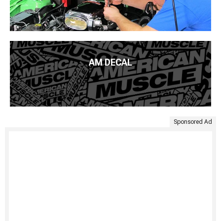
AM DECAL
Sponsored Ad