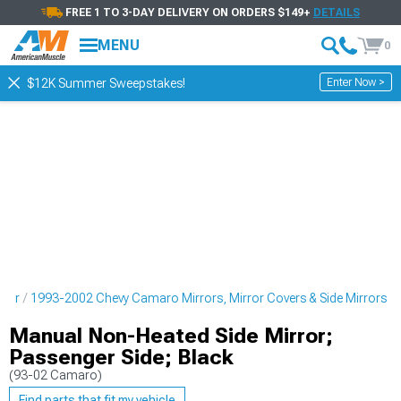
FREE 1 TO 3-DAY DELIVERY ON ORDERS $149+
DETAILS
MENU
0
Enter Now >
$12K Summer Sweepstakes!
rior
1993-2002 Chevy Camaro Mirrors, Mirror Covers & Side Mirrors
Manual Non-Heated Side Mirror;
Passenger Side; Black
(93-02 Camaro)
Find parts that fit my vehicle