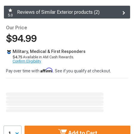
Reviews of Similar Exterior products (2)
5.0
Our Price
$94.99
Military, Medical & First Responders
$4.75
Available in AM Cash Rewards.
Confirm Eligibility
Affirm
Pay over time with
. See if you qualify at checkout.
Add to Cart
1