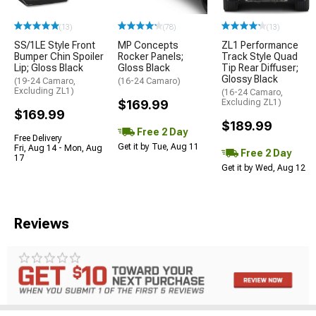
(13)
(78)
(13)
SS/1LE Style Front
MP Concepts
ZL1 Performance
Bumper Chin Spoiler
Rocker Panels;
Track Style Quad
Lip; Gloss Black
Gloss Black
Tip Rear Diffuser;
Glossy Black
(19-24 Camaro,
(16-24 Camaro)
Excluding ZL1)
(16-24 Camaro,
$169.99
Excluding ZL1)
$169.99
$189.99
Free 2 Day
Free Delivery
Get it by Tue, Aug 11
Fri, Aug 14 - Mon, Aug
Free 2 Day
17
Get it by Wed, Aug 12
Reviews