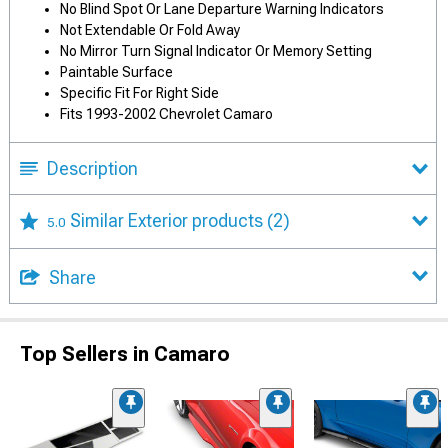
No Blind Spot Or Lane Departure Warning Indicators
Not Extendable Or Fold Away
No Mirror Turn Signal Indicator Or Memory Setting
Paintable Surface
Specific Fit For Right Side
Fits 1993-2002 Chevrolet Camaro
Description
Similar Exterior products
(2)
5.0
Share
Top Sellers in Camaro