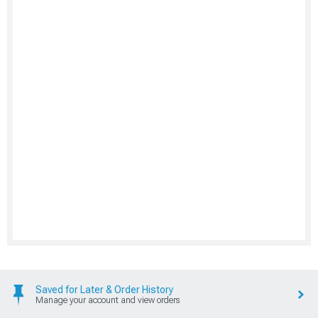
Saved for Later & Order History
Manage your account and view orders