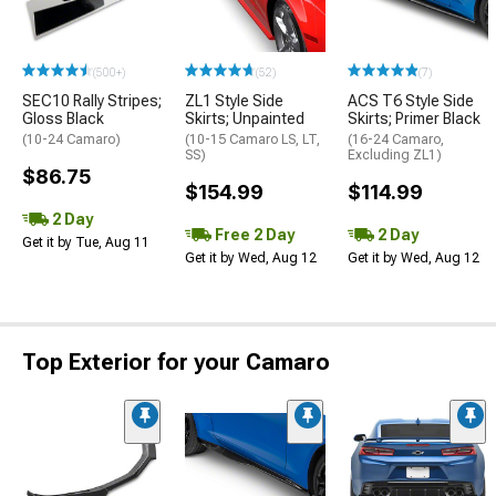
(500+)
(52)
(7)
SEC10 Rally Stripes;
ZL1 Style Side
ACS T6 Style Side
Gloss Black
Skirts; Unpainted
Skirts; Primer Black
(10-24 Camaro)
(10-15 Camaro LS, LT,
(16-24 Camaro,
SS)
Excluding ZL1)
$86.75
$154.99
$114.99
2 Day
Free 2 Day
2 Day
Get it by Tue, Aug 11
Get it by Wed, Aug 12
Get it by Wed, Aug 12
Top Exterior for your Camaro