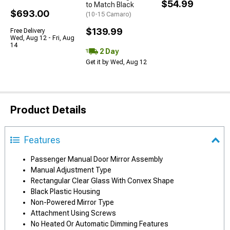
$54.99
to Match Black
$693.00
(10-15 Camaro)
$139.99
Free Delivery
Wed, Aug 12 - Fri, Aug
14
2 Day
Get it by Wed, Aug 12
Product Details
Features
Passenger Manual Door Mirror Assembly
Manual Adjustment Type
Rectangular Clear Glass With Convex Shape
Black Plastic Housing
Non-Powered Mirror Type
Attachment Using Screws
No Heated Or Automatic Dimming Features