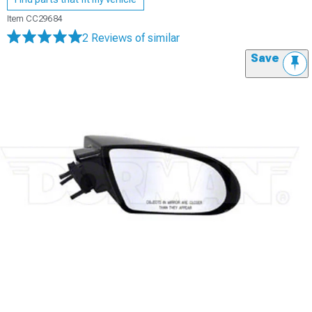
Item
CC29684
2 Reviews
of similar
Save