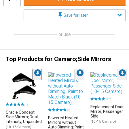
Save for later
or use
Top Products for Camaro;Side Mirrors
(1)
(1)
Replacement Door
(8)
Mirror; Passenger
Oracle Concept
Side
Side Mirrors; Dual
Powered Heated
Intensity; Unpainted
(10-15 Camaro)
Mirrors without
Auto Dimming; Paint
(10-15 Camaro)