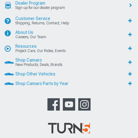
Dealer Program
Sign up for our dealer program
Customer Service
Shipping, Returns, Contact, Help
About Us
Careers, Our Team
Resources
Project Cars, Our Rides, Events
Shop Camaro
New Products, Deals, Brands
Shop Other Vehicles
Shop Camaro Parts by Year