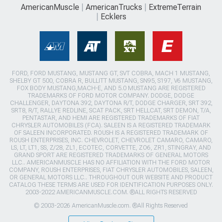
AmericanMuscle
AmericanTrucks
ExtremeTerrain
Ecklers
FORD, FORD MUSTANG, MUSTANG GT, SVT COBRA, MACH 1 MUSTANG,
SHELBY GT 500, COBRA R, BULLITT MUSTANG, SN95, S197, V6 MUSTANG,
FOX BODY MUSTANG,MACH-E, AND 5.0 MUSTANG ARE REGISTERED
TRADEMARKS OF FORD MOTOR COMPANY. DODGE, DODGE
CHALLENGER, DAYTONA 392, DAYTONA R/T, DODGE CHARGER, SRT 392,
SRT8, R/T, RALLYE REDLINE, SCAT PACK, SRT HELLCAT, SRT DEMON, T/A,
PENTASTAR, AND HEMI ARE REGISTERED TRADEMARKS OF FIAT
CHRYSLER AUTOMOBILES (FCA). SALEEN IS A REGISTERED TRADEMARK
OF SALEEN INCORPORATED. ROUSH IS A REGISTERED TRADEMARK OF
ROUSH ENTERPRISES, INC. CHEVROLET, CHEVROLET CAMARO, CAMARO,
LS, LT, LT1, SS, Z/28, ZL1, ECOTEC, CORVETTE, ZO6, ZR1, STINGRAY, AND
GRAND SPORT ARE REGISTERED TRADEMARKS OF GENERAL MOTORS
LLC.. AMERICANMUSCLE HAS NO AFFILIATION WITH THE FORD MOTOR
COMPANY, ROUSH ENTERPRISES, FIAT CHRYSLER AUTOMOBILES, SALEEN,
OR GENERAL MOTORS LLC.. THROUGHOUT OUR WEBSITE AND PRODUCT
CATALOG THESE TERMS ARE USED FOR IDENTIFICATION PURPOSES ONLY.
2003-2022 AMERICANMUSCLE.COM. ®ALL RIGHTS RESERVED
© 2003-2026 AmericanMuscle.com. ®All Rights Reserved