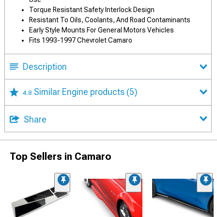
Torque Resistant Safety Interlock Design
Resistant To Oils, Coolants, And Road Contaminants
Early Style Mounts For General Motors Vehicles
Fits 1993-1997 Chevrolet Camaro
Description
Similar Engine products
(5)
4.8
Share
Top Sellers in Camaro