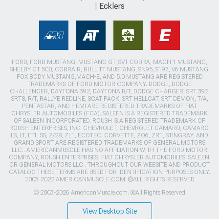
Ecklers
FORD, FORD MUSTANG, MUSTANG GT, SVT COBRA, MACH 1 MUSTANG,
SHELBY GT 500, COBRA R, BULLITT MUSTANG, SN95, S197, V6 MUSTANG,
FOX BODY MUSTANG,MACH-E, AND 5.0 MUSTANG ARE REGISTERED
TRADEMARKS OF FORD MOTOR COMPANY. DODGE, DODGE
CHALLENGER, DAYTONA 392, DAYTONA R/T, DODGE CHARGER, SRT 392,
SRT8, R/T, RALLYE REDLINE, SCAT PACK, SRT HELLCAT, SRT DEMON, T/A,
PENTASTAR, AND HEMI ARE REGISTERED TRADEMARKS OF FIAT
CHRYSLER AUTOMOBILES (FCA). SALEEN IS A REGISTERED TRADEMARK
OF SALEEN INCORPORATED. ROUSH IS A REGISTERED TRADEMARK OF
ROUSH ENTERPRISES, INC. CHEVROLET, CHEVROLET CAMARO, CAMARO,
LS, LT, LT1, SS, Z/28, ZL1, ECOTEC, CORVETTE, ZO6, ZR1, STINGRAY, AND
GRAND SPORT ARE REGISTERED TRADEMARKS OF GENERAL MOTORS
LLC.. AMERICANMUSCLE HAS NO AFFILIATION WITH THE FORD MOTOR
COMPANY, ROUSH ENTERPRISES, FIAT CHRYSLER AUTOMOBILES, SALEEN,
OR GENERAL MOTORS LLC.. THROUGHOUT OUR WEBSITE AND PRODUCT
CATALOG THESE TERMS ARE USED FOR IDENTIFICATION PURPOSES ONLY.
2003-2022 AMERICANMUSCLE.COM. ®ALL RIGHTS RESERVED
© 2003-2026 AmericanMuscle.com. ®All Rights Reserved
View Desktop Site