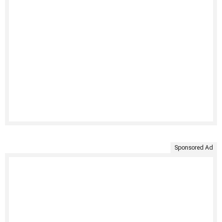
Sponsored Ad