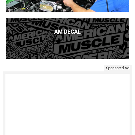
AM DECAL
Sponsored Ad