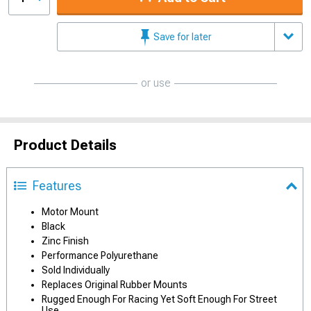
Save for later
or use
Product Details
Features
Motor Mount
Black
Zinc Finish
Performance Polyurethane
Sold Individually
Replaces Original Rubber Mounts
Rugged Enough For Racing Yet Soft Enough For Street
Use