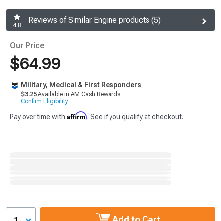
Reviews of Similar Engine products (5)
4.8
Our Price
$64.99
Military, Medical & First Responders
$3.25
Available in AM Cash Rewards.
Confirm Eligibility
Affirm
Pay over time with
. See if you qualify at checkout.
Add to Cart
1