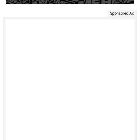
Sponsored Ad