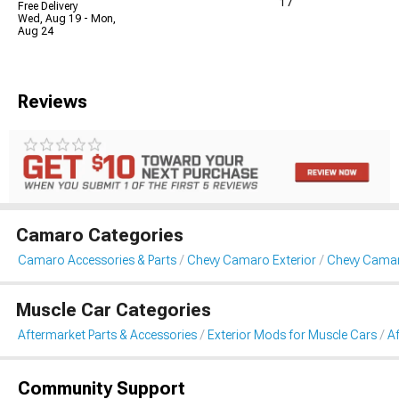
17
Free Delivery
Wed, Aug 19 - Mon,
Aug 24
Reviews
Camaro Categories
Camaro Accessories & Parts
Chevy Camaro Exterior
Chevy Cama
Muscle Car Categories
Aftermarket Parts & Accessories
Exterior Mods for Muscle Cars
A
Community Support