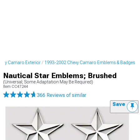
evy Camaro Exterior
1993-2002 Chevy Camaro Emblems & Badges
Nautical Star Emblems; Brushed
(Universal; Some Adaptation May Be Required)
Item
CC47244
366 Reviews
of similar
Save