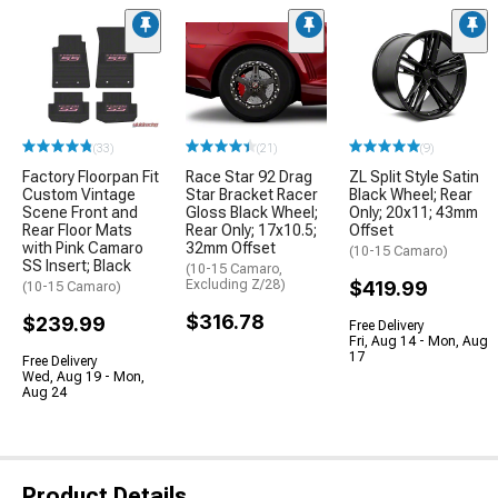
(33)
(21)
(9)
Factory Floorpan Fit
Race Star 92 Drag
ZL Split Style Satin
Custom Vintage
Star Bracket Racer
Black Wheel; Rear
Scene Front and
Gloss Black Wheel;
Only; 20x11; 43mm
Rear Floor Mats
Rear Only; 17x10.5;
Offset
with Pink Camaro
32mm Offset
(10-15 Camaro)
SS Insert; Black
(10-15 Camaro,
Excluding Z/28)
$419.99
(10-15 Camaro)
$316.78
$239.99
Free Delivery
Fri, Aug 14 - Mon, Aug
17
Free Delivery
Wed, Aug 19 - Mon,
Aug 24
Product Details