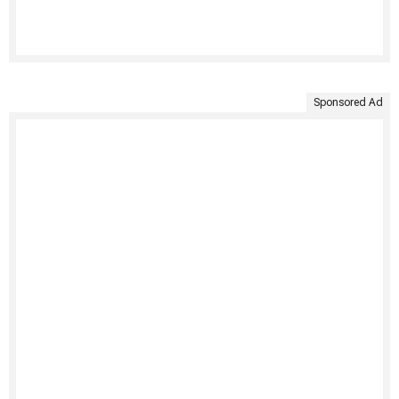
Sponsored Ad