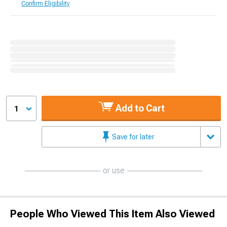
Confirm Eligibility
Add to Cart
1
Save for later
or use
People Who Viewed This Item Also Viewed