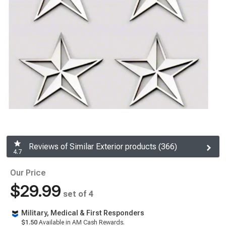
Reviews of Similar Exterior products (366)
4.7
Our Price
$29.99
set of 4
Military, Medical & First Responders
$1.50
Available in AM Cash Rewards.