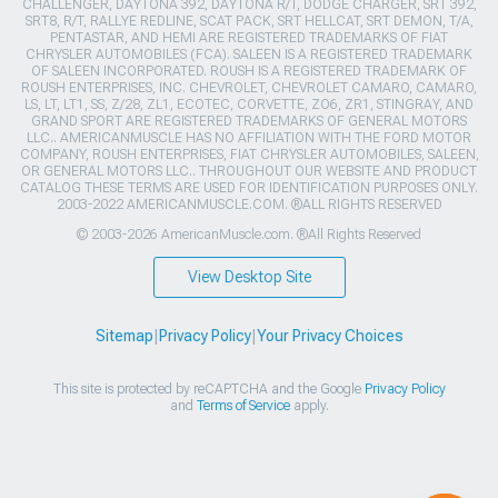
CHALLENGER, DAYTONA 392, DAYTONA R/T, DODGE CHARGER, SRT 392,
SRT8, R/T, RALLYE REDLINE, SCAT PACK, SRT HELLCAT, SRT DEMON, T/A,
PENTASTAR, AND HEMI ARE REGISTERED TRADEMARKS OF FIAT
CHRYSLER AUTOMOBILES (FCA). SALEEN IS A REGISTERED TRADEMARK
OF SALEEN INCORPORATED. ROUSH IS A REGISTERED TRADEMARK OF
ROUSH ENTERPRISES, INC. CHEVROLET, CHEVROLET CAMARO, CAMARO,
LS, LT, LT1, SS, Z/28, ZL1, ECOTEC, CORVETTE, ZO6, ZR1, STINGRAY, AND
GRAND SPORT ARE REGISTERED TRADEMARKS OF GENERAL MOTORS
LLC.. AMERICANMUSCLE HAS NO AFFILIATION WITH THE FORD MOTOR
COMPANY, ROUSH ENTERPRISES, FIAT CHRYSLER AUTOMOBILES, SALEEN,
OR GENERAL MOTORS LLC.. THROUGHOUT OUR WEBSITE AND PRODUCT
CATALOG THESE TERMS ARE USED FOR IDENTIFICATION PURPOSES ONLY.
2003-2022 AMERICANMUSCLE.COM. ®ALL RIGHTS RESERVED
© 2003-2026 AmericanMuscle.com. ®All Rights Reserved
View Desktop Site
Sitemap
|
Privacy Policy
|
Your Privacy Choices
This site is protected by reCAPTCHA and the Google
Privacy Policy
and
Terms of Service
apply.