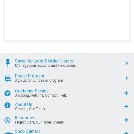
Saved for Later & Order History
Manage your account and view orders
Dealer Program
Sign up for our dealer program
Customer Service
Shipping, Returns, Contact, Help
About Us
Careers, Our Team
Resources
Project Cars, Our Rides, Events
Shop Camaro