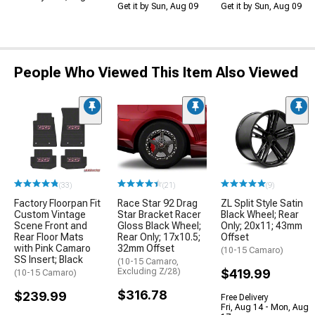
Get it by Sun, Aug 09
Get it by Sun, Aug 09
People Who Viewed This Item Also Viewed
(33)
(21)
(9)
Factory Floorpan Fit
Race Star 92 Drag
ZL Split Style Satin
Custom Vintage
Star Bracket Racer
Black Wheel; Rear
Scene Front and
Gloss Black Wheel;
Only; 20x11; 43mm
Rear Floor Mats
Rear Only; 17x10.5;
Offset
with Pink Camaro
32mm Offset
(10-15 Camaro)
SS Insert; Black
(10-15 Camaro,
Excluding Z/28)
$419.99
(10-15 Camaro)
$316.78
$239.99
Free Delivery
Fri, Aug 14 - Mon, Aug