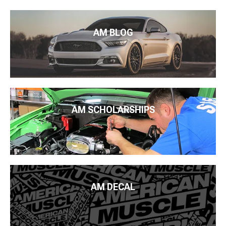
AM BLOG
AM SCHOLARSHIPS
AM DECAL