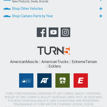
New Products, Deals, Brands
Shop Other Vehicles
Shop Camaro Parts by Year
AmericanMuscle
AmericanTrucks
ExtremeTerrain
Ecklers
FORD, FORD MUSTANG, MUSTANG GT, SVT COBRA, MACH 1 MUSTANG,
SHELBY GT 500, COBRA R, BULLITT MUSTANG, SN95, S197, V6 MUSTANG,
FOX BODY MUSTANG,MACH-E, AND 5.0 MUSTANG ARE REGISTERED
TRADEMARKS OF FORD MOTOR COMPANY. DODGE, DODGE