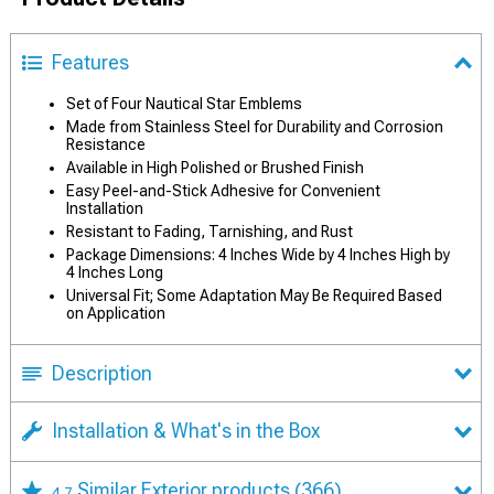
Features
Set of Four Nautical Star Emblems
Made from Stainless Steel for Durability and Corrosion
Resistance
Available in High Polished or Brushed Finish
Easy Peel-and-Stick Adhesive for Convenient
Installation
Resistant to Fading, Tarnishing, and Rust
Package Dimensions: 4 Inches Wide by 4 Inches High by
4 Inches Long
Universal Fit; Some Adaptation May Be Required Based
on Application
Description
Installation & What's in the Box
Similar Exterior products
(366)
4.7