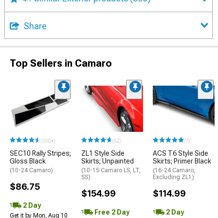
Share
Top Sellers in Camaro
(500+)
(52)
(7)
SEC10 Rally Stripes;
ZL1 Style Side
ACS T6 Style Side
Gloss Black
Skirts; Unpainted
Skirts; Primer Black
(10-24 Camaro)
(10-15 Camaro LS, LT,
(16-24 Camaro,
SS)
Excluding ZL1)
$86.75
$154.99
$114.99
2 Day
Free 2 Day
2 Day
Get it by Mon, Aug 10