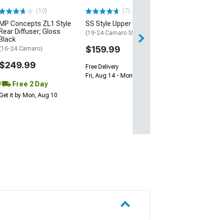
(10)
(7)
Free 1 Da
MP Concepts ZL1 Style
SS Style Upper Grille
Get it by Sun, Au
Rear Diffuser; Gloss
(19-24 Camaro SS)
Black
$159.99
(16-24 Camaro)
$249.99
Free Delivery
Fri, Aug 14 - Mon, Aug 17
Free 2 Day
Get it by Mon, Aug 10