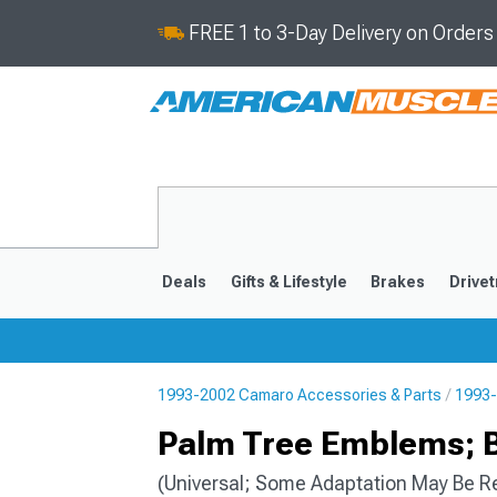
FREE 1 to 3-Day Delivery on Order
Deals
Gifts & Lifestyle
Brakes
Drivet
1993-2002 Camaro Accessories & Parts
1993-
2016-2024
2010-201
Palm Tree Emblems; 
(Universal; Some Adaptation May Be R