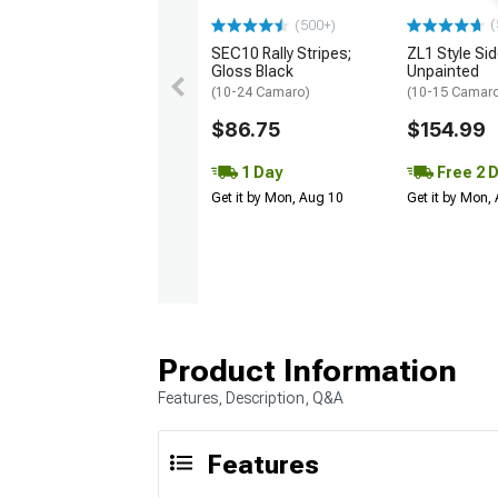
(
(500+)
SEC10 Rally Stripes;
ZL1 Style Sid
Gloss Black
Unpainted
(10-24 Camaro)
(10-15 Camaro 
$86.75
$154.99
1 Day
Free 2 
Get it by Mon, Aug 10
Get it by Mon,
Product Information
Features, Description, Q&A
Features