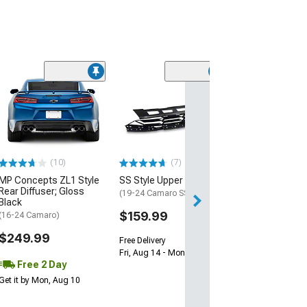
(28)
Wickerbill Rear 
Gloss Black
(16-24 Camaro)
$239.99
(10)
(7)
Free 1 Da
MP Concepts ZL1 Style
SS Style Upper Grille
Get it by Sun, Au
Rear Diffuser; Gloss
(19-24 Camaro SS)
Black
$159.99
(16-24 Camaro)
$249.99
Free Delivery
Fri, Aug 14 - Mon, Aug 17
Free 2 Day
Get it by Mon, Aug 10