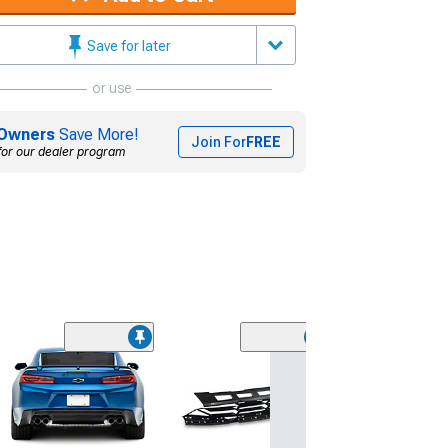
Save for later
or use
Owners
Save More!
Join For
FREE
for our dealer program
(28)
Wickerbill Rear 
Gloss Black
(16-24 Camaro)
$239.99