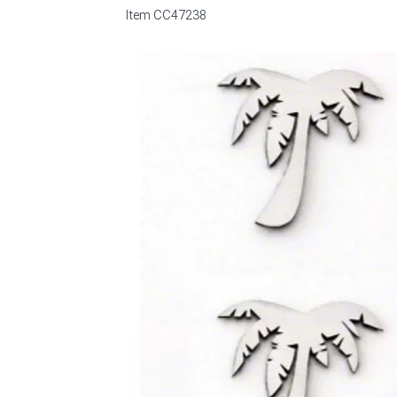
Item
CC47238