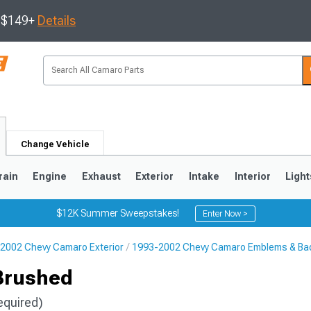
s $149+
Details
Change Vehicle
rain
Engine
Exhaust
Exterior
Intake
Interior
Light
$12K Summer Sweepstakes!
Enter Now >
2002 Chevy Camaro Exterior
1993-2002 Chevy Camaro Emblems & Ba
5
1993-2002
Brushed
equired)