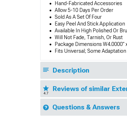
Hand-Fabricated Accessories
Allow 5-10 Days Per Order
Sold As A Set Of Four
Easy Peel And Stick Application
Available In High Polished Or Br
Will Not Fade, Tarnish, Or Rust
Package Dimensions W4.0000" x
Fits Universal; Some Adaptatio
Description
Reviews of similar Exte
4.7
Questions & Answers