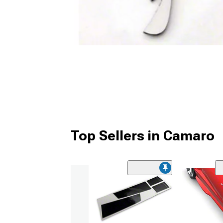
Top Sellers in Camaro