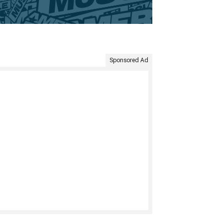
Sponsored Ad