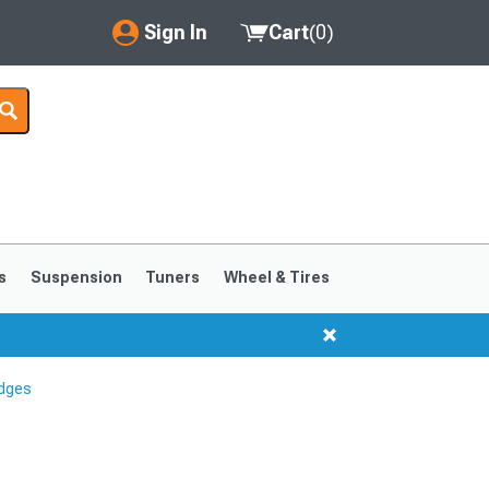
Sign In
Cart
(
0
)
My Account
Where's my order?
Order Help/Return
Saved Products
s
Suspension
Tuners
Wheel & Tires
Got questions? (FAQs)
Customer Service
dges