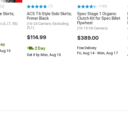
52)
(7)
(149)
e Skirts;
ACS T6 Style Side Skirts;
Spec Stage 1 Organic
Primer Black
Clutch Kit for Spec Billet
Flywheel
LS, LT, SS)
(16-24 Camaro, Excluding
ZL1)
(10-15 V6 Camaro)
$114.99
$389.00
Day
2 Day
Free Delivery
 Aug 10
Fri, Aug 14 - Mon, Aug 17
Get it by Mon, Aug 10