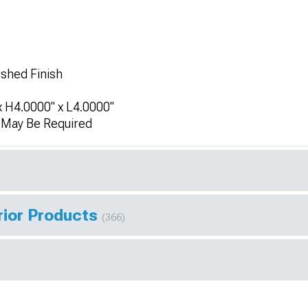
ushed Finish
 H4.0000" x L4.0000"
n May Be Required
rior Products
(366)