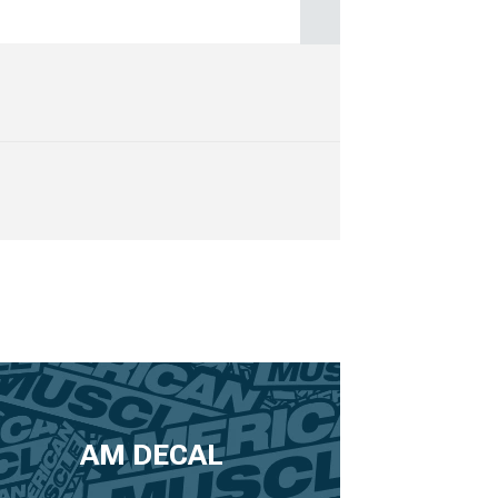
AM DECAL