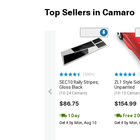
Top Sellers in Camaro
(
(500+)
SEC10 Rally Stripes;
ZL1 Style Sid
Gloss Black
Unpainted
(10-24 Camaro)
(10-15 Camaro 
$86.75
$154.99
1 Day
Free 2 
Get it by Mon, Aug 10
Get it by Mon,