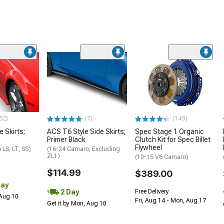
52)
(7)
(149)
e Skirts;
ACS T6 Style Side Skirts;
Spec Stage 1 Organic
Primer Black
Clutch Kit for Spec Billet
Flywheel
LS, LT, SS)
(16-24 Camaro, Excluding
ZL1)
(10-15 V6 Camaro)
$114.99
$389.00
Day
2 Day
Free Delivery
 Aug 10
Fri, Aug 14 - Mon, Aug 17
Get it by Mon, Aug 10