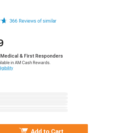
366 Reviews of similar
9
, Medical & First Responders
ilable in AM Cash Rewards.
gibility
Add to Cart