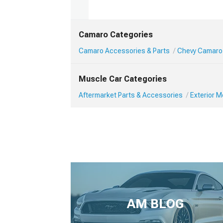
Camaro Categories
Camaro Accessories & Parts
Chevy Camaro 
Muscle Car Categories
Aftermarket Parts & Accessories
Exterior 
AM BLOG