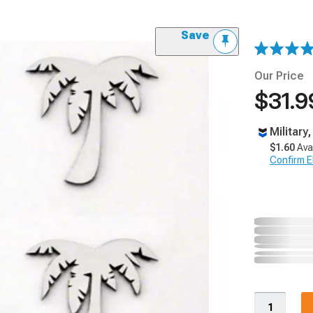
Save
Our Price
$31.9
Military
$1.60
Ava
Confirm Eli