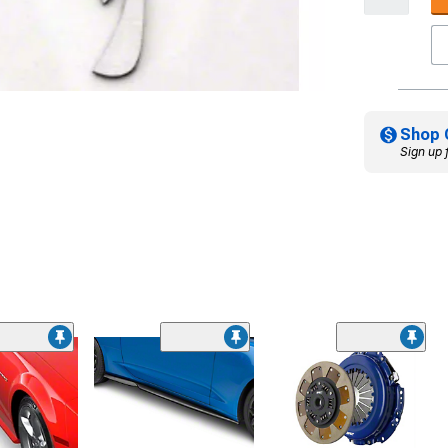
Shop 
Sign up 