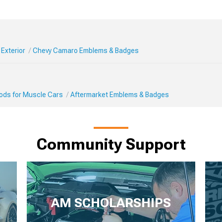
Exterior
Chevy Camaro Emblems & Badges
Mods for Muscle Cars
Aftermarket Emblems & Badges
Community Support
AM SCHOLARSHIPS