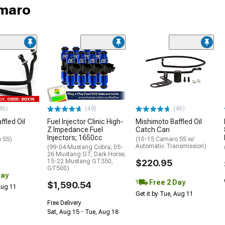
amaro
46)
(48)
(46)
fled Oil
Fuel Injector Clinic High-
Mishimoto Baffled Oil
Z Impedance Fuel
Catch Can
Injectors; 1650cc
 SS)
(10-15 Camaro SS w/
Automatic Transmission)
(99-04 Mustang Cobra; 05-
26 Mustang GT, Dark Horse;
15-22 Mustang GT350,
$220.95
GT500)
Day
Free 2 Day
$1,590.54
 Aug 11
Get it by Tue, Aug 11
Free Delivery
Sat, Aug 15 - Tue, Aug 18