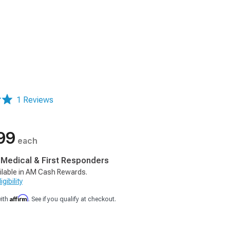
1 Reviews
99
each
, Medical & First Responders
ilable in AM Cash Rewards.
gibility
Affirm
with
. See if you qualify at checkout.