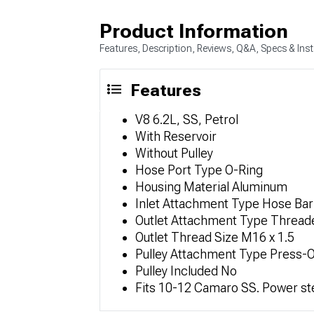
Product Information
Features, Description, Reviews, Q&A, Specs & Inst
Features
V8 6.2L, SS, Petrol
With Reservoir
Without Pulley
Hose Port Type O-Ring
Housing Material Aluminum
Inlet Attachment Type Hose Ba
Outlet Attachment Type Thread
Outlet Thread Size M16 x 1.5
Pulley Attachment Type Press-
Pulley Included No
Fits 10-12 Camaro SS. Power st