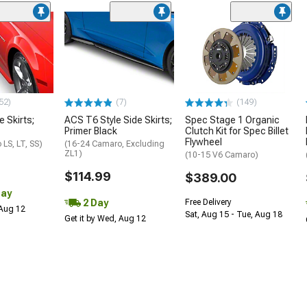
52)
(7)
(149)
e Skirts;
ACS T6 Style Side Skirts;
Spec Stage 1 Organic
Primer Black
Clutch Kit for Spec Billet
Flywheel
LS, LT, SS)
(16-24 Camaro, Excluding
ZL1)
(10-15 V6 Camaro)
$114.99
$389.00
Day
2 Day
Free Delivery
 Aug 12
Sat, Aug 15 - Tue, Aug 18
Get it by Wed, Aug 12