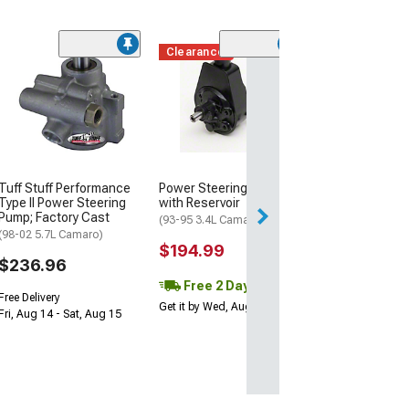
Clearance
(2)
A/C Compresso
Clutch and Pull
(10-15 Camaro SS
$319.99
Free Delivery
Tuff Stuff Performance
Power Steering Pump
Wed, Aug 12 - Th
Type II Power Steering
with Reservoir
Pump; Factory Cast
(93-95 3.4L Camaro)
(98-02 5.7L Camaro)
$194.99
$236.96
Free 2 Day
Free Delivery
Get it by Wed, Aug 12
Fri, Aug 14 - Sat, Aug 15