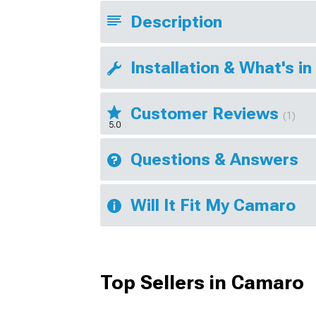
Description
Installation & What's in
Customer Reviews
(1)
5.0
Questions & Answers
Will It Fit My Camaro
Top Sellers in Camaro