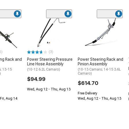
6)
(3)
ing Rack and
Power Steering Pressure
Power Steering Rack and
Line Hose Assembly
Pinion Assembly
; 13-15
(10-12 6.2L Camaro)
(10-13 Camaro; 14-15 3.6L
)
Camaro)
$94.99
$614.70
Wed, Aug 12 - Thu, Aug 13
Free Delivery
Fri, Aug 14
Wed, Aug 12 - Thu, Aug 13