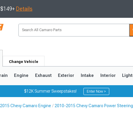
s $149+
Details
Change Vehicle
rain
Engine
Exhaust
Exterior
Intake
Interior
Light
$12K Summer Sweepstakes!
Enter Now >
2015 Chevy Camaro Engine
2010-2015 Chevy Camaro Power Steerin
5
1993-2002