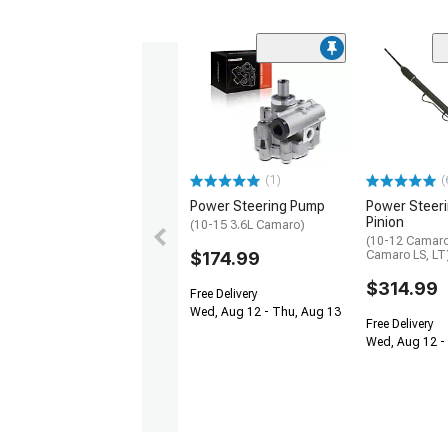
(1)
(
Power Steering Pump
Power Steer
Pinion
(10-15 3.6L Camaro)
(10-12 Camaro
$174.99
Camaro LS, LT
$314.99
Free Delivery
Wed, Aug 12 - Thu, Aug 13
Free Delivery
Wed, Aug 12 - 