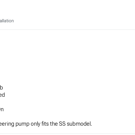
allation
rb
ed
On
eering pump only fits the SS submodel.