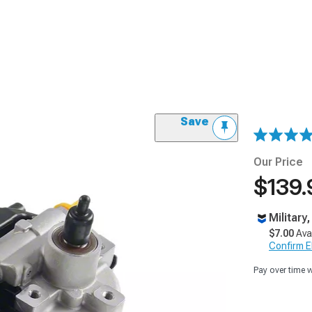
Save
Our Price
$139.
Military
$7.00
Ava
Confirm Eli
Pay over time 