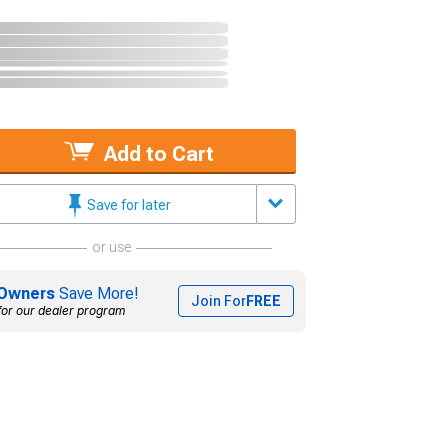
Add to Cart
Save for later
or use
Owners
Save More!
Join For
FREE
for our dealer program