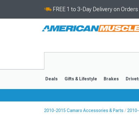
FREE 1 to 3-Day Delivery on Order
Deals
Gifts & Lifestyle
Brakes
Drivet
2010-2015 Camaro Accessories & Parts
2010-
2016-2024
2010-201