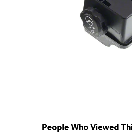
People Who Viewed Thi