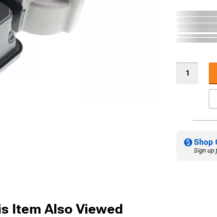
Shop 
Sign up 
s Item Also Viewed