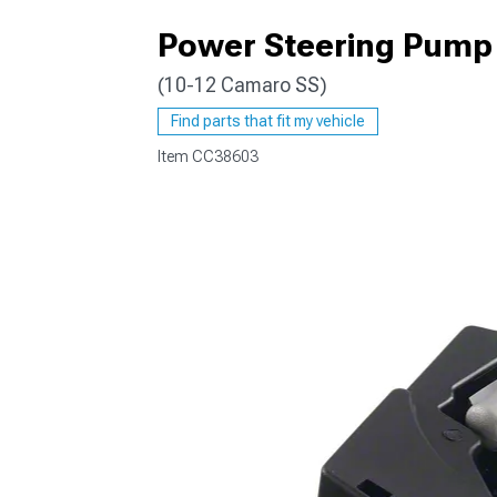
Power Steering Pump
(10-12 Camaro SS)
Find parts that fit my vehicle
Item
CC38603