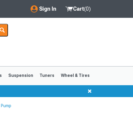
Sign In
Cart
(
0
)
My Account
Where's my order?
Order Help/Return
Saved Products
s
Suspension
Tuners
Wheel & Tires
Got questions? (FAQs)
Customer Service
g Pump