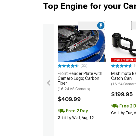
Top Engine for your C
(22)
(
Front Header Plate with
Mishimoto Baf
Camaro Logo; Carbon
Catch Can
Fiber
(16-24 Camaro
(16-24 V8 Camaro)
$199.95
$409.99
Free 2 
Free 2 Day
Get it by Tue,
Get it by Wed, Aug 12