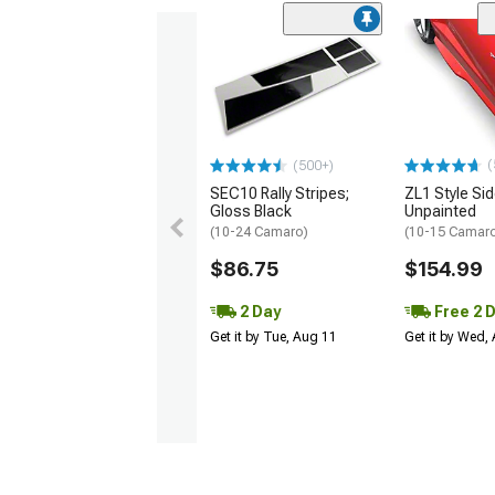
(
(500+)
SEC10 Rally Stripes;
ZL1 Style Sid
Gloss Black
Unpainted
(10-24 Camaro)
(10-15 Camaro 
$86.75
$154.99
2 Day
Free 2 
Get it by Tue, Aug 11
Get it by Wed,