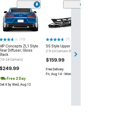
(28)
Wickerbill Rear 
Gloss Black
(16-24 Camaro)
$239.99
(10)
(7)
Free 2 Da
MP Concepts ZL1 Style
SS Style Upper Grille
Get it by Tue, Au
Rear Diffuser; Gloss
(19-24 Camaro SS)
Black
$159.99
(16-24 Camaro)
$249.99
Free Delivery
Fri, Aug 14 - Mon, Aug 17
Free 2 Day
Get it by Wed, Aug 12