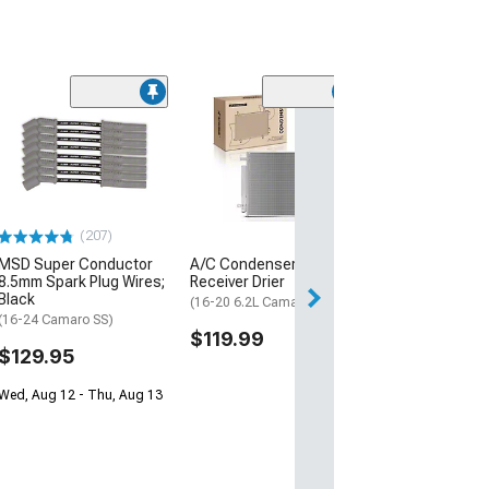
(30
Mishimoto Alu
Coolant Expans
Micro-Wrinkle 
(16-24 Camaro, E
ZL1)
(207)
$332.95
MSD Super Conductor
A/C Condenser with
Free Delivery
8.5mm Spark Plug Wires;
Receiver Drier
Black
Thu, Aug 13 - Mo
(16-20 6.2L Camaro)
(16-24 Camaro SS)
$119.99
$129.95
Wed, Aug 12 - Thu, Aug 13