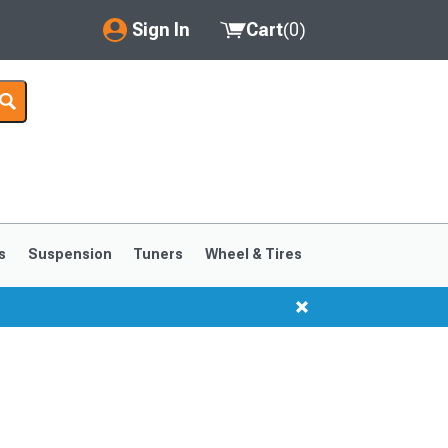
Sign In
Cart
(
0
)
My Account
Where's my order?
Order Help/Return
Saved Products
s
Suspension
Tuners
Wheel & Tires
Got questions? (FAQs)
Customer Service