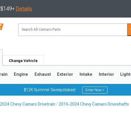
s $149+
Details
Change Vehicle
rain
Engine
Exhaust
Exterior
Intake
Interior
Light
$12K Summer Sweepstakes!
Enter Now >
2024 Chevy Camaro Drivetrain
2016-2024 Chevy Camaro Driveshafts
5
1993-2002