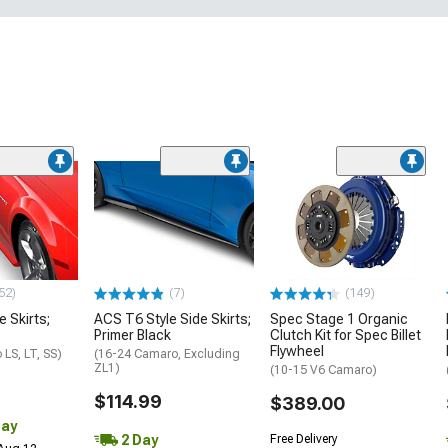
52)
(7)
(149)
e Skirts;
ACS T6 Style Side Skirts;
Spec Stage 1 Organic
Primer Black
Clutch Kit for Spec Billet
Flywheel
LS, LT, SS)
(16-24 Camaro, Excluding
ZL1)
(10-15 V6 Camaro)
$114.99
$389.00
Day
2 Day
Free Delivery