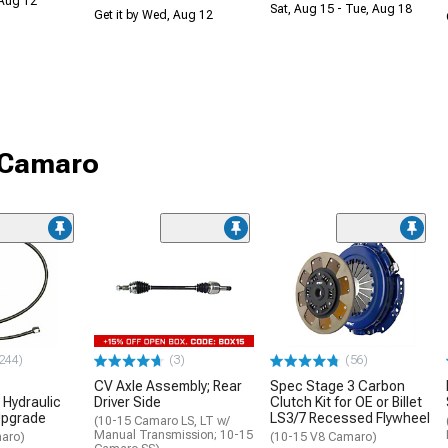
 Aug 12
Sat, Aug 15 - Tue, Aug 18
Get it by Wed, Aug 12
r Camaro
244)
(3)
(56)
CV Axle Assembly; Rear
Spec Stage 3 Carbon
Hydraulic
Driver Side
Clutch Kit for OE or Billet
Upgrade
LS3/7 Recessed Flywheel
(10-15 Camaro LS, LT w/
Manual Transmission; 10-15
aro)
(10-15 V8 Camaro)