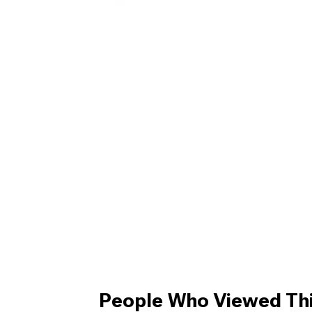
People Who Viewed Thi