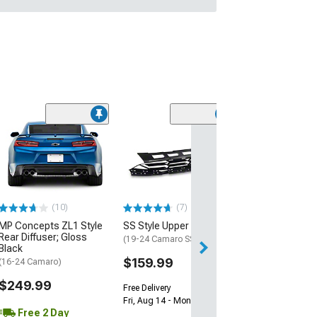
(28)
Wickerbill Rear 
Gloss Black
(16-24 Camaro)
$239.99
(10)
(7)
Free 2 Da
MP Concepts ZL1 Style
SS Style Upper Grille
Get it by Tue, Au
Rear Diffuser; Gloss
(19-24 Camaro SS)
Black
$159.99
(16-24 Camaro)
$249.99
Free Delivery
Fri, Aug 14 - Mon, Aug 17
Free 2 Day