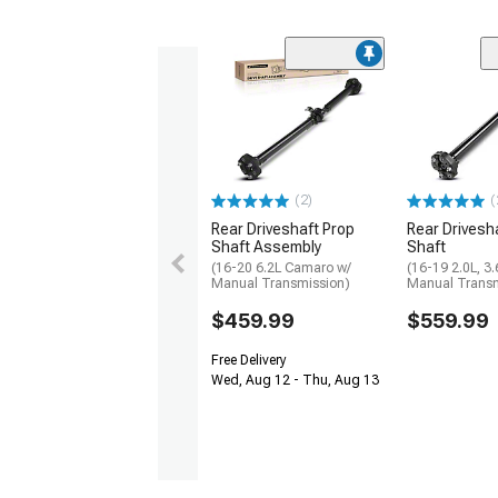
(2)
(
Rear Driveshaft Prop
Rear Drivesh
Shaft Assembly
Shaft
(16-20 6.2L Camaro w/
(16-19 2.0L, 3
Manual Transmission)
Manual Transm
$459.99
$559.99
Free Delivery
Wed, Aug 12 - Thu, Aug 13