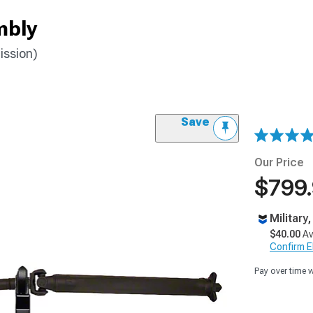
mbly
ission)
Save
Our Price
$799
Military
$40.00
Av
Confirm Eli
Pay over time 