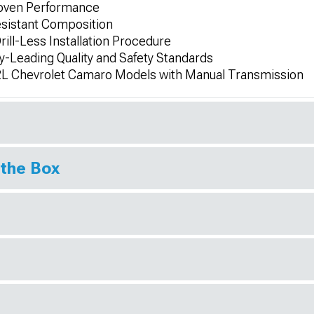
roven Performance
esistant Composition
ill-Less Installation Procedure
-Leading Quality and Safety Standards
.2L Chevrolet Camaro Models with Manual Transmission
 the Box