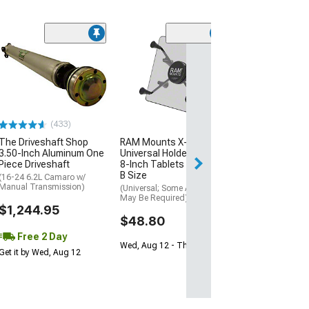
(4)
DeatschWerks F
with Crossover
(10-15 Camaro S
$229.00
(433)
Free Delivery
The Driveshaft Shop
RAM Mounts X-Grip
Fri, Aug 14 - Tue
3.50-Inch Aluminum One
Universal Holder for 7 to
Piece Driveshaft
8-Inch Tablets with Ball;
B Size
(16-24 6.2L Camaro w/
Manual Transmission)
(Universal; Some Adaptation
May Be Required)
$1,244.95
$48.80
Free 2 Day
Wed, Aug 12 - Thu, Aug 13
Get it by Wed, Aug 12