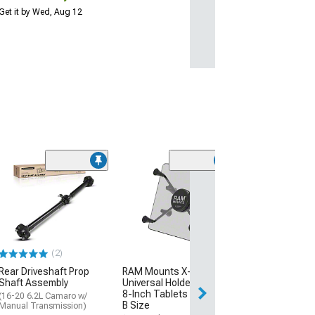
Get it by Wed, Aug 12
(4)
DeatschWerks F
with Crossover
(10-15 Camaro S
$229.00
(2)
Free Delivery
Rear Driveshaft Prop
RAM Mounts X-Grip
Fri, Aug 14 - Tue
Shaft Assembly
Universal Holder for 7 to
8-Inch Tablets with Ball;
(16-20 6.2L Camaro w/
B Size
Manual Transmission)