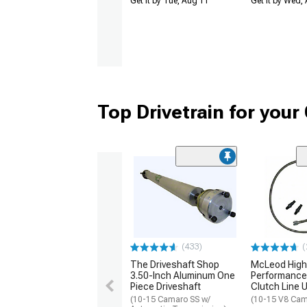
Get it by Tue, Aug 11
Get it by Wed,
Top Drivetrain for you
(433)
(
The Driveshaft Shop
McLeod High
3.50-Inch Aluminum One
Performance 
Piece Driveshaft
Clutch Line 
(10-15 Camaro SS w/
(10-15 V8 Cam