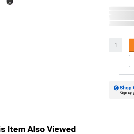
Shop 
Sign up 
s Item Also Viewed