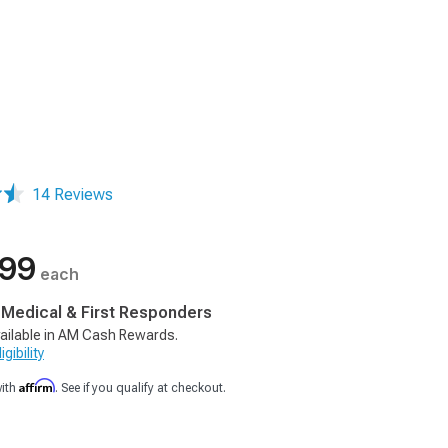
14 Reviews
.99
each
, Medical & First Responders
ailable in AM Cash Rewards.
gibility
Affirm
with
. See if you qualify at checkout.