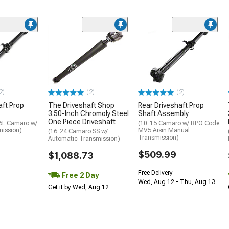
2)
(2)
(2)
aft Prop
The Driveshaft Shop
Rear Driveshaft Prop
3.50-Inch Chromoly Steel
Shaft Assembly
One Piece Driveshaft
.6L Camaro w/
(10-15 Camaro w/ RPO Code
ission)
MV5 Aisin Manual
(16-24 Camaro SS w/
Transmission)
Automatic Transmission)
$509.99
$1,088.73
Free Delivery
Free 2 Day
Wed, Aug 12 - Thu, Aug 13
Get it by Wed, Aug 12