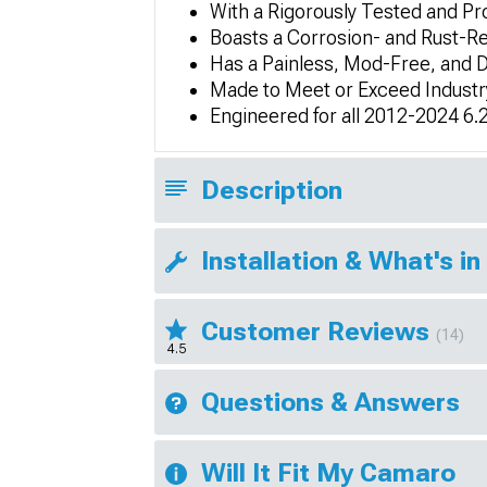
With a Rigorously Tested and P
Boasts a Corrosion- and Rust-R
Has a Painless, Mod-Free, and Dr
Made to Meet or Exceed Industry
Engineered for all 2012-2024 6
Description
Installation & What's in
Customer Reviews
(14)
4.5
Questions & Answers
Will It Fit My Camaro