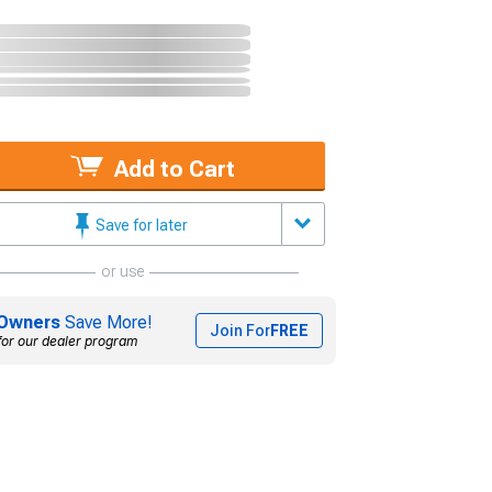
Add to Cart
Save for later
or use
Owners
Save More!
Join For
FREE
for our dealer program