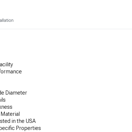
allation
cility
rformance
ide Diameter
ils
ckness
 Material
sted in the USA
pecific Properties