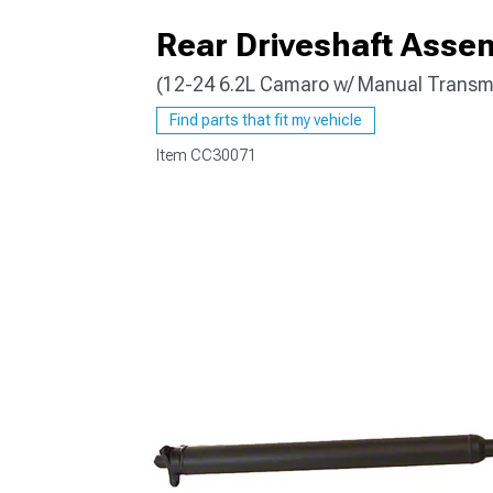
Rear Driveshaft Asse
(12-24 6.2L Camaro w/ Manual Transm
Find parts that fit my vehicle
Item
CC30071