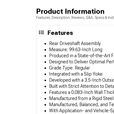
Product Information
Features, Description, Reviews, Q&A, Specs & Inst
Features
Rear Driveshaft Assembly
Measure: 99.63-Inch Long
Produced in a State-of-the-Art Fa
Designed to Deliver Optimal Pe
Grade Type: Regular
Integrated with a Slip Yoke
Developed with a 3.5-Inch Outs
Built with Strict Attention to Deta
Features a 0.083-Inch Wall Thi
Manufactured from a Rigid Steel
Manufactured, Balanced, and Te
With Application- and Vehicle-S