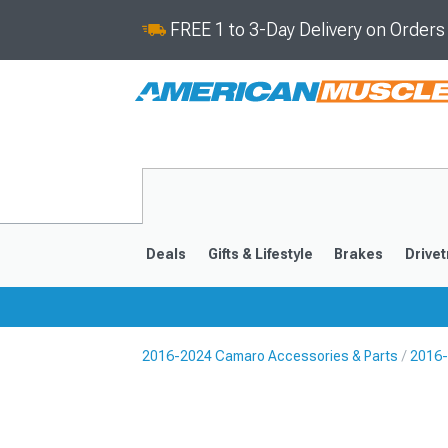
FREE 1 to 3-Day Delivery on Order
Deals
Gifts & Lifestyle
Brakes
Drivet
2016-2024 Camaro Accessories & Parts
2016-
2016-2024
2010-201