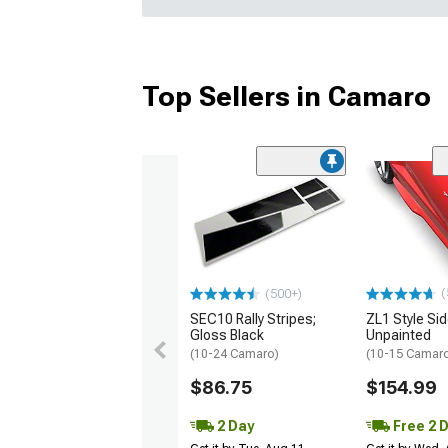
Top Sellers in Camaro
(
(500+)
SEC10 Rally Stripes;
ZL1 Style Sid
Gloss Black
Unpainted
(10-24 Camaro)
(10-15 Camaro 
$86.75
$154.99
2 Day
Free 2 